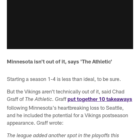
Minnesota isn't out of it, says 'The Athletic'
Starting a season 1-4 is less than ideal, to be sure.
But the Vikings aren't technically out of it, said Chad
Graff of
Graff
put together 10 takeaways
The Athletic.
following Minnesota's heartbreaking loss to Seattle,
and he included the potential for a Vikings postseason
appearance. Graff wrote:
The league added another spot in the playoffs this