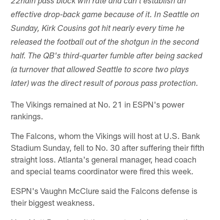
22nd
in pass block win rate and can't establish an
effective drop-back game because of it. In Seattle on
Sunday, Kirk Cousins got hit nearly every time he
released the football out of the shotgun in the second
half. The QB's third-quarter fumble after being sacked
(a turnover that allowed Seattle to score two plays
later) was the direct result of porous pass protection.
The Vikings remained at No. 21 in ESPN's power
rankings.
The Falcons, whom the Vikings will host at U.S. Bank
Stadium Sunday, fell to No. 30 after suffering their fifth
straight loss. Atlanta's general manager, head coach
and special teams coordinator were fired this week.
ESPN's Vaughn McClure said the Falcons defense is
their biggest weakness.