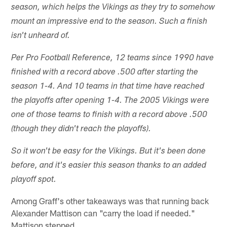
season, which helps the Vikings as they try to somehow
mount an impressive end to the season. Such a finish
isn't unheard of.
Per Pro Football Reference, 12 teams since 1990 have
finished with a record above .500 after starting the
season 1-4. And 10 teams in that time have reached
the playoffs after opening 1-4. The 2005 Vikings were
one of those teams to finish with a record above .500
(though they didn't reach the playoffs).
So it won't be easy for the Vikings. But it's been done
before, and it's easier this season thanks to an added
playoff spot.
Among Graff's other takeaways was that running back
Alexander Mattison can "carry the load if needed."
Mattison stepped