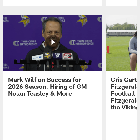
Pause
Play
Mark Wilf on Success for
Cris Carte
2026 Season, Hiring of GM
Fitzgerald
Nolan Teasley & More
Football 
Fitzgeral
the Viking