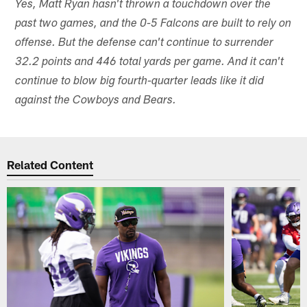
Yes, Matt Ryan hasn't thrown a touchdown over the
past two games, and the 0-5 Falcons are built to rely on
offense. But the defense can't continue to surrender
32.2 points and 446 total yards per game. And it can't
continue to blow big fourth-quarter leads like it did
against the Cowboys and Bears.
Related Content