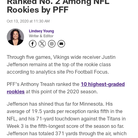
Ranked No. 2 Among NFL
Rookies by PFF
Oct 13, 2020 at 11:30 AM
Lindsey Young
Writer & Editor
Through five games, Vikings wide receiver Justin
Jefferson remains at the top of the rookie class
according to analytics site Pro Football Focus.
PFF's Anthony Treash ranked the
10 highest-graded
rookies
at this point of the 2020 season.
Jefferson has shined thus far for Minnesota. His
average of 19.5 yards per reception ranks fifth in the
NFL, and his 71-yard touchdown against the Titans in
Week 3 is the fifth-longest score of the season so far.
Jefferson has totaled 371 yards through the air, which