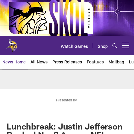
Skip
to
main
content
Watch Games
Shop
Open menu button
News Home
All News
Press Releases
Features
Mailbag
Lu
News | Minnesota Vikings – viki
Presented by
Lunchbreak: Justin Jefferson