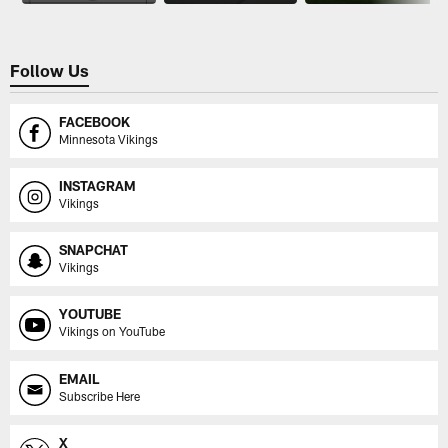
Follow Us
FACEBOOK
Minnesota Vikings
INSTAGRAM
Vikings
SNAPCHAT
Vikings
YOUTUBE
Vikings on YouTube
EMAIL
Subscribe Here
X