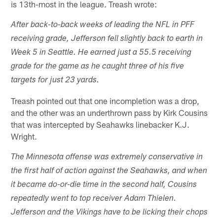
is 13th-most in the league. Treash wrote:
After back-to-back weeks of leading the NFL in PFF
receiving grade, Jefferson fell slightly back to earth in
Week 5 in Seattle. He earned just a 55.5 receiving
grade for the game as he caught three of his five
targets for just 23 yards.
Treash pointed out that one incompletion was a drop,
and the other was an underthrown pass by Kirk Cousins
that was intercepted by Seahawks linebacker K.J.
Wright.
The Minnesota offense was extremely conservative in
the first half of action against the Seahawks, and when
it became do-or-die time in the second half, Cousins
repeatedly went to top receiver Adam Thielen.
Jefferson and the Vikings have to be licking their chops