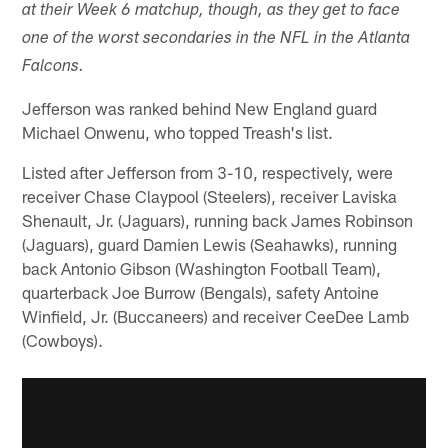
at their Week 6 matchup, though, as they get to face
one of the worst secondaries in the NFL in the Atlanta
Falcons.
Jefferson was ranked behind New England guard
Michael Onwenu, who topped Treash's list.
Listed after Jefferson from 3-10, respectively, were
receiver Chase Claypool (Steelers), receiver Laviska
Shenault, Jr. (Jaguars), running back James Robinson
(Jaguars), guard Damien Lewis (Seahawks), running
back Antonio Gibson (Washington Football Team),
quarterback Joe Burrow (Bengals), safety Antoine
Winfield, Jr. (Buccaneers) and receiver CeeDee Lamb
(Cowboys).