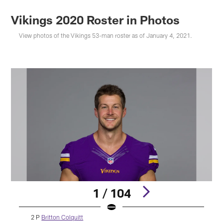
Vikings 2020 Roster in Photos
View photos of the Vikings 53-man roster as of January 4, 2021.
1 / 104
2 P
Britton Colquitt