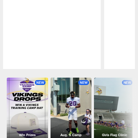
Pause
Play
NEW
NEW
NEW
Win Prizes
Aug. 5 Camp
Girls Flag Clinic