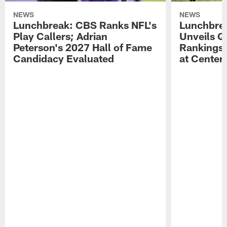
NEWS
NEWS
Lunchbreak: CBS Ranks NFL's
Lunchbrea
Play Callers; Adrian
Unveils Q
Peterson's 2027 Hall of Fame
Rankings;
Candidacy Evaluated
at Center