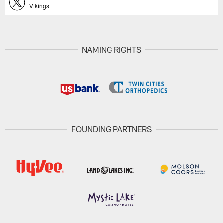
Vikings
NAMING RIGHTS
FOUNDING PARTNERS