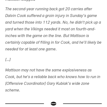
The second-year running back got 20 carries after
Dalvin Cook suffered a groin injury in Sunday's game
and turned those into 112 yards. No, he didn't pick up a
yard when the Vikings needed it most on fourth-and-
inches with the game on the line. But Mattison is
certainly capable of filling in for Cook, and he'll likely be
needed for at least one game.
[…]
Mattison may not have the same explosiveness as
Cook, but he's a reliable back who knows how to run in
[Offensive Coordinator] Gary Kubiak's wide zone
scheme.