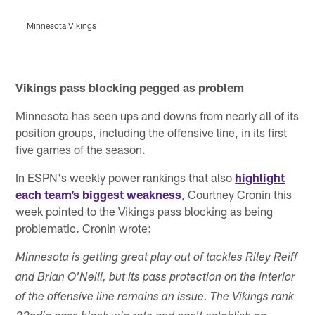
Minnesota Vikings
M
Pause
Play
Vikings pass blocking pegged as problem
Minnesota has seen ups and downs from nearly all of its
position groups, including the offensive line, in its first
five games of the season.
In ESPN's weekly power rankings that also
highlight
each team’s biggest weakness
, Courtney Cronin this
week pointed to the Vikings pass blocking as being
problematic. Cronin wrote:
Minnesota is getting great play out of tackles Riley Reiff
and Brian O'Neill, but its pass protection on the interior
of the offensive line remains an issue. The Vikings rank