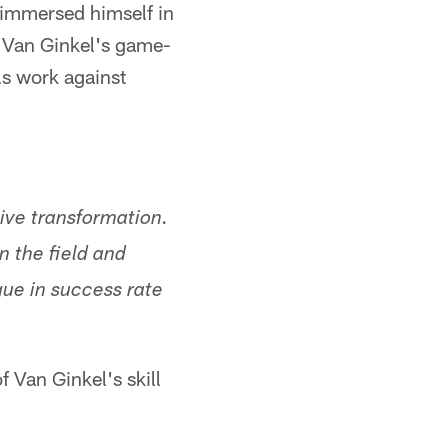
t immersed himself in
d Van Ginkel's game-
ls work against
ive transformation.
n the field and
gue in success rate
 Van Ginkel's skill