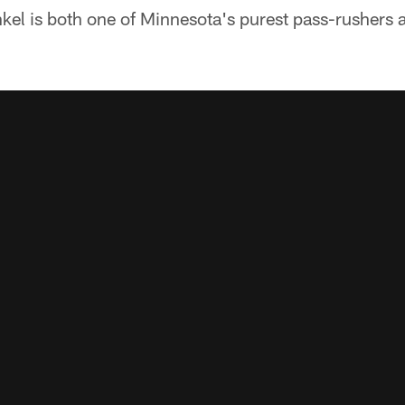
inkel is both one of Minnesota's purest pass-rushers