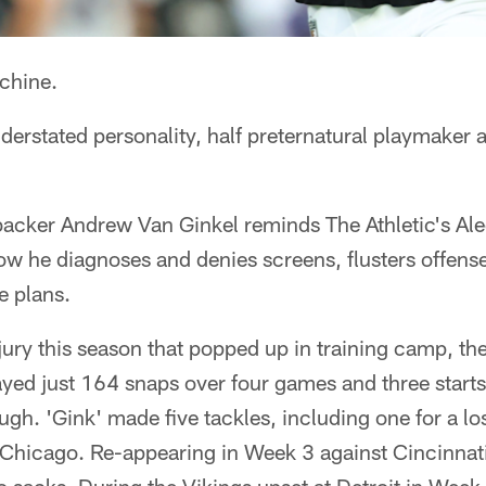
chine.
derstated personality, half preternatural playmaker
backer Andrew Van Ginkel reminds The Athletic's Al
how he diagnoses and denies screens, flusters offen
e plans.
njury this season that popped up in training camp, 
yed just 164 snaps over four games and three starts
gh. 'Gink' made five tackles, including one for a l
 Chicago. Re-appearing in Week 3 against Cincinnat