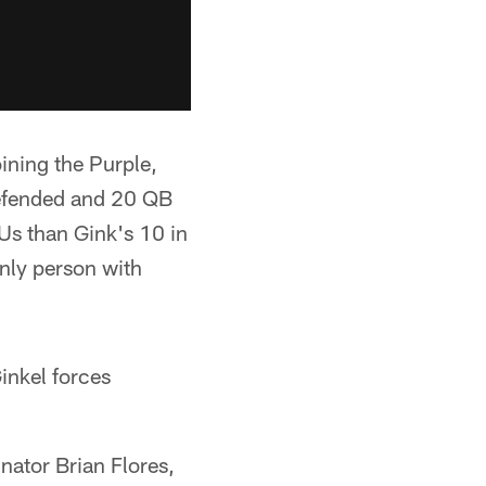
ining the Purple,
 defended and 20 QB
Us than Gink's 10 in
only person with
inkel forces
nator Brian Flores,