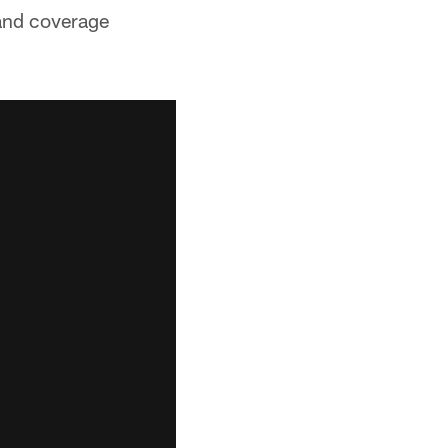
 and coverage