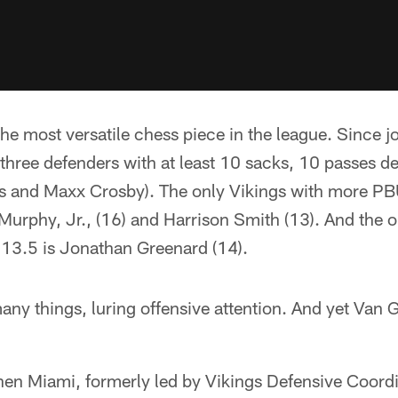
he most versatile chess piece in the league. Since jo
 three defenders with at least 10 sacks, 10 passes
rns and Maxx Crosby). The only Vikings with more PB
Murphy, Jr., (16) and Harrison Smith (13). And the 
 13.5 is Jonathan Greenard (14).
any things, luring offensive attention. And yet Van G
hen Miami, formerly led by Vikings Defensive Coordi