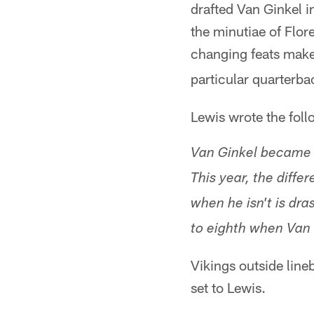
drafted Van Ginkel i
the minutiae of Flo
changing feats mak
particular quarterb
Lewis wrote the foll
Van Ginkel became o
This year, the diff
when he isn't is dra
to eighth when Van G
Vikings outside line
set to Lewis.