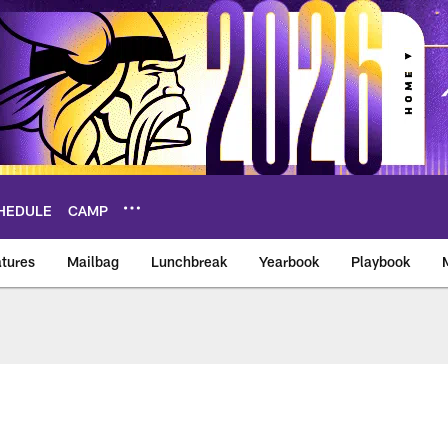
HEDULE
CAMP
tures
Mailbag
Lunchbreak
Yearbook
Playbook
ikings – vikings.co