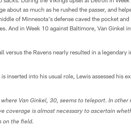
o sacks. During the Vikings upset at Detroit in Week
ge about as much as he rushed the passer, and help
iddle of Minnesota's defense caved the pocket and
es. And in Week 10 against Baltimore, Van Ginkel in
ll versus the Ravens nearly resulted in a legendary 
is inserted into his usual role, Lewis assessed his e
 where Van Ginkel, 30, seems to teleport. In othe
ive coverage is almost necessary to ascertain whet
 on the field.