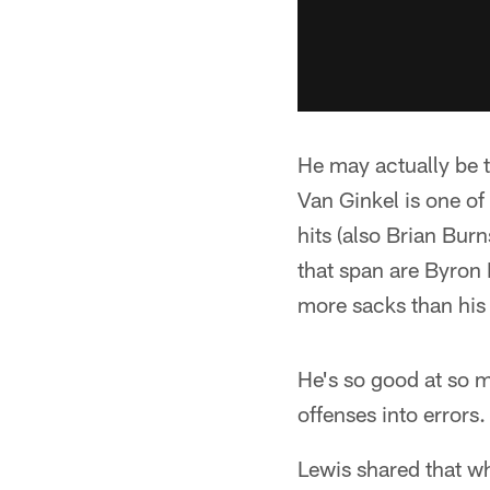
He may actually be t
Van Ginkel is one of
hits (also Brian Bu
that span are Byron 
more sacks than his
He's so good at so m
offenses into errors.
Lewis shared that w