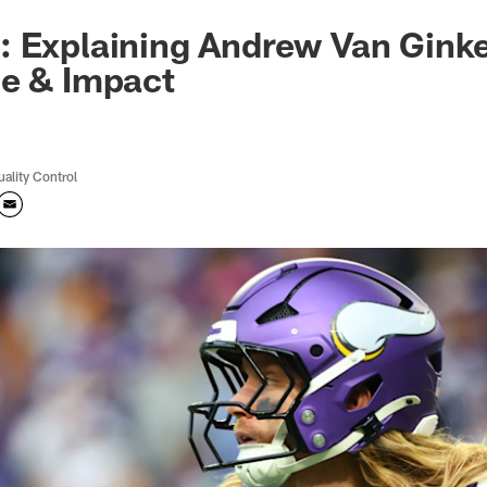
 Explaining Andrew Van Ginkel
me & Impact
uality Control