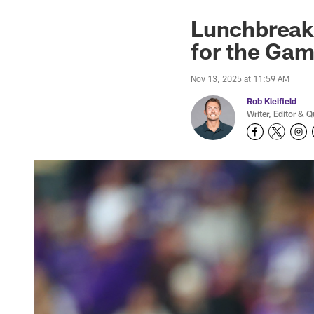
Lunchbreak:
for the Ga
Nov 13, 2025 at 11:59 AM
Rob Kleifield
Writer, Editor & Q