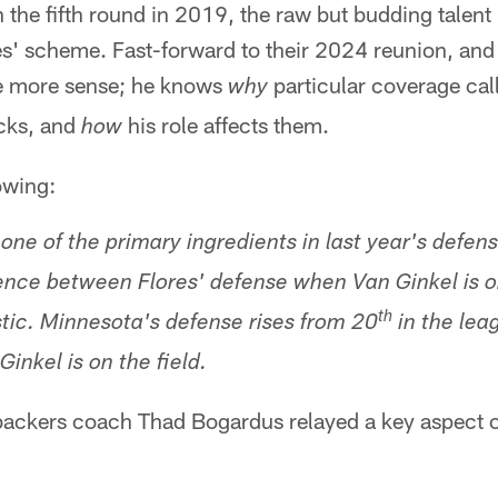
n the fifth round in 2019, the raw but budding talen
res' scheme. Fast-forward to their 2024 reunion, an
e more sense; he knows
particular coverage cal
why
acks, and
his role affects them.
how
owing:
ne of the primary ingredients in last year's defens
erence between Flores' defense when Van Ginkel is o
th
stic. Minnesota's defense rises from 20
in the lea
inkel is on the field.
backers coach Thad Bogardus relayed a key aspect of