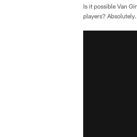
Is it possible Van G
players? Absolutely.