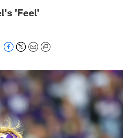
's 'Feel'