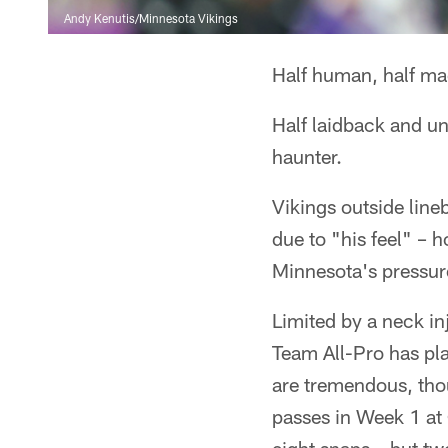
Andy Kenutis/Minnesota Vikings
Half human, half ma
Half laidback and un
haunter.
Vikings outside line
due to "his feel" – 
Minnesota's pressur
Limited by a neck i
Team All-Pro has pla
are tremendous, thou
passes in Week 1 at