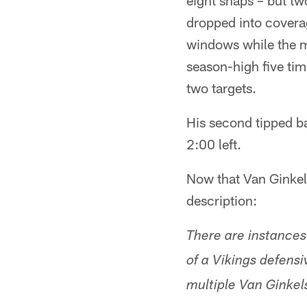
eight snaps – but tw
dropped into covera
windows while the m
season-high five tim
two targets.
His second tipped ba
2:00 left.
Now that Van Ginkel 
description:
There are instances
of a Vikings defens
multiple Van Ginkels