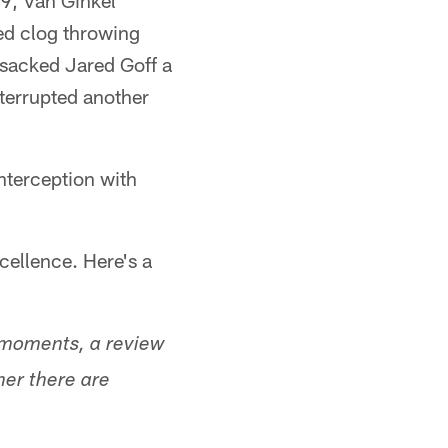
 9, Van Ginkel
ed clog throwing
 sacked Jared Goff a
terrupted another
interception with
xcellence. Here's a
r moments, a review
her there are