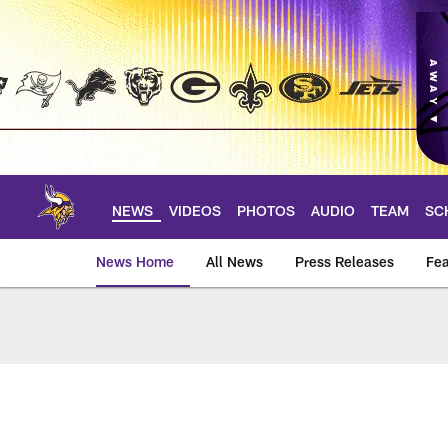
Skip
to
main
content
NEWS
VIDEOS
PHOTOS
AUDIO
TEAM
SC
News Home
All News
Press Releases
Fea
News | Minnesota V