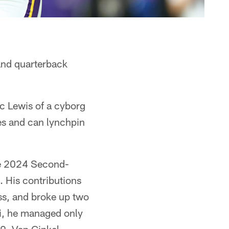
 and quarterback
ec Lewis of a cyborg
ses and can lynchpin
the 2024 Second-
. His contributions
oss, and broke up two
i, he managed only