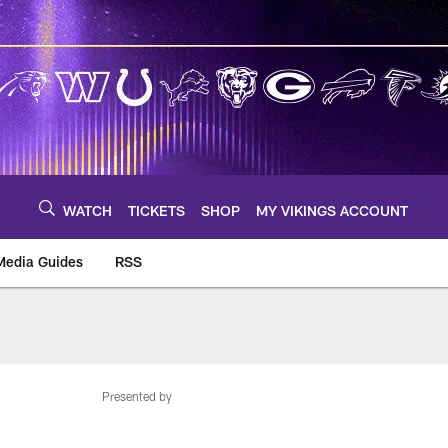
WATCH
TICKETS
SHOP
MY VIKINGS ACCOUNT
Media Guides
RSS
m
Presented by