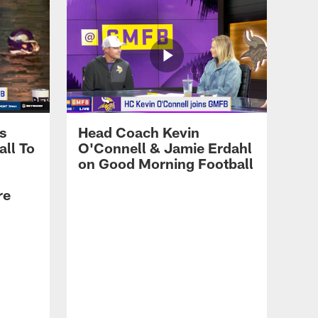
LATEST AND GREATEST
August 4 Training Camp
Highlights
s
Head Coach Kevin
LATEST AND GREATEST
ll To
O'Connell & Jamie Erdahl
Kevin O'Connell Talks
on Good Morning Football
Physicality of Training
Camp, Emphasis on Run
re
Game, Jordan Addison's
Growth
LATEST AND GREATEST
Jordan Addison on Kyler
Murray, Working with
Young Wide Receivers,
Expectations This Season