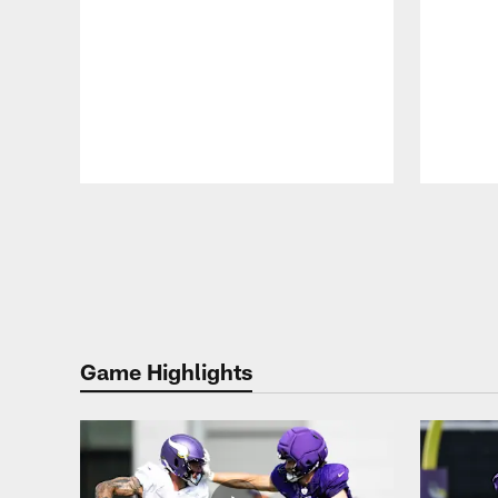
Pause
Play
Game Highlights