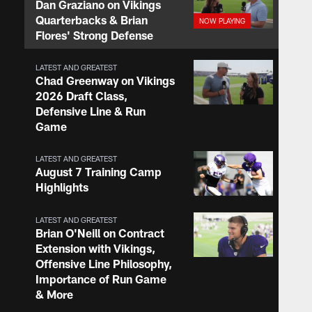
Dan Graziano on Vikings
Quarterbacks & Brian
Flores' Strong Defense
LATEST AND GREATEST
Chad Greenway on Vikings
2026 Draft Class,
Defensive Line & Run
Game
LATEST AND GREATEST
August 7 Training Camp
Highlights
LATEST AND GREATEST
Brian O'Neill on Contract
Extension with Vikings,
Offensive Line Philosophy,
Importance of Run Game
& More