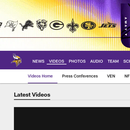
Skip
to
main
content
NEWS
VIDEOS
PHOTOS
AUDIO
TEAM
SC
Videos Home
Press Conferences
VEN
NF
Latest Videos
Videos