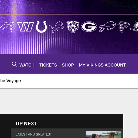
WATCH
TICKETS
SHOP
MY VIKINGS ACCOUNT
The Voyage
UP NEXT
LATEST AND GREATEST