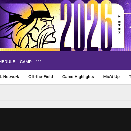
HEDULE
CAMP
L Network
Off-the-Field
Game Highlights
Mic'd Up