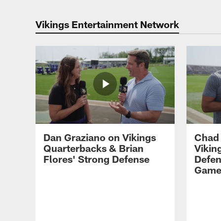
Vikings Entertainment Network
Dan Graziano on Vikings
Chad
Quarterbacks & Brian
Vikin
Flores' Strong Defense
Defen
Gam