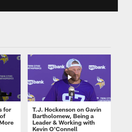
LATEST AND GREATEST
Minnesota Vikings Team
Press Conferences |
Training Camp, August 7
LATEST AND GREATEST
Eric Wilson Mic'd Up
During Minnesota Vikings
2026 Training Camp
LATEST AND GREATEST
Cris Carter and Larry
Fitzgerald Jr. Talk Pro
Football Hall of Fame &
 for
T.J. Hockenson on Gavin
Fitzgerald's Connection
of
Bartholomew, Being a
with the Vikings
 More
Leader & Working with
Kevin O'Connell