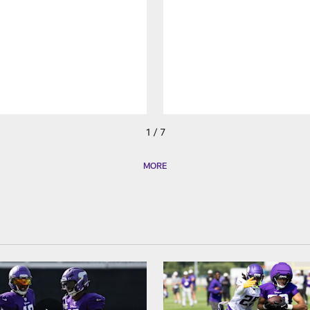
1 / 7
MORE