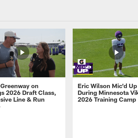
 Greenway on
Eric Wilson Mic'd Up
gs 2026 Draft Class,
During Minnesota Vi
sive Line & Run
2026 Training Camp
e