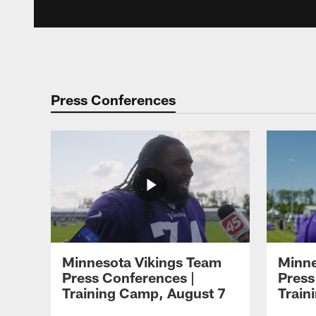
Press Conferences
Minnesota Vikings Team
Minne
Press Conferences |
Press
Training Camp, August 7
Train