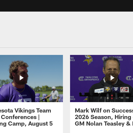
sota Vikings Team
Mark Wilf on Success
 Conferences |
2026 Season, Hiring 
ing Camp, August 5
GM Nolan Teasley &