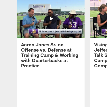
Aaron Jones Sr. on
Vikin
Offense vs. Defense at
Jeffe
Training Camp & Working
Talk 
with Quarterbacks at
Camp
Practice
Compe