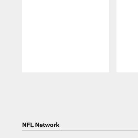
Pause
Play
NFL Network