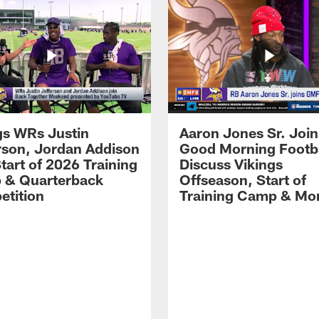
gs WRs Justin
Aaron Jones Sr. Join
rson, Jordan Addison
Good Morning Footba
Start of 2026 Training
Discuss Vikings
 & Quarterback
Offseason, Start of
tition
Training Camp & Mo