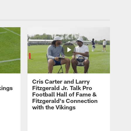
Mark Wilf on Success for
2026 Season, Hiring of GM
Nolan Teasley & More
LATEST AND GREATEST
T.J. Hockenson on Gavin
Bartholomew, Being a
Leader & Working with
Kevin O'Connell
LATEST AND GREATEST
Cris Carter and Larry
Kevin O'Connell on Jordan
kings
Fitzgerald Jr. Talk Pro
Addison's Training Camp
Football Hall of Fame &
Injury
Fitzgerald's Connection
with the Vikings
LATEST AND GREATEST
Wes Phillips on Myles
Price's Growth, Offensive