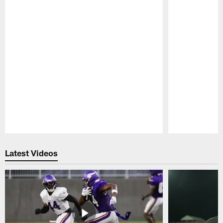
Pause
Play
Latest Videos