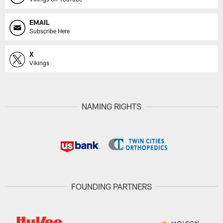
EMAIL
Subscribe Here
X
Vikings
NAMING RIGHTS
FOUNDING PARTNERS