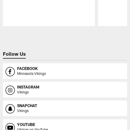
Pause
Play
Follow Us
FACEBOOK
Minnesota Vikings
INSTAGRAM
Vikings
SNAPCHAT
Vikings
YOUTUBE
Vikings on YouTube