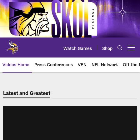
Skip
to
main
content
Watch Games
Shop
Open menu button
Videos Home
Press Conferences
VEN
NFL Network
Off-the-
Latest and Greatest