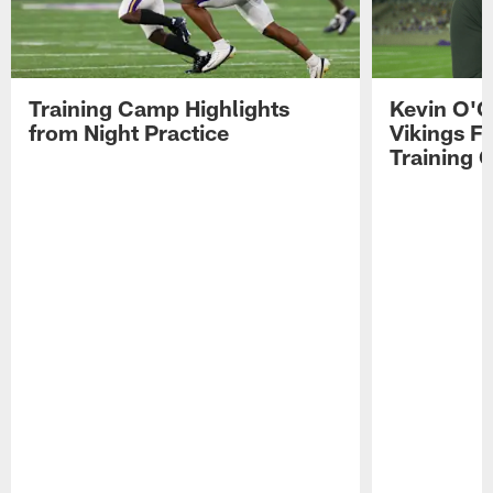
Training Camp Highlights
Kevin O'C
from Night Practice
Vikings F
Training 