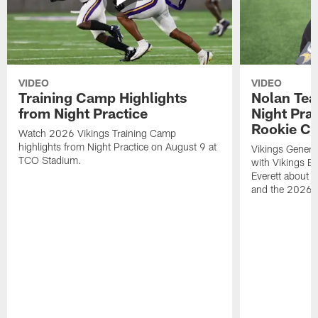
VIDEO
VIDEO
Training Camp Highlights
Nolan Teas
from Night Practice
Night Pra
Rookie Cl
Watch 2026 Vikings Training Camp
highlights from Night Practice on August 9 at
Vikings Genera
TCO Stadium.
with Vikings E
Everett about 
and the 2026 r