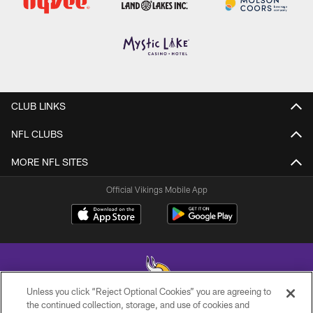
CLUB LINKS
NFL CLUBS
MORE NFL SITES
Official Vikings Mobile App
Unless you click “Reject Optional Cookies” you are agreeing to
the continued collection, storage, and use of cookies and