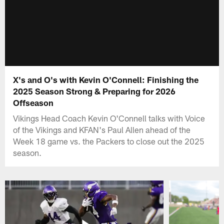
X's and O's with Kevin O'Connell: Finishing the
2025 Season Strong & Preparing for 2026
Offseason
Vikings Head Coach Kevin O'Connell talks with Voice
of the Vikings and KFAN's Paul Allen ahead of the
Week 18 game vs. the Packers to close out the 2025
season.