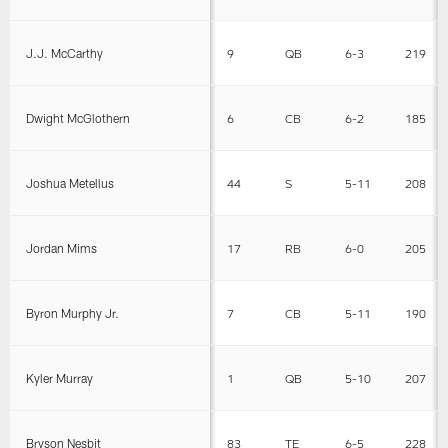
J.J. McCarthy
9
QB
6-3
219
Dwight McGlothern
6
CB
6-2
185
Joshua Metellus
44
S
5-11
208
Jordan Mims
17
RB
6-0
205
Byron Murphy Jr.
7
CB
5-11
190
Kyler Murray
1
QB
5-10
207
Bryson Nesbit
83
TE
6-5
228