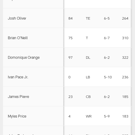
Josh Oliver
84
TE
6-5
264
Brian O'Neill
75
T
6-7
310
Domonique Orange
97
DL
6-2
322
Ivan Pace Jr.
0
LB
5-10
236
James Pierre
23
CB
6-2
185
Myles Price
4
WR
5-9
183