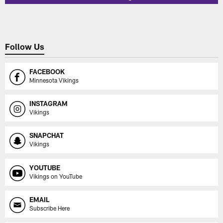
Follow Us
FACEBOOK
Minnesota Vikings
INSTAGRAM
Vikings
SNAPCHAT
Vikings
YOUTUBE
Vikings on YouTube
EMAIL
Subscribe Here