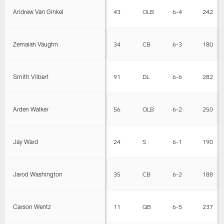
Andrew Van Ginkel
43
OLB
6-4
242
Zemaiah Vaughn
34
CB
6-3
180
Smith Vilbert
91
DL
6-6
282
Arden Walker
56
OLB
6-2
250
Jay Ward
24
S
6-1
190
Jarod Washington
35
CB
6-2
188
Carson Wentz
11
QB
6-5
237