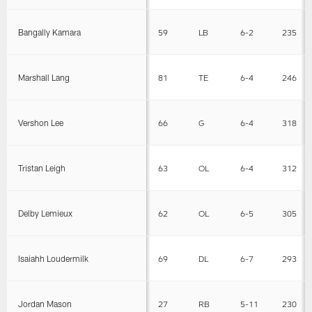
Bangally Kamara
59
LB
6-2
235
Marshall Lang
81
TE
6-4
246
Vershon Lee
66
G
6-4
318
Tristan Leigh
63
OL
6-4
312
Delby Lemieux
62
OL
6-5
305
Isaiahh Loudermilk
69
DL
6-7
293
Jordan Mason
27
RB
5-11
230