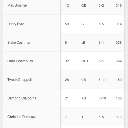
Max Brosmer
12
QB
6-2
218
Henry Byrd
68
G
6-5
314
Blake Cashman
51
LB
6-1
235
Chaz Chambliss
32
OLB
6-1
244
Tyreek Chappell
28
CB
5-11
180
Demond Claiborne
21
RB
5-10
188
Christian Darrisaw
71
T
6-5
315