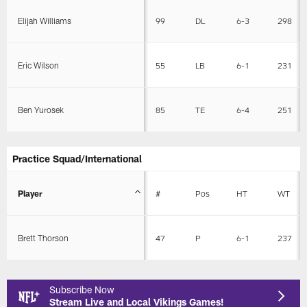
Elijah Williams
99
DL
6-3
298
Eric Wilson
55
LB
6-1
231
Ben Yurosek
85
TE
6-4
251
Practice Squad/International
Player
#
Pos
HT
WT
Brett Thorson
47
P
6-1
237
Subscribe Now
Stream Live and Local Vikings Games!