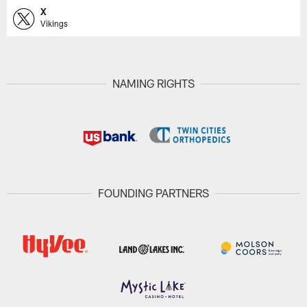
X
Vikings
NAMING RIGHTS
FOUNDING PARTNERS