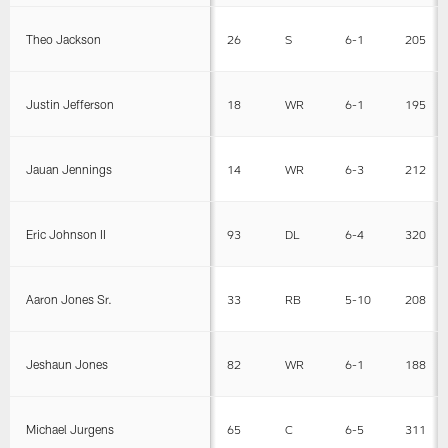
Theo Jackson
26
S
6-1
205
Justin Jefferson
18
WR
6-1
195
Jauan Jennings
14
WR
6-3
212
Eric Johnson II
93
DL
6-4
320
Aaron Jones Sr.
33
RB
5-10
208
Jeshaun Jones
82
WR
6-1
188
Michael Jurgens
65
C
6-5
311