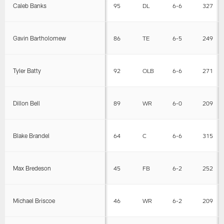
Caleb Banks
95
DL
6-6
327
Gavin Bartholomew
86
TE
6-5
249
Tyler Batty
92
OLB
6-6
271
Dillon Bell
89
WR
6-0
209
Blake Brandel
64
C
6-6
315
Max Bredeson
45
FB
6-2
252
Michael Briscoe
46
WR
6-2
209