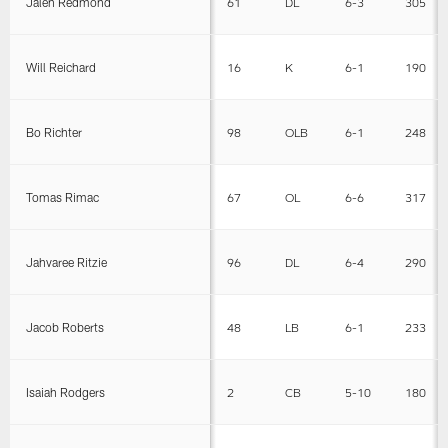
Jalen Redmond
61
DL
6-3
305
Will Reichard
16
K
6-1
190
Bo Richter
98
OLB
6-1
248
Tomas Rimac
67
OL
6-6
317
Jahvaree Ritzie
96
DL
6-4
290
Jacob Roberts
48
LB
6-1
233
Isaiah Rodgers
2
CB
5-10
180