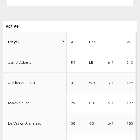
Active
Player
#
Pos
HT
WT
Jamal Adams
54
LB
6-1
213
Jordan Addison
3
WR
5-11
179
Marcus Allen
29
CB
6-1
197
Da'Veawn Armstead
38
CB
6-1
183