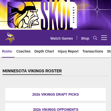
Skip
to
main
content
Watch Games
Shop
Open menu button
Roster
Coaches
Depth Chart
Injury Report
Transactions
St
Players Roster
MINNESOTA VIKINGS ROSTER
2026 VIKINGS DRAFT PICKS
2026 VIKINGS OPPONENTS