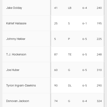
Jake Golday
41
LB
6-4
240
Kahlef Hailassie
25
S
6-1
195
Johnny Hekker
5
P
6-5
225
T.J. Hockenson
87
TE
6-5
248
Joe Huber
60
G
6-5
310
Tyrion Ingram-Dawkins
90
DL
6-5
290
Donovan Jackson
74
G
6-4
324