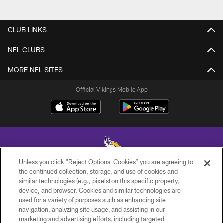
CLUB LINKS
NFL CLUBS
MORE NFL SITES
Official Vikings Mobile App
Unless you click “Reject Optional Cookies” you are agreeing to
the continued collection, storage, and use of cookies and
similar technologies (e.g., pixels) on this specific property,
© 2026 Minnesota Vikings Football, LLC , All Rights Reserved.
device, and browser. Cookies and similar technologies are
used for a variety of purposes such as enhancing site
PRIVACY POLICY
navigation, analyzing site usage, and assisting in our
ACCESSIBILITY
marketing and advertising efforts, including targeted