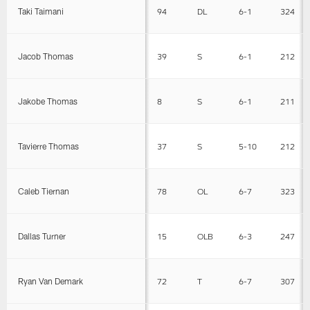
Taki Taimani
94
DL
6-1
324
Jacob Thomas
39
S
6-1
212
Jakobe Thomas
8
S
6-1
211
Tavierre Thomas
37
S
5-10
212
Caleb Tiernan
78
OL
6-7
323
Dallas Turner
15
OLB
6-3
247
Ryan Van Demark
72
T
6-7
307