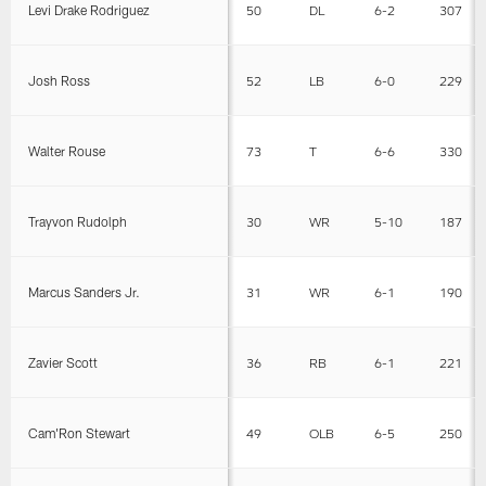
Levi Drake Rodriguez
50
DL
6-2
307
Josh Ross
52
LB
6-0
229
Walter Rouse
73
T
6-6
330
Trayvon Rudolph
30
WR
5-10
187
Marcus Sanders Jr.
31
WR
6-1
190
Zavier Scott
36
RB
6-1
221
Cam'Ron Stewart
49
OLB
6-5
250