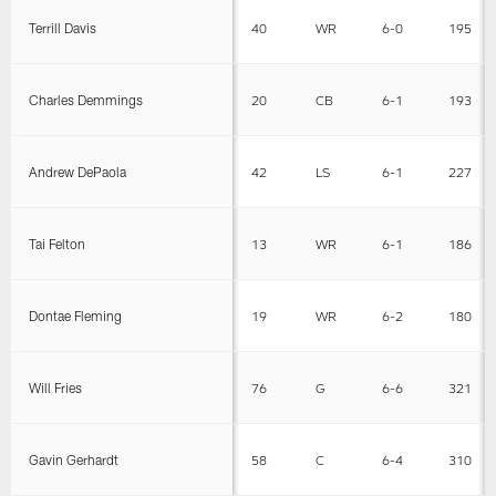
Terrill Davis
40
WR
6-0
195
Charles Demmings
20
CB
6-1
193
Andrew DePaola
42
LS
6-1
227
Tai Felton
13
WR
6-1
186
Dontae Fleming
19
WR
6-2
180
Will Fries
76
G
6-6
321
Gavin Gerhardt
58
C
6-4
310