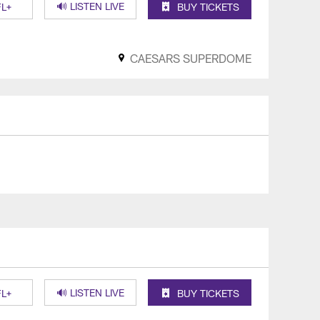
🔊 LISTEN LIVE
L+
BUY TICKETS
CAESARS SUPERDOME
🔊 LISTEN LIVE
L+
BUY TICKETS