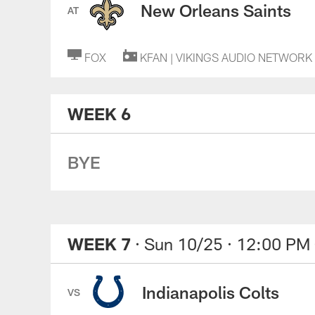
New Orleans Saints
AT
FOX
KFAN | VIKINGS AUDIO NETWORK
WEEK 6
BYE
WEEK 7
· Sun 10/25
· 12:00 PM
Indianapolis Colts
VS