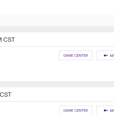
M CST
GAME CENTER
NF
 CST
GAME CENTER
NF