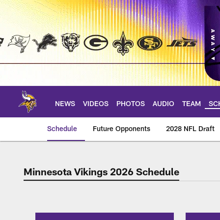
Skip
to
main
content
NEWS
VIDEOS
PHOTOS
AUDIO
TEAM
SC
Schedule
Future Opponents
2028 NFL Draft
Minnesota Vikings 2026 Schedule
2026 Schedule