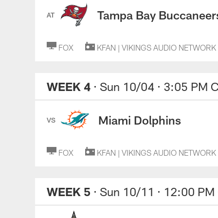
Tampa Bay Buccaneer
AT
FOX
KFAN | VIKINGS AUDIO NETWORK
WEEK 4
· Sun 10/04
· 3:05 PM 
Miami Dolphins
VS
FOX
KFAN | VIKINGS AUDIO NETWORK
WEEK 5
· Sun 10/11
· 12:00 PM