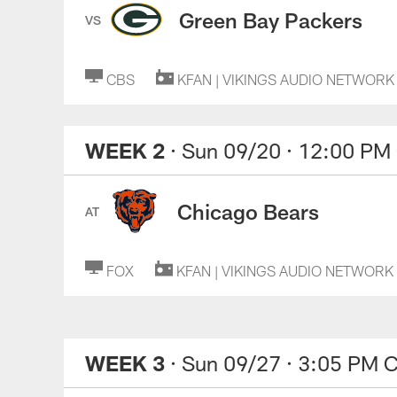
Green Bay Packers
VS
CBS
KFAN | VIKINGS AUDIO NETWORK
WEEK 2
· Sun 09/20
· 12:00 PM
Chicago Bears
AT
FOX
KFAN | VIKINGS AUDIO NETWORK
WEEK 3
· Sun 09/27
· 3:05 PM 