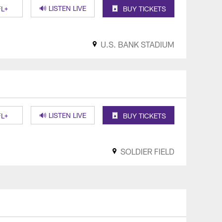
🔊 LISTEN LIVE
L+
BUY TICKETS
U.S. BANK STADIUM
🔊 LISTEN LIVE
L+
BUY TICKETS
SOLDIER FIELD