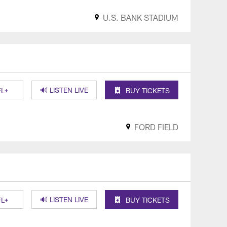
U.S. BANK STADIUM
🔊 LISTEN LIVE
L+
BUY TICKETS
FORD FIELD
🔊 LISTEN LIVE
L+
BUY TICKETS