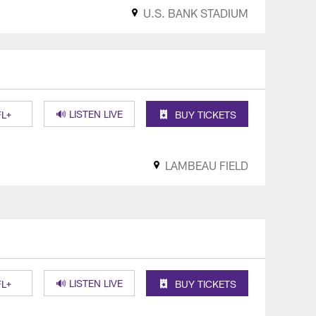
U.S. BANK STADIUM
🔊 LISTEN LIVE
L+
BUY TICKETS
LAMBEAU FIELD
🔊 LISTEN LIVE
L+
BUY TICKETS