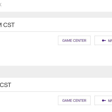
K
M CST
GAME CENTER
NF
 CST
GAME CENTER
NF