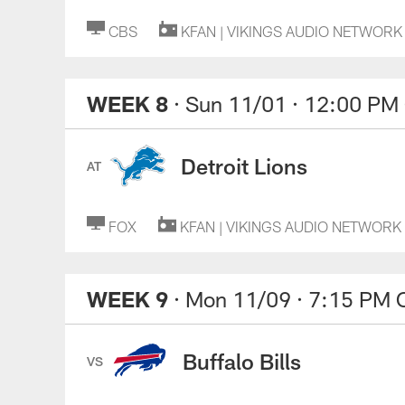
CBS
KFAN | VIKINGS AUDIO NETWORK
WEEK 8
· Sun 11/01
· 12:00 PM
Detroit Lions
AT
FOX
KFAN | VIKINGS AUDIO NETWORK
WEEK 9
· Mon 11/09
· 7:15 PM 
Buffalo Bills
VS