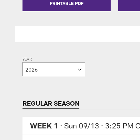
PRINTABLE PDF
YEAR
REGULAR SEASON
WEEK 1
· Sun 09/13
· 3:25 PM 