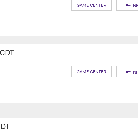
GAME CENTER
NF
 CDT
GAME CENTER
NF
CDT