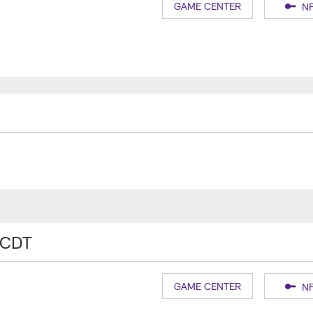
GAME CENTER
NF
 CDT
GAME CENTER
NF