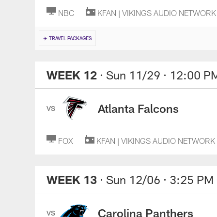
NBC
KFAN | VIKINGS AUDIO NETWORK
✈️ TRAVEL PACKAGES
WEEK 12
· Sun 11/29
· 12:00 P
Atlanta Falcons
VS
FOX
KFAN | VIKINGS AUDIO NETWORK
WEEK 13
· Sun 12/06
· 3:25 PM
Carolina Panthers
VS