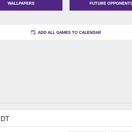
WALLPAPERS
FUTURE OPPONENT
ADD ALL GAMES TO CALENDAR
CDT