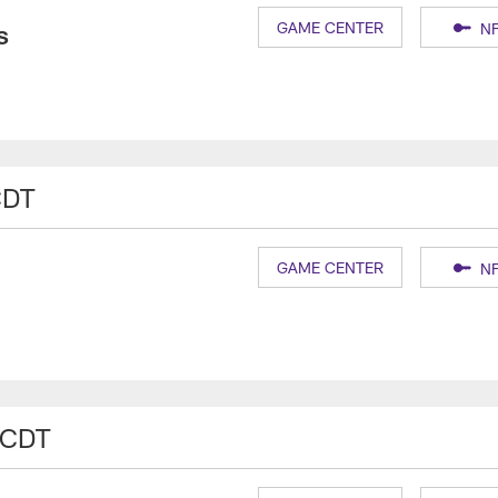
s
GAME CENTER
NF
CDT
GAME CENTER
NF
 CDT