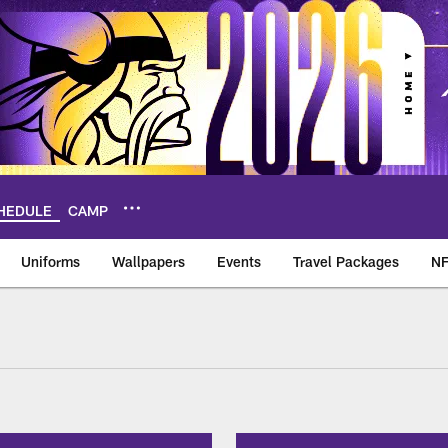
HEDULE
CAMP
Uniforms
Wallpapers
Events
Travel Packages
NF