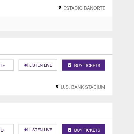
ESTADIO BANORTE
🔊 LISTEN LIVE
L+
BUY TICKETS
U.S. BANK STADIUM
🔊 LISTEN LIVE
L+
BUY TICKETS