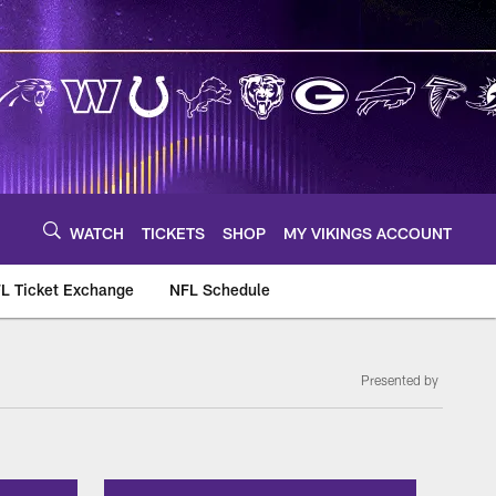
WATCH
TICKETS
SHOP
MY VIKINGS ACCOUNT
L Ticket Exchange
NFL Schedule
Presented by