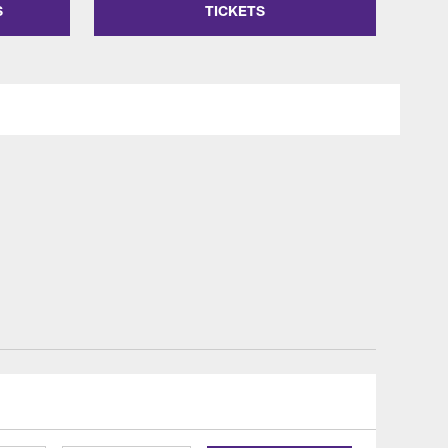
S
TICKETS