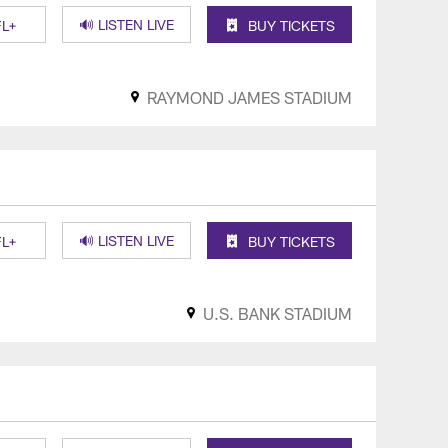
🔊 LISTEN LIVE
L+
BUY TICKETS
RAYMOND JAMES STADIUM
🔊 LISTEN LIVE
L+
BUY TICKETS
U.S. BANK STADIUM