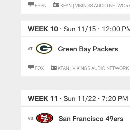
ESPN
KFAN | VIKINGS AUDIO NETWOR
WEEK 10
· Sun 11/15
· 12:00 P
Green Bay Packers
AT
FOX
KFAN | VIKINGS AUDIO NETWORK
WEEK 11
· Sun 11/22
· 7:20 PM
San Francisco 49ers
VS