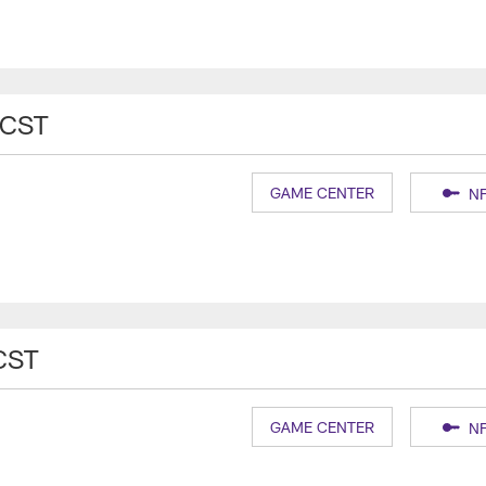
 CST
GAME CENTER
NF
CST
GAME CENTER
NF