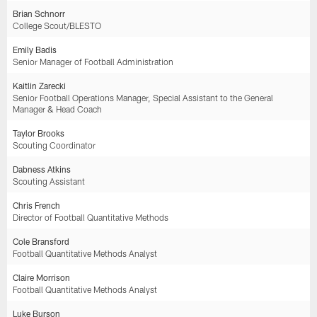
Brian Schnorr
College Scout/BLESTO
Emily Badis
Senior Manager of Football Administration
Kaitlin Zarecki
Senior Football Operations Manager, Special Assistant to the General
Manager & Head Coach
Taylor Brooks
Scouting Coordinator
Dabness Atkins
Scouting Assistant
Chris French
Director of Football Quantitative Methods
Cole Bransford
Football Quantitative Methods Analyst
Claire Morrison
Football Quantitative Methods Analyst
Luke Burson