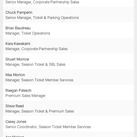
Senior Manager, Corporate Partnership Sales
Chuck Pamperin
Senior Manager, Ticket & Parking Operations
Brian Baudreau
Manager, Ticket Operations
Kara Kawakami
Manager, Corporate Partnership Sales
Stuart Morrow
Manager, Season Ticket & SBL Sales
Max Morton
Manager, Season Ticket Member Services
Raegan Palesch
Premium Sales Manager
Steve Reed
Manager, Season Ticket & Premium Sales
Casey Jones
Senior Coordinator, Season Ticket Member Services
Asa Nielson