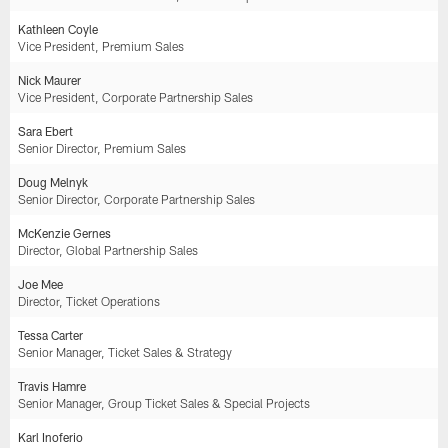
Kathleen Coyle
Vice President, Premium Sales
Nick Maurer
Vice President, Corporate Partnership Sales
Sara Ebert
Senior Director, Premium Sales
Doug Melnyk
Senior Director, Corporate Partnership Sales
McKenzie Gernes
Director, Global Partnership Sales
Joe Mee
Director, Ticket Operations
Tessa Carter
Senior Manager, Ticket Sales & Strategy
Travis Hamre
Senior Manager, Group Ticket Sales & Special Projects
Karl Inoferio