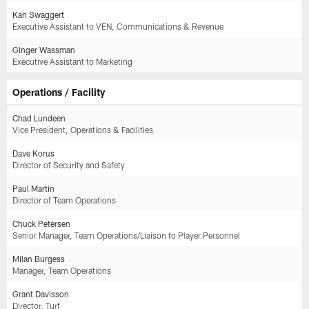
Kari Swaggert
Executive Assistant to VEN, Communications & Revenue
Ginger Wassman
Executive Assistant to Marketing
Operations / Facility
Chad Lundeen
Vice President, Operations & Facilities
Dave Korus
Director of Security and Safety
Paul Martin
Director of Team Operations
Chuck Petersen
Senior Manager, Team Operations/Liaison to Player Personnel
Milan Burgess
Manager, Team Operations
Grant Davisson
Director, Turf