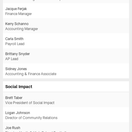
Jacque Ferjak
Finance Manager
Kerry Schanno
Accounting Manager
Carla Smith
Payroll Lead
Brittany Snyder
AP Lead
Sidney Jones
Accounting & Finance Associate
Social Impact
Brett Taber
Vice President of Social Impact
Logan Johnson
Director of Community Relations
Joe Rush