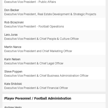
Executive Vice President - Public Affairs
Don Becker
Executive Vice President, Real Estate Development & Strategic Projects
Rob Brzezinski
Executive Vice President - Football Operations
Lara Juras
Executive Vice President & Chief People & Culture Officer
Martin Nance
Executive Vice President and Chief Marketing Officer
Karin Nelsen
Executive Vice President & Chief Legal Officer
Steve Poppen
Executive Vice President & Chief Business Administration Officer
Kate Shibilski
Executive Vice President & Chief Financial Officer
Player Personnel / Football Administration
Andrew Healy