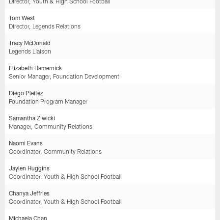
Director, Youth & High School Football
Tom West
Director, Legends Relations
Tracy McDonald
Legends Liaison
Elizabeth Hamernick
Senior Manager, Foundation Development
Diego Pleitez
Foundation Program Manager
Samantha Ziwicki
Manager, Community Relations
Naomi Evans
Coordinator, Community Relations
Jaylen Huggins
Coordinator, Youth & High School Football
Chanya Jeffries
Coordinator, Youth & High School Football
Michaela Chan