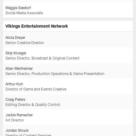
Maggie Seedorf
Social Media Associate
Vikings Entertainment Network
Alicia Dreyer
Senior Creative Director
Skip Krueger
Senior Director, Broadcast & Original Content
Allan Wertheimer
Senior Director, Production Operations & Game Presentation
Arthur Kuh
Director of Game and Events Creative
Craig Peters
Editing Director & Quality Control
Jackie Ramacher
Art Director
Jordan Struck
Director of Content Services