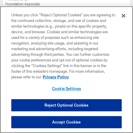
Foundation Associate
Tara Felux
Unless you click “Reject Optional Cookies” you are agreeing to
Youth & High School Football Associate
the continued collection, storage, and use of cookies and
similar technologies (e.g., pixels) on this specific property,
Kianna Young
device, and browser. Cookies and similar technologies are
Community Relations Associate
used for a variety of purposes such as enhancing site
navigation, analyzing site usage, and assisting in our
Communications
marketing and advertising efforts, including targeted
advertising through third parties. You can further customize
Sam Newton
your cookie preferences and opt out of optional cookies by
Vice President, Football Communications
clicking the “Cookies Settings” link in this banner or in the
footer of this website’s homepage. For more information,
Jon Ekstrom
please refer to our
Privacy Policy
Senior Director, Strategic Communications
Cookie Settings
Sarah Joram
Manager, Football Communications
Samantha Maloney
Reject Optional Cookies
Coordinator, Football Communications
Grace Meyer
Accept Cookies
Coordinator, Strategic Communications