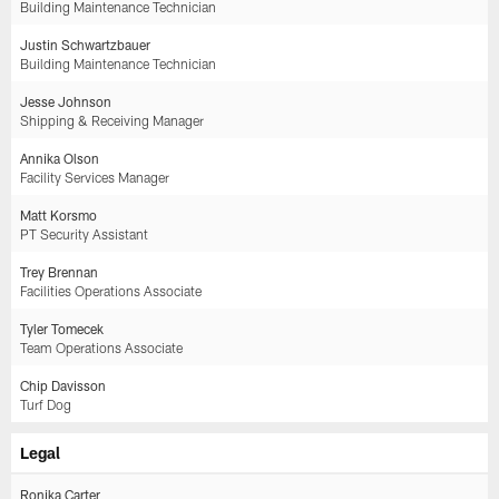
Building Maintenance Technician
Justin Schwartzbauer
Building Maintenance Technician
Jesse Johnson
Shipping & Receiving Manager
Annika Olson
Facility Services Manager
Matt Korsmo
PT Security Assistant
Trey Brennan
Facilities Operations Associate
Tyler Tomecek
Team Operations Associate
Chip Davisson
Turf Dog
Legal
Ronika Carter