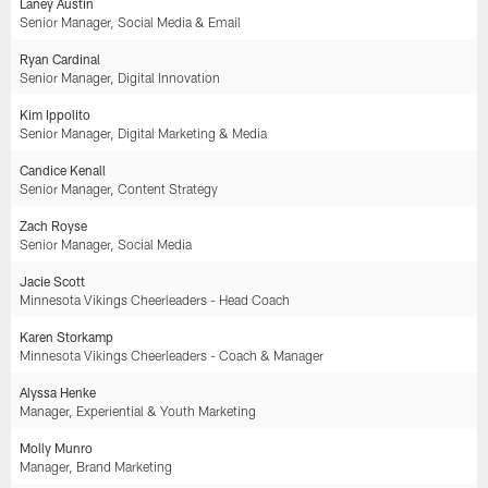
Laney Austin
Senior Manager, Social Media & Email
Ryan Cardinal
Senior Manager, Digital Innovation
Kim Ippolito
Senior Manager, Digital Marketing & Media
Candice Kenall
Senior Manager, Content Strategy
Zach Royse
Senior Manager, Social Media
Jacie Scott
Minnesota Vikings Cheerleaders - Head Coach
Karen Storkamp
Minnesota Vikings Cheerleaders - Coach & Manager
Alyssa Henke
Manager, Experiential & Youth Marketing
Molly Munro
Manager, Brand Marketing