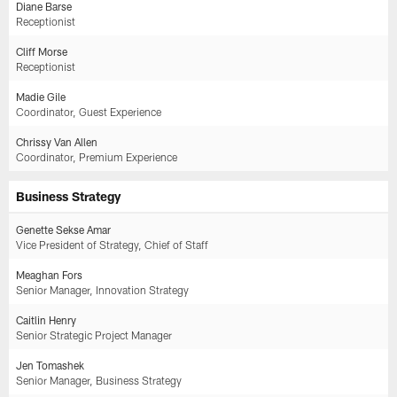
Diane Barse
Receptionist
Cliff Morse
Receptionist
Madie Gile
Coordinator, Guest Experience
Chrissy Van Allen
Coordinator, Premium Experience
Business Strategy
Genette Sekse Amar
Vice President of Strategy, Chief of Staff
Meaghan Fors
Senior Manager, Innovation Strategy
Caitlin Henry
Senior Strategic Project Manager
Jen Tomashek
Senior Manager, Business Strategy