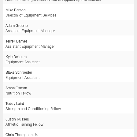
Mike Parson
Director of Equipment Services
Adam Groene
Assistant Equipment Manager
Terrell Barnes
Assistant Equipment Manager
Kyle DeLaura
Equipment Assistant
Blake Schroeder
Equipment Assistant
Amna Osman
Nutrition Fellow
Teddy Laird
Strength and Conditioning Fellow
Justin Russell
Athletic Training Fellow
Chris Thompson Jr.