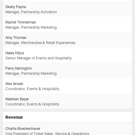
Skelly Payne
Manager, Partnership Activation
Rachel Timmerman
Manager, Partnership Marketing
Amy Thomas
Manager, Merchandise & Retail Experiences
Haley Hiljus
Senior Manager of Events and Hospitality
Perry Harrington
Manager, Partnership Marketing
Alex Iervasi
Coordinator, Events & Hospitality
Madisen Bayer
Coordinator, Events & Hospitality
Revenue
Charlie Boeckenheuer
Vice President of Ticket Sales, Service & Operations