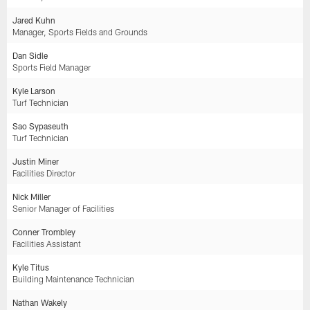
Jared Kuhn
Manager, Sports Fields and Grounds
Dan Sidle
Sports Field Manager
Kyle Larson
Turf Technician
Sao Sypaseuth
Turf Technician
Justin Miner
Facilities Director
Nick Miller
Senior Manager of Facilities
Conner Trombley
Facilities Assistant
Kyle Titus
Building Maintenance Technician
Nathan Wakely