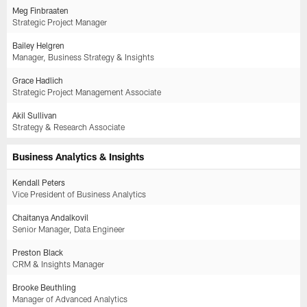
Meg Finbraaten
Strategic Project Manager
Bailey Helgren
Manager, Business Strategy & Insights
Grace Hadlich
Strategic Project Management Associate
Akil Sullivan
Strategy & Research Associate
Business Analytics & Insights
Kendall Peters
Vice President of Business Analytics
Chaitanya Andalkovil
Senior Manager, Data Engineer
Preston Black
CRM & Insights Manager
Brooke Beuthling
Manager of Advanced Analytics