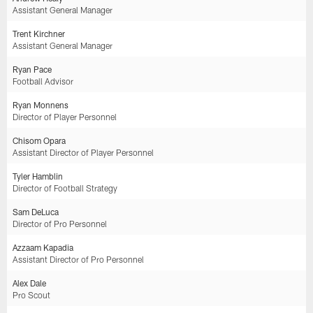
Assistant General Manager
Trent Kirchner
Assistant General Manager
Ryan Pace
Football Advisor
Ryan Monnens
Director of Player Personnel
Chisom Opara
Assistant Director of Player Personnel
Tyler Hamblin
Director of Football Strategy
Sam DeLuca
Director of Pro Personnel
Azzaam Kapadia
Assistant Director of Pro Personnel
Alex Dale
Pro Scout