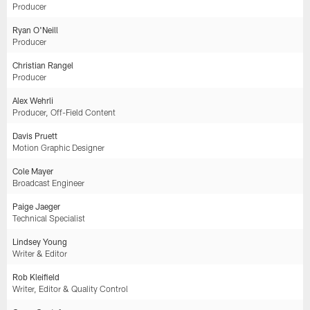
Producer
Ryan O'Neill
Producer
Christian Rangel
Producer
Alex Wehrli
Producer, Off-Field Content
Davis Pruett
Motion Graphic Designer
Cole Mayer
Broadcast Engineer
Paige Jaeger
Technical Specialist
Lindsey Young
Writer & Editor
Rob Kleifield
Writer, Editor & Quality Control