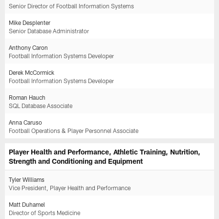
Senior Director of Football Information Systems
Mike Desplenter
Senior Database Administrator
Anthony Caron
Football Information Systems Developer
Derek McCormick
Football Information Systems Developer
Roman Hauch
SQL Database Associate
Anna Caruso
Football Operations & Player Personnel Associate
Player Health and Performance, Athletic Training, Nutrition,
Strength and Conditioning and Equipment
Tyler Williams
Vice President, Player Health and Performance
Matt Duhamel
Director of Sports Medicine