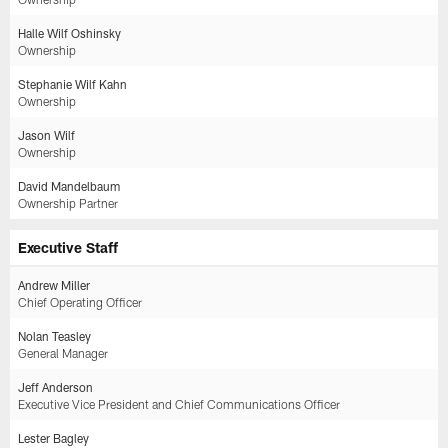
Halle Wilf Oshinsky
Ownership
Stephanie Wilf Kahn
Ownership
Jason Wilf
Ownership
David Mandelbaum
Ownership Partner
Executive Staff
Andrew Miller
Chief Operating Officer
Nolan Teasley
General Manager
Jeff Anderson
Executive Vice President and Chief Communications Officer
Lester Bagley