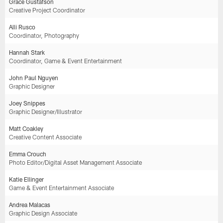
Grace Gustafson
Creative Project Coordinator
Alli Rusco
Coordinator, Photography
Hannah Stark
Coordinator, Game & Event Entertainment
John Paul Nguyen
Graphic Designer
Joey Snippes
Graphic Designer/Illustrator
Matt Coakley
Creative Content Associate
Emma Crouch
Photo Editor/Digital Asset Management Associate
Katie Ellinger
Game & Event Entertainment Associate
Andrea Malacas
Graphic Design Associate