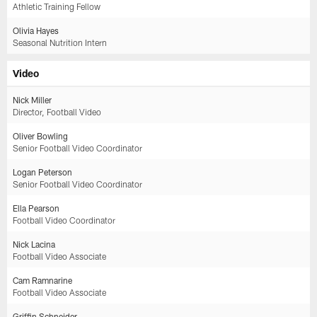
Athletic Training Fellow
Olivia Hayes
Seasonal Nutrition Intern
Video
Nick Miller
Director, Football Video
Oliver Bowling
Senior Football Video Coordinator
Logan Peterson
Senior Football Video Coordinator
Ella Pearson
Football Video Coordinator
Nick Lacina
Football Video Associate
Cam Ramnarine
Football Video Associate
Griffin Schneider