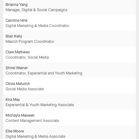
Brianna Yang
Manager, Digital & Social Campaigns
Caroline Hink
Digital Marketing & Media Coordinator
Blair Kelly
Mascot Program Coordinator
Clare Mathews
Coordinator, Social Media
Shirel Wainer
Coordinator, Experiential and Youth Marketing
Olivia Matulich
Social Media Associate
Kira May
Experiential & Youth Marketing Associate
Michayla Maxwell
Content Management Associate
Ellie Moore
Digital Marketing & Media Associate