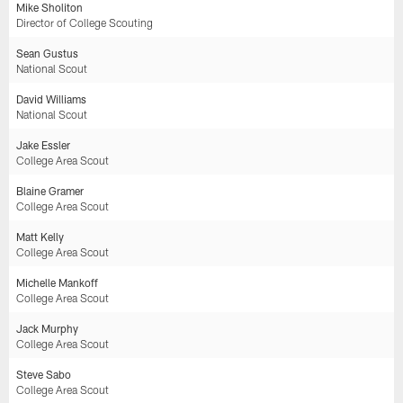
Mike Sholiton
Director of College Scouting
Sean Gustus
National Scout
David Williams
National Scout
Jake Essler
College Area Scout
Blaine Gramer
College Area Scout
Matt Kelly
College Area Scout
Michelle Mankoff
College Area Scout
Jack Murphy
College Area Scout
Steve Sabo
College Area Scout