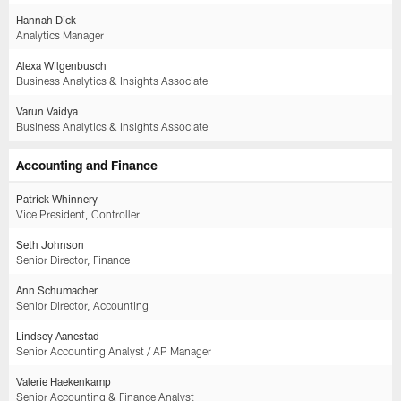
Hannah Dick
Analytics Manager
Alexa Wilgenbusch
Business Analytics & Insights Associate
Varun Vaidya
Business Analytics & Insights Associate
Accounting and Finance
Patrick Whinnery
Vice President, Controller
Seth Johnson
Senior Director, Finance
Ann Schumacher
Senior Director, Accounting
Lindsey Aanestad
Senior Accounting Analyst / AP Manager
Valerie Haekenkamp
Senior Accounting & Finance Analyst