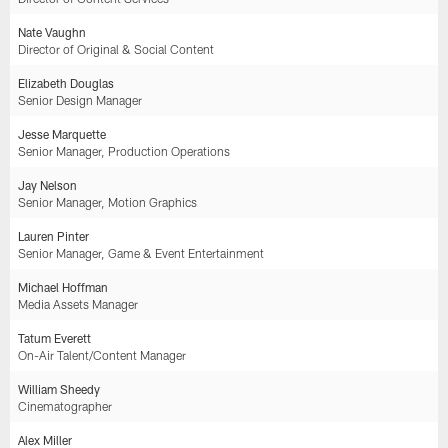
Nate Vaughn
Director of Original & Social Content
Elizabeth Douglas
Senior Design Manager
Jesse Marquette
Senior Manager, Production Operations
Jay Nelson
Senior Manager, Motion Graphics
Lauren Pinter
Senior Manager, Game & Event Entertainment
Michael Hoffman
Media Assets Manager
Tatum Everett
On-Air Talent/Content Manager
William Sheedy
Cinematographer
Alex Miller