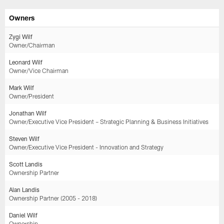
Skip
Owners
to
main
Zygi Wilf
content
Owner/Chairman
Leonard Wilf
Owner/Vice Chairman
Mark Wilf
Owner/President
Jonathan Wilf
Owner/Executive Vice President – Strategic Planning & Business Initiatives
Steven Wilf
Owner/Executive Vice President - Innovation and Strategy
Scott Landis
Ownership Partner
Alan Landis
Ownership Partner (2005 - 2018)
Daniel Wilf
Ownership