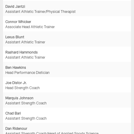
David Jantzi
Assistant Athletic Trainer/Physical Therapist
Connor Whicker
Associate Head Athletic Trainer
Lexus Blunt
Assistant Athletic Trainer
Rashard Hammonds
Assistant Athletic Trainer
Ben Hawkins
Head Performance Dietician
Joe Distor Jr.
Head Strength Coach
Marquis Johnson
Assistant Strength Coach
Chad Bari
Assistant Strength Coach
Dan Ridenour
Assistant Strength Coach/Head of Applied Sports Science