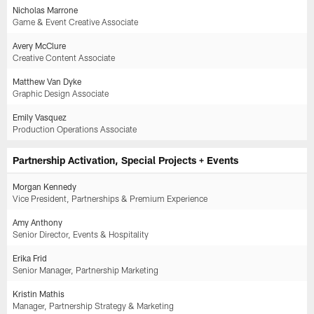
Nicholas Marrone
Game & Event Creative Associate
Avery McClure
Creative Content Associate
Matthew Van Dyke
Graphic Design Associate
Emily Vasquez
Production Operations Associate
Partnership Activation, Special Projects + Events
Morgan Kennedy
Vice President, Partnerships & Premium Experience
Amy Anthony
Senior Director, Events & Hospitality
Erika Frid
Senior Manager, Partnership Marketing
Kristin Mathis
Manager, Partnership Strategy & Marketing