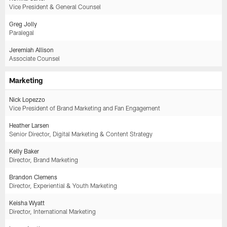
Vice President & General Counsel
Greg Jolly
Paralegal
Jeremiah Allison
Associate Counsel
Marketing
Nick Lopezzo
Vice President of Brand Marketing and Fan Engagement
Heather Larsen
Senior Director, Digital Marketing & Content Strategy
Kelly Baker
Director, Brand Marketing
Brandon Clemens
Director, Experiential & Youth Marketing
Keisha Wyatt
Director, International Marketing