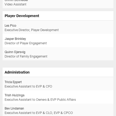
Video Assistant
Player Development
Les Pico
Executive Director, Player Development
Jasper Brinkley
Director of Player Engagement
Quinn Gjersvig
Director of Family Engagement
Administration
Tricia Eppert
Executive Assistant to EVP & CFO
Trish Huizinga
Executive Assistant to Owners & EVP Public Affairs
Bev Lindaman
Executive Assistant to EVP & CLO, EVP & CPCO