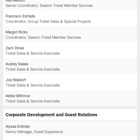
Senior Coordinator, Season Ticket Member Services
Francisco Estrada
Coordinator, Group Ticket Sales & Special Projects
Margot Ricks
Coordinator, Season Ticket Member Services
Zach Dines
Ticket Sales & Service Associate
Audrey Sease
Ticket Sales & Service Associate
Joe Waldorf
Ticket Sales & Service Associate
Addie Withrow
Ticket Sales & Service Associate
Corporate Development and Guest Relations
Alyssa Erdman
Senior Manager, Guest Experience