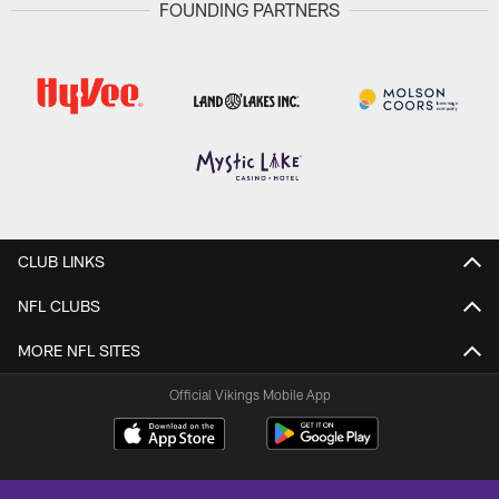
FOUNDING PARTNERS
CLUB LINKS
NFL CLUBS
MORE NFL SITES
Official Vikings Mobile App