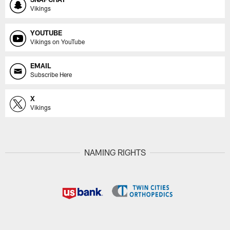
Vikings
YOUTUBE
Vikings on YouTube
EMAIL
Subscribe Here
X
Vikings
NAMING RIGHTS