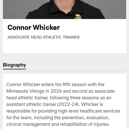
Connor Whicker
ASSOCIATE HEAD ATHLETIC TRAINER
Biography
Connor Whicker enters his fifth season with the
Minnesota Vikings in 2026 and second as associate
head athletic trainer, following three seasons as an
assistant athletic trainer (2022-24). Whicker is
responsible for providing high-level healthcare services
for the team, including the prevention, evaluation,
clinical management and rehabilitation of injuries.