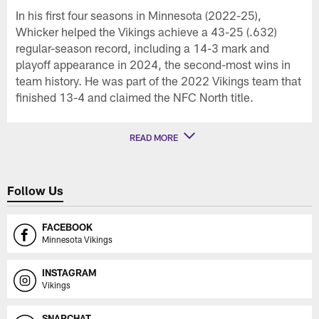
In his first four seasons in Minnesota (2022-25),
Whicker helped the Vikings achieve a 43-25 (.632)
regular-season record, including a 14-3 mark and
playoff appearance in 2024, the second-most wins in
team history. He was part of the 2022 Vikings team that
finished 13-4 and claimed the NFC North title.
READ MORE
Follow Us
FACEBOOK
Minnesota Vikings
INSTAGRAM
Vikings
SNAPCHAT