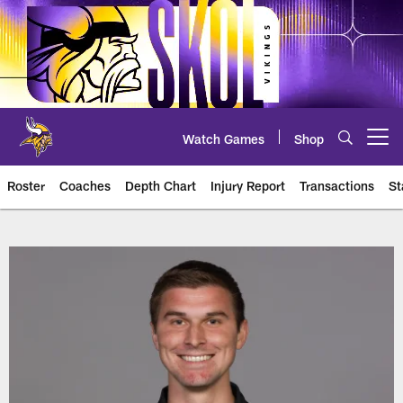
Skip
to
main
content
Watch Games
Shop
Open menu button
Roster
Coaches
Depth Chart
Injury Report
Transactions
St
Vikings Player Roster | Team Ros