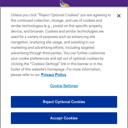
Unless you click “Reject Optional Cookies” you are agreeing to
the continued collection, storage, and use of cookies and
similar technologies (e.g., pixels) on this specific property,
© 2026 Minnesota Vikings Football, LLC , All Rights Reserved.
device, and browser. Cookies and similar technologies are
used for a variety of purposes such as enhancing site
PRIVACY POLICY
navigation, analyzing site usage, and assisting in our
ACCESSIBILITY
marketing and advertising efforts, including targeted
advertising through third parties. You can further customize
CONTACT US
your cookie preferences and opt out of optional cookies by
clicking the “Cookies Settings” link in this banner or in the
JOBS
footer of this website’s homepage. For more information,
AD CHOICES
please refer to our
Privacy Policy
TERMS AND CONDITIONS
Cookie Settings
YOUR PRIVACY CHOICES
COOKIE SETTINGS
Reject Optional Cookies
PREFERENCE CENTER
Accept Cookies