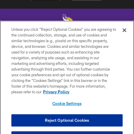
Unless you click “Reject Optional Cookies” you are agreeing to
the continued collection, storage, and use of cookies and
similar technologies (e.g., pixels) on this specific property,
© 2026 Minnesota Vikings Football, LLC , All Rights Reserved.
device, and browser. Cookies and similar technologies are
used for a variety of purposes such as enhancing site
PRIVACY POLICY
navigation, analyzing site usage, and assisting in our
ACCESSIBILITY
marketing and advertising efforts, including targeted
advertising through third parties. You can further customize
CONTACT US
your cookie preferences and opt out of optional cookies by
clicking the “Cookies Settings” link in this banner or in the
JOBS
footer of this website’s homepage. For more information,
AD CHOICES
please refer to our
Privacy Policy
TERMS AND CONDITIONS
Cookie Settings
YOUR PRIVACY CHOICES
COOKIE SETTINGS
Reject Optional Cookies
PREFERENCE CENTER