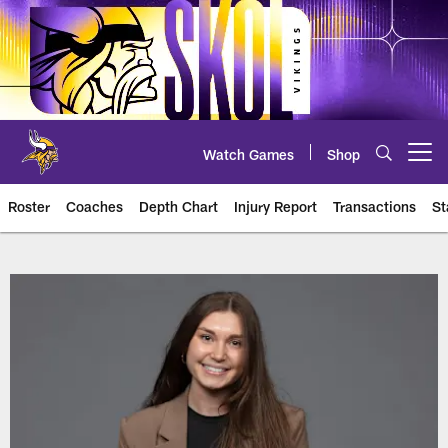
Skip
to
main
content
Watch Games
Shop
Open menu button
Roster
Coaches
Depth Chart
Injury Report
Transactions
St
Vikings Player Roster | Team Ros