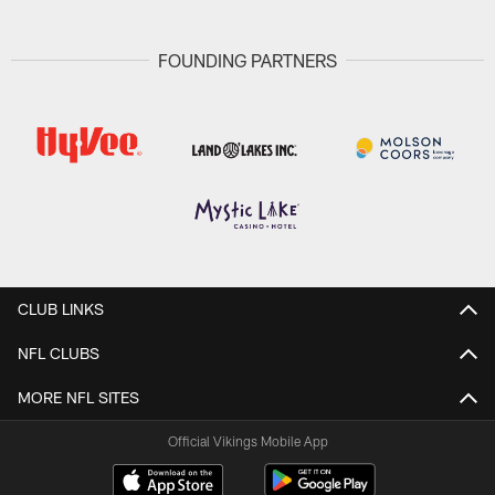
FOUNDING PARTNERS
CLUB LINKS
NFL CLUBS
MORE NFL SITES
Official Vikings Mobile App