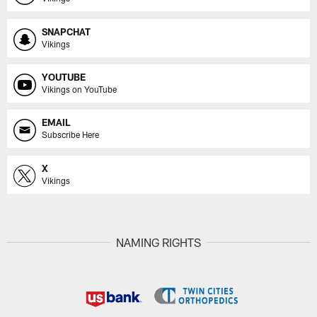
SNAPCHAT
Vikings
YOUTUBE
Vikings on YouTube
EMAIL
Subscribe Here
X
Vikings
NAMING RIGHTS