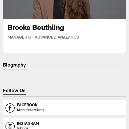
Brooke Beuthling
MANAGER OF ADVANCED ANALYTICS
Biography
Follow Us
FACEBOOK
Minnesota Vikings
INSTAGRAM
Vikings