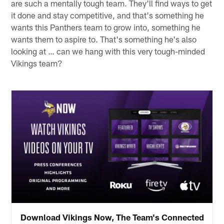
are such a mentally tough team. They'll find ways to get
it done and stay competitive, and that's something he
wants this Panthers team to grow into, something he
wants them to aspire to. That's something he's also
looking at … can we hang with this very tough-minded
Vikings team?
Download Vikings Now, The Team's Connected