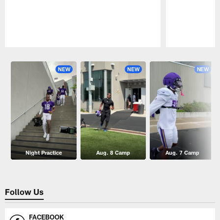
Pause
Play
NEW
NEW
NEW
Night Practice
Aug. 8 Camp
Aug. 7 Camp
Follow Us
FACEBOOK