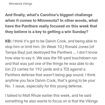
Minnesota Vikings
M
Pause
Play
And finally, what's Carolina's biggest challenge
when it comes to Minnesota? In other words, what
have the Panthers really focused on this week that
they believe is a key to getting a win Sunday?
KB:
I think it's got to be Dalvin Cook, and being able to
stop him or limit him. [In Week 10,] Ronald Jones [of
Tampa Bay] just destroyed the Panthers … I don't know
how else to say it. We saw the 98-yard touchdown run
and that was just one of the things he was able to do
[on 23 carries for 192 yards and a TD] against a
Panthers defense that wasn't being gap sound. I think
anytime you face Dalvin Cook, that's going to be your
No. 1 issue, especially for this young defense.
I talked to Matt Rhule earlier this week, and he said
something he also wants to focus on is that the Vikings