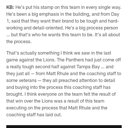
KB:
He's put his stamp on this team in every single way.
He's been a big emphasis in the building, and from Day
1, said that they want their brand to be tough and hard-
working and detail-oriented. He's a big process person
… but that's who he wants this team to be. It's all about
the process.
That's actually something I think we saw in the last
game against the Lions. The Panthers had just come off
a really tough second half against Tampa Bay … and
they just all — from Matt Rhule and the coaching staff to
some veterans — they all preached attention to detail
and buying into the process this coaching staff has
brought. I think everyone on the team felt the result of
that win over the Lions was a result of this team
executing on the process that Matt Rhule and the
coaching staff has laid out.