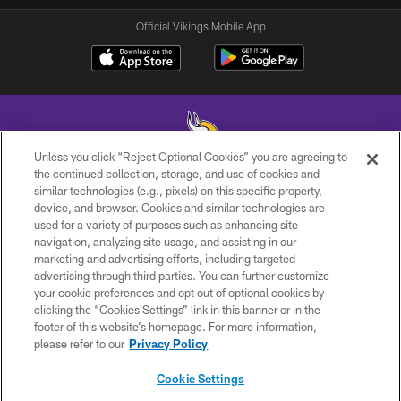
Official Vikings Mobile App
Unless you click “Reject Optional Cookies” you are agreeing to
the continued collection, storage, and use of cookies and
similar technologies (e.g., pixels) on this specific property,
© 2026 Minnesota Vikings Football, LLC , All Rights Reserved.
device, and browser. Cookies and similar technologies are
used for a variety of purposes such as enhancing site
PRIVACY POLICY
navigation, analyzing site usage, and assisting in our
ACCESSIBILITY
marketing and advertising efforts, including targeted
advertising through third parties. You can further customize
CONTACT US
your cookie preferences and opt out of optional cookies by
clicking the “Cookies Settings” link in this banner or in the
JOBS
footer of this website’s homepage. For more information,
AD CHOICES
please refer to our
Privacy Policy
TERMS AND CONDITIONS
Cookie Settings
YOUR PRIVACY CHOICES