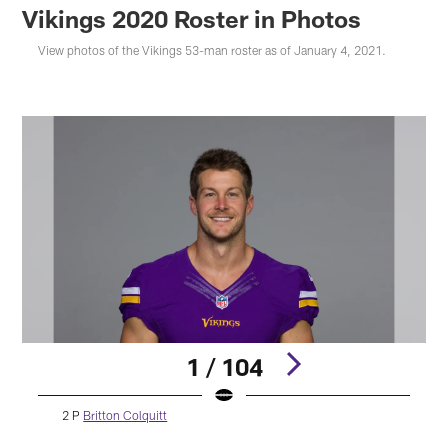
Vikings 2020 Roster in Photos
View photos of the Vikings 53-man roster as of January 4, 2021.
1 / 104
2 P
Britton Colquitt