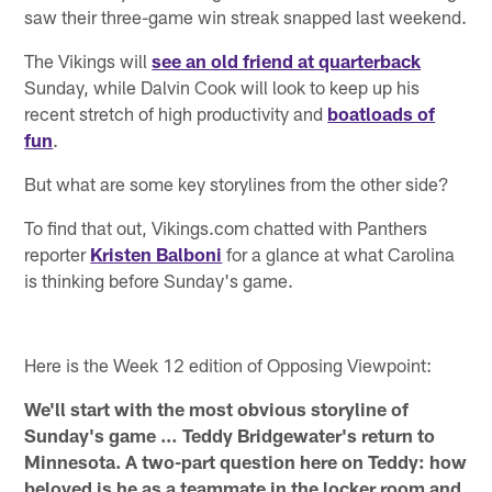
saw their three-game win streak snapped last weekend.
The Vikings will
see an old friend at quarterback
Sunday, while Dalvin Cook will look to keep up his
recent stretch of high productivity and
boatloads of
fun
.
But what are some key storylines from the other side?
To find that out, Vikings.com chatted with Panthers
reporter
Kristen Balboni
for a glance at what Carolina
is thinking before Sunday's game.
Here is the Week 12 edition of Opposing Viewpoint:
We'll start with the most obvious storyline of
Sunday's game … Teddy Bridgewater's return to
Minnesota. A two-part question here on Teddy: how
beloved is he as a teammate in the locker room and