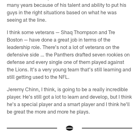
many years because of his talent and ability to put his
guys in the right situations based on what he was
seeing at the line.
I think some veterans — Shaq Thompson and Tre
Boston — have done a great job in terms of the
leadership role. There's not a lot of veterans on the
defensive side … the Panthers drafted seven rookies on
defense and every single one of them played against
the Lions. It's a very young team that's still learning and
still getting used to the NFL.
Jeremy Chinn, I think, is going to be a really incredible
player. He's still got a lot to learn and develop, but I think
he's a special player and a smart player and I think he'll
be great the more and more he plays.