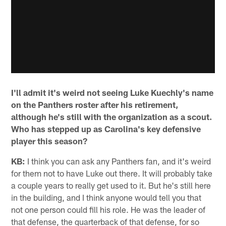
I'll admit it's weird not seeing Luke Kuechly's name
on the Panthers roster after his retirement,
although he's still with the organization as a scout.
Who has stepped up as Carolina's key defensive
player this season?
KB:
I think you can ask any Panthers fan, and it's weird
for them not to have Luke out there. It will probably take
a couple years to really get used to it. But he's still here
in the building, and I think anyone would tell you that
not one person could fill his role. He was the leader of
that defense, the quarterback of that defense, for so