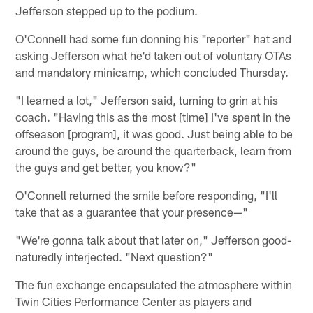
Jefferson stepped up to the podium.
O'Connell had some fun donning his "reporter" hat and
asking Jefferson what he'd taken out of voluntary OTAs
and mandatory minicamp, which concluded Thursday.
"I learned a lot," Jefferson said, turning to grin at his
coach. "Having this as the most [time] I've spent in the
offseason [program], it was good. Just being able to be
around the guys, be around the quarterback, learn from
the guys and get better, you know?"
O'Connell returned the smile before responding, "I'll
take that as a guarantee that your presence—"
"We're gonna talk about that later on," Jefferson good-
naturedly interjected. "Next question?"
The fun exchange encapsulated the atmosphere within
Twin Cities Performance Center as players and