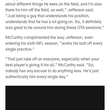
about different things he sees on the field, and I'm also
there for him off the field, as well," Jefferson said.
"Just being a guy that understands his position,
understands that he has a lot going on. So, it definitely
was great to be around him during these OTA sessions."
McCarthy complimented the way Jefferson, even
entering his sixth NFL season, "works his butt off every
single practice."
"That just rubs off on everyone, especially when your
best player's giving it his all," McCarthy said. "So,
nobody has any excuse to do anything less. He's just
authentically him every single day."