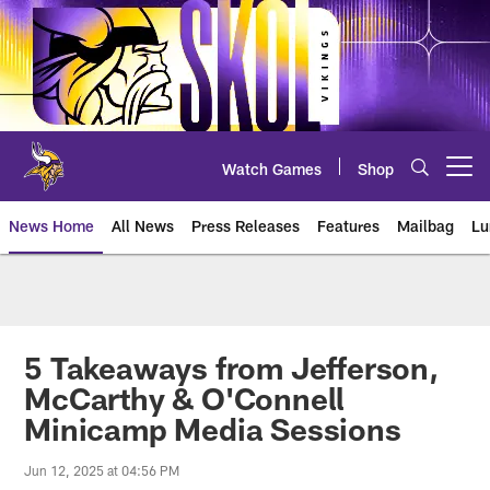
Skip
to
main
content
Watch Games
Shop
Open menu button
News Home
All News
Press Releases
Features
Mailbag
Lu
News | Minnesota Vikings – viki
5 Takeaways from Jefferson,
McCarthy & O'Connell
Minicamp Media Sessions
Jun 12, 2025 at 04:56 PM