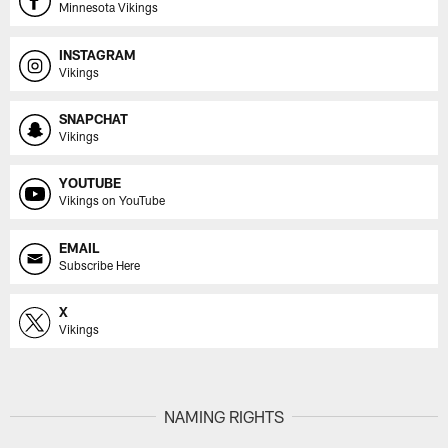
Minnesota Vikings
INSTAGRAM
Vikings
SNAPCHAT
Vikings
YOUTUBE
Vikings on YouTube
EMAIL
Subscribe Here
X
Vikings
NAMING RIGHTS