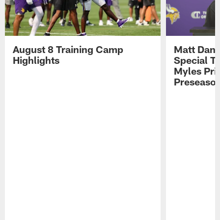
August 8 Training Camp
Matt Dani
Highlights
Special Te
Myles Pri
Preseason