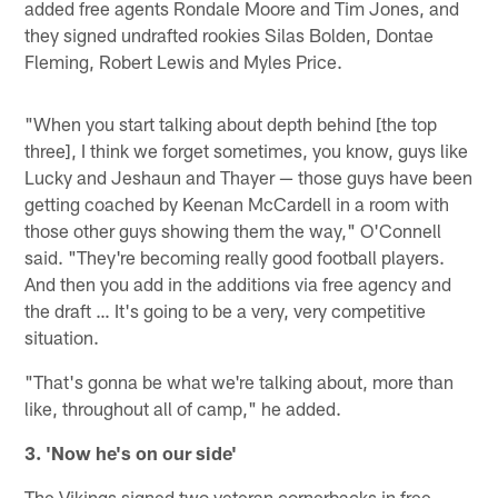
added free agents Rondale Moore and Tim Jones, and
they signed undrafted rookies Silas Bolden, Dontae
Fleming, Robert Lewis and Myles Price.
"When you start talking about depth behind [the top
three], I think we forget sometimes, you know, guys like
Lucky and Jeshaun and Thayer — those guys have been
getting coached by Keenan McCardell in a room with
those other guys showing them the way," O'Connell
said. "They're becoming really good football players.
And then you add in the additions via free agency and
the draft … It's going to be a very, very competitive
situation.
"That's gonna be what we're talking about, more than
like, throughout all of camp," he added.
3. 'Now he's on our side'
The Vikings signed two veteran cornerbacks in free