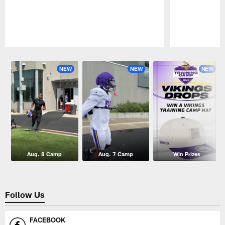
Pause
Play
NEW
NEW
NEW
Aug. 8 Camp
Aug. 7 Camp
Win Prizes
Follow Us
FACEBOOK