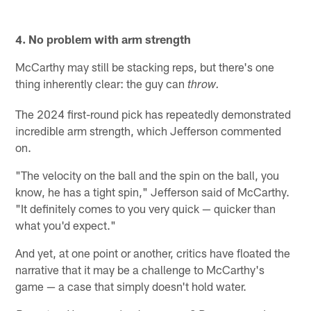
4. No problem with arm strength
McCarthy may still be stacking reps, but there's one
thing inherently clear: the guy can
throw.
The 2024 first-round pick has repeatedly demonstrated
incredible arm strength, which Jefferson commented
on.
"The velocity on the ball and the spin on the ball, you
know, he has a tight spin," Jefferson said of McCarthy.
"It definitely comes to you very quick — quicker than
what you'd expect."
And yet, at one point or another, critics have floated the
narrative that it may be a challenge to McCarthy's
game — a case that simply doesn't hold water.