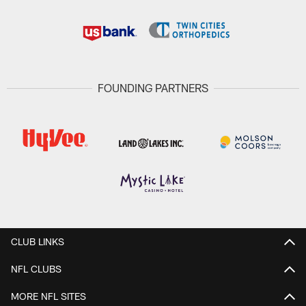
FOUNDING PARTNERS
CLUB LINKS
NFL CLUBS
MORE NFL SITES