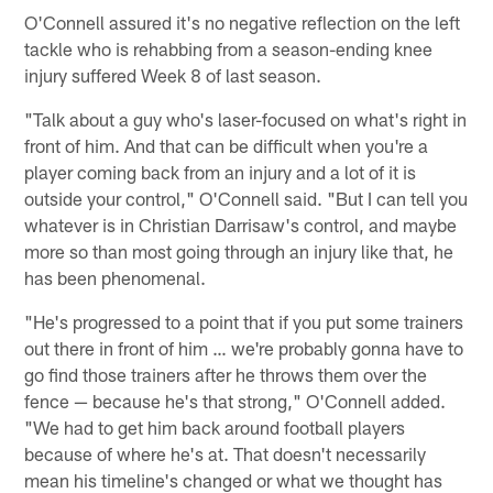
O'Connell assured it's no negative reflection on the left
tackle who is rehabbing from a season-ending knee
injury suffered Week 8 of last season.
"Talk about a guy who's laser-focused on what's right in
front of him. And that can be difficult when you're a
player coming back from an injury and a lot of it is
outside your control," O'Connell said. "But I can tell you
whatever is in Christian Darrisaw's control, and maybe
more so than most going through an injury like that, he
has been phenomenal.
"He's progressed to a point that if you put some trainers
out there in front of him … we're probably gonna have to
go find those trainers after he throws them over the
fence — because he's that strong," O'Connell added.
"We had to get him back around football players
because of where he's at. That doesn't necessarily
mean his timeline's changed or what we thought has