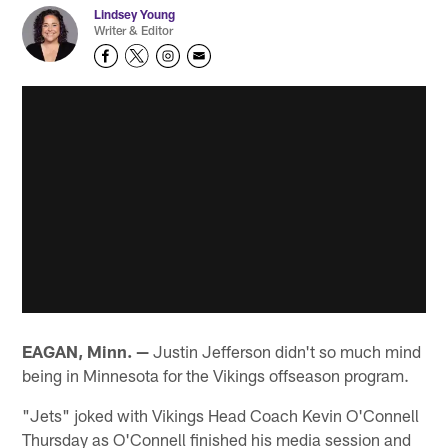
Lindsey Young
Writer & Editor
EAGAN, Minn. —
Justin Jefferson didn't so much mind
being in Minnesota for the Vikings offseason program.
"Jets" joked with Vikings Head Coach Kevin O'Connell
Thursday as O'Connell finished his media session and