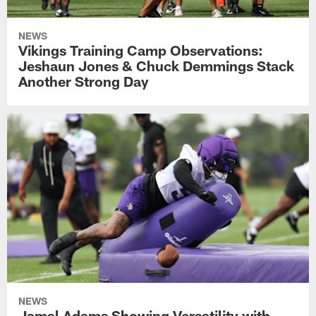
NEWS
Vikings Training Camp Observations:
Jeshaun Jones & Chuck Demmings Stack
Another Strong Day
NEWS
Jamal Adams Showing Versatility with