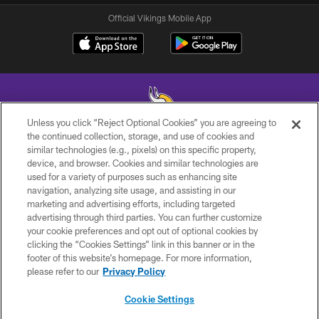
Official Vikings Mobile App
Unless you click “Reject Optional Cookies” you are agreeing to
the continued collection, storage, and use of cookies and
similar technologies (e.g., pixels) on this specific property,
© 2026 Minnesota Vikings Football, LLC , All Rights Reserved.
device, and browser. Cookies and similar technologies are
used for a variety of purposes such as enhancing site
PRIVACY POLICY
navigation, analyzing site usage, and assisting in our
ACCESSIBILITY
marketing and advertising efforts, including targeted
advertising through third parties. You can further customize
CONTACT US
your cookie preferences and opt out of optional cookies by
clicking the “Cookies Settings” link in this banner or in the
JOBS
footer of this website’s homepage. For more information,
AD CHOICES
please refer to our
Privacy Policy
TERMS AND CONDITIONS
Cookie Settings
YOUR PRIVACY CHOICES