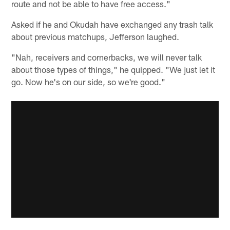
route and not be able to have free access."
Asked if he and Okudah have exchanged any trash talk
about previous matchups, Jefferson laughed.
"Nah, receivers and cornerbacks, we will never talk
about those types of things," he quipped. "We just let it
go. Now he's on our side, so we're good."