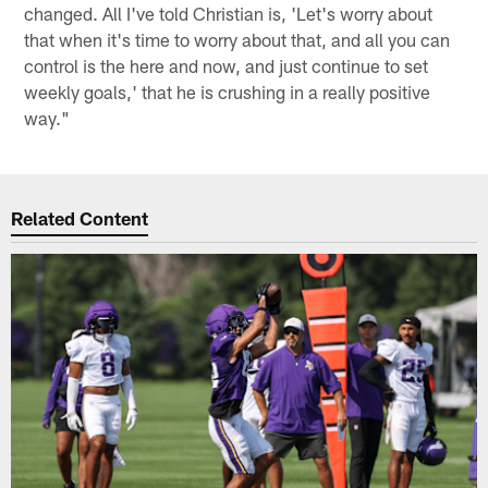
changed. All I've told Christian is, 'Let's worry about
that when it's time to worry about that, and all you can
control is the here and now, and just continue to set
weekly goals,' that he is crushing in a really positive
way."
Related Content