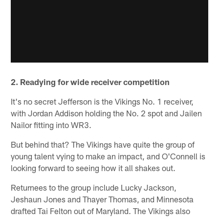
2. Readying for wide receiver competition
It's no secret Jefferson is the Vikings No. 1 receiver,
with Jordan Addison holding the No. 2 spot and Jailen
Nailor fitting into WR3.
But behind that? The Vikings have quite the group of
young talent vying to make an impact, and O'Connell is
looking forward to seeing how it all shakes out.
Returnees to the group include Lucky Jackson,
Jeshaun Jones and Thayer Thomas, and Minnesota
drafted Tai Felton out of Maryland. The Vikings also