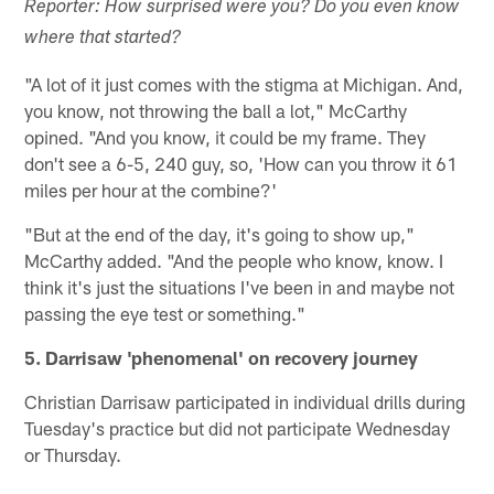
Reporter: How surprised were you? Do you even know
where that started?
"A lot of it just comes with the stigma at Michigan. And,
you know, not throwing the ball a lot," McCarthy
opined. "And you know, it could be my frame. They
don't see a 6-5, 240 guy, so, 'How can you throw it 61
miles per hour at the combine?'
"But at the end of the day, it's going to show up,"
McCarthy added. "And the people who know, know. I
think it's just the situations I've been in and maybe not
passing the eye test or something."
5. Darrisaw 'phenomenal' on recovery journey
Christian Darrisaw participated in individual drills during
Tuesday's practice but did not participate Wednesday
or Thursday.