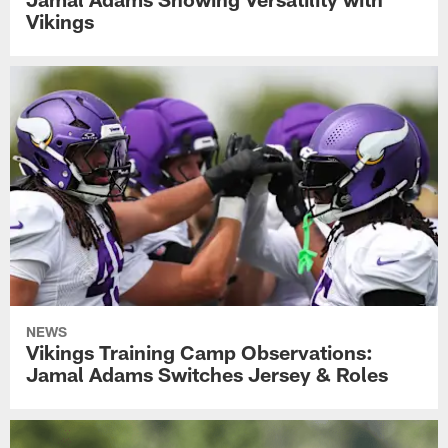
Vikings
NEWS
Vikings Training Camp Observations:
Jamal Adams Switches Jersey & Roles