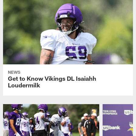
NEWS
Get to Know Vikings DL Isaiahh
Loudermilk