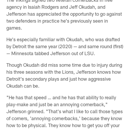
agency in Isaiah Rodgers and Jeff Okudah, and
Jefferson has appreciated the opportunity to go against
two defenders in practice he's previously seen in
games.
He's especially familiar with Okudah, who was drafted
by Detroit the same year (2020) — and same round (first)
— Minnesota tabbed Jefferson out of LSU.
Though Okudah did miss some time due to injury during
his three seasons with the Lions, Jefferson knows how
Detroit's secondary plays and just how aggressive
Okudah can be.
"He has that speed … and he has that ability to really
play-make and just be an annoying cornerback,"
Jefferson grinned. "That's what I like to call those types
of corners, 'annoying cornerbacks,' because they know
how to be physical. They know how to get you off your