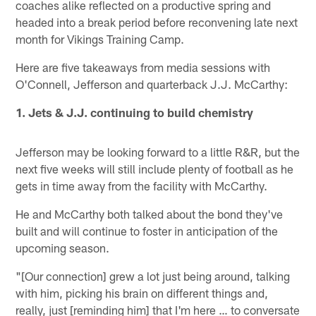
coaches alike reflected on a productive spring and
headed into a break period before reconvening late next
month for Vikings Training Camp.
Here are five takeaways from media sessions with
O'Connell, Jefferson and quarterback J.J. McCarthy:
1. Jets & J.J. continuing to build chemistry
Jefferson may be looking forward to a little R&R, but the
next five weeks will still include plenty of football as he
gets in time away from the facility with McCarthy.
He and McCarthy both talked about the bond they've
built and will continue to foster in anticipation of the
upcoming season.
"[Our connection] grew a lot just being around, talking
with him, picking his brain on different things and,
really, just [reminding him] that I'm here … to conversate