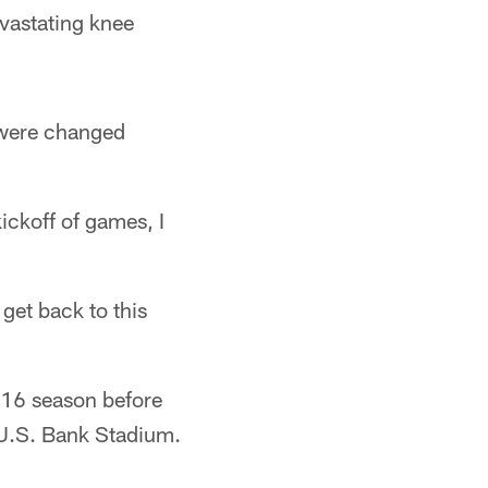
evastating knee
 were changed
kickoff of games, I
get back to this
016 season before
t U.S. Bank Stadium.