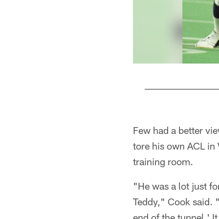
Pause
Play
Few had a better vi
tore his own ACL in
training room.
"He was a lot just f
Teddy," Cook said. "
end of the tunnel.' I