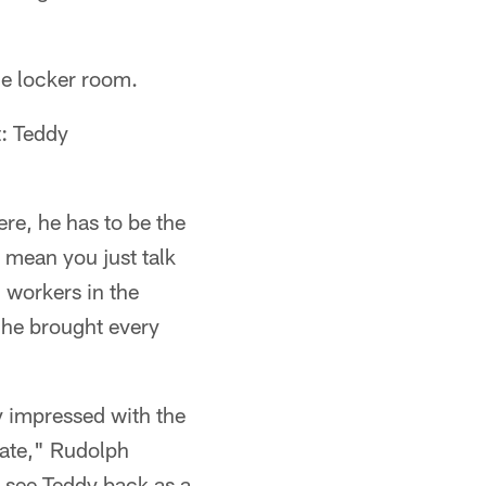
he locker room.
t: Teddy
ere, he has to be the
 mean you just talk
, workers in the
 he brought every
y impressed with the
nate," Rudolph
o see Teddy back as a