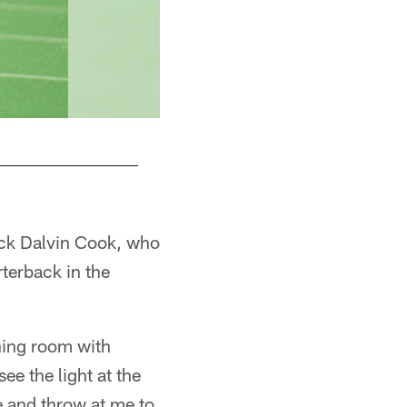
ack Dalvin Cook, who
terback in the
ining room with
ee the light at the
me and throw at me to