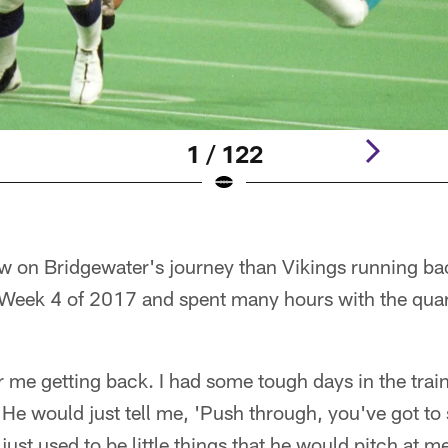
1 / 122
ew on Bridgewater's journey than Vikings running b
 Week 4 of 2017 and spent many hours with the quar
or me getting back. I had some tough days in the tra
He would just tell me, 'Push through, you've got to s
t just used to be little things that he would pitch at 