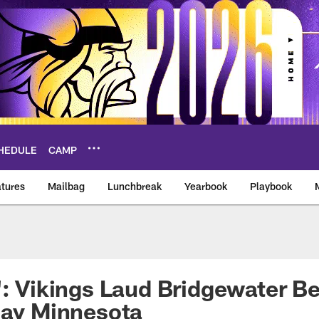
HEDULE
CAMP
tures
Mailbag
Lunchbreak
Yearbook
Playbook
ikings – vikings.co
': Vikings Laud Bridgewater B
lay Minnesota