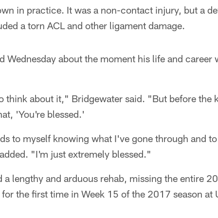
n in practice. It was a non-contact injury, but a d
cluded a torn ACL and other ligament damage.
ed Wednesday about the moment his life and career
to think about it," Bridgewater said. "But before the 
at, 'You're blessed.'
ds to myself knowing what I've gone through and to 
added. "I'm just extremely blessed."
 a lengthy and arduous rehab, missing the entire 2
ld for the first time in Week 15 of the 2017 season a