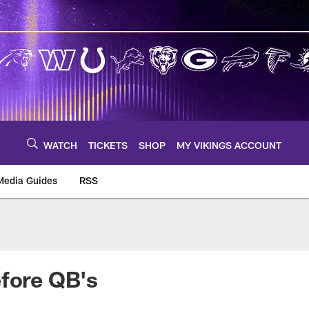
WATCH
TICKETS
SHOP
MY VIKINGS ACCOUNT
Media Guides
RSS
m
efore QB's