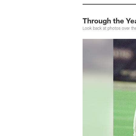
Through the Yea
Look back at photos over th