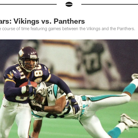
rs: Vikings vs. Panthers
e course of time featuring games between the Vikings and the Panthers.