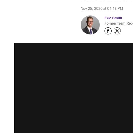
Nov 25, 2020 at 04:13 PM
Eric Smith
Former Team Repo