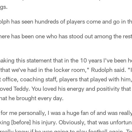
ngs.
olph has seen hundreds of players come and go in t
there has been one who has stood out among the res
aking this statement that in the 10 years I've been h
 that we've had in the locker room," Rudolph said. "I
t office, coaching staff, players that played with him
oved Teddy. You loved his energy and positivity that
that he brought every day.
or me personally, I was a huge fan of and was reall
ng [before] his injury. Obviously, that was unfortu
eally knew if he was going to play football again. T