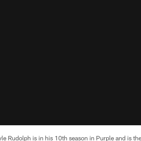
le Rudolph is in his 10th season in Purple and is th