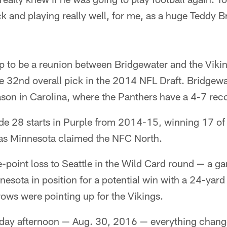
k and playing really well, for me, as a huge Teddy Br
p to be a reunion between Bridgewater and the Vikin
e 32nd overall pick in the 2014 NFL Draft. Bridgewa
season in Carolina, where the Panthers have a 4-7 rec
e 28 starts in Purple from 2014-15, winning 17 of
as Minnesota claimed the NFC North.
ne-point loss to Seattle in the Wild Card round — a 
esota in position for a potential win with a 24-yar
rrows were pointing up for the Vikings.
sday afternoon — Aug. 30, 2016 — everything chan