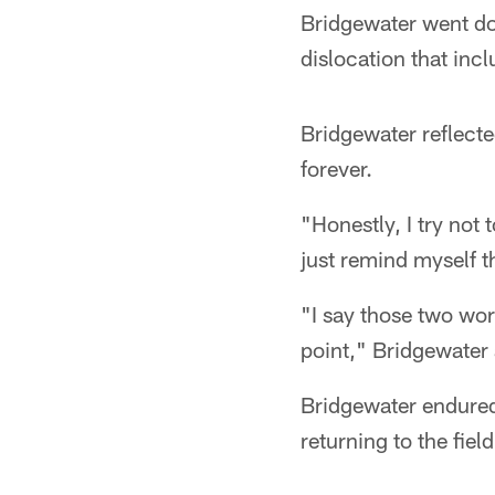
Bridgewater went dow
dislocation that in
Bridgewater reflect
forever.
"Honestly, I try not 
just remind myself th
"I say those two wor
point," Bridgewater 
Bridgewater endured
returning to the fie