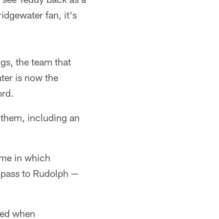
idgewater fan, it's
gs, the team that
ter is now the
ord.
 them, including an
game in which
d pass to Rudolph —
ged when