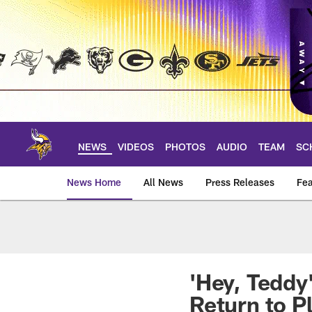
Skip
to
main
content
NEWS
VIDEOS
PHOTOS
AUDIO
TEAM
SC
News Home
All News
Press Releases
Fea
News | Minnesota V
'Hey, Teddy
Return to P