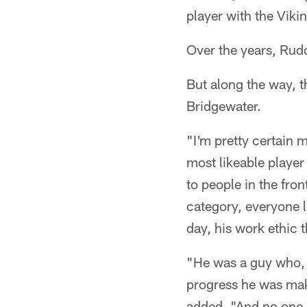
player with the Viki
Over the years, Rud
But along the way, 
Bridgewater.
"I'm pretty certain m
most likeable player
to people in the fron
category, everyone l
day, his work ethic 
"He was a guy who, f
progress he was maki
added. "And no one r