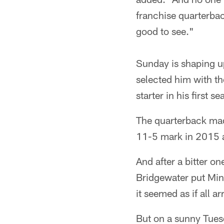
franchise quarterbac
good to see."
Sunday is shaping u
selected him with th
starter in his first 
The quarterback mad
11-5 mark in 2015 
And after a bitter o
Bridgewater put Minn
it seemed as if all a
But on a sunny Tue