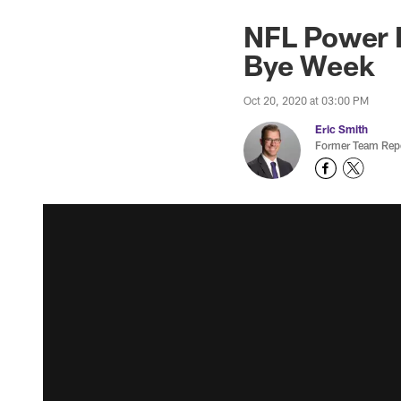
NFL Power R
Bye Week
Oct 20, 2020 at 03:00 PM
Eric Smith
Former Team Repo