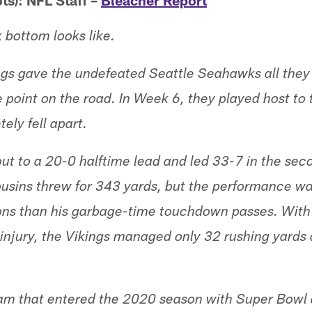
ts): NFL Staff –
Bleacher Report
k bottom looks like.
ngs gave the undefeated Seattle Seahawks all they
e point on the road. In Week 6, they played host to 
ely fell apart.
ut to a 20-0 halftime lead and led 33-7 in the seco
usins threw for 343 yards, but the performance w
ions than his garbage-time touchdown passes. With
n injury, the Vikings managed only 32 rushing yards
eam that entered the 2020 season with Super Bowl 