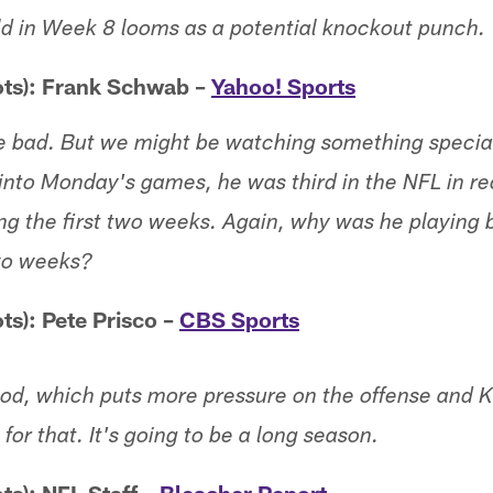
ld in Week 8 looms as a potential knockout punch.
ots): Frank Schwab –
Yahoo! Sports
re bad. But we might be watching something special
into Monday's games, he was third in the NFL in re
ng the first two weeks. Again, why was he playing b
two weeks?
ts): Pete Prisco –
CBS Sports
ood, which puts more pressure on the offense and Ki
for that. It's going to be a long season.