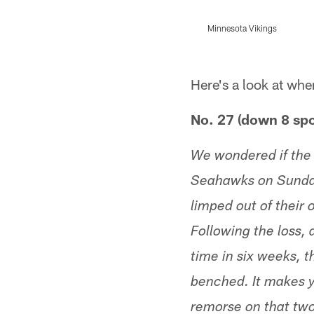
Minnesota Vikings
Pause
Play
Here's a look at whe
No. 27 (down 8 spo
We wondered if the 
Seahawks on Sunday
limped out of their
Following the loss,
time in six weeks, 
benched. It makes 
remorse on that tw