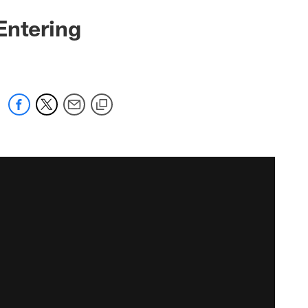
Entering