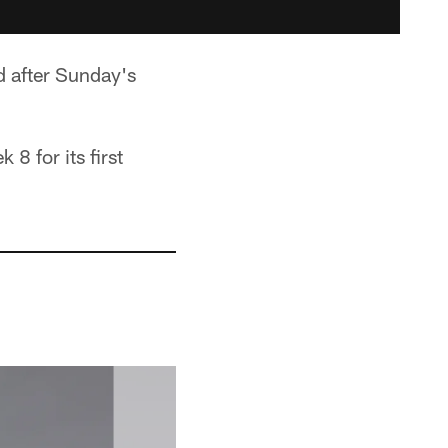
d after Sunday's
8 for its first