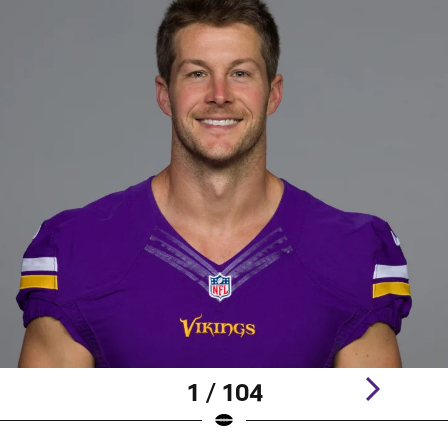
1 / 104