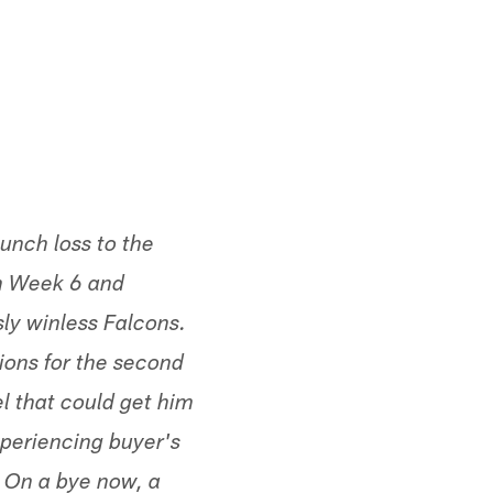
Minnesota Vikings
unch loss to the
n Week 6 and
sly winless Falcons.
ions for the second
l that could get him
periencing buyer's
 On a bye now, a