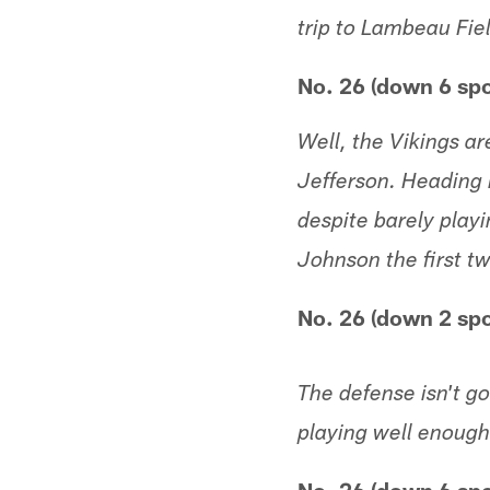
trip to Lambeau Fie
No. 26 (down 6 sp
Well, the Vikings a
Jefferson. Heading 
despite barely playi
Johnson the first 
No. 26 (down 2 spo
The defense isn't g
playing well enough 