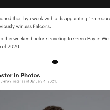
ached their bye week with a disappointing 1-5 recor
viously winless Falcons.
up this weekend before traveling to Green Bay in Week 
e of 2020.
ster in Photos
53-man roster as of January 4, 2021.