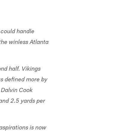
 could handle
the winless Atlanta
nd half. Vikings
as defined more by
 Dalvin Cook
 and 2.5 yards per
aspirations is now