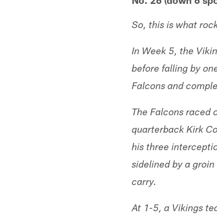
No. 26 (down 6 spo
So, this is what roc
In Week 5, the Viki
before falling by on
Falcons and complet
The Falcons raced o
quarterback Kirk Co
his three intercept
sidelined by a groi
carry.
At 1-5, a Vikings t