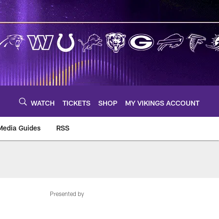
WATCH
TICKETS
SHOP
MY VIKINGS ACCOUNT
Media Guides
RSS
m
Presented by