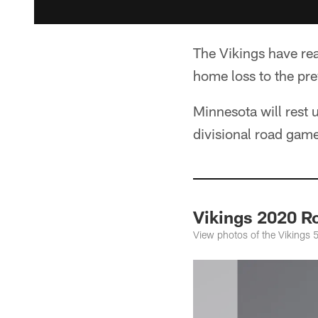
The Vikings have re
home loss to the pre
Minnesota will rest 
divisional road gam
Vikings 2020 Ro
View photos of the Vikings 