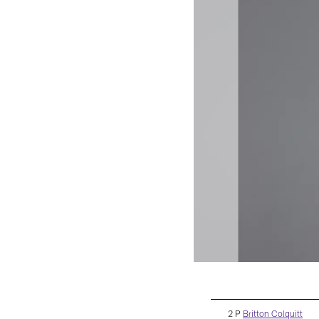
2 P
Britton Colquitt