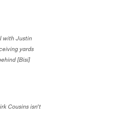
 with Justin
ceiving yards
ehind [Bisi]
rk Cousins isn't