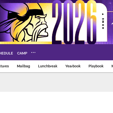
HEDULE
CAMP
tures
Mailbag
Lunchbreak
Yearbook
Playbook
ikings – vikings.co