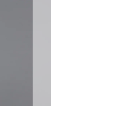
2 P
Britton Colquitt