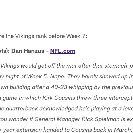
re the Vikings rank before Week 7:
ts): Dan Hanzus –
NFL.com
Vikings would get off the mat after that stomach-p
 night of Week 5. Nope. They barely showed up i
 own building after a 40-23 whipping by the previou
 a game in which Kirk Cousins threw three intercept
the quarterback acknowledged he's playing at a leve
you wonder if General Manager Rick Spielman is ex
o-year extension handed to Cousins back in March.