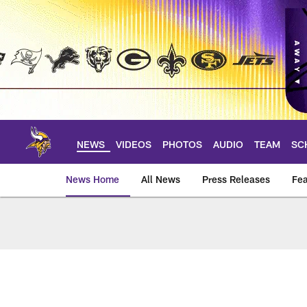
Skip
to
main
content
NEWS
VIDEOS
PHOTOS
AUDIO
TEAM
SC
News Home
All News
Press Releases
Fea
News | Minnesota V