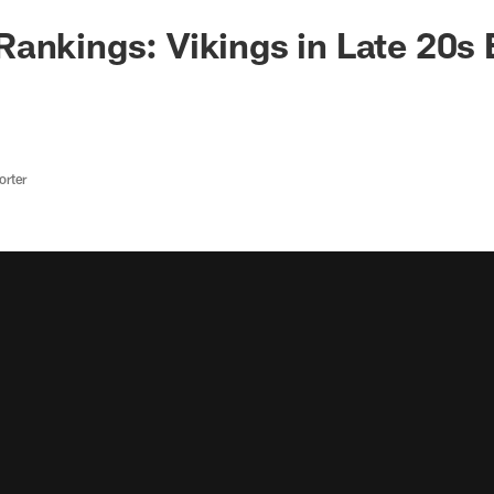
ankings: Vikings in Late 20s 
rter