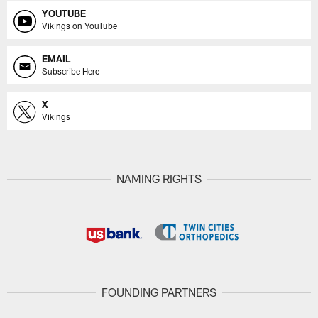
YOUTUBE
Vikings on YouTube
EMAIL
Subscribe Here
X
Vikings
NAMING RIGHTS
FOUNDING PARTNERS