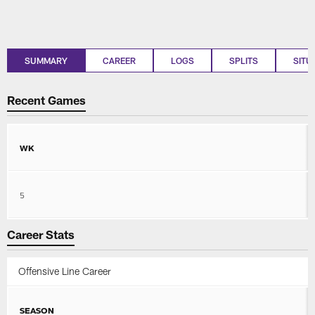
SUMMARY
CAREER
LOGS
SPLITS
SITU
Recent Games
WK
5
Career Stats
Offensive Line Career
SEASON