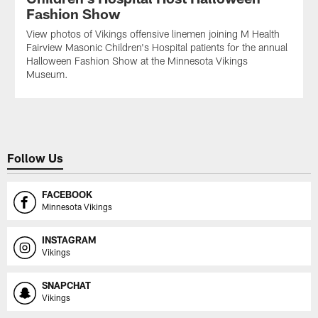
Fashion Show
View photos of Vikings offensive linemen joining M Health
Fairview Masonic Children's Hospital patients for the annual
Halloween Fashion Show at the Minnesota Vikings
Museum.
Follow Us
FACEBOOK
Minnesota Vikings
INSTAGRAM
Vikings
SNAPCHAT
Vikings