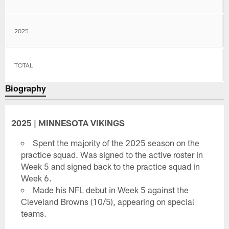
2025
TOTAL
Biography
2025 | MINNESOTA VIKINGS
Spent the majority of the 2025 season on the
practice squad. Was signed to the active roster in
Week 5 and signed back to the practice squad in
Week 6.
Made his NFL debut in Week 5 against the
Cleveland Browns (10/5), appearing on special
teams.