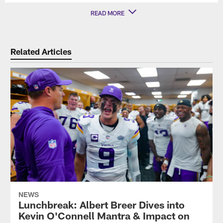
READ MORE
Related Articles
NEWS
Lunchbreak: Albert Breer Dives into
Kevin O'Connell Mantra & Impact on