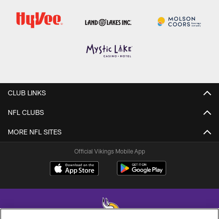
CLUB LINKS
NFL CLUBS
MORE NFL SITES
Official Vikings Mobile App