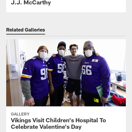
J.J. McCarthy
Related Galleries
GALLERY
Vikings Visit Children's Hospital To
Celebrate Valentine's Day