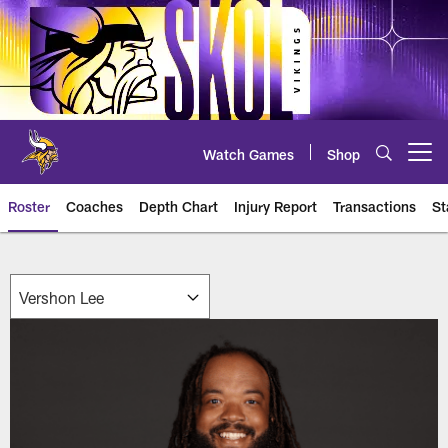
Skip
to
main
content
Watch Games
Shop
Open menu button
Roster
Coaches
Depth Chart
Injury Report
Transactions
St