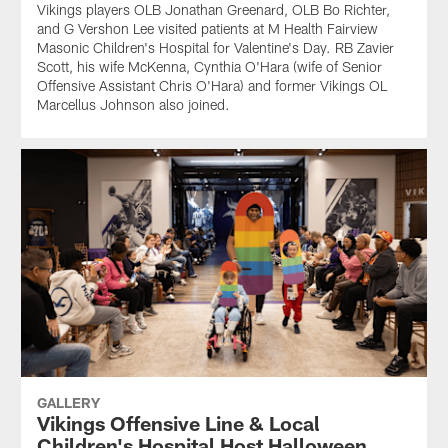
Vikings players OLB Jonathan Greenard, OLB Bo Richter,
and G Vershon Lee visited patients at M Health Fairview
Masonic Children's Hospital for Valentine's Day. RB Zavier
Scott, his wife McKenna, Cynthia O'Hara (wife of Senior
Offensive Assistant Chris O'Hara) and former Vikings OL
Marcellus Johnson also joined.
GALLERY
Vikings Offensive Line & Local
Children's Hospital Host Halloween