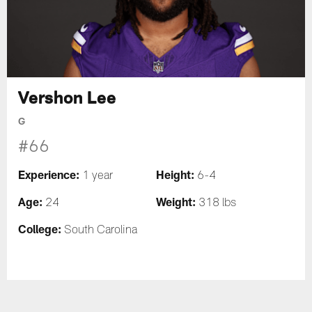
Vershon Lee
G
#66
Experience:
Height:
1 year
6-4
Age:
Weight:
24
318 lbs
College:
South Carolina