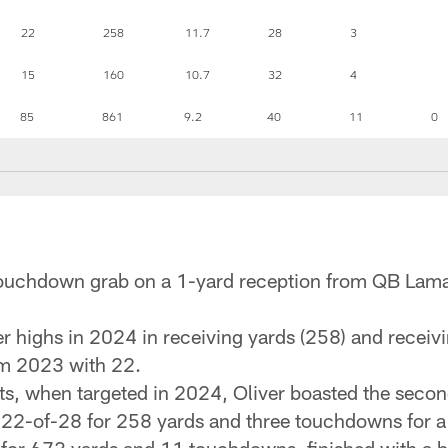
22
258
11.7
28
3
15
160
10.7
32
4
85
861
9.2
40
11
0
r touchdown grab on a 1-yard reception from QB Lam
r highs in 2024 in receiving yards (258) and receiv
om 2023 with 22.
s, when targeted in 2024, Oliver boasted the secon
ng 22-of-28 for 258 yards and three touchdowns for 