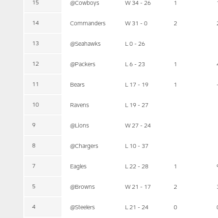
15
@Cowboys
W 34 - 26
1
14
Commanders
W 31 - 0
2
13
@Seahawks
L 0 - 26
12
@Packers
L 6 - 23
1
11
Bears
L 17 - 19
1
10
Ravens
L 19 - 27
9
@Lions
W 27 - 24
8
@Chargers
L 10 - 37
7
Eagles
L 22 - 28
1
5
@Browns
W 21 - 17
2
4
@Steelers
L 21 - 24
0