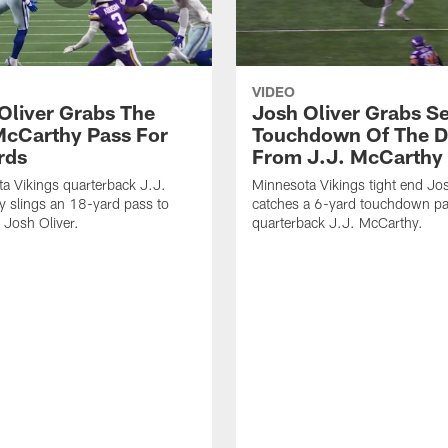
VIDEO
Oliver Grabs The
Josh Oliver Grabs S
McCarthy Pass For
Touchdown Of The 
rds
From J.J. McCarthy
a Vikings quarterback J.J.
Minnesota Vikings tight end Jos
 slings an 18-yard pass to
catches a 6-yard touchdown p
d Josh Oliver.
quarterback J.J. McCarthy.