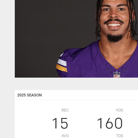
2025 SEASON
REC
YDS
15
160
AVG
TDS