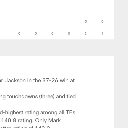
0
0
0
0
0
0
2
1
ar Jackson in the 37-26 win at
ing touchdowns (three) and tied
d-highest rating among all TEs
a 140.8 rating. Only Mark