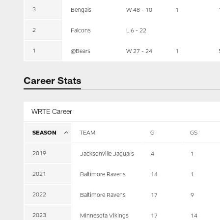
3
Bengals
W 48 - 10
1
2
Falcons
L 6 - 22
1
@Bears
W 27 - 24
1
Career Stats
WRTE Career
SEASON
TEAM
G
GS
2019
Jacksonville Jaguars
4
1
2021
Baltimore Ravens
14
1
2022
Baltimore Ravens
17
9
2023
Minnesota Vikings
17
14