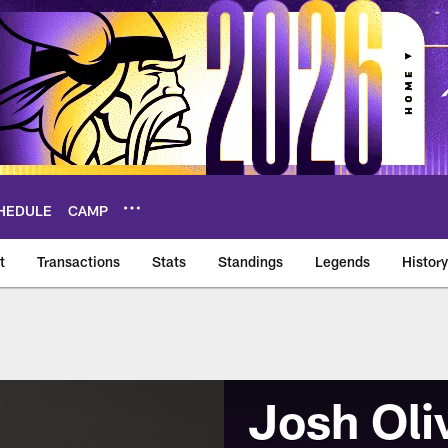
HEDULE
CAMP
t
Transactions
Stats
Standings
Legends
History
Josh Oli