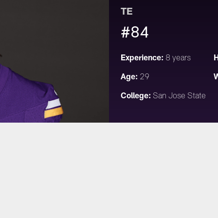
TE
#84
Experience:
H
8 years
Age:
W
29
College:
San Jose State