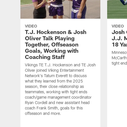
VIDEO
VIDEO
T.J. Hockenson & Josh
Josh 
Oliver Talk Playing
J.J. 
Together, Offseason
18 Ya
Goals, Working with
Minnesot
Coaching Staff
McCarthy
tight en
Vikings TE T.J. Hockenson and TE Josh
Oliver joined Viking Entertainment
Network's Tatum Everett to discuss
what they learned from the 2025
season, their close relationship as
teammates, working with tight ends
coach/game management coordinator
Ryan Cordell and new assistant head
coach Frank Smith, goals for this
offseason and more.