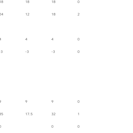
18
18
18
0
24
12
18
2
4
4
4
0
-3
-3
-3
0
9
9
9
0
35
17.5
32
1
0
0
0