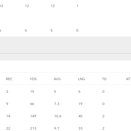
12
12
12
1
5
5
5
0
REC
YDS
AVG
LNG
TD
AT
3
15
5
6
0
9
66
7.3
19
0
14
149
10.6
40
2
22
213
9.7
33
2