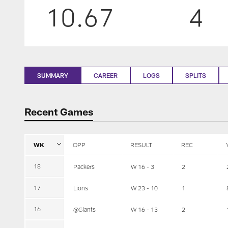
10.67
4
SUMMARY
CAREER
LOGS
SPLITS
Recent Games
WK
OPP
RESULT
REC
18
Packers
W 16 - 3
2
17
Lions
W 23 - 10
1
16
@Giants
W 16 - 13
2