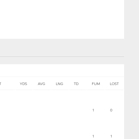
T
YDS
AVG
LNG
TD
FUM
LOST
1
0
1
1