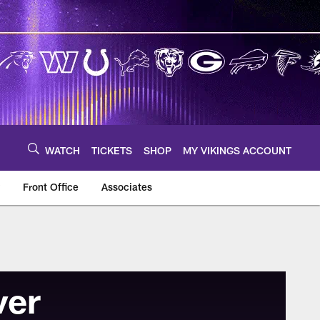
WATCH
TICKETS
SHOP
MY VIKINGS ACCOUNT
Front Office
Associates
ver