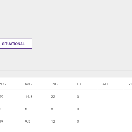
SITUATIONAL
YDS
AVG
LNG
TD
ATT
Y
29
14.5
22
0
8
8
8
0
19
9.5
12
0