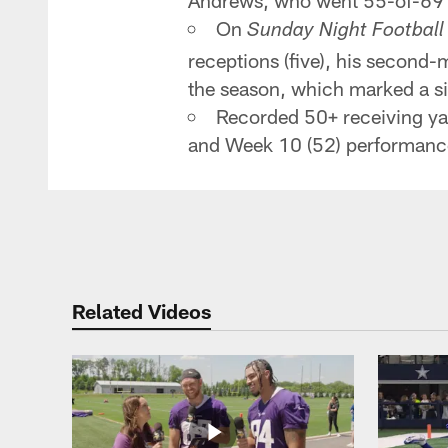
Andrews, who went 55-of-69 f
On
Sunday Night Football
receptions (five), his second-
the season, which marked a si
Recorded 50+ receiving yard
and Week 10 (52) performanc
Related Videos