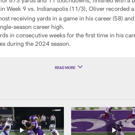
or 673 yards and 11 touchdowns, finished with a be
in Week 9 vs. Indianapolis (11/3), Oliver recorded a
most receiving yards in a game in his career (58) and
ngle-season career high.
s in consecutive weeks for the first time in his car
es during the 2024 season.
READ MORE