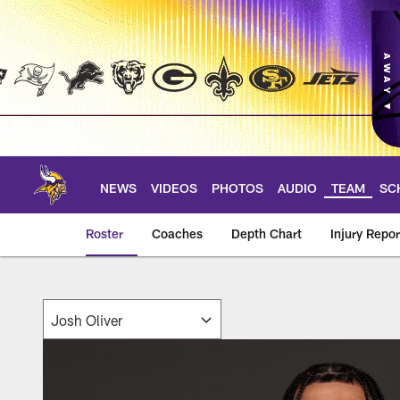
Skip
to
main
content
NEWS
VIDEOS
PHOTOS
AUDIO
TEAM
SC
Roster
Coaches
Depth Chart
Injury Repor