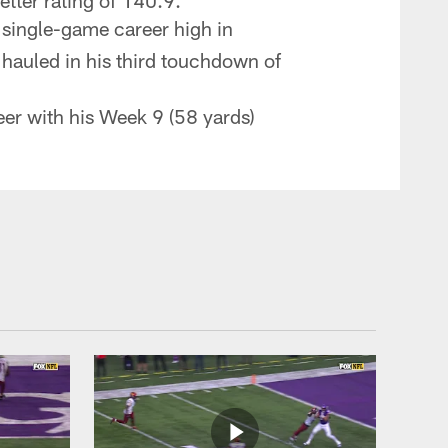
tter rating of 140.9.
 single-game career high in
 hauled in his third touchdown of
eer with his Week 9 (58 yards)