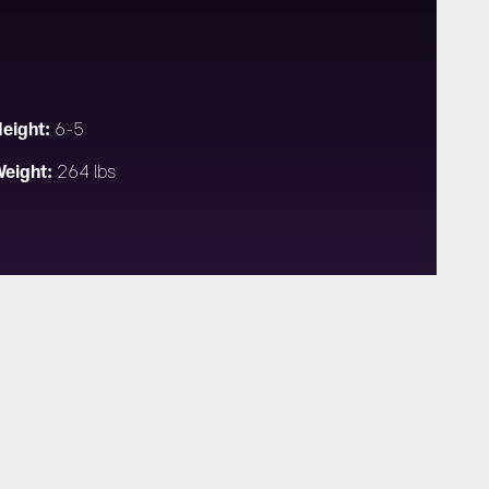
eight:
6-5
eight:
264 lbs