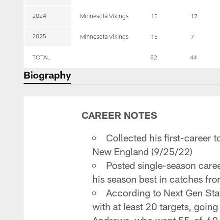
2024
Minnesota Vikings
15
12
2025
Minnesota Vikings
15
7
TOTAL
82
44
Biography
CAREER NOTES
Collected his first-caree
New England (9/25/22)
Posted single-season caree
his season best in catches fr
According to Next Gen Stat
with at least 20 targets, goi