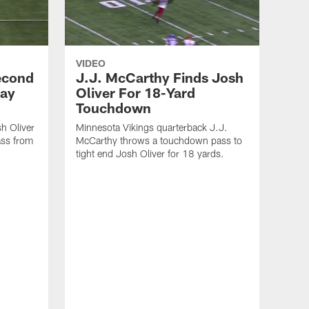
VIDEO
econd
J.J. McCarthy Finds Josh
Day
Oliver For 18-Yard
Touchdown
h Oliver
Minnesota Vikings quarterback J.J.
ass from
McCarthy throws a touchdown pass to
tight end Josh Oliver for 18 yards.
VID
Min
Pre
11 