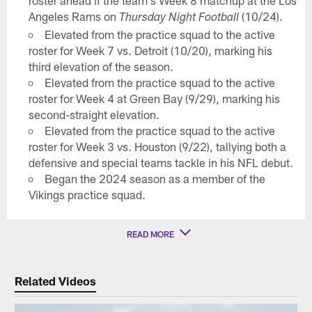
roster ahead if the team's Week 8 matchup at the Los
Angeles Rams on
(10/24).
Thursday Night Football
Elevated from the practice squad to the active
roster for Week 7 vs. Detroit (10/20), marking his
third elevation of the season.
Elevated from the practice squad to the active
roster for Week 4 at Green Bay (9/29), marking his
second-straight elevation.
Elevated from the practice squad to the active
roster for Week 3 vs. Houston (9/22), tallying both a
defensive and special teams tackle in his NFL debut.
Began the 2024 season as a member of the
Vikings practice squad.
READ MORE
Related Videos