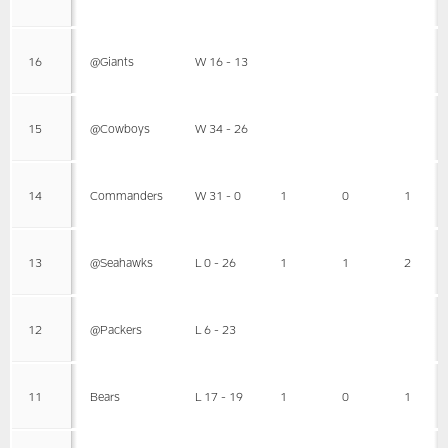
16
@Giants
W 16 - 13
15
@Cowboys
W 34 - 26
14
Commanders
W 31 - 0
1
0
1
13
@Seahawks
L 0 - 26
1
1
2
12
@Packers
L 6 - 23
11
Bears
L 17 - 19
1
0
1