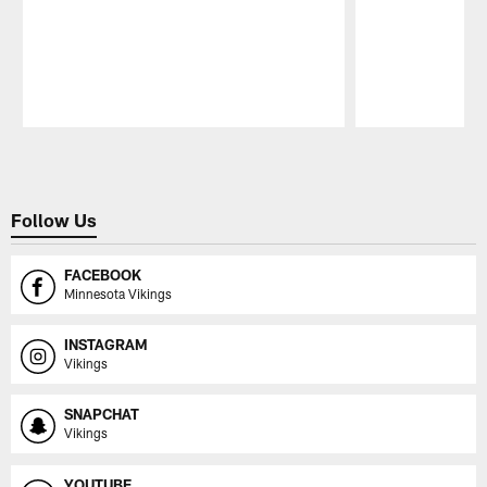
Pause
Play
Follow Us
FACEBOOK
Minnesota Vikings
INSTAGRAM
Vikings
SNAPCHAT
Vikings
YOUTUBE