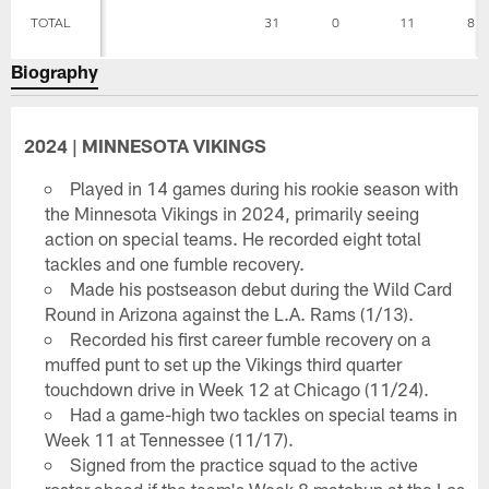
TOTAL
31
0
11
8
Biography
2024 | MINNESOTA VIKINGS
Played in 14 games during his rookie season with
the Minnesota Vikings in 2024, primarily seeing
action on special teams. He recorded eight total
tackles and one fumble recovery.
Made his postseason debut during the Wild Card
Round in Arizona against the L.A. Rams (1/13).
Recorded his first career fumble recovery on a
muffed punt to set up the Vikings third quarter
touchdown drive in Week 12 at Chicago (11/24).
Had a game-high two tackles on special teams in
Week 11 at Tennessee (11/17).
Signed from the practice squad to the active