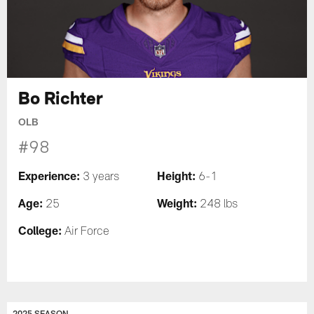
Bo Richter
OLB
#98
Experience:
Height:
3 years
6-1
Age:
Weight:
25
248 lbs
College:
Air Force
2025 SEASON