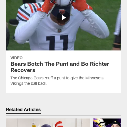
VIDEO
Bears Botch The Punt and Bo Richter
Recovers
The Chicago Bears muff a punt to give the Minnesota
Vikings the ball back.
Related Articles