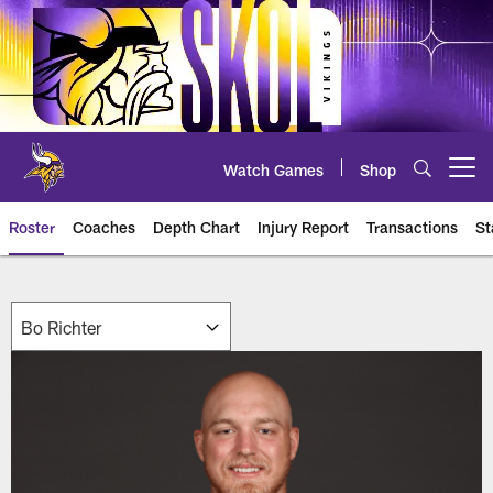
Skip
to
main
content
Watch Games
Shop
Open menu button
Roster
Coaches
Depth Chart
Injury Report
Transactions
St