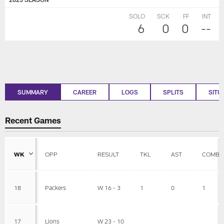
SOLO
SCK
FF
INT
6
0
0
--
SUMMARY
CAREER
LOGS
SPLITS
SITU
Recent Games
WK
OPP
RESULT
TKL
AST
COMBI
18
Packers
W 16 - 3
1
0
1
17
Lions
W 23 - 10