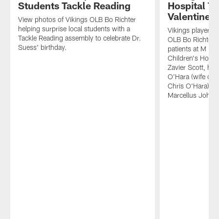
Students Tackle Reading
Hospital T
Valentine'
View photos of Vikings OLB Bo Richter
helping surprise local students with a
Vikings players
Tackle Reading assembly to celebrate Dr.
OLB Bo Richter, 
Suess' birthday.
patients at M He
Children's Hospit
Zavier Scott, hi
O'Hara (wife of 
Chris O'Hara) an
Marcellus Johnso