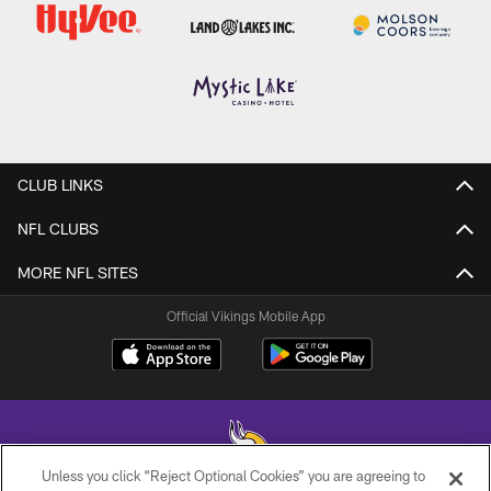
CLUB LINKS
NFL CLUBS
MORE NFL SITES
Official Vikings Mobile App
Unless you click “Reject Optional Cookies” you are agreeing to