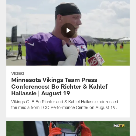
VIDEO
Minnesota Vikings Team Press
Conferences: Bo Richter & Kahlef
Hailassie | August 19
Vikings OLB Bo Richter and S Kahlef Hailassie addressed
the media from TCO Performance Center on August 19.