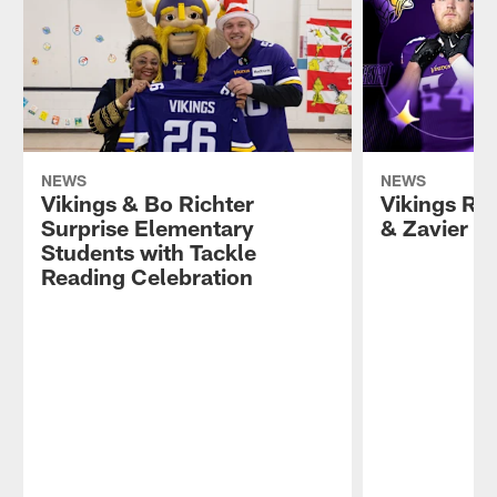
NEWS
NEWS
Vikings & Bo Richter
Vikings Re
Surprise Elementary
& Zavier S
Students with Tackle
Reading Celebration