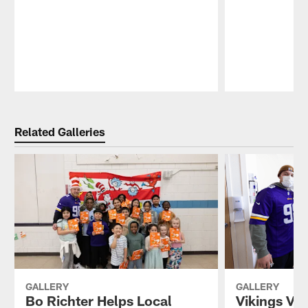
Pause
Play
Related Galleries
GALLERY
GALLERY
Bo Richter Helps Local
Vikings Vis