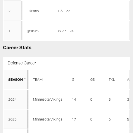
2
Falcons
L 6 - 22
1
@Bears
W 27 - 24
Career Stats
Defense Career
SEASON
TEAM
G
GS
TKL
AS
2024
Minnesota Vikings
14
0
5
3
2025
Minnesota Vikings
17
0
6
5