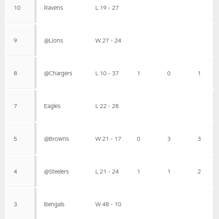
10
Ravens
L 19 - 27
9
@Lions
W 27 - 24
8
@Chargers
L 10 - 37
1
0
1
7
Eagles
L 22 - 28
5
@Browns
W 21 - 17
0
3
3
4
@Steelers
L 21 - 24
1
1
2
3
Bengals
W 48 - 10