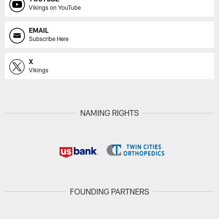
Vikings on YouTube
EMAIL
Subscribe Here
X
Vikings
NAMING RIGHTS
FOUNDING PARTNERS