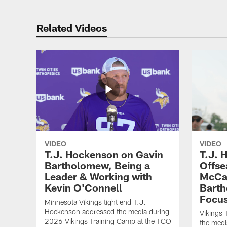
Related Videos
VIDEO
VIDEO
T.J. Hockenson on Gavin
T.J. 
Bartholomew, Being a
Offse
Leader & Working with
McCar
Kevin O'Connell
Barth
Focus
Minnesota Vikings tight end T.J.
Hockenson addressed the media during
Vikings 
2026 Vikings Training Camp at the TCO
the medi