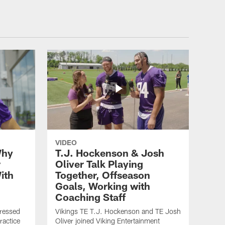
VIDEO
Why
T.J. Hockenson & Josh
r
Oliver Talk Playing
ith
Together, Offseason
Goals, Working with
Coaching Staff
ressed
Vikings TE T.J. Hockenson and TE Josh
ractice
Oliver joined Viking Entertainment