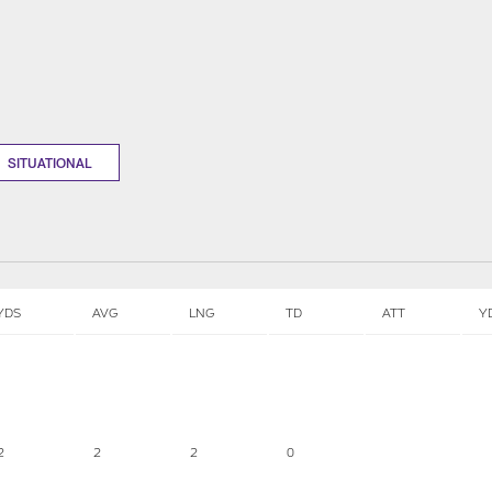
SITUATIONAL
YDS
AVG
LNG
TD
ATT
Y
2
2
2
0