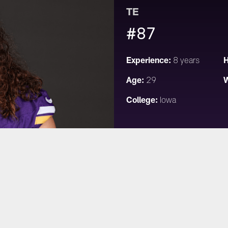
TE
#87
Experience:
H
8 years
Age:
W
29
College:
Iowa