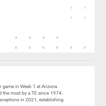
1
1
1
1
0
0
0
0
0
0
0
0
3
3
eer game in Week 1 at Arizona
nd the most by a TE since 1974.
ceptions in 2021, establishing