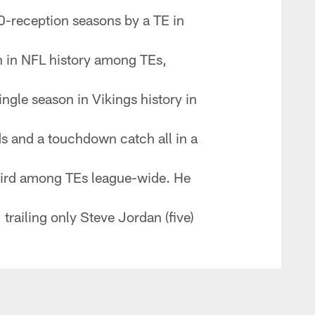
0-reception seasons by a TE in
n in NFL history among TEs,
ngle season in Vikings history in
ds and a touchdown catch all in a
third among TEs league-wide. He
trailing only Steve Jordan (five)