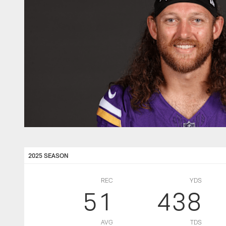
2025 SEASON
REC
YDS
51
438
AVG
TDS