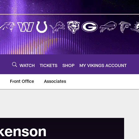
WATCH
TICKETS
SHOP
MY VIKINGS ACCOUNT
Front Office
Associates
kenson