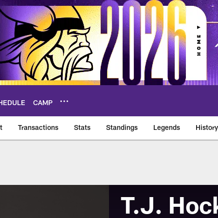
HEDULE
CAMP
t
Transactions
Stats
Standings
Legends
History
T.J. Hoc