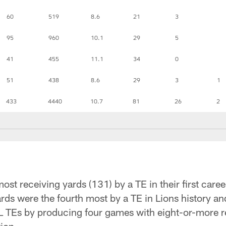
60
519
8.6
21
3
95
960
10.1
29
5
41
455
11.1
34
0
51
438
8.6
29
3
1
433
4440
10.7
81
26
2
ost receiving yards (131) by a TE in their first car
ards were the fourth most by a TE in Lions history a
Es by producing four games with eight-or-more re