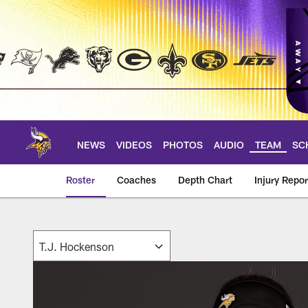
Skip
to
main
content
NEWS
VIDEOS
PHOTOS
AUDIO
TEAM
SC
Roster
Coaches
Depth Chart
Injury Repor