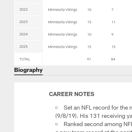
2022
Minnesota Vikings
10
7
2023
Minnesota Vikings
15
11
2024
Minnesota Vikings
10
9
2025
Minnesota Vikings
15
15
TOTAL
97
84
Biography
CAREER NOTES
Set an NFL record for the m
(9/8/19). His 131 receiving y
Ranked second among NFL T