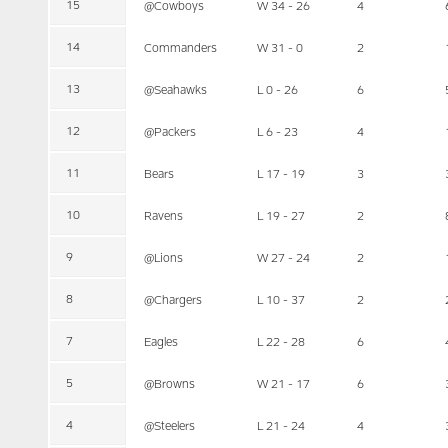
15
@Cowboys
W 34 - 26
4
14
Commanders
W 31 - 0
2
13
@Seahawks
L 0 - 26
6
12
@Packers
L 6 - 23
4
11
Bears
L 17 - 19
3
10
Ravens
L 19 - 27
2
9
@Lions
W 27 - 24
2
8
@Chargers
L 10 - 37
2
7
Eagles
L 22 - 28
6
5
@Browns
W 21 - 17
6
4
@Steelers
L 21 - 24
4