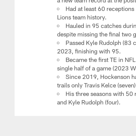
a new team record at the posit
Had at least 60 receptions
Lions team history.
Hauled in 95 catches durin
despite missing the final two 
Passed Kyle Rudolph (83 ca
2023, finishing with 95.
Became the first TE in NFL
single half of a game (2023 
Since 2019, Hockenson has
trails only Travis Kelce (seven
His three seasons with 50 r
and Kyle Rudolph (four).