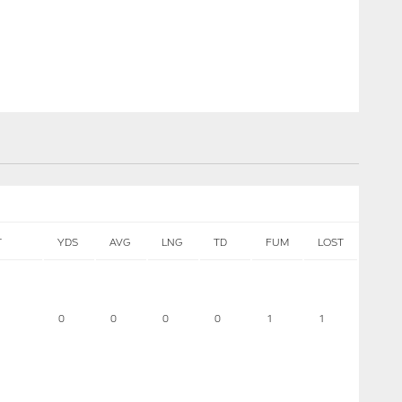
T
YDS
AVG
LNG
TD
FUM
LOST
0
0
0
0
1
1