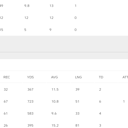
49
9.8
13
1
12
12
12
0
15
5
9
0
REC
YDS
AVG
LNG
TD
AT
32
367
11.5
39
2
67
723
10.8
51
6
1
61
583
9.6
33
4
26
395
15.2
81
3