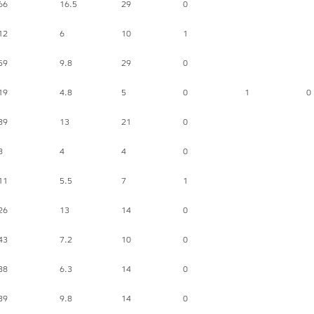
66
16.5
29
0
12
6
10
1
59
9.8
29
0
19
4.8
5
0
1
0
39
13
21
0
8
4
4
0
11
5.5
7
1
26
13
14
0
43
7.2
10
0
38
6.3
14
0
39
9.8
14
0