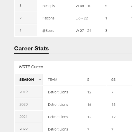
3
Bengals
W 48 - 10
5
2
Falcons
L 6 - 22
1
1
@Bears
W 27 - 24
3
Career Stats
WRTE Career
SEASON
TEAM
G
GS
2019
Detroit Lions
12
7
2020
Detroit Lions
16
16
2021
Detroit Lions
12
12
2022
Detroit Lions
7
7