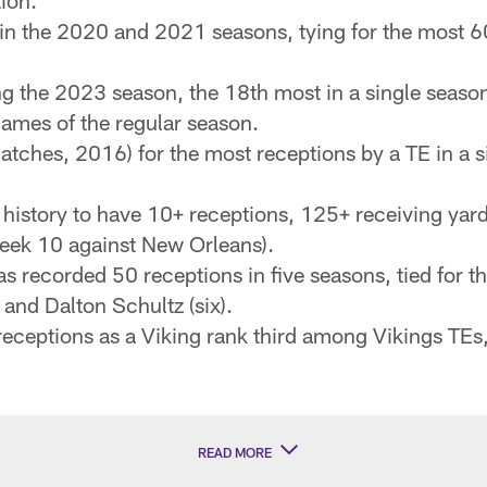
ion.
 in the 2020 and 2021 seasons, tying for the most 6
g the 2023 season, the 18th most in a single seaso
games of the regular season.
tches, 2016) for the most receptions by a TE in a si
 history to have 10+ receptions, 125+ receiving yar
Week 10 against New Orleans).
 recorded 50 receptions in five seasons, tied for 
) and Dalton Schultz (six).
eceptions as a Viking rank third among Vikings TEs, 
READ MORE