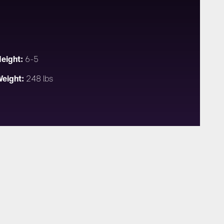
eight:
6-5
eight:
248 lbs