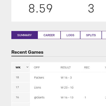
8.59
3
SUMMARY
CAREER
LOGS
SPLITS
Recent Games
WK
OPP
RESULT
REC
18
Packers
W 16 - 3
17
Lions
W 23 - 10
16
@Giants
W 16 - 13
1