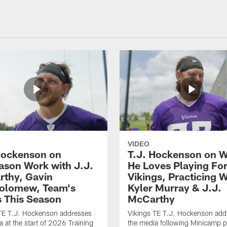
VIDEO
Hockenson on
T.J. Hockenson on 
ason Work with J.J.
He Loves Playing Fo
thy, Gavin
Vikings, Practicing W
olomew, Team's
Kyler Murray & J.J.
 This Season
McCarthy
TE T.J. Hockenson addresses
Vikings TE T.J. Hockenson add
a at the start of 2026 Training
the media following Minicamp p