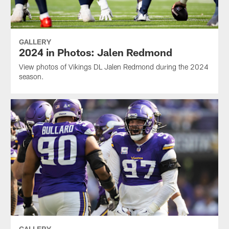
GALLERY
2024 in Photos: Jalen Redmond
View photos of Vikings DL Jalen Redmond during the 2024
season.
GALLERY