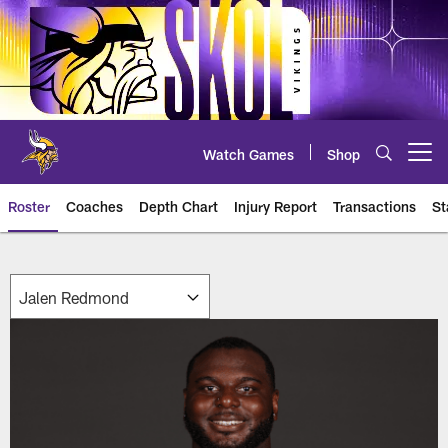
Skip
to
main
content
Watch Games
Shop
Open menu button
Roster
Coaches
Depth Chart
Injury Report
Transactions
St