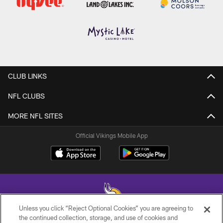
CLUB LINKS
NFL CLUBS
MORE NFL SITES
Official Vikings Mobile App
Unless you click “Reject Optional Cookies” you are agreeing to
the continued collection, storage, and use of cookies and