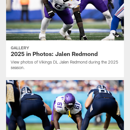
GALLERY
2025 in Photos: Jalen Redmond
View photos of Vikings DL Jalen Redmond during the 2025
season.