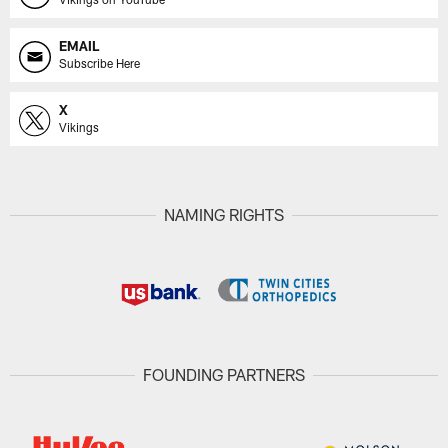
EMAIL
Subscribe Here
X
Vikings
NAMING RIGHTS
FOUNDING PARTNERS