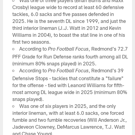
Was one of three players (Brian Burns and Maxx
Crosby) league wide to record at least 60 defensive
tackles, 6.0 sacks and five passes defended in
2025. He is the seventh DL since 1999, and just the
third interior lineman (J.J. Watt in 2012 and Kevin
Williams in 2004), to boast the stat line in one of his
first two seasons.
According to
, Redmond's 72.7
Pro Football Focus
PFF Grade for Run Defense ranks fourth among all DL
(minimum 80% snaps played) in 2025.
According to
, Redmond's 39
Pro Football Focus
Defensive Stops - tackles that constitute a "failure"
for the offense - tied with Leanord Williams for fifth-
most among DL league wide in 2025 (minimum 80%
snaps played).
Was one of six players in 2025, and the only
interior lineman, with at least 6.0 sacks, one forced
fumble and two fumble recoveries (Will Anderson Jr.,
Jadeveon Clowney, DeMarcus Lawrence, T.J. Watt
and Chase Young).