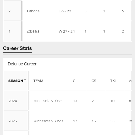
2
Falcons
L 6 - 22
3
3
6
1
@Bears
W 27 - 24
1
1
2
Career Stats
Defense Career
SEASON
TEAM
G
GS
TKL
AS
2024
Minnesota Vikings
13
2
10
8
2025
Minnesota Vikings
17
15
33
29