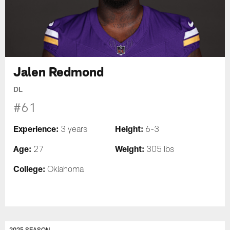
Jalen Redmond
DL
#61
Experience:
Height:
3 years
6-3
Age:
Weight:
27
305 lbs
College:
Oklahoma
2025 SEASON