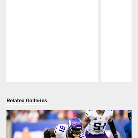
Pause
Play
Related Galleries