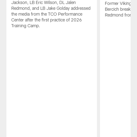
Jackson, LB Eric Wilson, DL Jalen
Former Vikings p
Redmond, and LB Jake Golday addressed
Bercich breaks d
the media from the TCO Performance
Redmond from t
Center after the first practice of 2026
Training Camp.