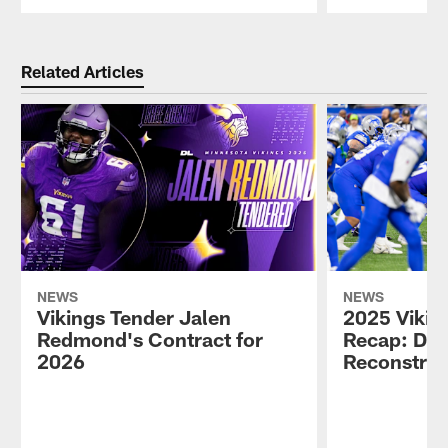
Pause
Play
Related Articles
NEWS
NEWS
Vikings Tender Jalen
2025 Vikin
Redmond's Contract for
Recap: Def
2026
Reconstruc