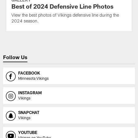
Best of 2024 Defensive Line Photos
View the best photos of Vikings defensive line during the
2024 season.
Follow Us
FACEBOOK
Minnesota Vikings
INSTAGRAM
Vikings
SNAPCHAT
Vikings
YOUTUBE
Vikings on YouTube