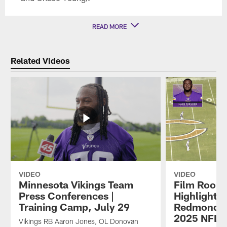
READ MORE
Related Videos
VIDEO
VIDEO
Minnesota Vikings Team
Film Room
Press Conferences |
Highlights
Training Camp, July 29
Redmond's
2025 NFL 
Vikings RB Aaron Jones, OL Donovan