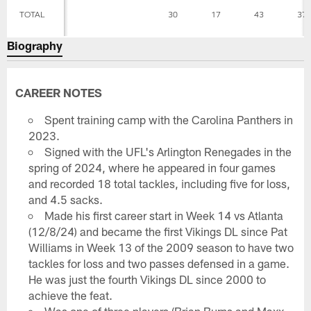
TOTAL
30
17
43
37
Biography
CAREER NOTES
Spent training camp with the Carolina Panthers in
2023.
Signed with the UFL's Arlington Renegades in the
spring of 2024, where he appeared in four games
and recorded 18 total tackles, including five for loss,
and 4.5 sacks.
Made his first career start in Week 14 vs Atlanta
(12/8/24) and became the first Vikings DL since Pat
Williams in Week 13 of the 2009 season to have two
tackles for loss and two passes defensed in a game.
He was just the fourth Vikings DL since 2000 to
achieve the feat.