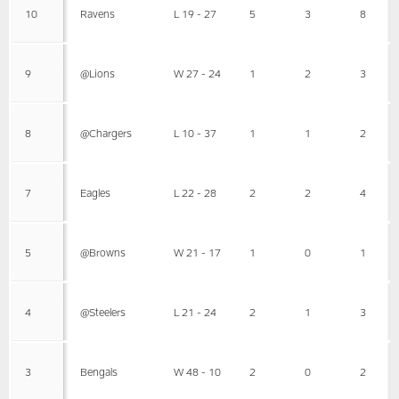
10
Ravens
L 19 - 27
5
3
8
9
@Lions
W 27 - 24
1
2
3
8
@Chargers
L 10 - 37
1
1
2
7
Eagles
L 22 - 28
2
2
4
5
@Browns
W 21 - 17
1
0
1
4
@Steelers
L 21 - 24
2
1
3
3
Bengals
W 48 - 10
2
0
2