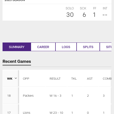
SOLO
SCK
FF
INT
30
6
1
--
SUMMARY
CAREER
LOGS
SPLITS
SITU
Recent Games
WK
OPP
RESULT
TKL
AST
COMBI
18
Packers
W 16 - 3
1
2
3
17
Lions
W 23 - 10
1
0
1