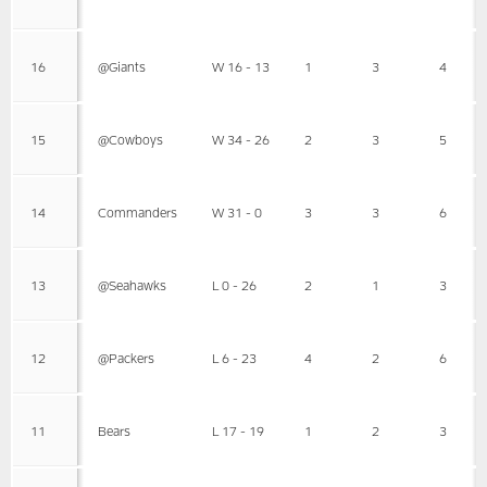
16
@Giants
W 16 - 13
1
3
4
15
@Cowboys
W 34 - 26
2
3
5
14
Commanders
W 31 - 0
3
3
6
13
@Seahawks
L 0 - 26
2
1
3
12
@Packers
L 6 - 23
4
2
6
11
Bears
L 17 - 19
1
2
3