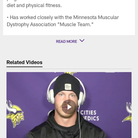
diet and physical fitness.
• Has worked closely with the Minnesota Muscular
Dystrophy Association "Muscle Team."
READ MORE
Related Videos