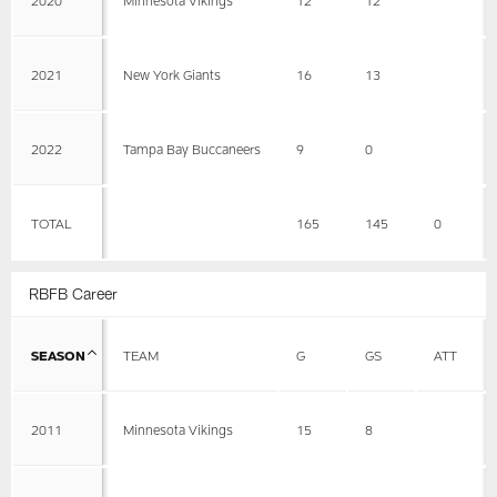
2021
New York Giants
16
13
2022
Tampa Bay Buccaneers
9
0
TOTAL
165
145
0
RBFB Career
SEASON
TEAM
G
GS
ATT
2011
Minnesota Vikings
15
8