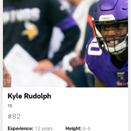
Kyle Rudolph
TE
#82
Experience:
Height:
12 years
6-6