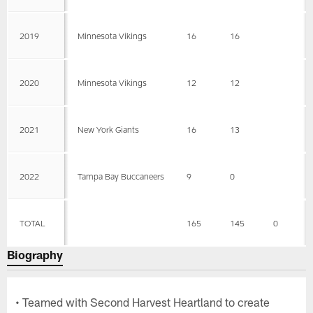
2019
Minnesota Vikings
16
16
2020
Minnesota Vikings
12
12
2021
New York Giants
16
13
2022
Tampa Bay Buccaneers
9
0
TOTAL
165
145
0
Biography
• Teamed with Second Harvest Heartland to create