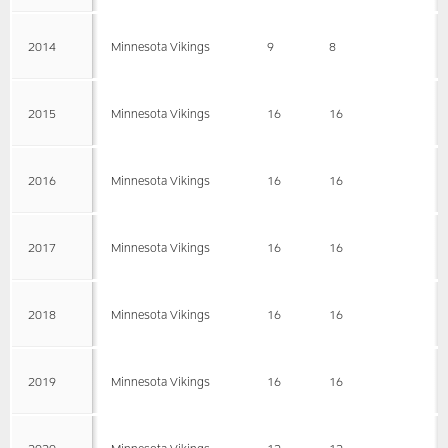
2014
Minnesota Vikings
9
8
2015
Minnesota Vikings
16
16
2016
Minnesota Vikings
16
16
2017
Minnesota Vikings
16
16
2018
Minnesota Vikings
16
16
2019
Minnesota Vikings
16
16
2020
Minnesota Vikings
12
12