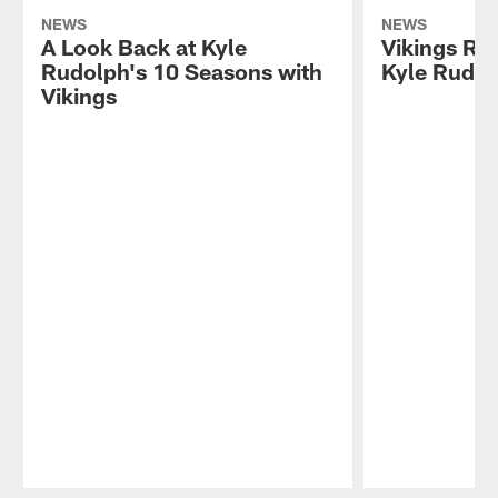
NEWS
NEWS
A Look Back at Kyle
Vikings Re
Rudolph's 10 Seasons with
Kyle Rudo
Vikings