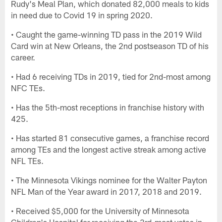
Rudy's Meal Plan, which donated 82,000 meals to kids
in need due to Covid 19 in spring 2020.
• Caught the game-winning TD pass in the 2019 Wild
Card win at New Orleans, the 2nd postseason TD of his
career.
• Had 6 receiving TDs in 2019, tied for 2nd-most among
NFC TEs.
• Has the 5th-most receptions in franchise history with
425.
• Has started 81 consecutive games, a franchise record
among TEs and the longest active streak among active
NFL TEs.
• The Minnesota Vikings nominee for the Walter Payton
NFL Man of the Year award in 2017, 2018 and 2019.
• Received $5,000 for the University of Minnesota
Children's Hospital for receiving the 3rd-most votes in