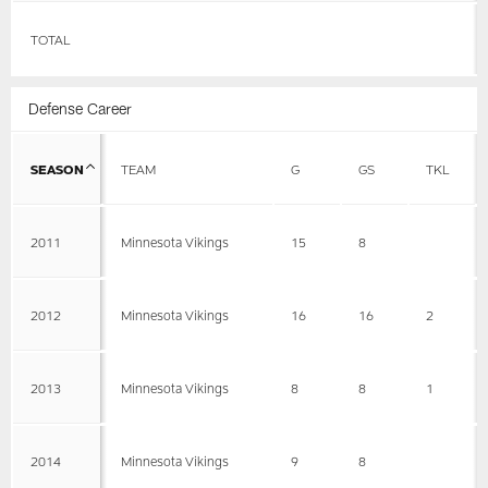
TOTAL
Defense Career
SEASON
TEAM
G
GS
TKL
2011
Minnesota Vikings
15
8
2012
Minnesota Vikings
16
16
2
2013
Minnesota Vikings
8
8
1
2014
Minnesota Vikings
9
8