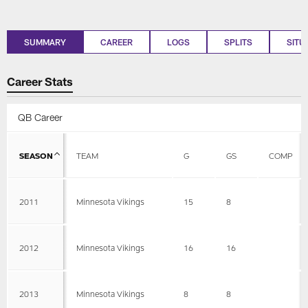
SUMMARY
CAREER
LOGS
SPLITS
SITU
Career Stats
QB Career
SEASON
TEAM
G
GS
COMP
2011
Minnesota Vikings
15
8
2012
Minnesota Vikings
16
16
2013
Minnesota Vikings
8
8