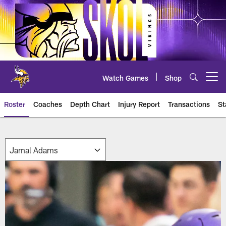
Skip
to
main
content
Watch Games
Shop
Open menu button
Roster
Coaches
Depth Chart
Injury Report
Transactions
St