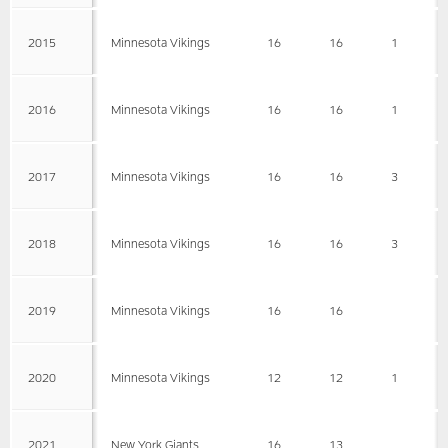
2015
Minnesota Vikings
16
16
1
2016
Minnesota Vikings
16
16
1
2017
Minnesota Vikings
16
16
3
2018
Minnesota Vikings
16
16
3
2019
Minnesota Vikings
16
16
2020
Minnesota Vikings
12
12
1
2021
New York Giants
16
13