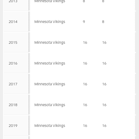
2013
Minnesota Vikings
8
8
2014
Minnesota Vikings
9
8
2015
Minnesota Vikings
16
16
2016
Minnesota Vikings
16
16
2017
Minnesota Vikings
16
16
2018
Minnesota Vikings
16
16
2019
Minnesota Vikings
16
16