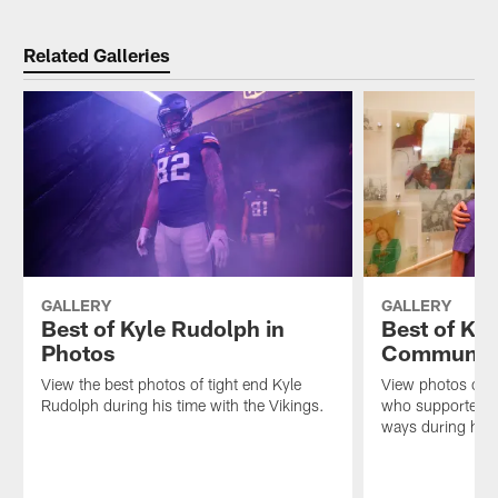
Pause
Play
Related Galleries
GALLERY
GALLERY
Best of Kyle Rudolph in
Best of Kyl
Photos
Communit
View the best photos of tight end Kyle
View photos of t
Rudolph during his time with the Vikings.
who supported t
ways during his 