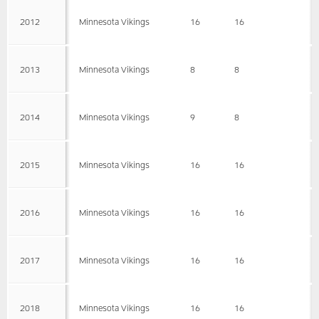
2012
Minnesota Vikings
16
16
2013
Minnesota Vikings
8
8
2014
Minnesota Vikings
9
8
2015
Minnesota Vikings
16
16
2016
Minnesota Vikings
16
16
2017
Minnesota Vikings
16
16
2018
Minnesota Vikings
16
16