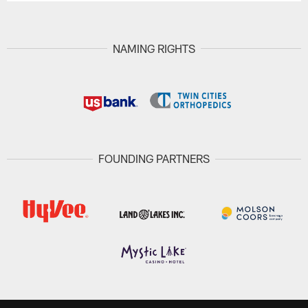
NAMING RIGHTS
FOUNDING PARTNERS