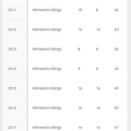
2011
Minnesota Vikings
15
8
26
2012
Minnesota Vikings
16
16
53
2013
Minnesota Vikings
8
8
30
2014
Minnesota Vikings
9
8
24
2015
Minnesota Vikings
16
16
49
2016
Minnesota Vikings
16
16
83
2017
Minnesota Vikings
16
16
57