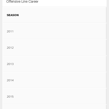
Offensive Line Career
SEASON
2011
2012
2013
2014
2015