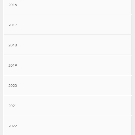
2016
2017
2018
2019
2020
2021
2022