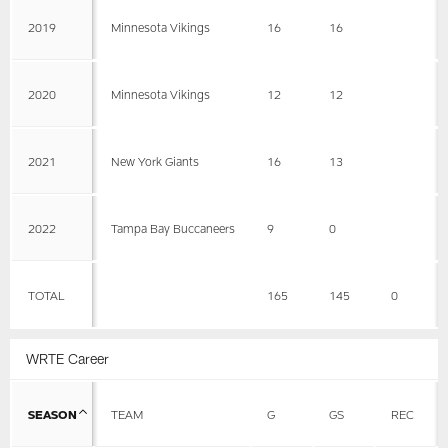
2019
Minnesota Vikings
16
16
2020
Minnesota Vikings
12
12
2021
New York Giants
16
13
2022
Tampa Bay Buccaneers
9
0
TOTAL
165
145
0
WRTE Career
SEASON
TEAM
G
GS
REC