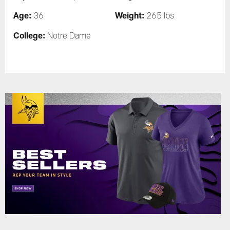
Age:
Weight:
36
265 lbs
College:
Notre Dame