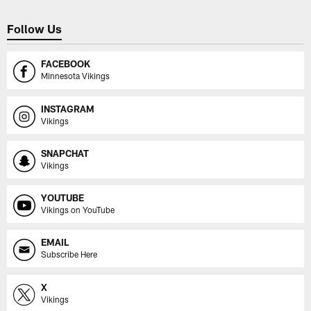
Follow Us
FACEBOOK
Minnesota Vikings
INSTAGRAM
Vikings
SNAPCHAT
Vikings
YOUTUBE
Vikings on YouTube
EMAIL
Subscribe Here
X
Vikings