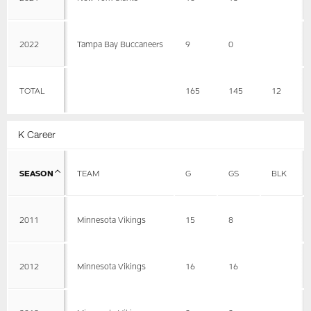
2022
Tampa Bay Buccaneers
9
0
TOTAL
165
145
12
K Career
SEASON
TEAM
G
GS
BLK
2011
Minnesota Vikings
15
8
2012
Minnesota Vikings
16
16