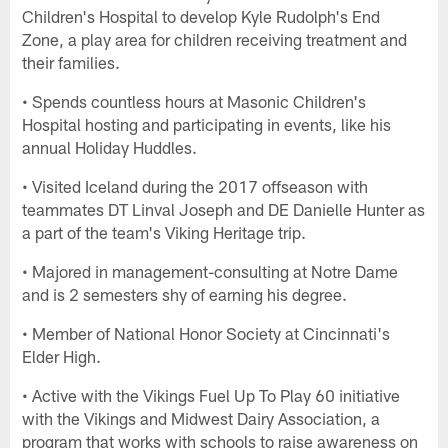
Children's Hospital to develop Kyle Rudolph's End
Zone, a play area for children receiving treatment and
their families.
• Spends countless hours at Masonic Children's
Hospital hosting and participating in events, like his
annual Holiday Huddles.
• Visited Iceland during the 2017 offseason with
teammates DT Linval Joseph and DE Danielle Hunter as
a part of the team's Viking Heritage trip.
• Majored in management-consulting at Notre Dame
and is 2 semesters shy of earning his degree.
• Member of National Honor Society at Cincinnati's
Elder High.
• Active with the Vikings Fuel Up To Play 60 initiative
with the Vikings and Midwest Dairy Association, a
program that works with schools to raise awareness on