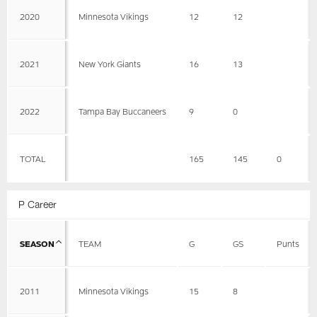
2020
Minnesota Vikings
12
12
2021
New York Giants
16
13
2022
Tampa Bay Buccaneers
9
0
TOTAL
165
145
0
P Career
SEASON
TEAM
G
GS
Punts
2011
Minnesota Vikings
15
8