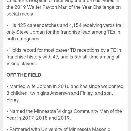
the 2019 Walter Payton Man of the Year Challenge on
social media.
• His 425 career catches and 4,154 receiving yards trail
only Steve Jordan for the franchise lead among TEs in
both categories.
• Holds record for most career TD receptions by a TE in
franchise history with 47, and is 5th all-time among all
Viking players.
OFF THE FIELD
• Married wife Jordan in 2016 and has since welcomed
3 children, twin girls Andersyn and Finley, and son,
Henry.
• Named the Minnesota Vikings Community Man of the
Year in 2017, 2018 and 2019.
• Partnered with University of Minnesota Masonic