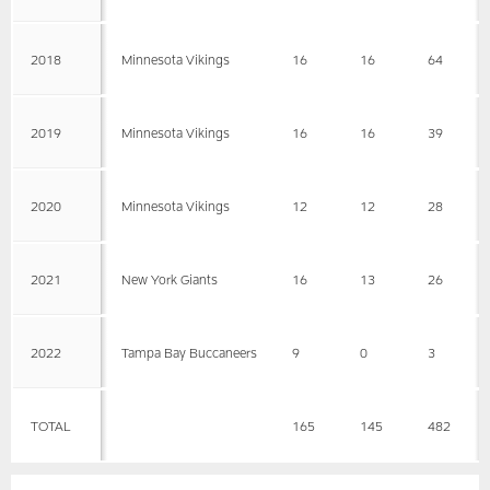
2018
Minnesota Vikings
16
16
64
2019
Minnesota Vikings
16
16
39
2020
Minnesota Vikings
12
12
28
2021
New York Giants
16
13
26
2022
Tampa Bay Buccaneers
9
0
3
TOTAL
165
145
482