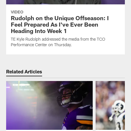
VIDEO
Rudolph on the Unique Offseason: I
Feel Prepared As I've Ever Been
Heading Into Week 1
TE Kyle Rudolph addressed the media from the TCO
Performance Center on Thursday.
Related Articles