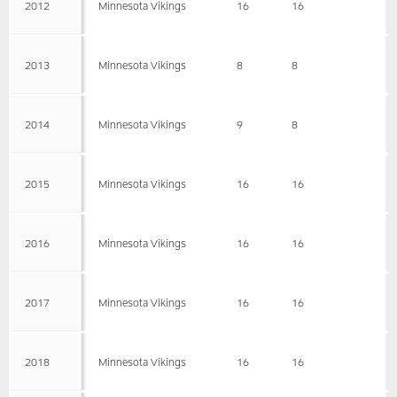
2012
Minnesota Vikings
16
16
2013
Minnesota Vikings
8
8
2014
Minnesota Vikings
9
8
2015
Minnesota Vikings
16
16
2016
Minnesota Vikings
16
16
2017
Minnesota Vikings
16
16
2018
Minnesota Vikings
16
16