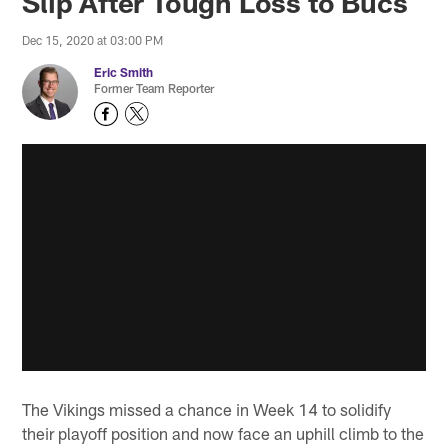
Slip After Tough Loss to Bucs
Dec 15, 2020 at 03:00 PM
Eric Smith
Former Team Reporter
The Vikings missed a chance in Week 14 to solidify
their playoff position and now face an uphill climb to the