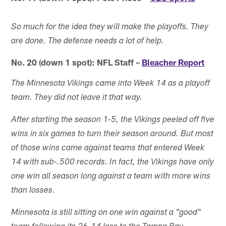
So much for the idea they will make the playoffs. They
are done. The defense needs a lot of help.
No. 20 (down 1 spot): NFL Staff –
Bleacher Report
The Minnesota Vikings came into Week 14 as a playoff
team. They did not leave it that way.
After starting the season 1-5, the Vikings peeled off five
wins in six games to turn their season around. But most
of those wins came against teams that entered Week
14 with sub-.500 records. In fact, the Vikings have only
one win all season long against a team with more wins
than losses.
Minnesota is still sitting on one win against a "good"