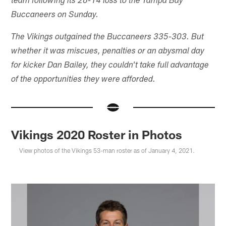
team following its 26-14 loss to the Tampa Bay
Buccaneers on Sunday.
The Vikings outgained the Buccaneers 335-303. But
whether it was miscues, penalties or an abysmal day
for kicker Dan Bailey, they couldn't take full advantage
of the opportunities they were afforded.
Vikings 2020 Roster in Photos
View photos of the Vikings 53-man roster as of January 4, 2021.