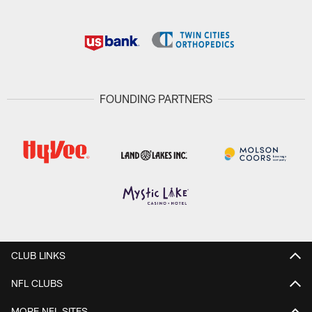
FOUNDING PARTNERS
CLUB LINKS
NFL CLUBS
MORE NFL SITES