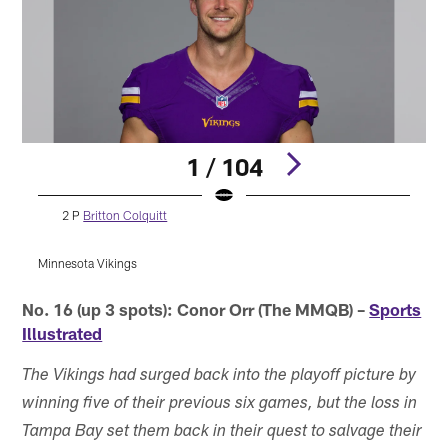
1 / 104
2 P
Britton Colquitt
Minnesota Vikings
M
Pause
Pause
Play
Play
No. 16 (up 3 spots): Conor Orr (The MMQB) –
Sports
Illustrated
The Vikings had surged back into the playoff picture by
winning five of their previous six games, but the loss in
Tampa Bay set them back in their quest to salvage their