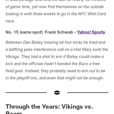
in total yardage and held the ball for nearly 40 minutes
of game time, yet now find themselves on the outside
looking in with three weeks to go in the NFC Wild Card
race.
No. 15 (same spot): Frank Schwab –
Yahoo! Sports
Between Dan Bailey missing all four kicks he tried and
a baffling pass interference call on a Hail Mary sunk the
Vikings. They had a shot to win if Bailey could make a
kick and the officials hadn't handed the Bucs a free
field goal. Instead, they probably need to win out to be
in the playoff mix, and even that might not be enough.
Through the Years: Vikings vs.
Bears