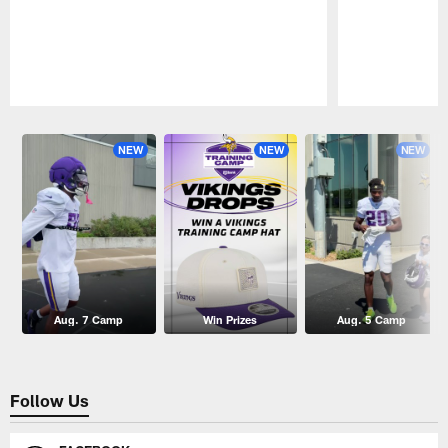
Pause
Play
NEW
NEW
NEW
Aug. 7 Camp
Win Prizes
Aug. 5 Camp
Follow Us