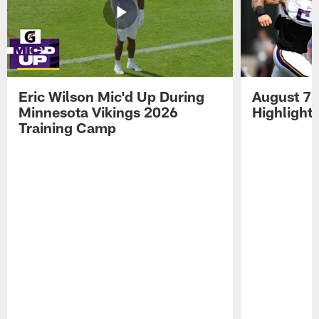
Eric Wilson Mic'd Up During
August 7 
Minnesota Vikings 2026
Highlight
Training Camp