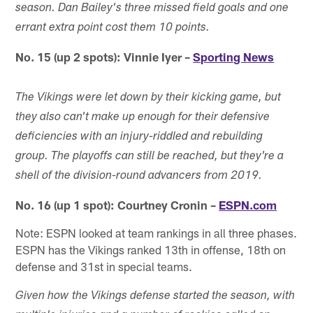
season. Dan Bailey's three missed field goals and one
errant extra point cost them 10 points.
No. 15 (up 2 spots): Vinnie Iyer –
Sporting News
The Vikings were let down by their kicking game, but
they also can't make up enough for their defensive
deficiencies with an injury-riddled and rebuilding
group. The playoffs can still be reached, but they're a
shell of the division-round advancers from 2019.
No. 16 (up 1 spot): Courtney Cronin –
ESPN.com
Note: ESPN looked at team rankings in all three phases.
ESPN has the Vikings ranked 13th in offense, 18th on
defense and 31st in special teams.
Given how the Vikings defense started the season, with