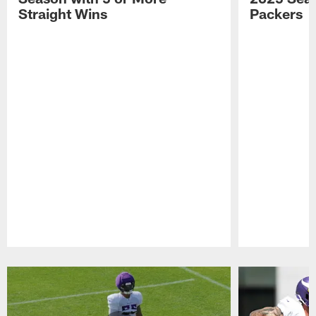
Straight Wins
Packers
Pause
Play