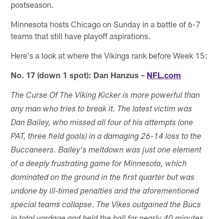
postseason.
Minnesota hosts Chicago on Sunday in a battle of 6-7
teams that still have playoff aspirations.
Here's a look at where the Vikings rank before Week 15:
No. 17 (down 1 spot): Dan Hanzus –
NFL.com
The Curse Of The Viking Kicker is more powerful than
any man who tries to break it. The latest victim was
Dan Bailey, who missed all four of his attempts (one
PAT, three field goals) in a damaging 26-14 loss to the
Buccaneers. Bailey's meltdown was just one element
of a deeply frustrating game for Minnesota, which
dominated on the ground in the first quarter but was
undone by ill-timed penalties and the aforementioned
special teams collapse. The Vikes outgained the Bucs