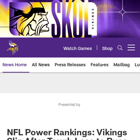
Skip
to
main
content
Watch Games
Shop
Open menu button
News Home
All News
Press Releases
Features
Mailbag
Lu
News | Minnesota Vikings – viki
Presented by
NFL Power Rankings: Vikings