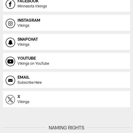
FACEBOOK
Minnesota Vikings
INSTAGRAM
Vikings
SNAPCHAT
Vikings
YOUTUBE
Vikings on YouTube
EMAIL
Subscribe Here
X
Vikings
NAMING RIGHTS