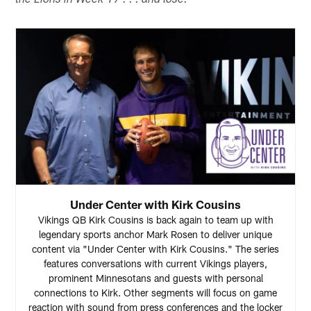
the Lions in Week 17 . . . and lose.
Under Center with Kirk Cousins
Vikings QB Kirk Cousins is back again to team up with
legendary sports anchor Mark Rosen to deliver unique
content via "Under Center with Kirk Cousins." The series
features conversations with current Vikings players,
prominent Minnesotans and guests with personal
connections to Kirk. Other segments will focus on game
reaction with sound from press conferences and the locker