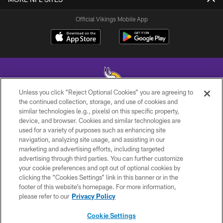
Official Vikings Mobile App
Unless you click “Reject Optional Cookies” you are agreeing to
the continued collection, storage, and use of cookies and
similar technologies (e.g., pixels) on this specific property,
© 2026 Minnesota Vikings Football, LLC , All Rights Reserved.
device, and browser. Cookies and similar technologies are
used for a variety of purposes such as enhancing site
PRIVACY POLICY
navigation, analyzing site usage, and assisting in our
ACCESSIBILITY
marketing and advertising efforts, including targeted
advertising through third parties. You can further customize
CONTACT US
your cookie preferences and opt out of optional cookies by
clicking the “Cookies Settings” link in this banner or in the
JOBS
footer of this website’s homepage. For more information,
AD CHOICES
please refer to our
Privacy Policy
TERMS AND CONDITIONS
Cookie Settings