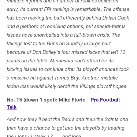
multiple injuries and a number of rookies called on
early, its current FPI ranking is remarkable. The offense
has been moving the ball efficiently behind Dalvin Cook
and a plethora of receiving options, but special-teams
issues have snowballed into a full-blown crisis. The
Vikings lost to the Bucs on Sunday in large part
because of Dan Bailey's four missed kicks that left 10
points on the table. Minnesota can't afford for its
kicking issues to continue after its playoff chances took
a massive hit against Tampa Bay. Another mistake-
laden loss would likely derail the Vikings playoff hopes.
No. 15 (down 1 spot): Mike Florio –
Pro Football
Talk
And now they'll beat the Bears and then the Saints and
then have a chance to get into the playoffs by beating