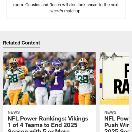
room. Cousins and Rosen will also look ahead to the next
week's matchup.
Related Content
NEWS
NEWS
NFL Power Rankings: Vikings
NFL Power
1 of 4 Teams to End 2025
Push Win 
Season with 5 or More
2025 Seas