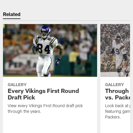
Related
GALLERY
GALLERY
Every Vikings First Round
Through T
Draft Pick
vs. Packe
View every Vikings First Round draft pick
Look back at p
through the years.
featuring game
Packers.