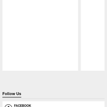
Pause
Play
Follow Us
FACEBOOK