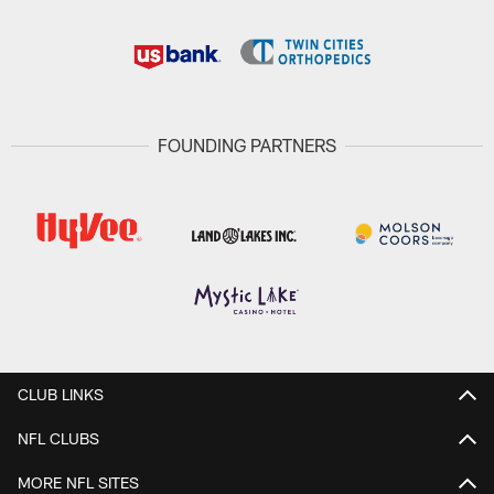
FOUNDING PARTNERS
CLUB LINKS
NFL CLUBS
MORE NFL SITES