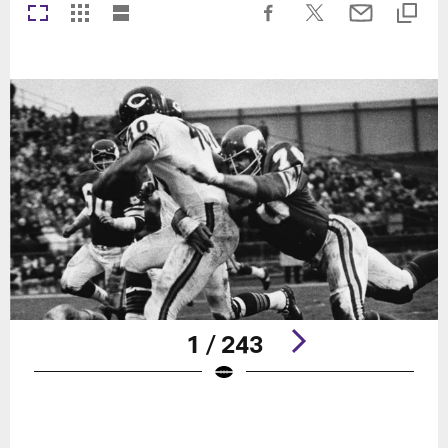
1 / 243
Pause
Play