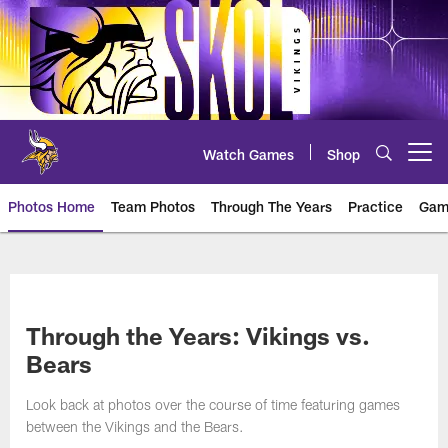
Skip
to
main
content
Watch Games
Shop
Open menu button
Photos Home
Team Photos
Through The Years
Practice
Gam
Photos | Minnesota Vikings – vi
Through the Years: Vikings vs.
Bears
Look back at photos over the course of time featuring games
between the Vikings and the Bears.