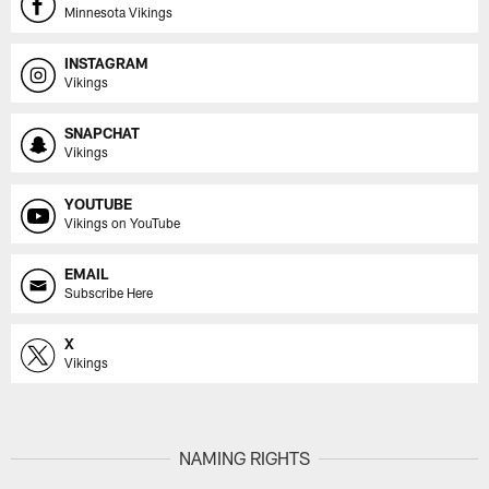
Minnesota Vikings
INSTAGRAM
Vikings
SNAPCHAT
Vikings
YOUTUBE
Vikings on YouTube
EMAIL
Subscribe Here
X
Vikings
NAMING RIGHTS