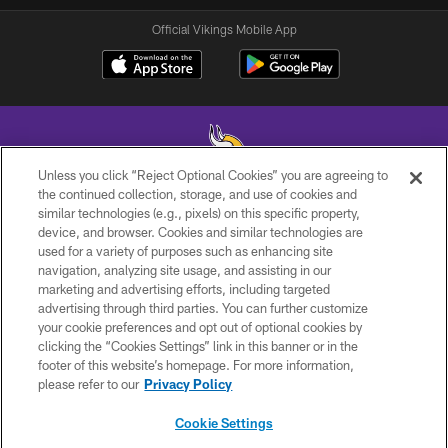
Official Vikings Mobile App
Unless you click “Reject Optional Cookies” you are agreeing to
the continued collection, storage, and use of cookies and
similar technologies (e.g., pixels) on this specific property,
© 2026 Minnesota Vikings Football, LLC , All Rights Reserved.
device, and browser. Cookies and similar technologies are
used for a variety of purposes such as enhancing site
PRIVACY POLICY
navigation, analyzing site usage, and assisting in our
ACCESSIBILITY
marketing and advertising efforts, including targeted
advertising through third parties. You can further customize
CONTACT US
your cookie preferences and opt out of optional cookies by
clicking the “Cookies Settings” link in this banner or in the
JOBS
footer of this website’s homepage. For more information,
AD CHOICES
please refer to our
Privacy Policy
TERMS AND CONDITIONS
Cookie Settings
YOUR PRIVACY CHOICES