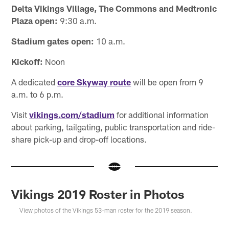
Delta Vikings Village, The Commons and Medtronic
Plaza open:
9:30 a.m.
Stadium gates open:
10 a.m.
Kickoff:
Noon
A dedicated
core Skyway route
will be open from 9
a.m. to 6 p.m.
Visit
vikings.com/stadium
for additional information
about parking, tailgating, public transportation and ride-
share pick-up and drop-off locations.
Vikings 2019 Roster in Photos
View photos of the Vikings 53-man roster for the 2019 season.