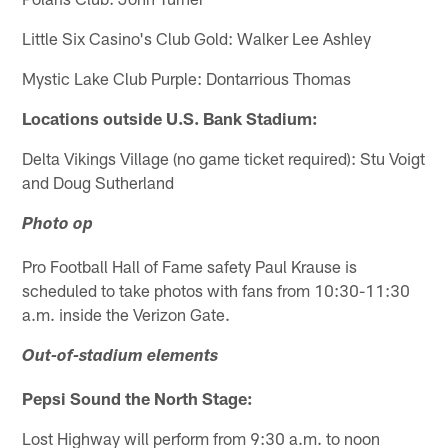
Little Six Casino's Club Gold: Walker Lee Ashley
Mystic Lake Club Purple: Dontarrious Thomas
Locations outside U.S. Bank Stadium:
Delta Vikings Village (no game ticket required): Stu Voigt
and Doug Sutherland
Photo op
Pro Football Hall of Fame safety Paul Krause is
scheduled to take photos with fans from 10:30-11:30
a.m. inside the Verizon Gate.
Out-of-stadium elements
Pepsi Sound the North Stage:
Lost Highway will perform from 9:30 a.m. to noon