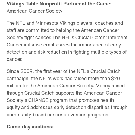
Vikings Table Nonprofit Partner of the Game:
American Cancer Society
The NFL and Minnesota Vikings players, coaches and
staff are committed to helping the American Cancer
Society fight cancer. The NFL's Crucial Catch: Intercept
Cancer initiative emphasizes the importance of early
detection and risk reduction in fighting multiple types of
cancer.
Since 2009, the first year of the NFL's Crucial Catch
campaign, the NFL's work has raised more than $20
million for the American Cancer Society. Money raised
through Crucial Catch supports the American Cancer
Society's CHANGE program that promotes health
equity and addresses early detection disparities through
community-based cancer prevention programs.
Game-day auctions: