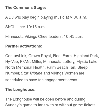
The Commons Stage:
A DJ will play begin playing music at 9:30 a.m.
SKOL Line: 10:15 a.m.
Minnesota Vikings Cheerleaders: 10:45 a.m.
Partner activations:
CenturyLink, Crown Royal, Fleet Farm, Highland Park,
Hy-Vee, KFAN, Miller, Minnesota Lottery, Mystic Lake,
North Memorial Health, Palm Beach Tan, Sleep
Number,
and Vikings Women are
Star Tribune
scheduled to have fan engagement areas.
The Longhouse:
The Longhouse will be open before and during
Sunday's game to fans with or without game tickets.