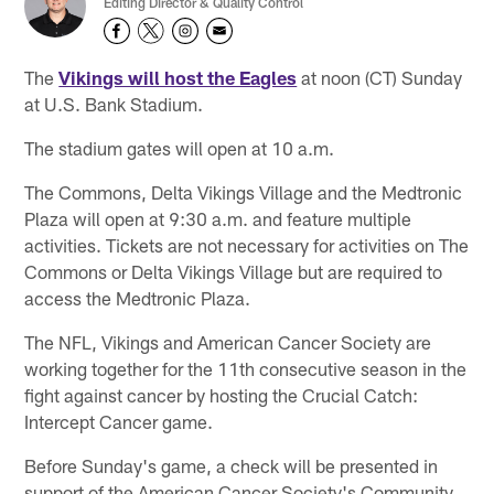
Editing Director & Quality Control
The
Vikings will host the Eagles
at noon (CT) Sunday
at U.S. Bank Stadium.
The stadium gates will open at 10 a.m.
The Commons, Delta Vikings Village and the Medtronic
Plaza will open at 9:30 a.m. and feature multiple
activities. Tickets are not necessary for activities on The
Commons or Delta Vikings Village but are required to
access the Medtronic Plaza.
The NFL, Vikings and American Cancer Society are
working together for the 11th consecutive season in the
fight against cancer by hosting the Crucial Catch:
Intercept Cancer game.
Before Sunday's game, a check will be presented in
support of the American Cancer Society's Community