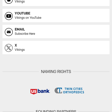
Vikings
YOUTUBE
Vikings on YouTube
EMAIL
Subscribe Here
X
Vikings
NAMING RIGHTS
FOUNDING PARTNERS