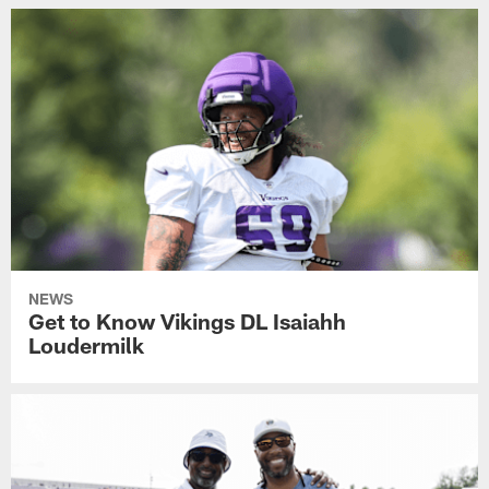
NEWS
Get to Know Vikings DL Isaiahh
Loudermilk