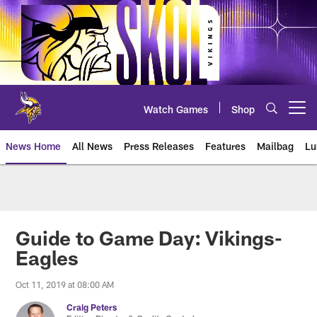
Skip
to
main
content
Watch Games
Shop
Open menu button
News Home
All News
Press Releases
Features
Mailbag
Lu
News | Minnesota Vikings – viki
Guide to Game Day: Vikings-
Eagles
Oct 11, 2019 at 08:00 AM
Craig Peters