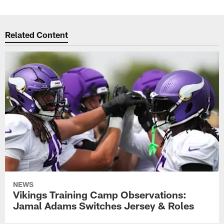
Related Content
NEWS
Vikings Training Camp Observations:
Jamal Adams Switches Jersey & Roles