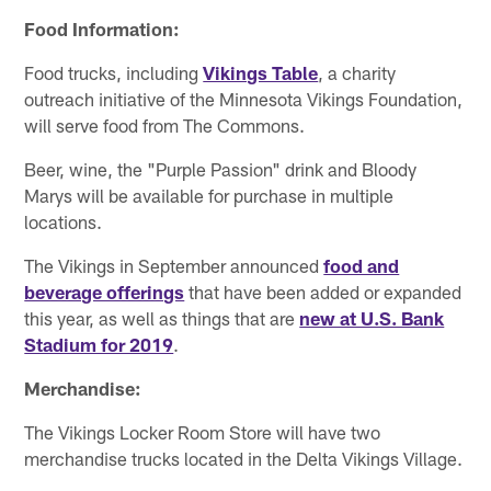
Food Information:
Food trucks, including
Vikings Table
, a charity
outreach initiative of the Minnesota Vikings Foundation,
will serve food from The Commons.
Beer, wine, the "Purple Passion" drink and Bloody
Marys will be available for purchase in multiple
locations.
The Vikings in September announced
food and
beverage offerings
that have been added or expanded
this year, as well as things that are
new at U.S. Bank
Stadium for 2019
.
Merchandise:
The Vikings Locker Room Store will have two
merchandise trucks located in the Delta Vikings Village.