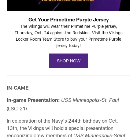
Get Your Primetime Purple Jersey
The Vikings will wear their Primetime Purple jersey,
Thursday, Oct. 24 against the Redskins. Visit the Vikings
Locker Room Team Store to buy your Primetime Purple
jersey today!
SHOP NOW
IN-GAME
In-game Presentation:
USS Minneapolis-St. Paul
(LSC-21)
In celebration of the Navy's 244th birthday on Oct.
13th, the Vikings will hold a special presentation
recognizing crew members of
USS Minneapolis-Saint