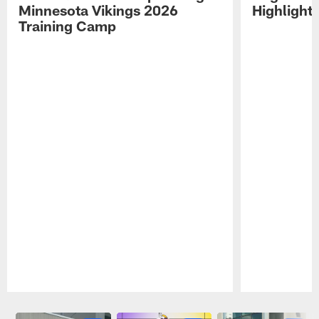
Minnesota Vikings 2026
Highlight
Training Camp
Pause
Play