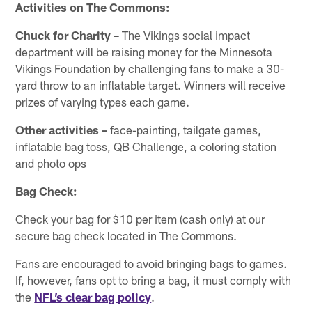
Activities on The Commons:
Chuck for Charity –
The Vikings social impact
department will be raising money for the Minnesota
Vikings Foundation by challenging fans to make a 30-
yard throw to an inflatable target. Winners will receive
prizes of varying types each game.
Other activities
–
face-painting, tailgate games,
inflatable bag toss, QB Challenge, a coloring station
and photo ops
Bag Check:
Check your bag for $10 per item (cash only) at our
secure bag check located in The Commons.
Fans are encouraged to avoid bringing bags to games.
If, however, fans opt to bring a bag, it must comply with
the
NFL’s clear bag policy
.