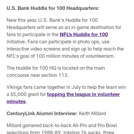
U.S. Bank Huddle for 100 Headquarters:
New this year, U.S. Bank's Huddle for 100
Headquarters will serve as an in-game destination for
fans to participate in the
NFL’s Huddle for 100
initiative. Fans can participate in photo ops, use
interactive video screens and sign up to help reach the
NFL's goal of 100 million minutes of volunteerism.
The Huddle for 100 HQ is located on the main
concourse near section 113.
Vikings fans came together in July to help the team win
a $5,000 grant for
topping the league in volunteer
minutes
.
CenturyLink Alumni Interview:
Keith Millard
Millard garnered back-to-back All-Pro and Pro Bowl
selections from 1988-89, totaling 26 sacks, three