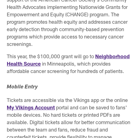
Health Advocates implementing Nationwide Grants for
Empowerment and Equity (CHANGE) program. The
program promotes health equity and addresses cancer
early detection through community-based prevention
programs which provide access to necessary cancer
screenings.
This year, the $100,000 grant will go to
Neighborhood
Health Source
in Minneapolis, which provides
affordable cancer screening for hundreds of patients.
Mobile Entry
Tickets are accessible via the Vikings app or the online
My Vikings Account
portal and can be saved to fans'
mobile devices. No hard tickets or printed PDFs are
available. Digital tickets allow for better communication
between the team and fans, reduce fraud and
counterfeit tickets, provide flexibility to manage,