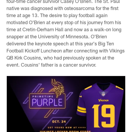
four-time cancer survivor Casey O'Brien. The St. Paul
native was diagnosed with osteosarcoma for the first
time at age 13. The desire to play football again
motivated O'Brien at every stop of his journey from his
time at Cretin-Derham Hall and now as a walk-on long
snapper at the University of Minnesota. O'Brien
delivered the keynote speech at this year's Big Ten
Football Kickoff Luncheon after connecting with Vikings
QB Kirk Cousins, who had previously spoken at the
event. Cousins' father is a cancer survivor.