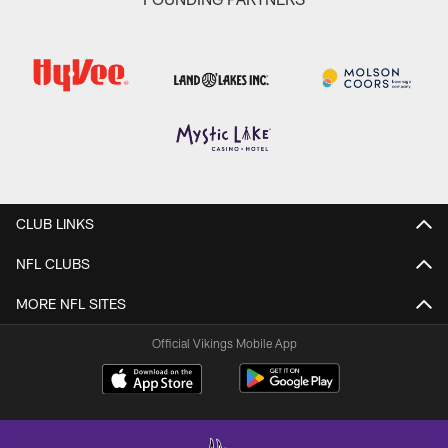
CLUB LINKS
NFL CLUBS
MORE NFL SITES
Official Vikings Mobile App