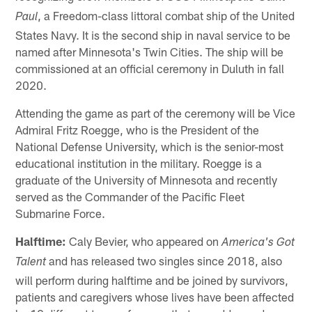
, a Freedom-class littoral combat ship of the United
Paul
States Navy. It is the second ship in naval service to be
named after Minnesota's Twin Cities. The ship will be
commissioned at an official ceremony in Duluth in fall
2020.
Attending the game as part of the ceremony will be Vice
Admiral Fritz Roegge, who is the President of the
National Defense University, which is the senior-most
educational institution in the military. Roegge is a
graduate of the University of Minnesota and recently
served as the Commander of the Pacific Fleet
Submarine Force.
Halftime:
Caly Bevier, who appeared on
America's Got
and has released two singles since 2018, also
Talent
will perform during halftime and be joined by survivors,
patients and caregivers whose lives have been affected