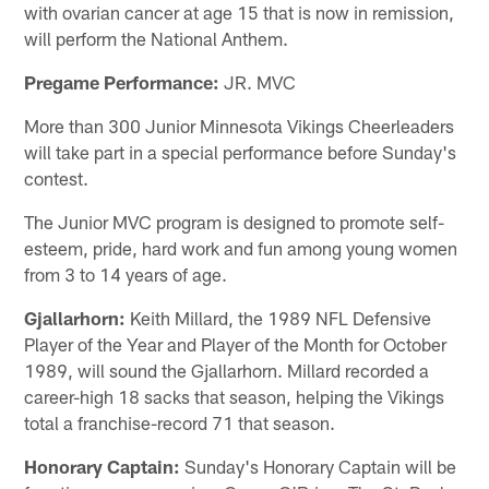
with ovarian cancer at age 15 that is now in remission,
will perform the National Anthem.
Pregame Performance:
JR. MVC
More than 300 Junior Minnesota Vikings Cheerleaders
will take part in a special performance before Sunday's
contest.
The Junior MVC program is designed to promote self-
esteem, pride, hard work and fun among young women
from 3 to 14 years of age.
Gjallarhorn:
Keith Millard, the 1989 NFL Defensive
Player of the Year and Player of the Month for October
1989, will sound the Gjallarhorn. Millard recorded a
career-high 18 sacks that season, helping the Vikings
total a franchise-record 71 that season.
Honorary Captain:
Sunday's Honorary Captain will be