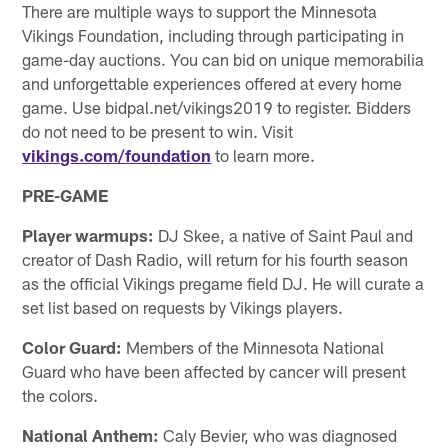
There are multiple ways to support the Minnesota
Vikings Foundation, including through participating in
game-day auctions. You can bid on unique memorabilia
and unforgettable experiences offered at every home
game. Use bidpal.net/vikings2019 to register. Bidders
do not need to be present to win. Visit
vikings.com/foundation
to learn more.
PRE-GAME
Player warmups:
DJ Skee, a native of Saint Paul and
creator of Dash Radio, will return for his fourth season
as the official Vikings pregame field DJ. He will curate a
set list based on requests by Vikings players.
Color Guard:
Members of the Minnesota National
Guard who have been affected by cancer will present
the colors.
National Anthem:
Caly Bevier, who was diagnosed