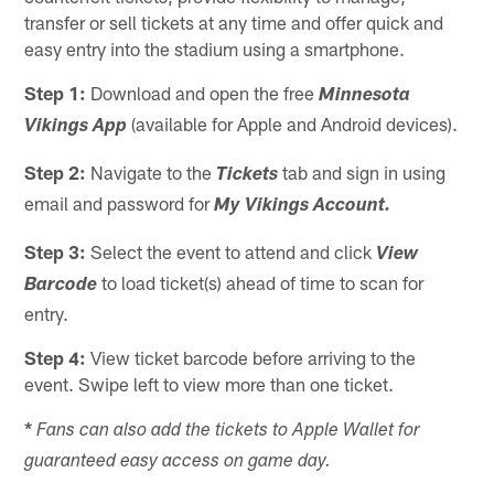
transfer or sell tickets at any time and offer quick and
easy entry into the stadium using a smartphone.
Step 1:
Download and open the free
Minnesota
(available for Apple and Android devices).
Vikings App
Step 2:
Navigate to the
tab and sign in using
Tickets
email and password for
My Vikings Account.
Step 3:
Select the event to attend and click
View
to load ticket(s) ahead of time to scan for
Barcode
entry.
Step 4:
View ticket barcode before arriving to the
event. Swipe left to view more than one ticket.
*
Fans can also add the tickets to Apple Wallet for
guaranteed easy access on game day.