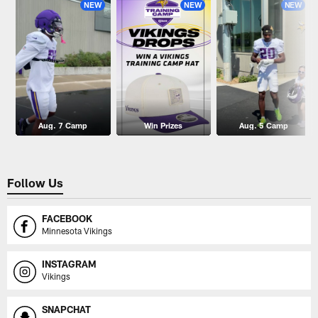
NEW
NEW
NEW
Aug. 7 Camp
Win Prizes
Aug. 5 Camp
Follow Us
FACEBOOK
Minnesota Vikings
INSTAGRAM
Vikings
SNAPCHAT