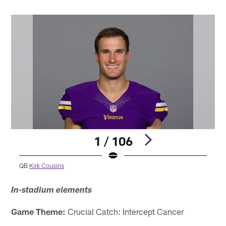
1 / 106
QB
Kirk Cousins
Pause
Play
In-stadium elements
Game Theme:
Crucial Catch: Intercept Cancer