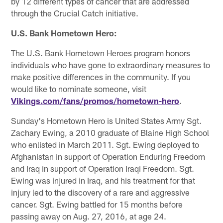
by 12 different types of cancer that are addressed
through the Crucial Catch initiative.
U.S. Bank Hometown Hero:
The U.S. Bank Hometown Heroes program honors
individuals who have gone to extraordinary measures to
make positive differences in the community. If you
would like to nominate someone, visit
Vikings.com/fans/promos/hometown-hero
.
Sunday's Hometown Hero is United States Army Sgt.
Zachary Ewing, a 2010 graduate of Blaine High School
who enlisted in March 2011. Sgt. Ewing deployed to
Afghanistan in support of Operation Enduring Freedom
and Iraq in support of Operation Iraqi Freedom. Sgt.
Ewing was injured in Iraq, and his treatment for that
injury led to the discovery of a rare and aggressive
cancer. Sgt. Ewing battled for 15 months before
passing away on Aug. 27, 2016, at age 24.