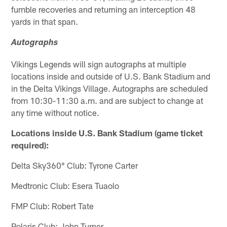
fumble recoveries and returning an interception 48
yards in that span.
Autographs
Vikings Legends will sign autographs at multiple
locations inside and outside of U.S. Bank Stadium and
in the Delta Vikings Village. Autographs are scheduled
from 10:30-11:30 a.m. and are subject to change at
any time without notice.
Locations inside U.S. Bank Stadium (game ticket
required):
Delta Sky360° Club: Tyrone Carter
Medtronic Club: Esera Tuaolo
FMP Club: Robert Tate
Polaris Club: John Turner