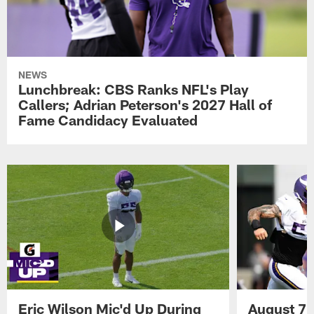
NEWS
Lunchbreak: CBS Ranks NFL's Play
Callers; Adrian Peterson's 2027 Hall of
Fame Candidacy Evaluated
Eric Wilson Mic'd Up During
August 7 