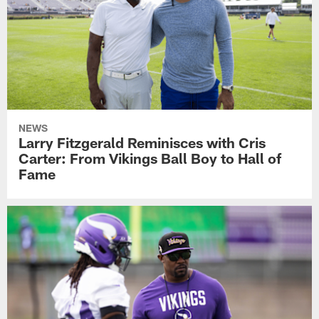
NEWS
Larry Fitzgerald Reminisces with Cris
Carter: From Vikings Ball Boy to Hall of
Fame