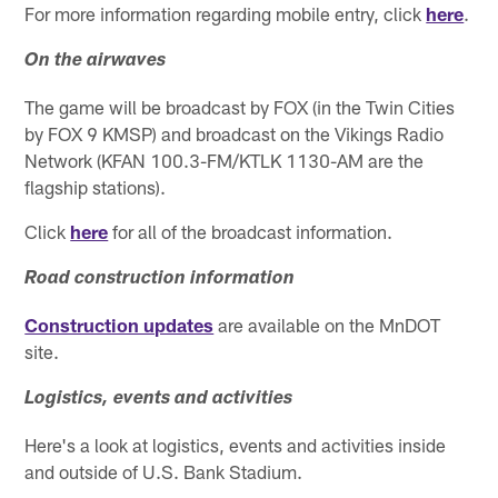
For more information regarding mobile entry, click
here
.
On the airwaves
The game will be broadcast by FOX (in the Twin Cities
by FOX 9 KMSP) and broadcast on the Vikings Radio
Network (KFAN 100.3-FM/KTLK 1130-AM are the
flagship stations).
Click
here
for all of the broadcast information.
Road construction information
Construction updates
are available on the MnDOT
site.
Logistics, events and activities
Here's a look at logistics, events and activities inside
and outside of U.S. Bank Stadium.