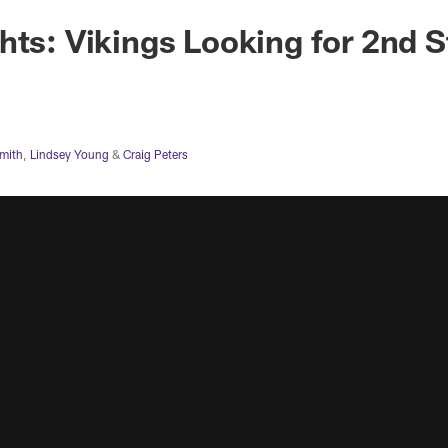
hts: Vikings Looking for 2nd S
Smith
,
Lindsey Young
&
Craig Peters