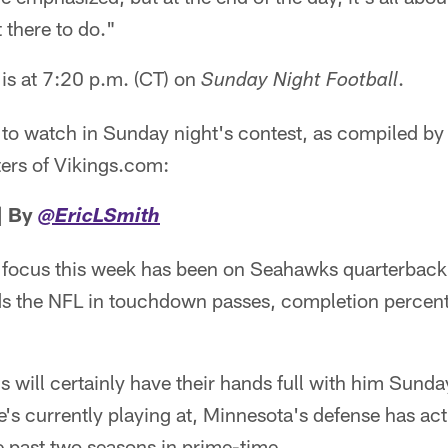
 there to do."
 is at 7:20 p.m. (CT) on
.
Sunday Night Football
 to watch in Sunday night's contest, as compiled by
ers of Vikings.com:
| By
@EricLSmith
 focus this week has been on Seahawks quarterback
eads the NFL in touchdown passes, completion percen
s will certainly have their hands full with him Sunda
e's currently playing at, Minnesota's defense has act
e past two seasons in prime-time.