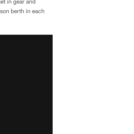
et in gear and
ason berth in each