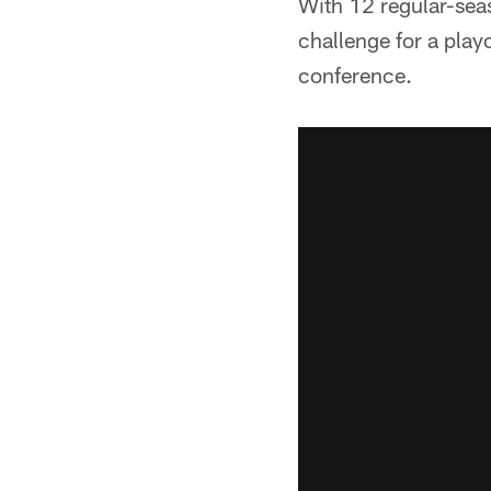
With 12 regular-seas
challenge for a play
conference.