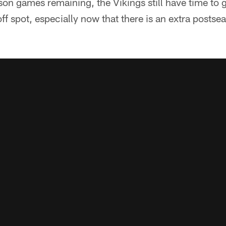
on games remaining, the Vikings still have time to g
off spot, especially now that there is an extra postse