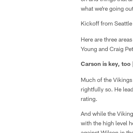
what we're going out
Kickoff from Seattle
Here are three areas
Young and Craig Pet
Carson is key, too 
Much of the Vikings
rightfully so. He l
rating.
And while the Viking
with the high level h
against Wilson in th