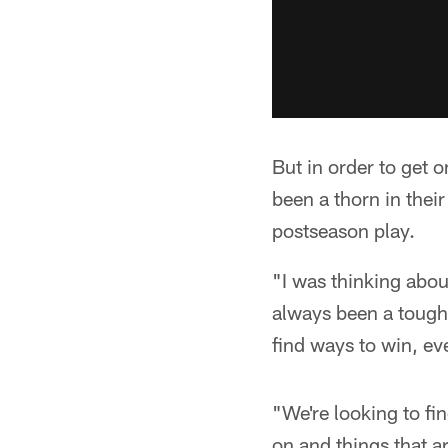
But in order to get o
been a thorn in their
postseason play.
"I was thinking abou
always been a tough 
find ways to win, eve
"We're looking to fi
on and things that ar