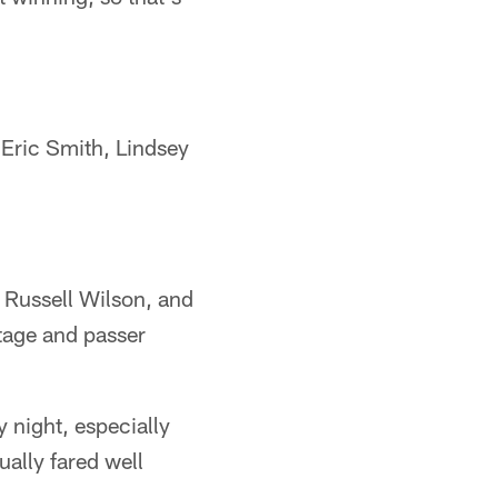
 Eric Smith, Lindsey
 Russell Wilson, and
tage and passer
y night, especially
ually fared well