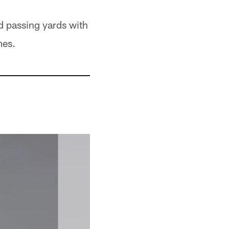
 passing yards with
mes.