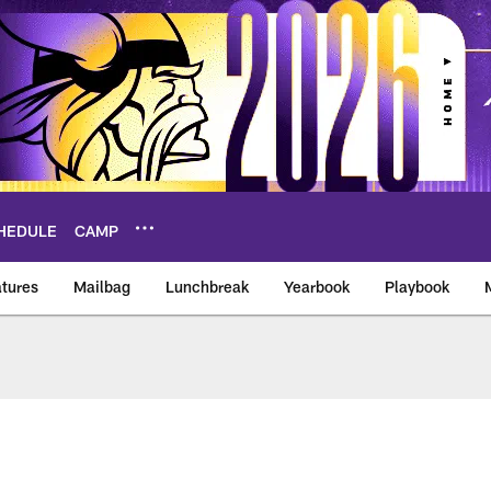
HEDULE
CAMP
tures
Mailbag
Lunchbreak
Yearbook
Playbook
ikings – vikings.co