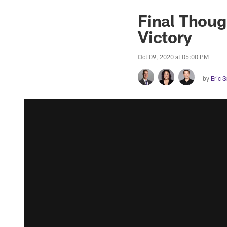
Final Thoug
Victory
Oct 09, 2020 at 05:00 PM
by
Eric 