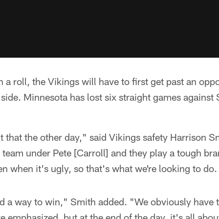
n a roll, the Vikings will have to first get past an op
 side. Minnesota has lost six straight games against 
t that the other day," said Vikings safety Harrison 
team under Pete [Carroll] and they play a tough bra
n when it's ugly, so that's what we're looking to do.
nd a way to win," Smith added. "We obviously have t
e emphasized, but at the end of the day, it's all abou