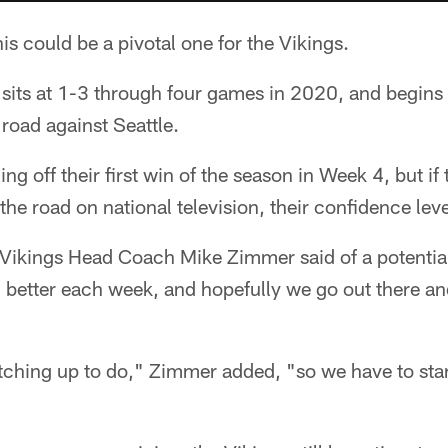
is could be a pivotal one for the Vikings.
 sits at 1-3 through four games in 2020, and begins
 road against Seattle.
g off their first win of the season in Week 4, but if
he road on national television, their confidence lev
 Vikings Head Coach Mike Zimmer said of a potentia
 better each week, and hopefully we go out there an
ching up to do," Zimmer added, "so we have to sta