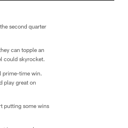
 the second quarter
 they can topple an
el could skyrocket.
l prime-time win.
d play great on
rt putting some wins