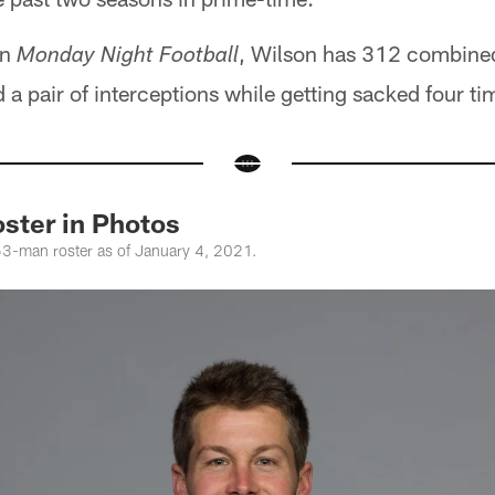
on
, Wilson has 312 combined
Monday Night Football
 pair of interceptions while getting sacked four ti
ster in Photos
53-man roster as of January 4, 2021.