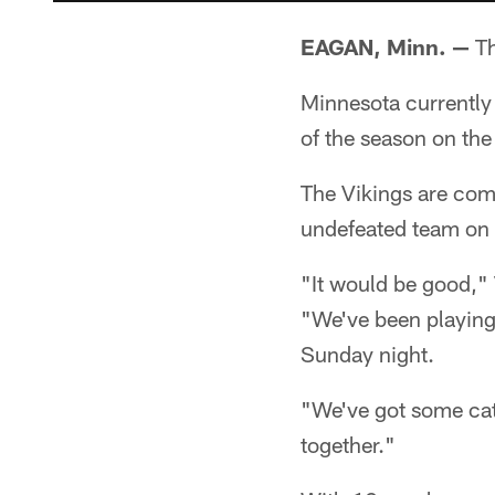
EAGAN, Minn. —
Th
Minnesota currently
of the season on the
The Vikings are comin
undefeated team on t
"It would be good,"
"We've been playing
Sunday night.
"We've got some cat
together."