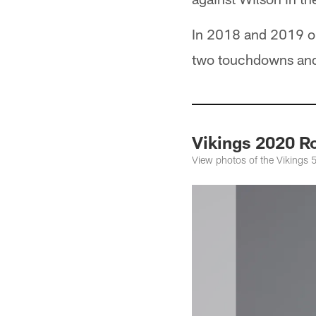
In 2018 and 2019 
two touchdowns and a
Vikings 2020 Ro
View photos of the Vikings 