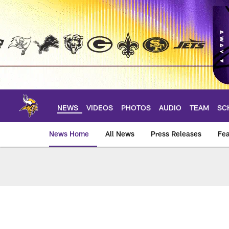
Skip
to
main
content
NEWS
VIDEOS
PHOTOS
AUDIO
TEAM
SC
News Home
All News
Press Releases
Fea
News | Minnesota V