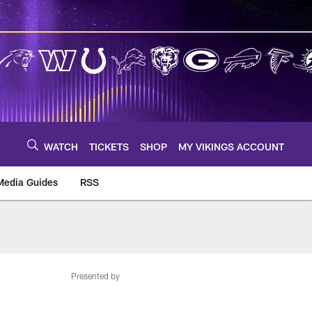
WATCH
TICKETS
SHOP
MY VIKINGS ACCOUNT
Media Guides
RSS
m
Presented by