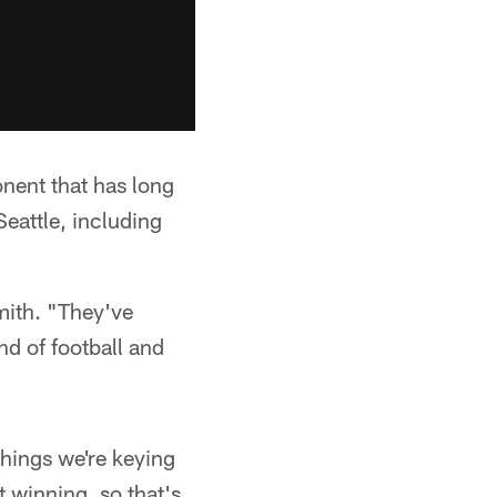
ponent that has long
Seattle, including
Smith. "They've
nd of football and
hings we're keying
t winning, so that's