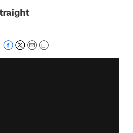
traight