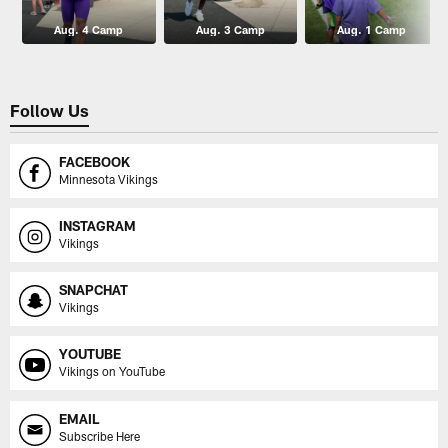
Aug. 4 Camp
Aug. 3 Camp
Aug. 1 Camp
Follow Us
FACEBOOK
Minnesota Vikings
INSTAGRAM
Vikings
SNAPCHAT
Vikings
YOUTUBE
Vikings on YouTube
EMAIL
Subscribe Here