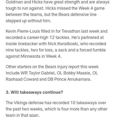
Goldman and Hicks have great strength and are always
tough to run against. Hicks missed the Week 4 game
between the teams, but the Bears defensive line
stepped up without him.
Kevin Pierre-Louis filled in for Trevathan last week and
recorded a career-high 12 tackles. He's partnered at
inside linebacker with Nick Kwiatkoski, who recorded
nine tackles, two for loss, a sack and a forced fumble
against Minnesota in Week 4.
Other starters on the Bears injury report this week
include WR Taylor Gabriel, OL Bobby Massie, OL
Rashaad Coward and DB Prince Amukamara.
3. Will takeaways continue?
The Vikings defense has recorded 10 takeaways over
the past two weeks, which is four more than any other
team in that span.