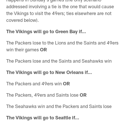
addressed involving a tie is the one that would cause
the Vikings to visit the 49ers; ties elsewhere are not
covered below).
The Vikings will go to Green Bay if…
The Packers lose to the Lions and the Saints and 49ers
win their games
OR
The Packers lose and the Saints and Seahawks win
The Vikings will go to New Orleans if…
The Packers and 49ers win
OR
The Packers, 49ers and Saints lose
OR
The Seahawks win and the Packers and Saints lose
The Vikings will go to Seattle if…