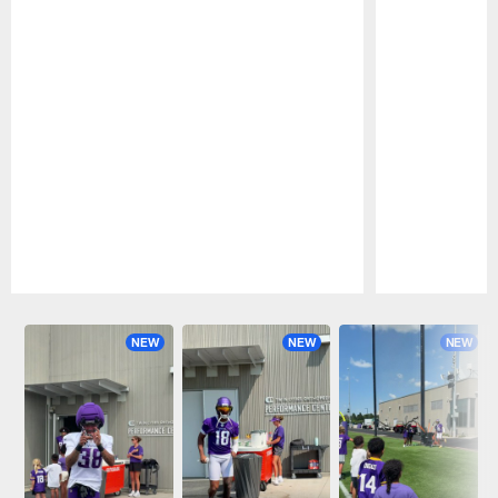
Pause
Play
NEW
NEW
NEW