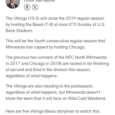
Former Team Reporter
The Vikings (10-5) will close the 2019 regular season
by hosting the Bears (7-8) at noon (CT) Sunday at U.S.
Bank Stadium.
This will be the fourth consecutive regular season that
Minnesota has capped by hosting Chicago.
The previous two winners of the NFC North (Minnesota
in 2017 and Chicago in 2018) are locked in for finishing
at second and third in the division this season,
regardless of what happens.
The Vikings are also heading to the postseason,
regardless of what happens, but Minnesota doesn't
know the team that it will face on Wild Card Weekend.
Here are five Vikings-Bears storylines to watch this