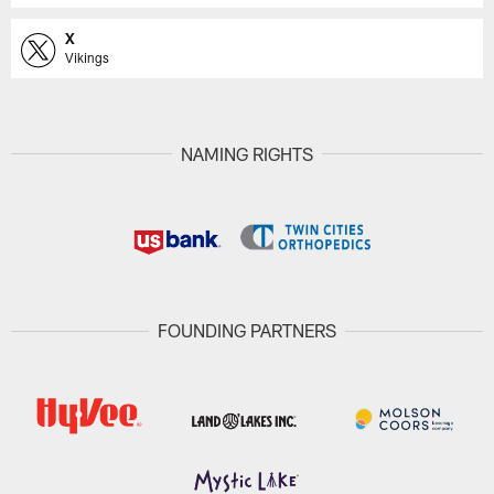
X
Vikings
NAMING RIGHTS
FOUNDING PARTNERS