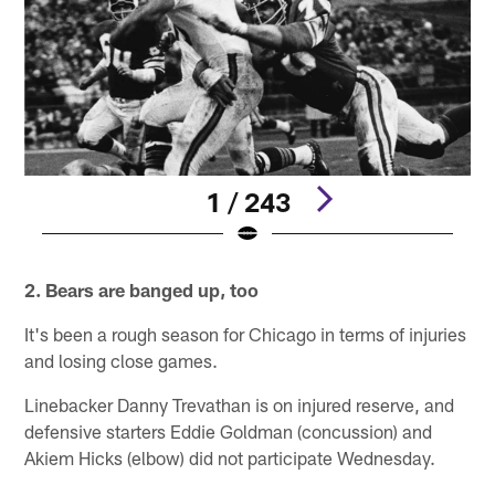
1 / 243
Pause
Pause
Play
Play
2. Bears are banged up, too
It's been a rough season for Chicago in terms of injuries
and losing close games.
Linebacker Danny Trevathan is on injured reserve, and
defensive starters Eddie Goldman (concussion) and
Akiem Hicks (elbow) did not participate Wednesday.