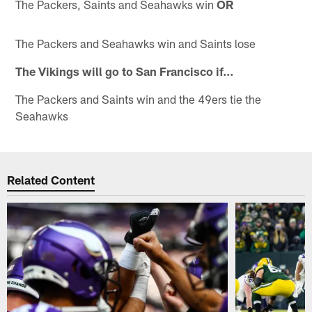
The Packers, Saints and Seahawks win
OR
The Packers and Seahawks win and Saints lose
The Vikings will go to San Francisco if…
The Packers and Saints win and the 49ers tie the
Seahawks
Related Content