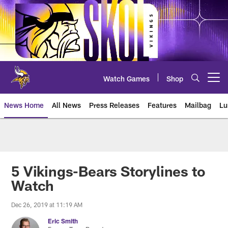
Skip
to
main
content
Watch Games
Shop
Open menu button
News Home
All News
Press Releases
Features
Mailbag
Lu
News | Minnesota Vikings – viki
5 Vikings-Bears Storylines to
Watch
Dec 26, 2019 at 11:19 AM
Eric Smith