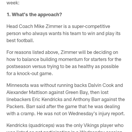
week:
1. What's the approach?
Head Coach Mike Zimmer is a super-competitive
person who always wants his team to win and play its
best football.
For reasons listed above, Zimmer will be deciding on
how to balance building momentum for starters for the
postseason versus trying to be as healthy as possible
for a knock-out game.
Minnesota was without running backs Dalvin Cook and
Alexander Mattison against Green Bay, then lost
linebackers Eric Kendricks and Anthony Barr against the
Packers. Barr said after the game that he was dealing
with a cramp. He was not on Wednesday's injury report.
Kendricks (quadriceps) was the only Vikings player who