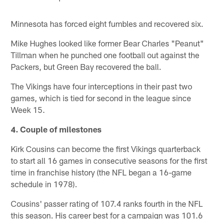
Minnesota has forced eight fumbles and recovered six.
Mike Hughes looked like former Bear Charles "Peanut"
Tillman when he punched one football out against the
Packers, but Green Bay recovered the ball.
The Vikings have four interceptions in their past two
games, which is tied for second in the league since
Week 15.
4. Couple of milestones
Kirk Cousins can become the first Vikings quarterback
to start all 16 games in consecutive seasons for the first
time in franchise history (the NFL began a 16-game
schedule in 1978).
Cousins' passer rating of 107.4 ranks fourth in the NFL
this season. His career best for a campaign was 101.6