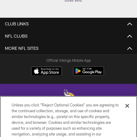
CLUB LINKS
NFL CLUBS
MORE NFL SITES
Official Vikings Mobile App
Unless you click “Reject Optional Cookies” you are agreeing to
the continued collection, storage, and use of cookies and
similar technologies (e.g., pixels) on this specific property,
© 2026 Minnesota Vikings Football, LLC , All Rights Reserved.
device, and browser. Cookies and similar technologies are
used for a variety of purposes such as enhancing site
PRIVACY POLICY
navigation, analyzing site usage, and assisting in our