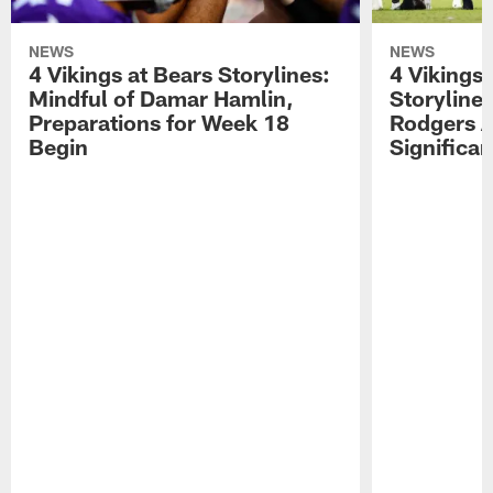
NEWS
NEWS
4 Vikings at Bears Storylines:
4 Vikings 
Mindful of Damar Hamlin,
Storyline
Preparations for Week 18
Rodgers A
Begin
Significa