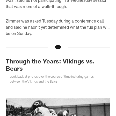
was listed as not participating in a Wednesday session
that was more of a walk-through.
Zimmer was asked Tuesday during a conference call
and said he hadn't yet determined what the full plan will
be on Sunday.
Through the Years: Vikings vs.
Bears
Look back at photos over the course of time featuring games
between the Vikings and the Bears.