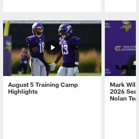
Pause
Play
August 5 Training Camp
Mark Wilf
Highlights
2026 Seas
Nolan Tea