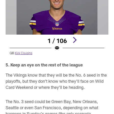
1 / 106
QB
Kirk Cousins
Pause
Pause
Play
Play
5. Keep an eye on the rest of the league
The Vikings know that they will be the No. 6 seed in the
playoffs, but they don't know who they'll face on Wild
Card Weekend or where they'll be heading.
The No. 3 seed could be Green Bay, New Orleans,
Seattle or even San Francisco, depending on what
happens in Sunday's games (the only scenario