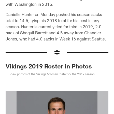
with Washington in 2015.
Danielle Hunter on Monday pushed his season sacks
total to 14.5, tying his 2018 total for his best in any
season. Hunter is currently tied for third in 2019, 2.0
back of Shaquil Barrett and 4.5 away from Chandler
Jones, who had 4.0 sacks in Week 16 against Seattle.
Vikings 2019 Roster in Photos
View photos of the Vikings 53-man roster for the 2019 season.