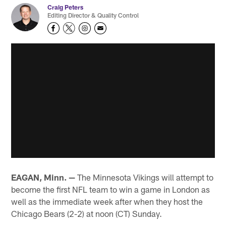
Craig Peters
Editing Director & Quality Control
EAGAN, Minn. —
The Minnesota Vikings will attempt to
become the first NFL team to win a game in London as
well as the immediate week after when they host the
Chicago Bears (2-2) at noon (CT) Sunday.