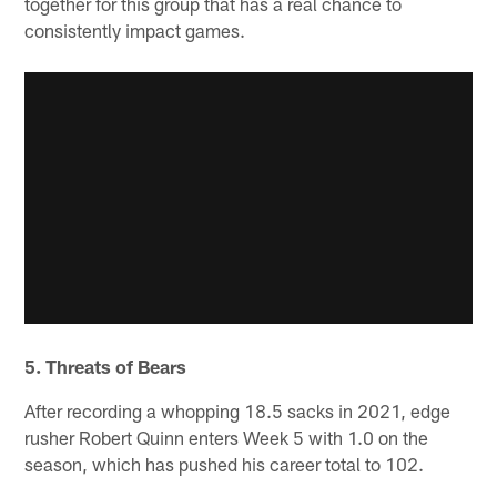
together for this group that has a real chance to
consistently impact games.
5. Threats of Bears
After recording a whopping 18.5 sacks in 2021, edge
rusher Robert Quinn enters Week 5 with 1.0 on the
season, which has pushed his career total to 102.