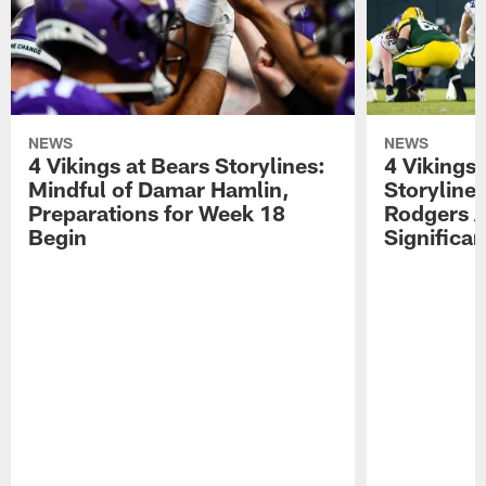
NEWS
NEWS
4 Vikings at Bears Storylines:
4 Vikings 
Mindful of Damar Hamlin,
Storyline
Preparations for Week 18
Rodgers A
Begin
Significa