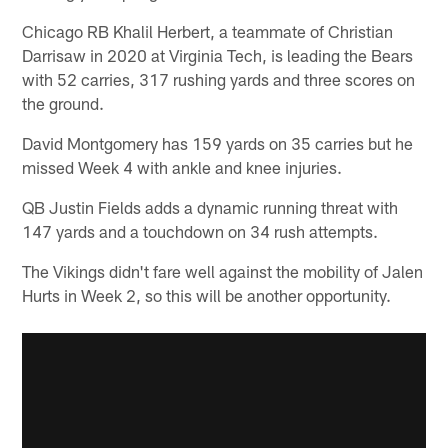
Chicago RB Khalil Herbert, a teammate of Christian
Darrisaw in 2020 at Virginia Tech, is leading the Bears
with 52 carries, 317 rushing yards and three scores on
the ground.
David Montgomery has 159 yards on 35 carries but he
missed Week 4 with ankle and knee injuries.
QB Justin Fields adds a dynamic running threat with
147 yards and a touchdown on 34 rush attempts.
The Vikings didn't fare well against the mobility of Jalen
Hurts in Week 2, so this will be another opportunity.