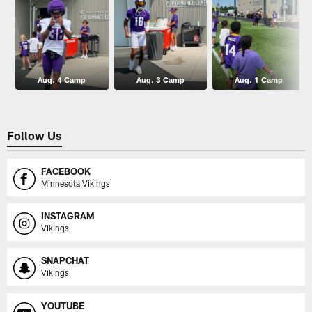
Aug. 4 Camp
Aug. 3 Camp
Aug. 1 Camp
Follow Us
FACEBOOK
Minnesota Vikings
INSTAGRAM
Vikings
SNAPCHAT
Vikings
YOUTUBE