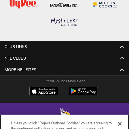
CLUB LINKS
NFL CLUBS
MORE NFL SITES
Official Vikings Mobile App
Unless you click “Reject Optional Cookies” you are agreeing to
the continued collection, storage, and use of cookies and