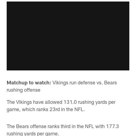
Matchup to watch:
Vikings run defense vs. Bears
rushing offense
The Vikings have allowed 131.0 rushing yards per
game, which ranks 23rd in the NFL.
The Bears offense ranks third in the NFL with 177.3
rushing yards per game.