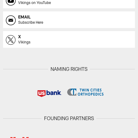
Vikings on YouTube
EMAIL
Subscribe Here
X
Vikings
NAMING RIGHTS
FOUNDING PARTNERS