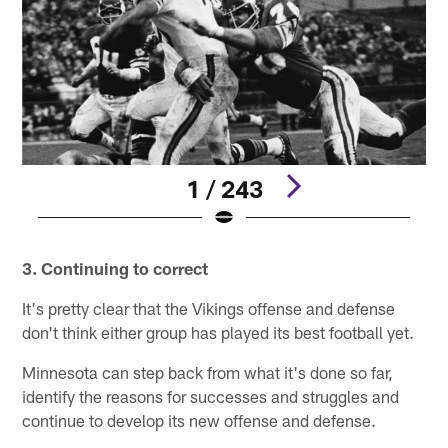
1 / 243
Pause
Play
3. Continuing to correct
It's pretty clear that the Vikings offense and defense
don't think either group has played its best football yet.
Minnesota can step back from what it's done so far,
identify the reasons for successes and struggles and
continue to develop its new offense and defense.