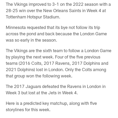
The Vikings improved to 3-1 on the 2022 season with a
28-25 win over the New Orleans Saints in Week 4 at
Tottenham Hotspur Stadium.
Minnesota requested that its bye not follow its trip
across the pond and back because the London Game
was so early in the season.
The Vikings are the sixth team to follow a London Game
by playing the next week. Four of the five previous
teams (2016 Colts, 2017 Ravens, 2017 Dolphins and
2021 Dolphins) lost in London. Only the Colts among
that group won the following week.
The 2017 Jaguars defeated the Ravens in London in
Week 3 but lost at the Jets in Week 4.
Here is a predicted key matchup, along with five
storylines for this week.