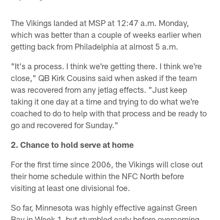
The Vikings landed at MSP at 12:47 a.m. Monday,
which was better than a couple of weeks earlier when
getting back from Philadelphia at almost 5 a.m.
"It's a process. I think we're getting there. I think we're
close," QB Kirk Cousins said when asked if the team
was recovered from any jetlag effects. "Just keep
taking it one day at a time and trying to do what we're
coached to do to help with that process and be ready to
go and recovered for Sunday."
2. Chance to hold serve at home
For the first time since 2006, the Vikings will close out
their home schedule within the NFC North before
visiting at least one divisional foe.
So far, Minnesota was highly effective against Green
Bay in Week 1, but stumbled early before overcoming