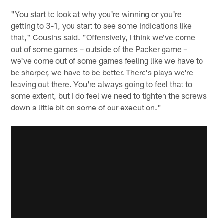
"You start to look at why you're winning or you're
getting to 3-1, you start to see some indications like
that," Cousins said. "Offensively, I think we've come
out of some games – outside of the Packer game –
we've come out of some games feeling like we have to
be sharper, we have to be better. There's plays we're
leaving out there. You're always going to feel that to
some extent, but I do feel we need to tighten the screws
down a little bit on some of our execution."