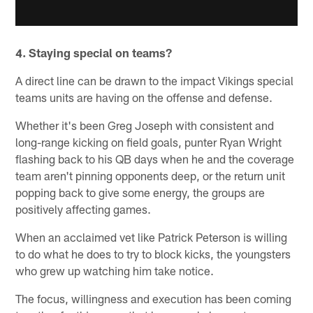
4. Staying special on teams?
A direct line can be drawn to the impact Vikings special
teams units are having on the offense and defense.
Whether it's been Greg Joseph with consistent and
long-range kicking on field goals, punter Ryan Wright
flashing back to his QB days when he and the coverage
team aren't pinning opponents deep, or the return unit
popping back to give some energy, the groups are
positively affecting games.
When an acclaimed vet like Patrick Peterson is willing
to do what he does to try to block kicks, the youngsters
who grew up watching him take notice.
The focus, willingness and execution has been coming