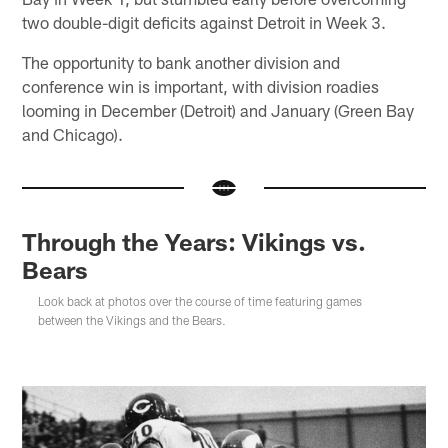
two double-digit deficits against Detroit in Week 3.
The opportunity to bank another division and
conference win is important, with division roadies
looming in December (Detroit) and January (Green Bay
and Chicago).
Through the Years: Vikings vs.
Bears
Look back at photos over the course of time featuring games
between the Vikings and the Bears.