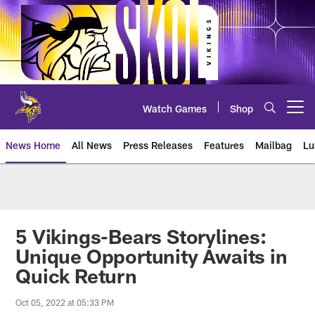
Skip
to
main
content
Watch Games
Shop
Open menu button
News Home
All News
Press Releases
Features
Mailbag
Lu
News | Minnesota Vikings – viki
5 Vikings-Bears Storylines:
Unique Opportunity Awaits in
Quick Return
Oct 05, 2022 at 05:33 PM