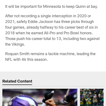
It will be important for Minnesota to keep Quinn at bay.
After not recording a single interception in 2020 or
2021, safety Eddie Jackson has three picks through
four games, already halfway to his career best of six in
2018 when he earned All-Pro and Pro Bowl honors.
Those push his career total to 13, including two against
the Vikings.
Roquan Smith remains a tackle machine, leading the
NFL with 46 this season.
Related Content