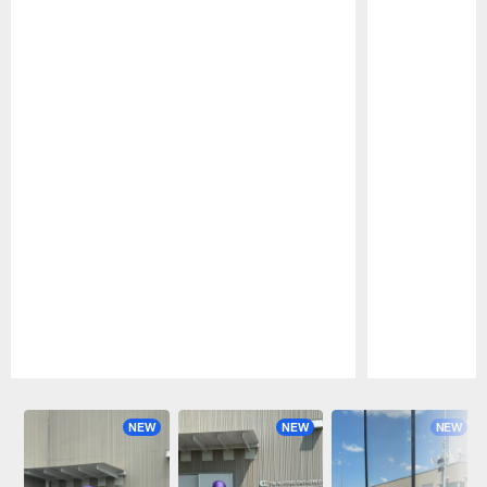
Pause
Play
NEW
NEW
NEW