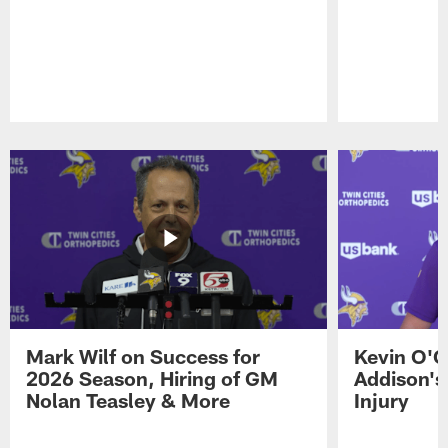
Pause
Play
Mark Wilf on Success for
Kevin O'C
2026 Season, Hiring of GM
Addison's
Nolan Teasley & More
Injury