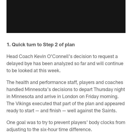
1. Quick turn to Step 2 of plan
Head Coach Kevin O'Connell's decision to request a
delayed bye has been analyzed so far and will continue
to be looked at this week.
The health and performance staff, players and coaches
handled Minnesota's decisions to depart Thursday night
in Minnesota and arrive in London on Friday morning.
The Vikings executed that part of the plan and appeared
ready to start — and finish — well against the Saints.
One goal was to try to prevent players' body clocks from
adjusting to the six-hour time difference.