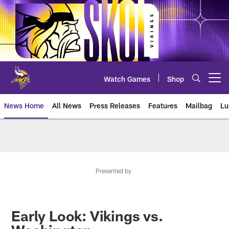
Skip
to
main
content
Watch Games
Shop
Open menu button
News Home
All News
Press Releases
Features
Mailbag
Lu
News | Minnesota Vikings – viki
Presented by
Early Look: Vikings vs.