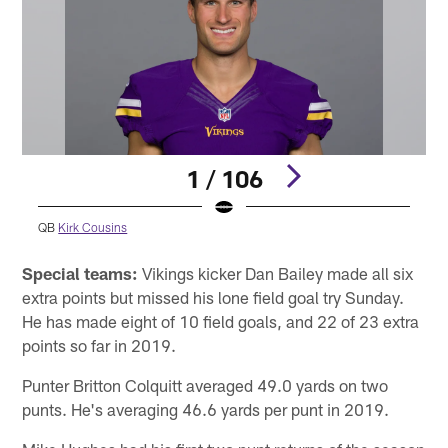
1 / 106
QB
Kirk Cousins
Pause
Pause
Play
Play
Special teams:
Vikings kicker Dan Bailey made all six
extra points but missed his lone field goal try Sunday.
He has made eight of 10 field goals, and 22 of 23 extra
points so far in 2019.
Punter Britton Colquitt averaged 49.0 yards on two
punts. He's averaging 46.6 yards per punt in 2019.