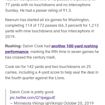
77 yards with no touchdowns and no interceptions
Sunday. He had a passer rating of 91.3.
Keenum has started all six games for Washington,
completing 114 of 172 passes (66.3 percent) for 1,213
yards with nine touchdowns and four interceptions in
2019.
Rushing:
Dalvin Cook had
another 100-yard rushing
performance
, marking the fifth time in seven games he
has crossed the century mark.
Cook ran for 142 yards and two touchdowns on 25
carries, including a 4-yard score to help seal the deal in
the fourth quarter against the Lions.
Dalvin Cook is pretty good.
pic.twitter.com/Q1IpegpulE
— Minnesota Vikings (@Vikings)
October 20, 2019