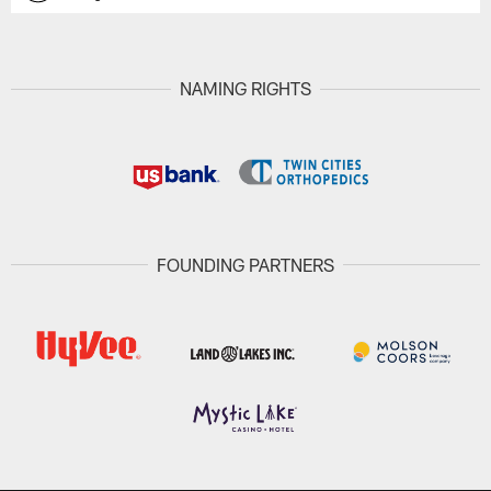
NAMING RIGHTS
FOUNDING PARTNERS