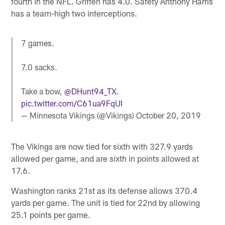
fourth in the NFL. Griffen has 4.0. Safety Anthony Harris
has a team-high two interceptions.
7 games.
7.0 sacks.
Take a bow,
@DHunt94_TX
.
pic.twitter.com/C61ua9FqUI
— Minnesota Vikings (@Vikings)
October 20, 2019
The Vikings are now tied for sixth with 327.9 yards
allowed per game, and are sixth in points allowed at
17.6.
Washington ranks 21st as its defense allows 370.4
yards per game. The unit is tied for 22nd by allowing
25.1 points per game.