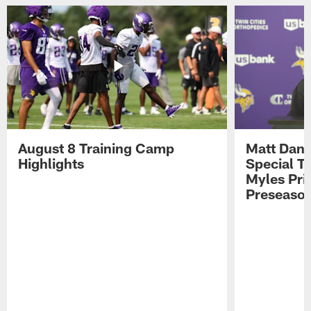
August 8 Training Camp
Matt Dani
Highlights
Special Te
Myles Pri
Preseason