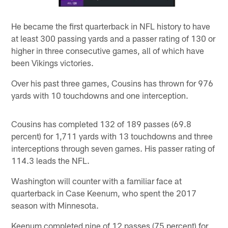
He became the first quarterback in NFL history to have
at least 300 passing yards and a passer rating of 130 or
higher in three consecutive games, all of which have
been Vikings victories.
Over his past three games, Cousins has thrown for 976
yards with 10 touchdowns and one interception.
Cousins has completed 132 of 189 passes (69.8
percent) for 1,711 yards with 13 touchdowns and three
interceptions through seven games. His passer rating of
114.3 leads the NFL.
Washington will counter with a familiar face at
quarterback in Case Keenum, who spent the 2017
season with Minnesota.
Keenum completed nine of 12 passes (75 percent) for