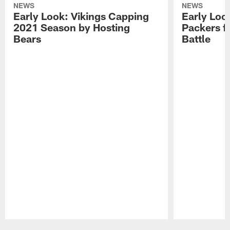
NEWS
NEWS
Early Look: Vikings Capping
Early Look
2021 Season by Hosting
Packers f
Bears
Battle
Pause
Play