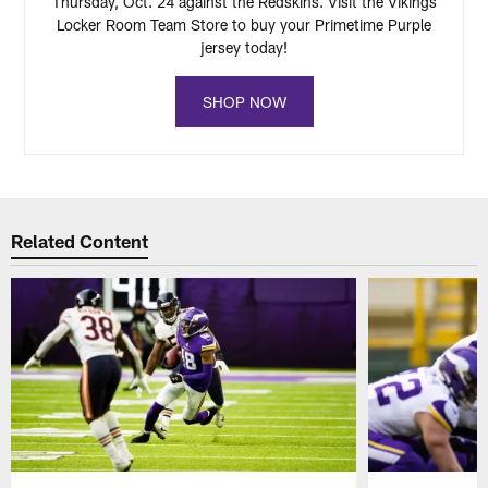
Thursday, Oct. 24 against the Redskins. Visit the Vikings
Locker Room Team Store to buy your Primetime Purple
jersey today!
SHOP NOW
Related Content