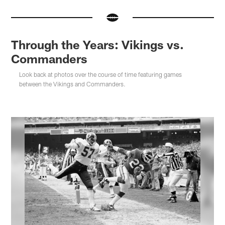
Through the Years: Vikings vs.
Commanders
Look back at photos over the course of time featuring games
between the Vikings and Commanders.