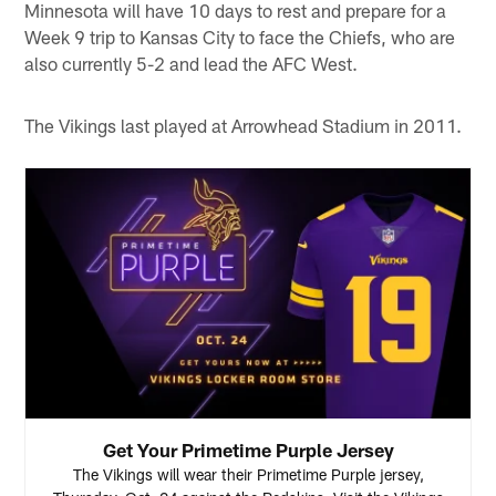
Minnesota will have 10 days to rest and prepare for a
Week 9 trip to Kansas City to face the Chiefs, who are
also currently 5-2 and lead the AFC West.
The Vikings last played at Arrowhead Stadium in 2011.
Get Your Primetime Purple Jersey
The Vikings will wear their Primetime Purple jersey,