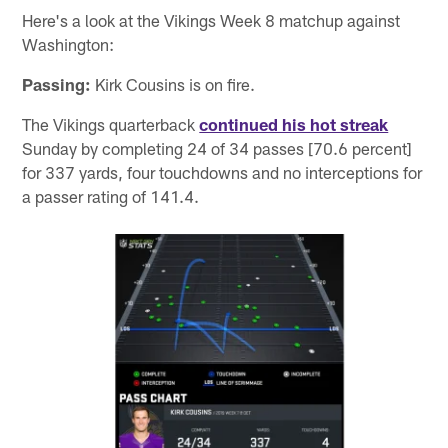
Here's a look at the Vikings Week 8 matchup against
Washington:
Passing:
Kirk Cousins is on fire.
The Vikings quarterback
continued his hot streak
Sunday by completing 24 of 34 passes [70.6 percent]
for 337 yards, four touchdowns and no interceptions for
a passer rating of 141.4.