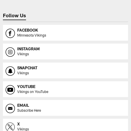
Follow Us
FACEBOOK
Minnesota Vikings
INSTAGRAM
Vikings
SNAPCHAT
Vikings
YOUTUBE
Vikings on YouTube
EMAIL
Subscribe Here
X
Vikings