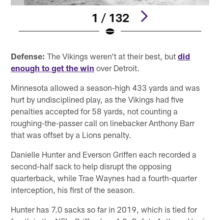
1 / 132
Pause
Pause
Play
Play
Defense:
The Vikings weren't at their best, but
did
enough to get the win
over Detroit.
Minnesota allowed a season-high 433 yards and was
hurt by undisciplined play, as the Vikings had five
penalties accepted for 58 yards, not counting a
roughing-the-passer call on linebacker Anthony Barr
that was offset by a Lions penalty.
Danielle Hunter and Everson Griffen each recorded a
second-half sack to help disrupt the opposing
quarterback, while Trae Waynes had a fourth-quarter
interception, his first of the season.
Hunter has 7.0 sacks so far in 2019, which is tied for