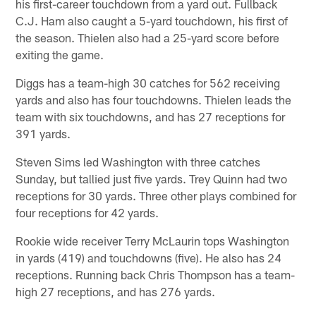
his first-career touchdown from a yard out. Fullback
C.J. Ham also caught a 5-yard touchdown, his first of
the season. Thielen also had a 25-yard score before
exiting the game.
Diggs has a team-high 30 catches for 562 receiving
yards and also has four touchdowns. Thielen leads the
team with six touchdowns, and has 27 receptions for
391 yards.
Steven Sims led Washington with three catches
Sunday, but tallied just five yards. Trey Quinn had two
receptions for 30 yards. Three other plays combined for
four receptions for 42 yards.
Rookie wide receiver Terry McLaurin tops Washington
in yards (419) and touchdowns (five). He also has 24
receptions. Running back Chris Thompson has a team-
high 27 receptions, and has 276 yards.