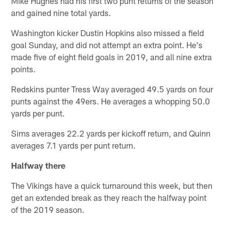
Mike Hughes had his first two punt returns of the season
and gained nine total yards.
Washington kicker Dustin Hopkins also missed a field
goal Sunday, and did not attempt an extra point. He's
made five of eight field goals in 2019, and all nine extra
points.
Redskins punter Tress Way averaged 49.5 yards on four
punts against the 49ers. He averages a whopping 50.0
yards per punt.
Sims averages 22.2 yards per kickoff return, and Quinn
averages 7.1 yards per punt return.
Halfway there
The Vikings have a quick turnaround this week, but then
get an extended break as they reach the halfway point
of the 2019 season.