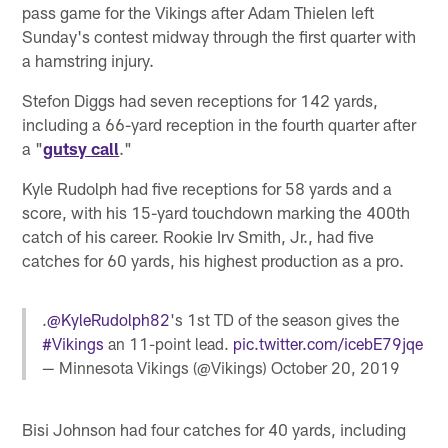
pass game for the Vikings after Adam Thielen left
Sunday's contest midway through the first quarter with
a hamstring injury.
Stefon Diggs had seven receptions for 142 yards,
including a 66-yard reception in the fourth quarter after
a "
gutsy call
."
Kyle Rudolph had five receptions for 58 yards and a
score, with his 15-yard touchdown marking the 400th
catch of his career. Rookie Irv Smith, Jr., had five
catches for 60 yards, his highest production as a pro.
.
@KyleRudolph82
's 1st TD of the season gives the
#Vikings
an 11-point lead.
pic.twitter.com/icebE79jqe
— Minnesota Vikings (@Vikings)
October 20, 2019
Bisi Johnson had four catches for 40 yards, including