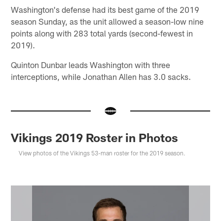
Washington's defense had its best game of the 2019
season Sunday, as the unit allowed a season-low nine
points along with 283 total yards (second-fewest in
2019).
Quinton Dunbar leads Washington with three
interceptions, while Jonathan Allen has 3.0 sacks.
Vikings 2019 Roster in Photos
View photos of the Vikings 53-man roster for the 2019 season.