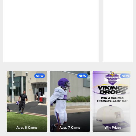
Pause
Play
NEW
NEW
NEW
Aug. 8 Camp
Aug. 7 Camp
Win Prizes