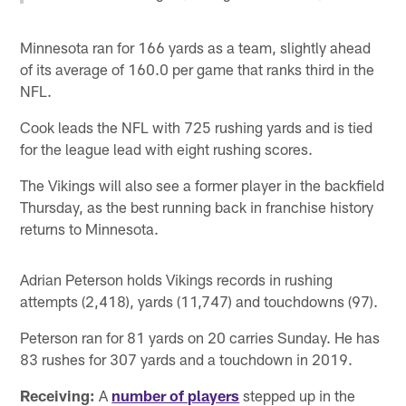
Minnesota ran for 166 yards as a team, slightly ahead
of its average of 160.0 per game that ranks third in the
NFL.
Cook leads the NFL with 725 rushing yards and is tied
for the league lead with eight rushing scores.
The Vikings will also see a former player in the backfield
Thursday, as the best running back in franchise history
returns to Minnesota.
Adrian Peterson holds Vikings records in rushing
attempts (2,418), yards (11,747) and touchdowns (97).
Peterson ran for 81 yards on 20 carries Sunday. He has
83 rushes for 307 yards and a touchdown in 2019.
Receiving:
A
number of players
stepped up in the