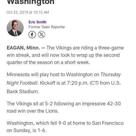
Washington
Oct 22, 2019 at 10:15 AM
Eric Smith
Former Team Reporter
EAGAN, Minn. —
The Vikings are riding a three-game
win streak, and will now look to wrap up the second
quarter of the season on a short week.
Minnesota will play host to Washington on
Thursday
. Kickoff is at 7:20 p.m. (CT) from U.S.
Night Football
Bank Stadium.
The Vikings sit at 5-2 following an impressive 42-30
road win over the Lions.
Washington, which fell 9-0 at home to San Francisco
on Sunday, is 1-6.