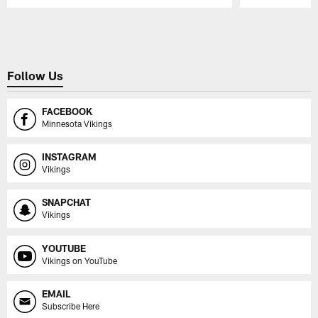
Pause
Play
Follow Us
FACEBOOK
Minnesota Vikings
INSTAGRAM
Vikings
SNAPCHAT
Vikings
YOUTUBE
Vikings on YouTube
EMAIL
Subscribe Here