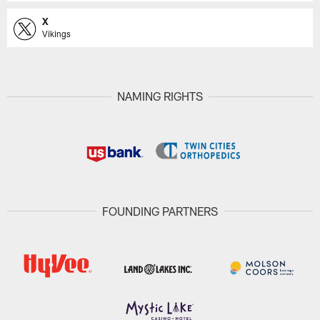
X
Vikings
NAMING RIGHTS
FOUNDING PARTNERS