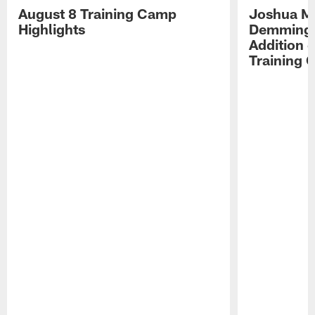
August 8 Training Camp
Joshua Me
Highlights
Demmings'
Addition 
Training 