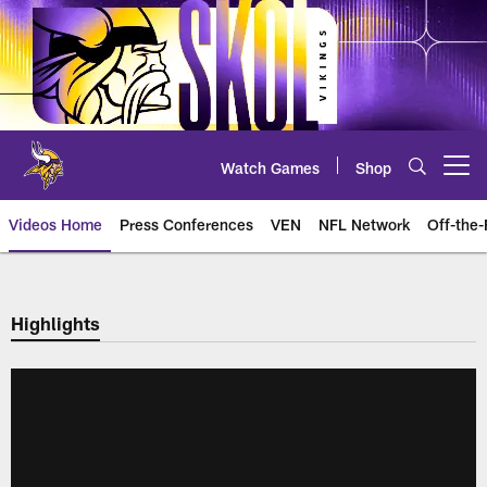
Skip
to
main
content
Watch Games
Shop
Open menu button
Videos Home
Press Conferences
VEN
NFL Network
Off-the-
Highlights