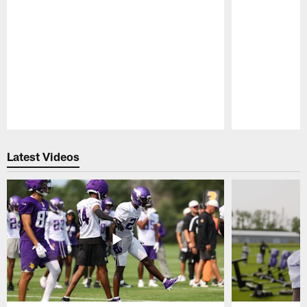
Pause
Play
Latest Videos