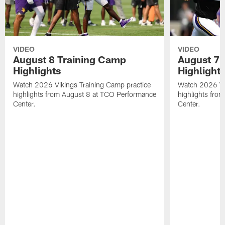
VIDEO
VIDEO
August 8 Training Camp
August 7 
Highlights
Highlight
Watch 2026 Vikings Training Camp practice
Watch 2026 Vik
highlights from August 8 at TCO Performance
highlights fro
Center.
Center.