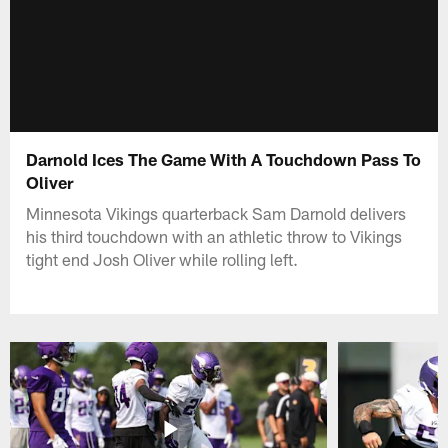
Darnold Ices The Game With A Touchdown Pass To
Oliver
Minnesota Vikings quarterback Sam Darnold delivers
his third touchdown with an athletic throw to Vikings
tight end Josh Oliver while rolling left.