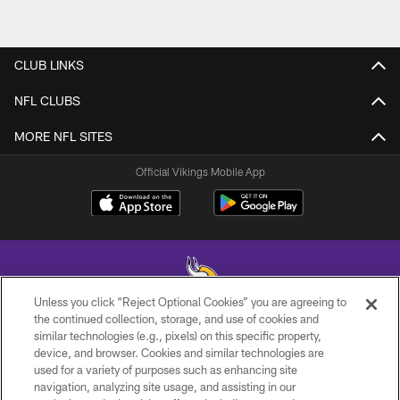
CLUB LINKS
NFL CLUBS
MORE NFL SITES
Official Vikings Mobile App
Unless you click “Reject Optional Cookies” you are agreeing to
the continued collection, storage, and use of cookies and
similar technologies (e.g., pixels) on this specific property,
© 2026 Minnesota Vikings Football, LLC , All Rights Reserved.
device, and browser. Cookies and similar technologies are
used for a variety of purposes such as enhancing site
PRIVACY POLICY
navigation, analyzing site usage, and assisting in our