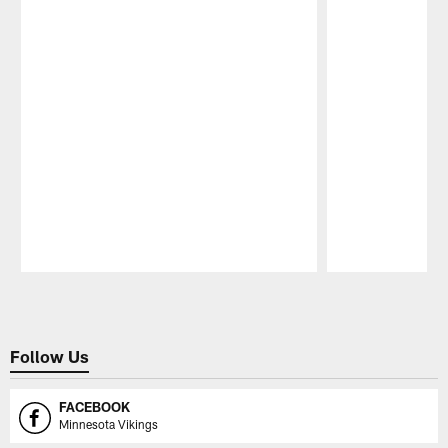
Pause
Play
Follow Us
FACEBOOK
Minnesota Vikings