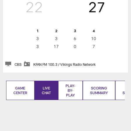
22
27
1
2
3
4
3
3
6
10
3
17
0
7
CBS
KFAN FM 100.3 / Vikings Radio Network
PLAY-
GAME
LIVE
SCORING
BO
BY-
CENTER
CHAT
SUMMARY
SCO
PLAY