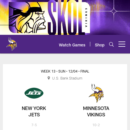
Skip
to
main
content
Watch Games
Shop
Open menu button
Jets at Vikings Live Chat
WEEK 13
• SUN
• 12/04
• FINAL
U.S. Bank Stadium
NEW YORK
MINNESOTA
JETS
VIKINGS
7-5
10-2