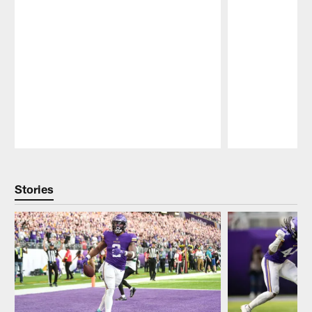
Pause
Play
Stories