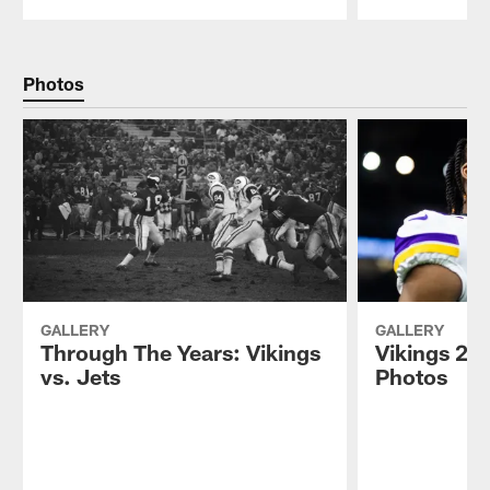
Pause
Play
Photos
GALLERY
GALLERY
Through The Years: Vikings
Vikings 202
vs. Jets
Photos