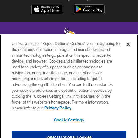
Unless you click “Reject Optional Cookies” you are agreeing to
the continued collection, storage, and use of cookies and
similar technologies (e.g., pixels) on this specific property,
© 2026 Minnesota Vikings Football, LLC , All Rights Reserved.
device, and browser. Cookies and similar technologies are
used for a variety of purposes such as enhancing site
PRIVACY POLICY
navigation, analyzing site usage, and assisting in our
ACCESSIBILITY
marketing and advertising efforts, including targeted
advertising through third parties. You can further customize
CONTACT US
your cookie preferences and opt out of optional cookies by
clicking the “Cookies Settings” link in this banner or in the
JOBS
footer of this website’s homepage. For more information,
AD CHOICES
please refer to our
Privacy Policy
TERMS AND CONDITIONS
Cookie Settings
YOUR PRIVACY CHOICES
COOKIE SETTINGS
Reject Optional Cookies