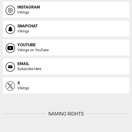
INSTAGRAM
Vikings
SNAPCHAT
Vikings
YOUTUBE
Vikings on YouTube
EMAIL
Subscribe Here
X
Vikings
NAMING RIGHTS