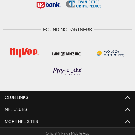
FOUNDING PARTNERS
CLUB LINKS
NFL CLUBS
MORE NFL SITES
Official Vikings Mobile App