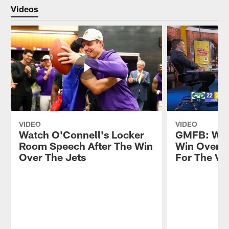
Videos
VIDEO
VIDEO
Watch O'Connell's Locker
GMFB: Wha
Room Speech After The Win
Win Over T
Over The Jets
For The Vi