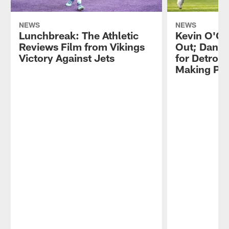
NEWS
NEWS
Lunchbreak: The Athletic
Kevin O'Co
Reviews Film from Vikings
Out; Dantz
Victory Against Jets
for Detroit
Making Pr