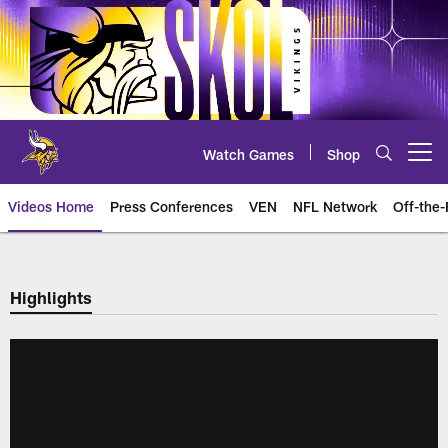
Skip
to
main
content
Watch Games
Shop
Open menu button
Videos Home
Press Conferences
VEN
NFL Network
Off-the-
Highlights