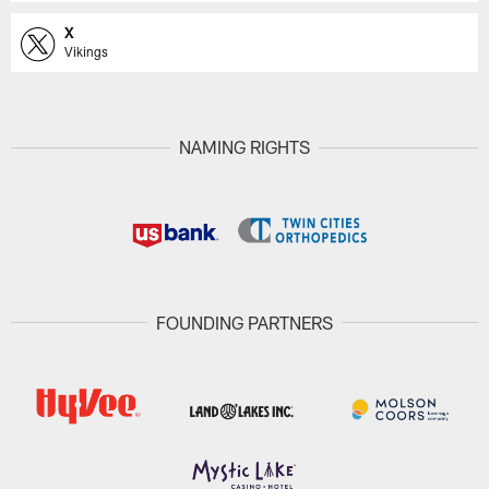
X
Vikings
NAMING RIGHTS
FOUNDING PARTNERS