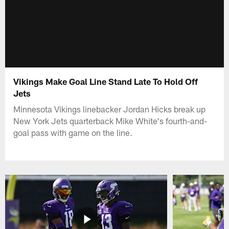
Vikings Make Goal Line Stand Late To Hold Off
Jets
Minnesota Vikings linebacker Jordan Hicks break up
New York Jets quarterback Mike White's fourth-and-
goal pass with game on the line.