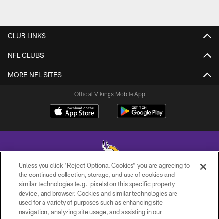
CLUB LINKS
NFL CLUBS
MORE NFL SITES
Official Vikings Mobile App
Unless you click “Reject Optional Cookies” you are agreeing to
the continued collection, storage, and use of cookies and
similar technologies (e.g., pixels) on this specific property,
© 2026 Minnesota Vikings Football, LLC , All Rights Reserved.
device, and browser. Cookies and similar technologies are
used for a variety of purposes such as enhancing site
PRIVACY POLICY
navigation, analyzing site usage, and assisting in our