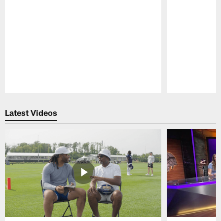
Pause
Play
Latest Videos