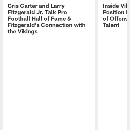
Cris Carter and Larry
Inside Vi
Fitzgerald Jr. Talk Pro
Position B
Football Hall of Fame &
of Offens
Fitzgerald's Connection with
Talent
the Vikings