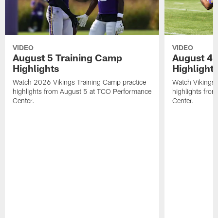
VIDEO
VIDEO
August 5 Training Camp
August 4 
Highlights
Highlight
Watch 2026 Vikings Training Camp practice
Watch Vikings 
highlights from August 5 at TCO Performance
highlights fro
Center.
Center.