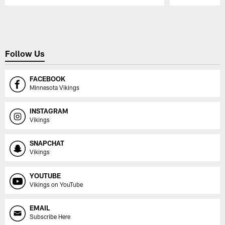
Pause
Play
Follow Us
FACEBOOK
Minnesota Vikings
INSTAGRAM
Vikings
SNAPCHAT
Vikings
YOUTUBE
Vikings on YouTube
EMAIL
Subscribe Here