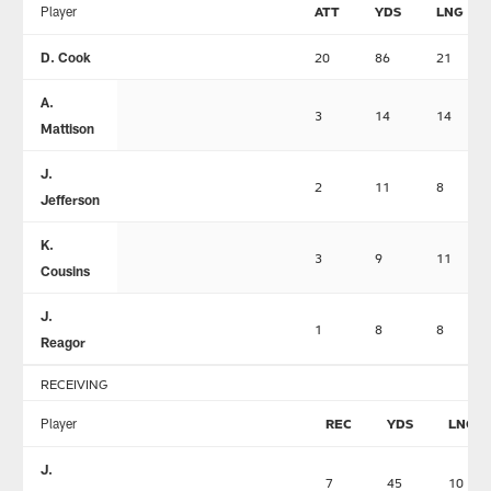
Player
ATT
YDS
LNG
D. Cook
20
86
21
A.
3
14
14
Mattison
J.
2
11
8
Jefferson
K.
3
9
11
Cousins
J.
1
8
8
Reagor
RECEIVING
Player
REC
YDS
LNG
J.
7
45
10