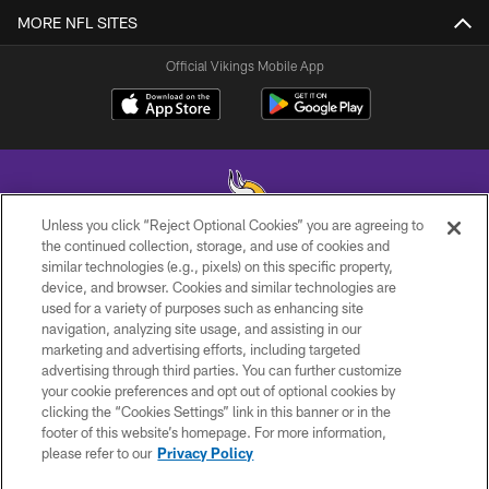
MORE NFL SITES
Official Vikings Mobile App
Unless you click “Reject Optional Cookies” you are agreeing to
the continued collection, storage, and use of cookies and
similar technologies (e.g., pixels) on this specific property,
© 2026 Minnesota Vikings Football, LLC , All Rights Reserved.
device, and browser. Cookies and similar technologies are
used for a variety of purposes such as enhancing site
PRIVACY POLICY
navigation, analyzing site usage, and assisting in our
ACCESSIBILITY
marketing and advertising efforts, including targeted
advertising through third parties. You can further customize
CONTACT US
your cookie preferences and opt out of optional cookies by
clicking the “Cookies Settings” link in this banner or in the
JOBS
footer of this website’s homepage. For more information,
AD CHOICES
please refer to our
Privacy Policy
TERMS AND CONDITIONS