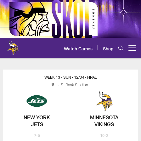
Skip
to
main
content
Watch Games
Shop
Open menu button
Jets at Vikings Box Score
WEEK 13
• SUN
• 12/04
• FINAL
U.S. Bank Stadium
NEW YORK
MINNESOTA
JETS
VIKINGS
7-5
10-2