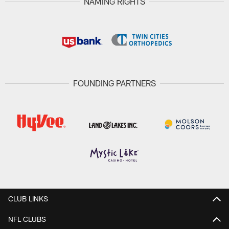
NAMING RIGHTS
FOUNDING PARTNERS
CLUB LINKS
NFL CLUBS