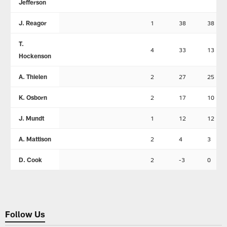
Jefferson
J. Reagor
1
38
38
T.
4
33
13
Hockenson
A. Thielen
2
27
25
K. Osborn
2
17
10
J. Mundt
1
12
12
A. Mattison
2
4
3
D. Cook
2
-3
0
Follow Us