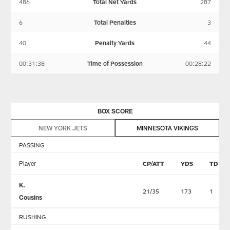
486
Total Net Yards
287
6
Total Penalties
3
40
Penalty Yards
44
00:31:38
Time of Possession
00:28:22
BOX SCORE
NEW YORK JETS
MINNESOTA VIKINGS
PASSING
Player
CP/ATT
YDS
TD
K.
21/35
173
1
Cousins
RUSHING