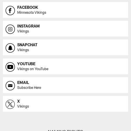
FACEBOOK
Minnesota Vikings
INSTAGRAM
Vikings
SNAPCHAT
Vikings
YOUTUBE
Vikings on YouTube
EMAIL
Subscribe Here
X
Vikings