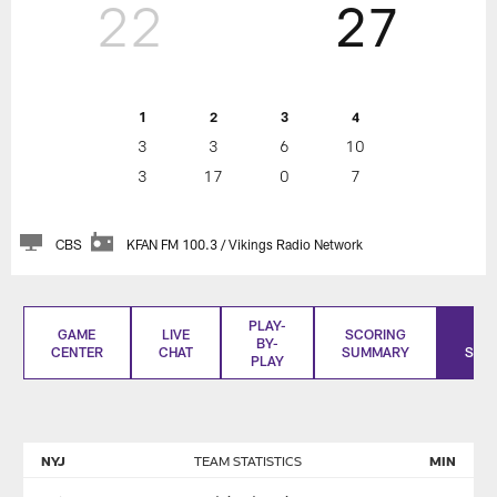
22
27
1
2
3
4
3
3
6
10
3
17
0
7
CBS
KFAN FM 100.3 / Vikings Radio Network
PLAY-
GAME
LIVE
SCORING
BO
BY-
CENTER
CHAT
SUMMARY
SCO
PLAY
NYJ
TEAM STATISTICS
MIN