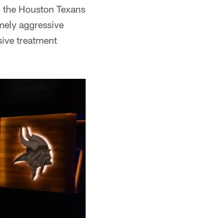
h the Houston Texans
mely aggressive
ive treatment