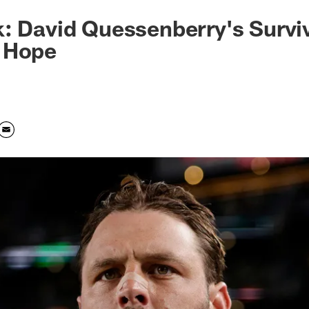
: David Quessenberry's Surviv
 Hope