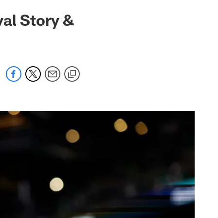
al Story &