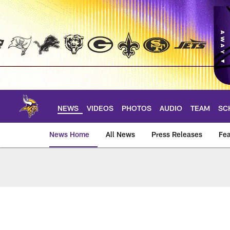
Skip
to
main
content
NEWS
VIDEOS
PHOTOS
AUDIO
TEAM
SC
News Home
All News
Press Releases
Fea
News | Minnesota V