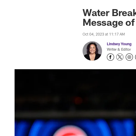
Water Break
Message of
Oct 04, 2023 at 11:17 AM
Lindsey Young
Writer & Editor