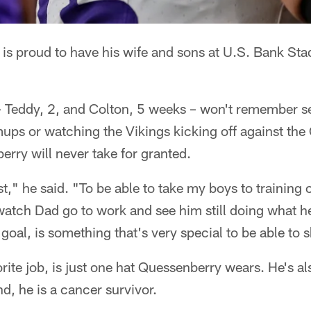
is proud to have his wife and sons at U.S. Bank Sta
 Teddy, 2, and Colton, 5 weeks – won't remember s
ups or watching the Vikings kicking off against the C
rry will never take for granted.
est," he said. "To be able to take my boys to training
atch Dad go to work and see him still doing what he 
 goal, is something that's very special to be able to 
orite job, is just one hat Quessenberry wears. He's a
d, he is a cancer survivor.