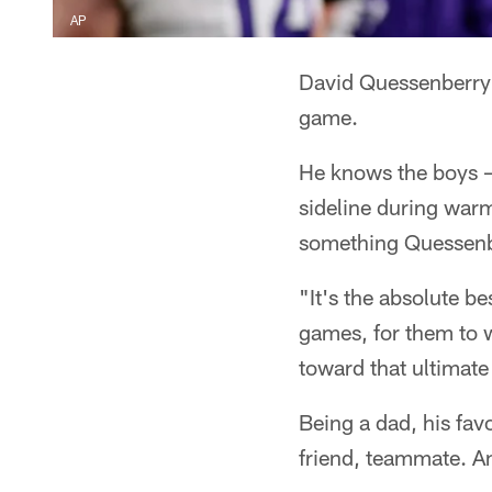
AP
David Quessenberry 
game.
He knows the boys –
sideline during warm
something Quessenbe
"It's the absolute b
games, for them to w
toward that ultimate
Being a dad, his fav
friend, teammate. An