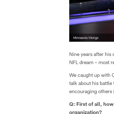
Minnesota Vikings
Nine years after his
NFL dream – most rec
We caught up with Q
talk about his battl
encouraging others in
Q: First of all, ho
organization?