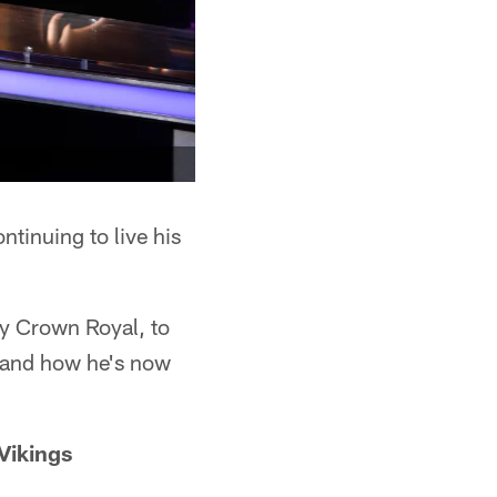
ntinuing to live his
y Crown Royal, to
s and how he's now
 Vikings