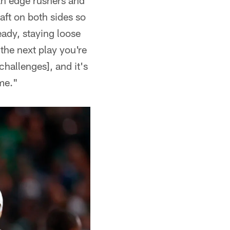
th edge rushers and
aft on both sides so
eady, staying loose
the next play you're
challenges], and it's
ime."