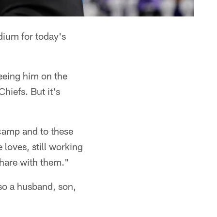
dium for today's
eeing him on the
hiefs. But it's
 camp and to these
loves, still working
share with them."
lso a husband, son,