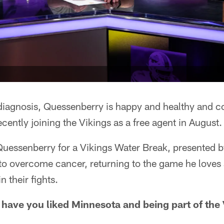
 diagnosis, Quessenberry is happy and healthy and co
ently joining the Vikings as a free agent in August.
uessenberry for a Vikings Water Break, presented b
e to overcome cancer, returning to the game he love
 their fights.
w have you liked Minnesota and being part of the