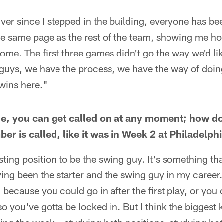
 Ever since I stepped in the building, everyone has 
he same page as the rest of the team, showing me ho
ome. The first three games didn't go the way we'd lik
 guys, we have the process, we have the way of doin
wins here."
le, you can get called on at any moment; how d
r is called, like it was in Week 2 at Philadelph
resting position to be the swing guy. It's something tha
ing been the starter and the swing guy in my career. 
 because you could go in after the first play, or you 
so you've gotta be locked in. But I think the biggest k