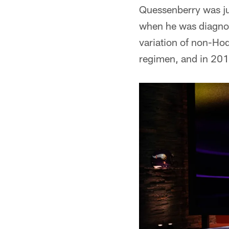
Quessenberry was ju
when he was diagnos
variation of non-Ho
regimen, and in 2017