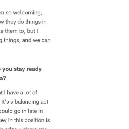
been so welcoming,
w they do things in
e them to, but I
g things, and we can
o you stay ready
ia?
t I have a lot of
It's a balancing act
could go in late in
ey in this position is