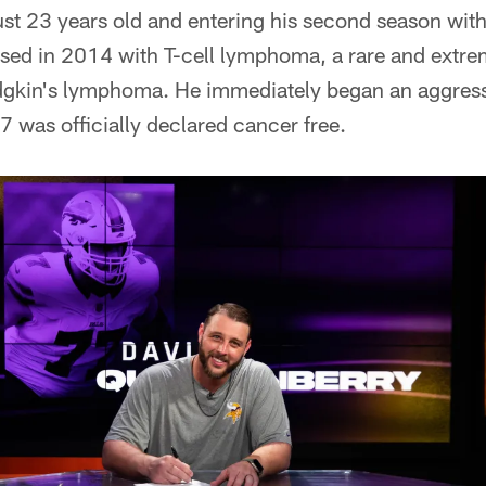
st 23 years old and entering his second season wit
ed in 2014 with T-cell lymphoma, a rare and extre
dgkin's lymphoma. He immediately began an aggress
 was officially declared cancer free.