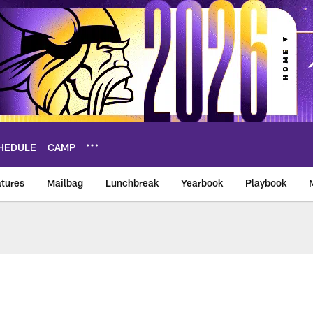
HEDULE
CAMP
tures
Mailbag
Lunchbreak
Yearbook
Playbook
ikings – vikings.co