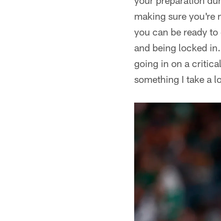
your preparation dur
making sure you're n
you can be ready to 
and being locked in.
going in on a critica
something I take a lo