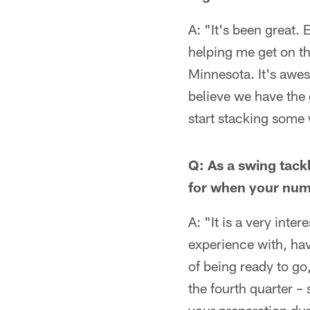
A: "It's been great.
helping me get on t
Minnesota. It's awes
believe we have the
start stacking some 
Q: As a swing tack
for when your numbe
A: "It is a very inte
experience with, hav
of being ready to go,
the fourth quarter – 