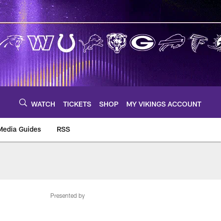
WATCH
TICKETS
SHOP
MY VIKINGS ACCOUNT
Media Guides
RSS
m
Presented by