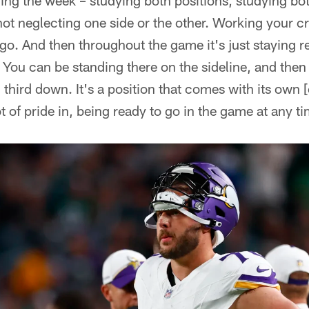
ing the week – studying both positions, studying bo
ot neglecting one side or the other. Working your cr
go. And then throughout the game it's just staying r
 You can be standing there on the sideline, and then 
l third down. It's a position that comes with its own [
t of pride in, being ready to go in the game at any t