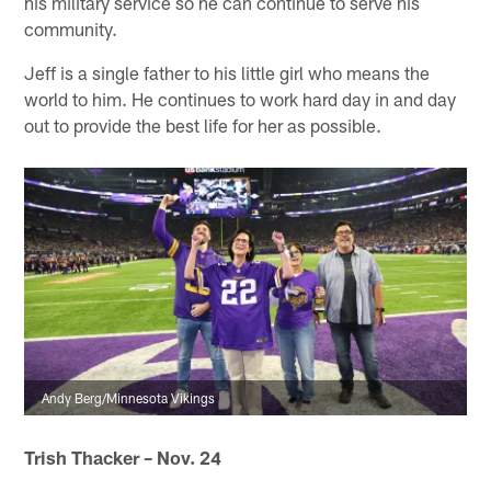
his military service so he can continue to serve his
community.
Jeff is a single father to his little girl who means the
world to him. He continues to work hard day in and day
out to provide the best life for her as possible.
Andy Berg/Minnesota Vikings
Trish Thacker – Nov. 24