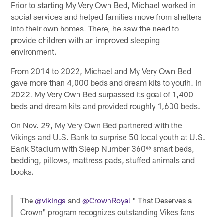
Prior to starting My Very Own Bed, Michael worked in
social services and helped families move from shelters
into their own homes. There, he saw the need to
provide children with an improved sleeping
environment.
From 2014 to 2022, Michael and My Very Own Bed
gave more than 4,000 beds and dream kits to youth. In
2022, My Very Own Bed surpassed its goal of 1,400
beds and dream kits and provided roughly 1,600 beds.
On Nov. 29, My Very Own Bed partnered with the
Vikings and U.S. Bank to surprise 50 local youth at U.S.
Bank Stadium with Sleep Number 360® smart beds,
bedding, pillows, mattress pads, stuffed animals and
books.
The
@vikings
and
@CrownRoyal
" That Deserves a
Crown" program recognizes outstanding Vikes fans