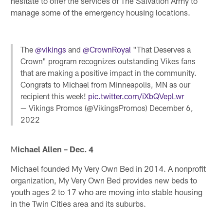
hesitate to offer the services of The Salvation Army to
manage some of the emergency housing locations.
The
@vikings
and
@CrownRoyal
"That Deserves a
Crown" program recognizes outstanding Vikes fans
that are making a positive impact in the community.
Congrats to Michael from Minneapolis, MN as our
recipient this week!
pic.twitter.com/iXbQVepLwr
— Vikings Promos (@VikingsPromos)
December 6,
2022
M
ichael Allen – Dec. 4
Michael founded My Very Own Bed in 2014. A nonprofit
organization, My Very Own Bed provides new beds to
youth ages 2 to 17 who are moving into stable housing
in the Twin Cities area and its suburbs.