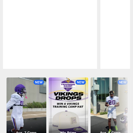
Pause
Play
NEW
NEW
NEW
Aug. 7 Camp
Win Prizes
Aug. 5 Camp