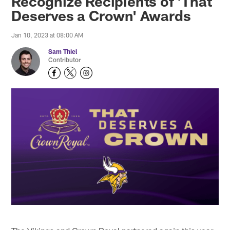
Recognize Recipients of 'That
Deserves a Crown' Awards
Jan 10, 2023 at 08:00 AM
Sam Thiel
Contributor