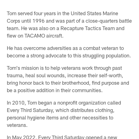
Tom served four years in the United States Marine
Corps until 1996 and was part of a close-quarters battle
team. He was also on a Recapture Tactics Team and
flew on TACAMO aircraft.
He has overcome adversities as a combat veteran to
become a strong advocate to this struggling population.
Tom's mission is to help veterans work through past
trauma, heal soul wounds, increase their self-worth,
bring honor back to their brotherhood, find purpose and
be a positive addition in their communities.
In 2010, Tom began a nonprofit organization called
Every Third Saturday, which distributes clothing,
personal hygiene items and other necessities to
veterans.
In May 2022, Every Third Saturday opened a new