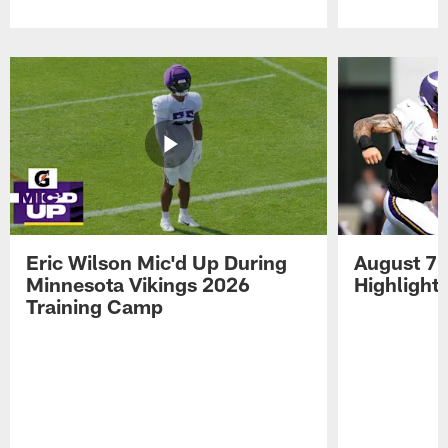
Pause
Play
Eric Wilson Mic'd Up During
August 7 
Minnesota Vikings 2026
Highlight
Training Camp