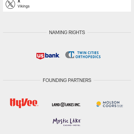
X
Vikings
NAMING RIGHTS
FOUNDING PARTNERS