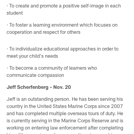
· To create and promote a positive self-image in each
student
· To foster a learning environment which focuses on
cooperation and respect for others
· To individualize educational approaches in order to
meet your child's needs
· To become a community of learners who
communicate compassion
Jeff Scherfenberg – Nov. 20
Jeff is an outstanding person. He has been serving his
country in the United States Marine Corps since 2007
and has completed multiple overseas tours of duty. He
is currently serving in the Marine Corps Reserve and is
working on entering law enforcement after completing