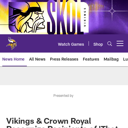
Skip
to
main
content
Watch Games
Shop
Open menu button
News Home
All News
Press Releases
Features
Mailbag
Lu
News | Minnesota Vikings – viki
Presented by
Vikings & Crown Royal