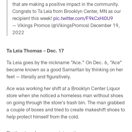
that are making a positive impact in the community.
Congrats to Ta Leia from Brooklyn Center, MN as our
recipient this week!
pic.twitter.com/F9kCxHi0U9
— Vikings Promos (@VikingsPromos)
December 19,
2022
Ta Leia Thomas – Dec. 17
Ta Leia goes by the nickname "Ace." On Dec. 6, "Ace"
became known as a good Samaritan by thinking on her
feet — literally and figuratively.
Ace was working her shift at a Brooklyn Center Liquor
store when she noticed a homeless man without shoes
on going through the store's trash bin. The man grabbed
a couple of boxes and tried to create makeshift shoes to
help protect himself from the cold.