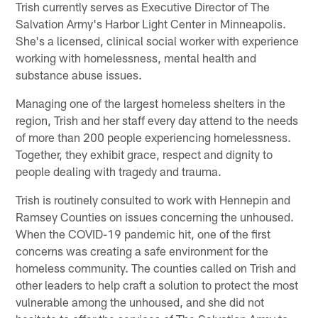
Trish currently serves as Executive Director of The
Salvation Army's Harbor Light Center in Minneapolis.
She's a licensed, clinical social worker with experience
working with homelessness, mental health and
substance abuse issues.
Managing one of the largest homeless shelters in the
region, Trish and her staff every day attend to the needs
of more than 200 people experiencing homelessness.
Together, they exhibit grace, respect and dignity to
people dealing with tragedy and trauma.
Trish is routinely consulted to work with Hennepin and
Ramsey Counties on issues concerning the unhoused.
When the COVID-19 pandemic hit, one of the first
concerns was creating a safe environment for the
homeless community. The counties called on Trish and
other leaders to help craft a solution to protect the most
vulnerable among the unhoused, and she did not