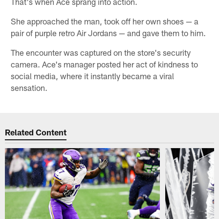
That's when Ace sprang into action.
She approached the man, took off her own shoes — a
pair of purple retro Air Jordans — and gave them to him.
The encounter was captured on the store's security
camera. Ace's manager posted her act of kindness to
social media, where it instantly became a viral
sensation.
Related Content