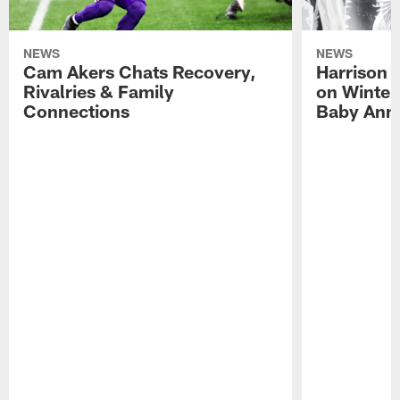
NEWS
NEWS
Cam Akers Chats Recovery,
Harrison P
Rivalries & Family
on Winter
Connections
Baby Ann