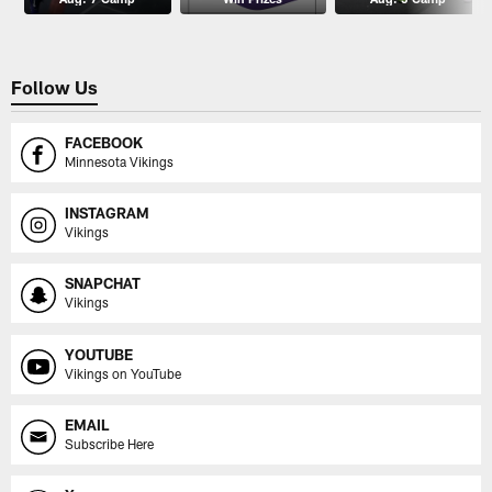
Follow Us
FACEBOOK
Minnesota Vikings
INSTAGRAM
Vikings
SNAPCHAT
Vikings
YOUTUBE
Vikings on YouTube
EMAIL
Subscribe Here