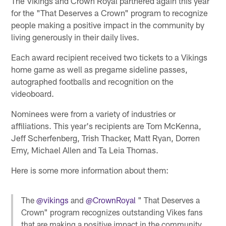
The Vikings and Crown Royal partnered again this year
for the "That Deserves a Crown" program to recognize
people making a positive impact in the community by
living generously in their daily lives.
Each award recipient received two tickets to a Vikings
home game as well as pregame sideline passes,
autographed footballs and recognition on the
videoboard.
Nominees were from a variety of industries or
affiliations. This year's recipients are Tom McKenna,
Jeff Scherfenberg, Trish Thacker, Matt Ryan, Dorren
Erny, Michael Allen and Ta Leia Thomas.
Here is some more information about them:
The
@vikings
and
@CrownRoyal
" That Deserves a
Crown" program recognizes outstanding Vikes fans
that are making a positive impact in the community.