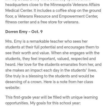
headquarters close to the Minneapolis Veterans Affairs
Medical Center. It includes a coffee shop on the ground
floor, a Veterans Resource and Empowerment Center,
fitness center and a free store for veterans.
Dorren Erny – Oct. 9
Mrs. Erny is a remarkable teacher who sees her
students at their full potential and encourages them to
see their worth and value. When she engages with the
students, they feel important, valued, respected and
heard. Her love for the students emanates from her, and
she makes an impact each day in the students' lives.
She truly is a blessing to the students and would be
deserving of a crown. Here is a note from her class
website:
This first-grade year will be filled with unique learning
opportunities. My goals for this school year: