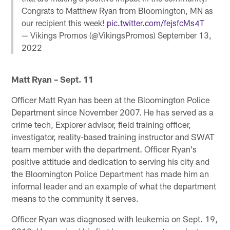
Congrats to Matthew Ryan from Bloomington, MN as
our recipient this week!
pic.twitter.com/fejsfcMs4T
— Vikings Promos (@VikingsPromos)
September 13,
2022
Matt Ryan – Sept. 11
Officer Matt Ryan has been at the Bloomington Police
Department since November 2007. He has served as a
crime tech, Explorer advisor, field training officer,
investigator, reality-based training instructor and SWAT
team member with the department. Officer Ryan's
positive attitude and dedication to serving his city and
the Bloomington Police Department has made him an
informal leader and an example of what the department
means to the community it serves.
Officer Ryan was diagnosed with leukemia on Sept. 19,