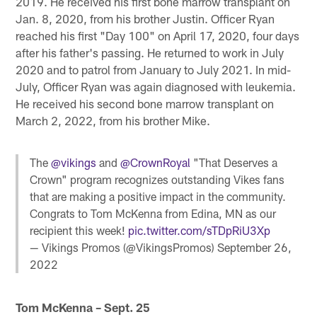
2019. He received his first bone marrow transplant on
Jan. 8, 2020, from his brother Justin. Officer Ryan
reached his first "Day 100" on April 17, 2020, four days
after his father's passing. He returned to work in July
2020 and to patrol from January to July 2021. In mid-
July, Officer Ryan was again diagnosed with leukemia.
He received his second bone marrow transplant on
March 2, 2022, from his brother Mike.
The
@vikings
and
@CrownRoyal
"That Deserves a
Crown" program recognizes outstanding Vikes fans
that are making a positive impact in the community.
Congrats to Tom McKenna from Edina, MN as our
recipient this week!
pic.twitter.com/sTDpRiU3Xp
— Vikings Promos (@VikingsPromos)
September 26,
2022
Tom McKenna – Sept. 25