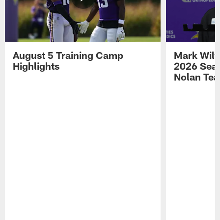
August 5 Training Camp
Mark Wilf
Highlights
2026 Seas
Nolan Tea