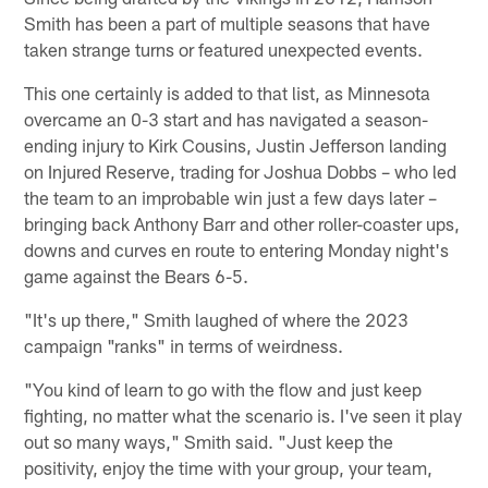
Smith has been a part of multiple seasons that have
taken strange turns or featured unexpected events.
This one certainly is added to that list, as Minnesota
overcame an 0-3 start and has navigated a season-
ending injury to Kirk Cousins, Justin Jefferson landing
on Injured Reserve, trading for Joshua Dobbs – who led
the team to an improbable win just a few days later –
bringing back Anthony Barr and other roller-coaster ups,
downs and curves en route to entering Monday night's
game against the Bears 6-5.
"It's up there," Smith laughed of where the 2023
campaign "ranks" in terms of weirdness.
"You kind of learn to go with the flow and just keep
fighting, no matter what the scenario is. I've seen it play
out so many ways," Smith said. "Just keep the
positivity, enjoy the time with your group, your team,