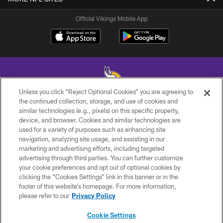
Official Vikings Mobile App
Unless you click “Reject Optional Cookies” you are agreeing to
the continued collection, storage, and use of cookies and
similar technologies (e.g., pixels) on this specific property,
© 2026 Minnesota Vikings Football, LLC , All Rights Reserved.
device, and browser. Cookies and similar technologies are
used for a variety of purposes such as enhancing site
PRIVACY POLICY
navigation, analyzing site usage, and assisting in our
ACCESSIBILITY
marketing and advertising efforts, including targeted
advertising through third parties. You can further customize
CONTACT US
your cookie preferences and opt out of optional cookies by
clicking the “Cookies Settings” link in this banner or in the
JOBS
footer of this website’s homepage. For more information,
AD CHOICES
please refer to our
Privacy Policy
TERMS AND CONDITIONS
Cookie Settings