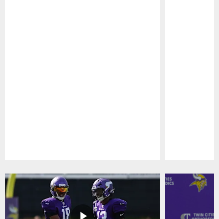
Pause
Play