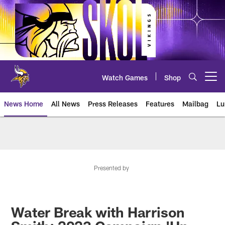
Skip
to
main
content
Watch Games
Shop
Open menu button
News Home
All News
Press Releases
Features
Mailbag
Lu
News | Minnesota Vikings – viki
Presented by
Water Break with Harrison