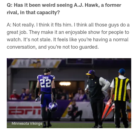
Q: Has it been weird seeing A.J. Hawk, a former
rival, in that capacity?
A: Not really. I think it fits him. I think all those guys do a
great job. They make it an enjoyable show for people to
watch. It's not stale. It feels like you're having a normal
conversation, and you're not too guarded.
Minnesota Vikings