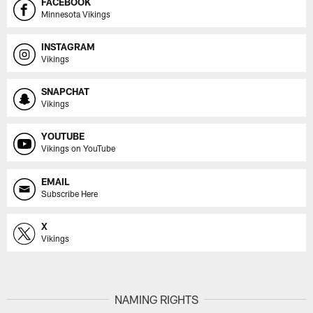
FACEBOOK
Minnesota Vikings
INSTAGRAM
Vikings
SNAPCHAT
Vikings
YOUTUBE
Vikings on YouTube
EMAIL
Subscribe Here
X
Vikings
NAMING RIGHTS