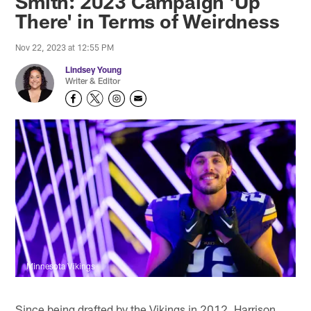
Smith: 2023 Campaign 'Up
There' in Terms of Weirdness
Nov 22, 2023 at 12:55 PM
Lindsey Young
Writer & Editor
Minnesota Vikings
Since being drafted by the Vikings in 2012, Harrison