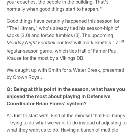
your coaches, the people in the building. That's
normally when good things start to happen."
Good things have certainly happened this season for
"The Hitman," who's already tied his season-high of
sacks (3.0) and forced fumbles (3). The upcoming
st
contest will mark Smith's 171
Monday Night Football
regular-season game, which ties Hall of Famer Paul
Krause for the most by a Vikings DB.
We caught up with Smith for a Water Break, presented
by Crown Royal.
Q: Being at this point in the season, what have you
enjoyed the most about playing in Defensive
Coordinator Brian Flores' system?
A: Just to start with, kind of the mindset that Flo' brings
– trying to do what we want to do instead of adjusting to
what they want us to do. Having a bunch of multiple