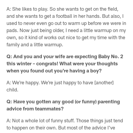
A: She likes to play. So she wants to get on the field,
and she wants to get a football in her hands. But also, I
used to never even go out to warm up before we were in
pads. Now just being older, I need a little warmup on my
own, so it kind of works out nice to get my time with the
family and a little warmup.
Q: And you and your wife are expecting Baby No. 2
this winter – congrats! What were your thoughts
when you found out you're having a boy?
A: We're happy. We're just happy to have [another]
child.
Q: Have you gotten any good (or funny) parenting
advice from teammates?
A: Not a whole lot of funny stuff. Those things just tend
to happen on their own. But most of the advice I've