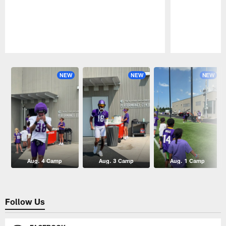
Pause
Play
NEW
NEW
NEW
Aug. 4 Camp
Aug. 3 Camp
Aug. 1 Camp
Follow Us