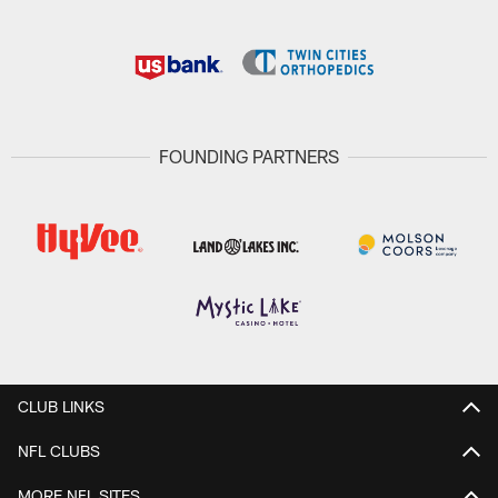
FOUNDING PARTNERS
CLUB LINKS
NFL CLUBS
MORE NFL SITES