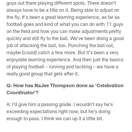
guys out there playing different spots. There doesn't
always have to be a title on it. Being able to adjust on
the fly. It's been a great learning experience, as far as
football goes and kind of what you can do with 11 guys
on the field and how you can make adjustments pretty
quickly and still fly to the ball. We've been doing a good
job of attacking the ball, too. Punching the ball out,
maybe [could] catch a few more. But it's been a very
enjoyable learning experience. And then just the basics
of playing football – running and tackling – we have a
really good group that gets after it.
Q: How has NaJee Thompson done as 'Celebration
Coordinator'?
A: I'd give him a passing grade. I wouldn't say he's
exceeding expectations right now, but he's doing
enough to pass. I think we can up it a little bit.