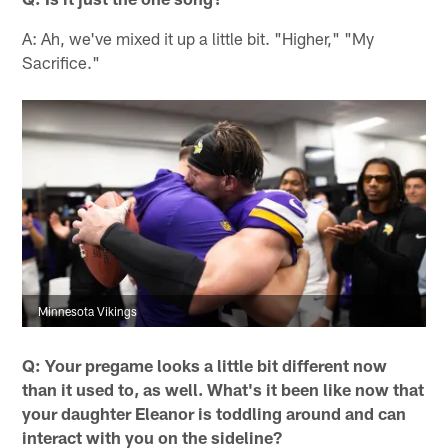
A: Ah, we've mixed it up a little bit. "Higher," "My
Sacrifice."
Minnesota Vikings
Q: Your pregame looks a little bit different now
than it used to, as well. What's it been like now that
your daughter Eleanor is toddling around and can
interact with you on the sideline?