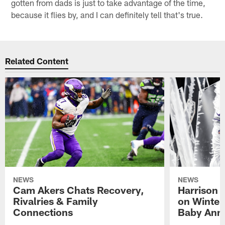
gotten from dads is just to take advantage of the time,
because it flies by, and I can definitely tell that's true.
Related Content
NEWS
NEWS
Cam Akers Chats Recovery,
Harrison P
Rivalries & Family
on Winter
Connections
Baby Ann