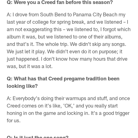
Q: Were you a Creed fan before this season?
A: I drove from South Bend to Panama City Beach my
last year of college for spring break, and we listened – I
am not exaggerating this – we listened to, I forgot which
album it was, but we listened to one of their albums,
and that's it. The whole trip. We didn't skip any songs.
We just let it play. We didn't even do it on purpose; it
just happened. I don't know how many hours that drive
was, but it was a lot.
Q: What has that Creed pregame tradition been
looking like?
A: Everybody's doing their warmups and stuff, and once
Creed comes on it's like, 'OK,' and you really start
honing in on the game and locking in. It's a good trigger
for us.
Q: Is it just the one song?