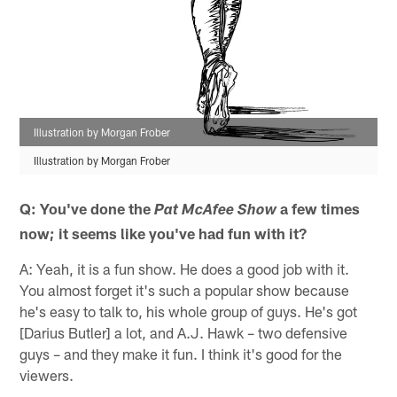
Illustration by Morgan Frober
Illustration by Morgan Frober
Q: You've done the
a few times
Pat McAfee Show
now; it seems like you've had fun with it?
A: Yeah, it is a fun show. He does a good job with it.
You almost forget it's such a popular show because
he's easy to talk to, his whole group of guys. He's got
[Darius Butler] a lot, and A.J. Hawk – two defensive
guys – and they make it fun. I think it's good for the
viewers.