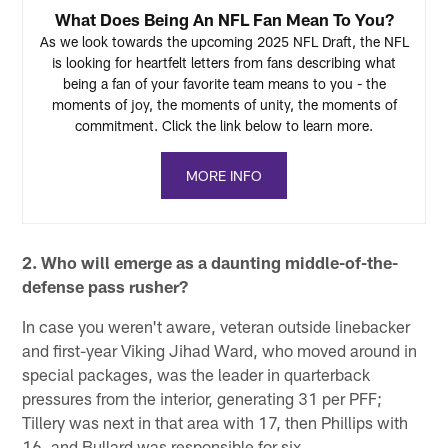
What Does Being An NFL Fan Mean To You?
As we look towards the upcoming 2025 NFL Draft, the NFL
is looking for heartfelt letters from fans describing what
being a fan of your favorite team means to you - the
moments of joy, the moments of unity, the moments of
commitment. Click the link below to learn more.
MORE INFO
2. Who will emerge as a daunting middle-of-the-
defense pass rusher?
In case you weren't aware, veteran outside linebacker
and first-year Viking Jihad Ward, who moved around in
special packages, was the leader in quarterback
pressures from the interior, generating 31 per PFF;
Tillery was next in that area with 17, then Phillips with
16, and Bullard was responsible for six.