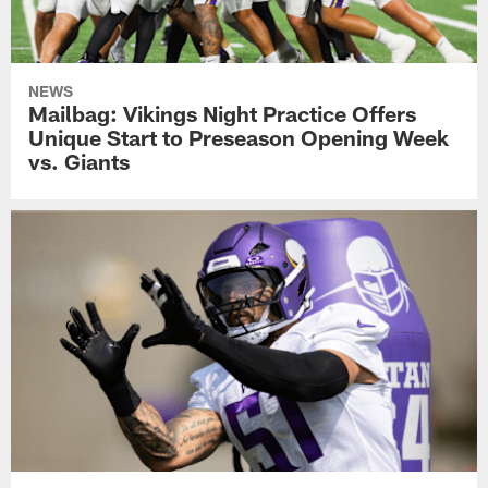
NEWS
Mailbag: Vikings Night Practice Offers
Unique Start to Preseason Opening Week
vs. Giants