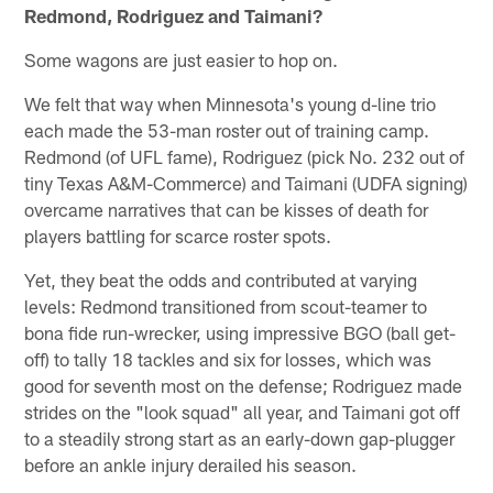
Redmond, Rodriguez and Taimani?
Some wagons are just easier to hop on.
We felt that way when Minnesota's young d-line trio
each made the 53-man roster out of training camp.
Redmond (of UFL fame), Rodriguez (pick No. 232 out of
tiny Texas A&M-Commerce) and Taimani (UDFA signing)
overcame narratives that can be kisses of death for
players battling for scarce roster spots.
Yet, they beat the odds and contributed at varying
levels: Redmond transitioned from scout-teamer to
bona fide run-wrecker, using impressive BGO (ball get-
off) to tally 18 tackles and six for losses, which was
good for seventh most on the defense; Rodriguez made
strides on the "look squad" all year, and Taimani got off
to a steadily strong start as an early-down gap-plugger
before an ankle injury derailed his season.