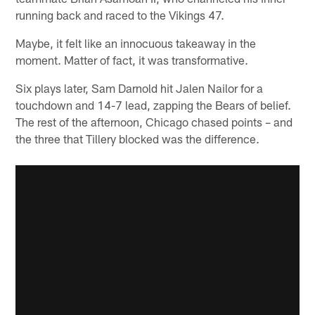
running back and raced to the Vikings 47.
Maybe, it felt like an innocuous takeaway in the
moment. Matter of fact, it was transformative.
Six plays later, Sam Darnold hit Jalen Nailor for a
touchdown and 14-7 lead, zapping the Bears of belief.
The rest of the afternoon, Chicago chased points – and
the three that Tillery blocked was the difference.