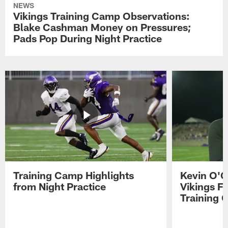
NEWS
Vikings Training Camp Observations:
Blake Cashman Money on Pressures;
Pads Pop During Night Practice
Training Camp Highlights
Kevin O'C
from Night Practice
Vikings F
Training 