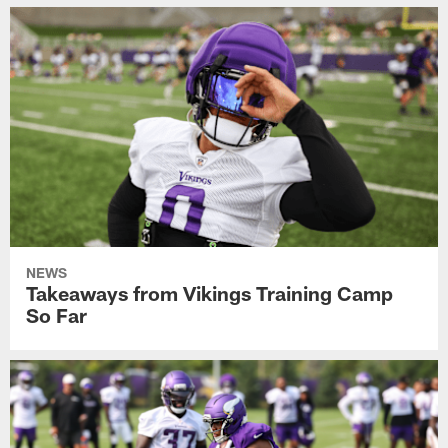
NEWS
Takeaways from Vikings Training Camp
So Far