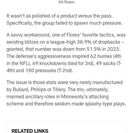
Alli Rusco
Pause
Pause
Play
Play
It wasn't as polished of a product versus the pass.
Specifically, the group failed to spawn much pressure.
A savvy workaround, one of Flores' favorite tactics, was
sending blitzes on a league-high 38.9% of dropbacks –
granted, that number was down from 51.5% in 2023.
The defense's aggressiveness inspired 62 hurries (4th
in the NFL), 69 knockdowns (tied for 3rd), 49 sacks (T-
4th) and 180 pressures (T-2nd).
The issue is those stats were very rarely manufactured
by Bullard, Phillips or Tillery. The trio, ultimately,
manned ancillary roles in Minnesota's attacking
scheme and therefore seldom made splashy-type plays.
RELATED LINKS