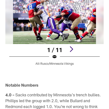
1 / 11
Alli Rusco/Minnesota Vikings
Pause
Pause
Play
Play
Notable Numbers
4.0 –
Sacks contributed by Minnesota's trench bullies.
Phillips led the group with 2.0, while Bullard and
Redmond each logged 1.0. You're not wrong to think