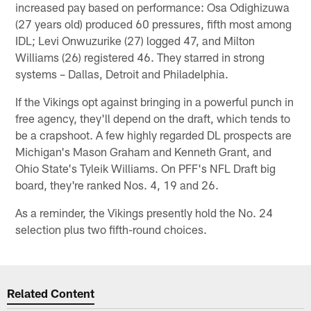
increased pay based on performance: Osa Odighizuwa
(27 years old) produced 60 pressures, fifth most among
IDL; Levi Onwuzurike (27) logged 47, and Milton
Williams (26) registered 46. They starred in strong
systems – Dallas, Detroit and Philadelphia.
If the Vikings opt against bringing in a powerful punch in
free agency, they'll depend on the draft, which tends to
be a crapshoot. A few highly regarded DL prospects are
Michigan's Mason Graham and Kenneth Grant, and
Ohio State's Tyleik Williams. On PFF's NFL Draft big
board, they're ranked Nos. 4, 19 and 26.
As a reminder, the Vikings presently hold the No. 24
selection plus two fifth-round choices.
Related Content