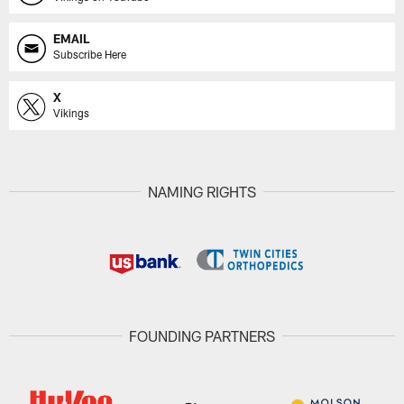
EMAIL
Subscribe Here
X
Vikings
NAMING RIGHTS
FOUNDING PARTNERS