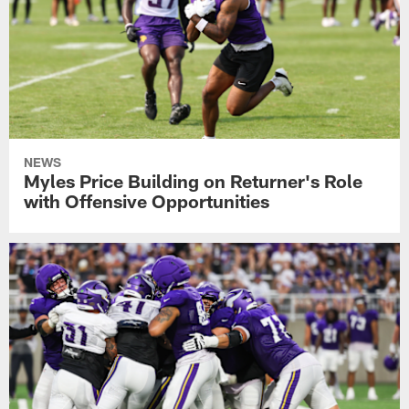
NEWS
Myles Price Building on Returner's Role
with Offensive Opportunities