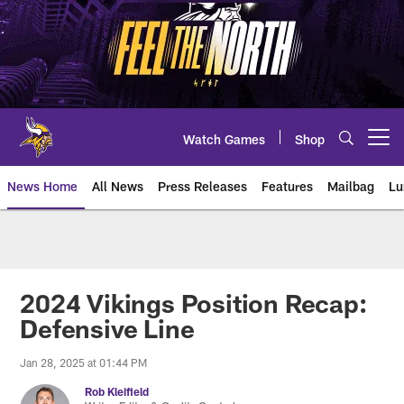
Skip
to
main
content
Watch Games
Shop
Open menu button
News Home
All News
Press Releases
Features
Mailbag
Lu
News | Minnesota Vikings – viki
2024 Vikings Position Recap:
Defensive Line
Jan 28, 2025 at 01:44 PM
Rob Kleifield