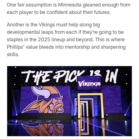
One fair assumption is Minnesota gleaned enough from
each player to be confident about their futures.
Another is the Vikings must help along big
developmental leaps from each if they're going to be
staples in the 2025 lineup and beyond. This is where
Phillips' value bleeds into mentorship and sharpening
skills.