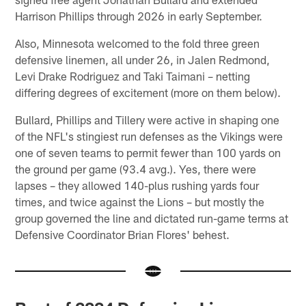
Harrison Phillips through 2026 in early September.
Also, Minnesota welcomed to the fold three green
defensive linemen, all under 26, in Jalen Redmond,
Levi Drake Rodriguez and Taki Taimani – netting
differing degrees of excitement (more on them below).
Bullard, Phillips and Tillery were active in shaping one
of the NFL's stingiest run defenses as the Vikings were
one of seven teams to permit fewer than 100 yards on
the ground per game (93.4 avg.). Yes, there were
lapses – they allowed 140-plus rushing yards four
times, and twice against the Lions – but mostly the
group governed the line and dictated run-game terms at
Defensive Coordinator Brian Flores' behest.