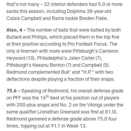
that's not many – 32 interior defenders had 5.0 or more
sacks this season, including Dolphins 38-year-old
Calais Campbell and Rams rookie Braden Fiske.
Also, 4 –
The number of balls that were batted by both
Bullard and Phillips, which placed them in the top five
at their position according to Pro Football Focus. The
only d-linemen with more were Pittsburgh's Cameron
Heyward (10), Philadelphia's Jalen Carter (7),
Pittsburgh's Keeanu Benton (7) and Campbell (5).
Redmond complemented Bull' and "H.P." with two
deflections despite playing a fraction of their snaps.
75.6 –
Speaking of Redmond, his overall defense grade
th
on PFF was the 16
best at his position out of players
with 200-plus snaps and No. 2 on the Vikings under the
same qualifier (Jonathan Greenard was first at 81.0).
Redmond garnered a defense grade above 75.0 four
times, topping out at 91.1 in Week 13.