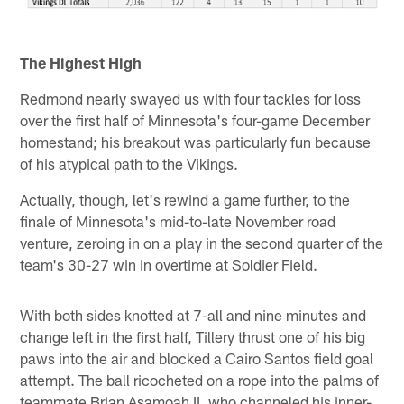
The Highest High
Redmond nearly swayed us with four tackles for loss
over the first half of Minnesota's four-game December
homestand; his breakout was particularly fun because
of his atypical path to the Vikings.
Actually, though, let's rewind a game further, to the
finale of Minnesota's mid-to-late November road
venture, zeroing in on a play in the second quarter of the
team's 30-27 win in overtime at Soldier Field.
With both sides knotted at 7-all and nine minutes and
change left in the first half, Tillery thrust one of his big
paws into the air and blocked a Cairo Santos field goal
attempt. The ball ricocheted on a rope into the palms of
teammate Brian Asamoah II, who channeled his inner-