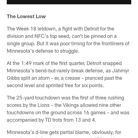
The Lowest Low
The Week 18 letdown, a fight with Detroit for the
division and NFC's top seed, can't be pinned on a
single group. But it was poor timing for the frontliners of
Minnesota's defense to struggle.
At the 1:49 mark of the first quarter, Detroit snapped
Minnesota's bend-but-rarely-break defense, as Jahmyr
Gibbs split an atom – er, a crease – pranced past the
second level and sprinted free for six points.
The 25-yard touchdown was the first of three rushing
scores by the Lions – the Vikings allowed nine other
touchdowns on the ground across 16 games – and was
accompanied by TD trots from 13 and 4.
Minnesota's d-line gets partial blame, obviously, for