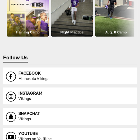
Training Camp
Night Practice
Aug. 8 Camp
Follow Us
FACEBOOK
Minnesota Vikings
INSTAGRAM
Vikings
SNAPCHAT
Vikings
YOUTUBE
Vikings on YouTube