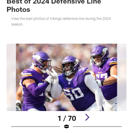
Best of 2024 Defensive Line
Photos
View the best photos of Vikings defensive line during the 2024
season.
1 / 70