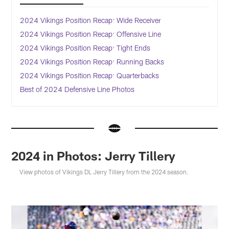
2024 Vikings Position Recap: Wide Receiver
2024 Vikings Position Recap: Offensive Line
2024 Vikings Position Recap: Tight Ends
2024 Vikings Position Recap: Running Backs
2024 Vikings Position Recap: Quarterbacks
Best of 2024 Defensive Line Photos
2024 in Photos: Jerry Tillery
View photos of Vikings DL Jerry Tillery from the 2024 season.