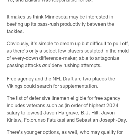
It makes us think Minnesota may be interested in
beefing up its pass-rush productivity between the
tackles.
Obviously, it's simple to dream up but difficult to pull off,
as there's only a select few players sculpted in the mold
of every-down difference-maker, able to antagonize
passing attacks
deny rushing attempts.
and
Free agency and the NFL Draft are two places the
Vikings could search for supplementation.
The list of defensive linemen eligible for free agency
includes veterans such as (in order of highest 2024
salary to lowest) Javon Hargrave, B.J. Hill, Javon
Kinlaw, Folorunso Fatukasi and Sebastian Joseph-Day.
There's younger options, as well, who may qualify for