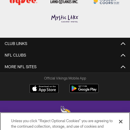
CLUB LINKS
NFL CLUBS
MORE NFL SITES
Official Vikings Mobile App
Unless you click “Reject Optional Cookies” you are agreeing to
the continued collection, storage, and use of cookies and