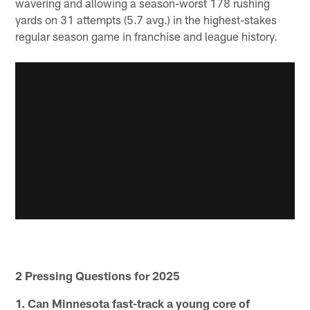
wavering and allowing a season-worst 178 rushing
yards on 31 attempts (5.7 avg.) in the highest-stakes
regular season game in franchise and league history.
2 Pressing Questions for 2025
1. Can Minnesota fast-track a young core of