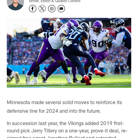
Writer, Editor & Quality Control
Andy Kenutis/Minnesota Vikings
Minnesota made several
moves to reinforce its
solid
defensive line for 2024 and into the future.
In succession last year, the Vikings added 2019 first-
round pick Jerry Tillery on a one-year, prove-it deal, re-
signed free agent Jonathan Bullard and extended