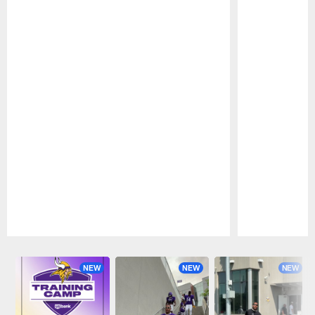
Pause
Play
NEW
NEW
NEW