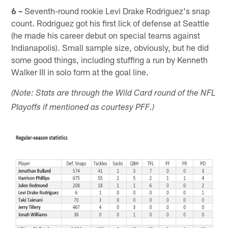
6 –
Seventh-round rookie Levi Drake Rodriguez's snap
count. Rodriguez got his first lick of defense at Seattle
(he made his career debut on special teams against
Indianapolis). Small sample size, obviously, but he did
some good things, including stuffing a run by Kenneth
Walker III in solo form at the goal line.
(Note: Stats are through the Wild Card round of the NFL
Playoffs if mentioned as courtesy PFF.)