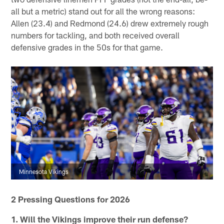
all but a metric) stand out for all the wrong reasons:
Allen (23.4) and Redmond (24.6) drew extremely rough
numbers for tackling, and both received overall
defensive grades in the 50s for that game.
Minnesota Vikings
2 Pressing Questions for 2026
1.
Will the Vikings improve their run defense?