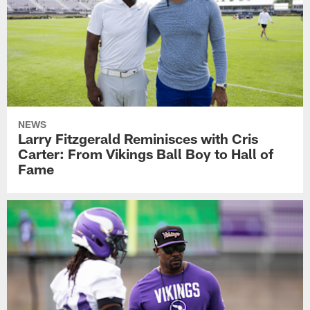
NEWS
Larry Fitzgerald Reminisces with Cris
Carter: From Vikings Ball Boy to Hall of
Fame