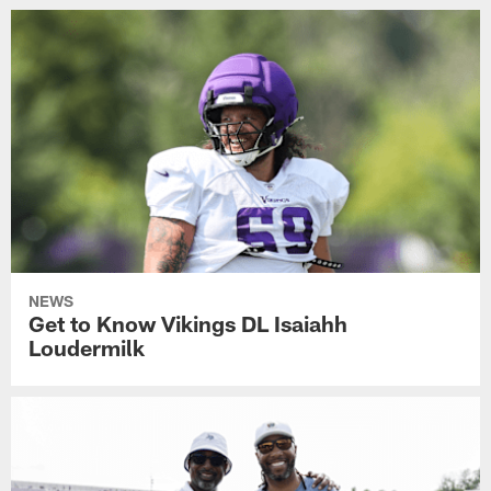
NEWS
Get to Know Vikings DL Isaiahh
Loudermilk