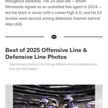
throughout adversity. The 26-year-old — whom
Minnesota signed as an undrafted free agent in 2024 —
led the team in sacks with a career-high 6.0, and his 62
tackles were second among defensive linemen behind
Allen (68).
Best of 2025 Offensive Line &
Defensive Line Photos
View the best photos of the Vikings offensive line and defensive line
from the 2025 season.