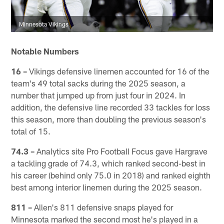
Minnesota Vikings
Notable Numbers
16 –
Vikings defensive linemen accounted for 16 of the
team's 49 total sacks during the 2025 season, a
number that jumped up from just four in 2024. In
addition, the defensive line recorded 33 tackles for loss
this season, more than doubling the previous season's
total of 15.
74.3 –
Analytics site Pro Football Focus gave Hargrave
a tackling grade of 74.3, which ranked second-best in
his career (behind only 75.0 in 2018) and ranked eighth
best among interior linemen during the 2025 season.
811 –
Allen's 811 defensive snaps played for
Minnesota marked the second most he's played in a