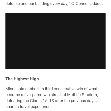
defense and our building every day," O'Connell added.
The Highest High
Minnesota nabbed its third consecutive win of what
became a five-game win streak at MetLife Stadium,
defeating the Giants 16-13 after the previous day's
chaotic travel experience.