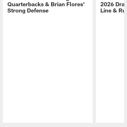
Quarterbacks & Brian Flores'
2026 Draf
Strong Defense
Line & R
Pause
Play