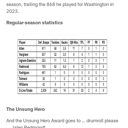
season, trailing the 868 he played for Washington in
2023.
Regular-season statistics
The Unsung Hero
And the Unsung Hero Award goes to … drumroll please
… Jalen Redmond!