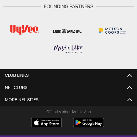
FOUNDING PARTNERS
CLUB LINKS
NFL CLUBS
MORE NFL SITES
Official Vikings Mobile App