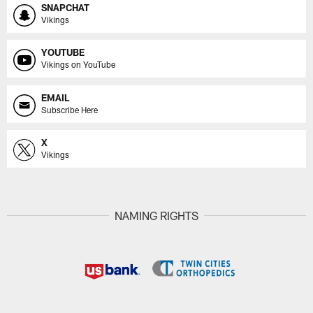
SNAPCHAT
Vikings
YOUTUBE
Vikings on YouTube
EMAIL
Subscribe Here
X
Vikings
NAMING RIGHTS