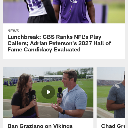
NEWS
Lunchbreak: CBS Ranks NFL's Play
Callers; Adrian Peterson's 2027 Hall of
Fame Candidacy Evaluated
Dan Graziano on Vikings
Chad Gre