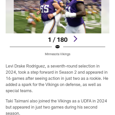
1 / 180
Minnesota Vikings
Pause
Play
Levi Drake Rodriguez, a seventh-round selection in
2024, took a step forward in Season 2 and appeared in
16 games after seeing action in just two as a rookie. He
added a spark for the Vikings on defense, as well as
special teams.
Taki Taimani also joined the Vikings as a UDFA in 2024
but appeared in just two games during his second
season.