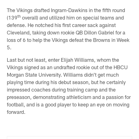
The Vikings drafted Ingram-Dawkins in the fifth round
th
(139
overall) and utilized him on special teams and
defense. He notched his first career sack against
Cleveland, taking down rookie QB Dillon Gabriel for a
loss of 6 to help the Vikings defeat the Browns in Week
5.
Last but not least, enter Elijah Williams, whom the
Vikings signed as an undrafted rookie out of the HBCU
Morgan State University. Williams didn't get much
playing time during his debut season, but he certainly
impressed coaches during training camp and the
preseason, demonstrating athleticism and a passion for
football, and is a good player to keep an eye on moving
forward.