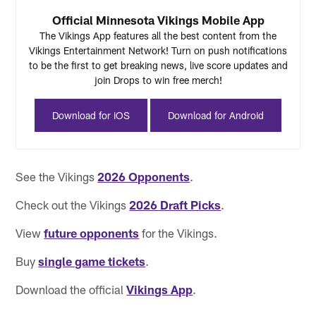
Official Minnesota Vikings Mobile App
The Vikings App features all the best content from the
Vikings Entertainment Network! Turn on push notifications
to be the first to get breaking news, live score updates and
join Drops to win free merch!
Download for iOS
Download for Android
See the Vikings
2026 Opponents
.
Check out the Vikings
2026 Draft Picks
.
View
future opponents
for the Vikings.
Buy
single game tickets
.
Download the official
Vikings App
.