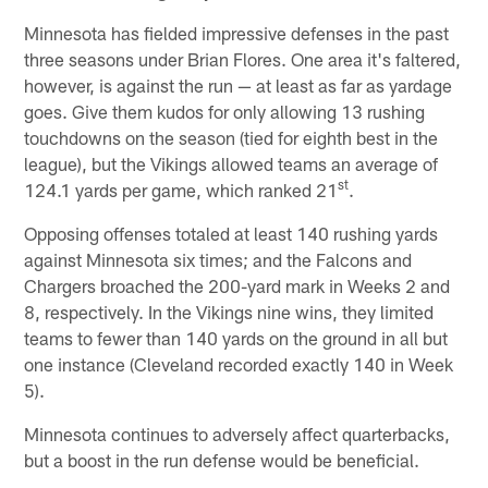
Minnesota has fielded impressive defenses in the past
three seasons under Brian Flores. One area it's faltered,
however, is against the run — at least as far as yardage
goes. Give them kudos for only allowing 13 rushing
touchdowns on the season (tied for eighth best in the
league), but the Vikings allowed teams an average of
st
124.1 yards per game, which ranked 21
.
Opposing offenses totaled at least 140 rushing yards
against Minnesota six times; and the Falcons and
Chargers broached the 200-yard mark in Weeks 2 and
8, respectively. In the Vikings nine wins, they limited
teams to fewer than 140 yards on the ground in all but
one instance (Cleveland recorded exactly 140 in Week
5).
Minnesota continues to adversely affect quarterbacks,
but a boost in the run defense would be beneficial.