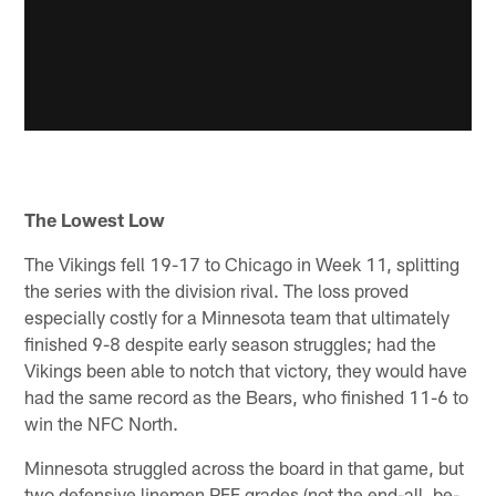
The Lowest Low
The Vikings fell 19-17 to Chicago in Week 11, splitting
the series with the division rival. The loss proved
especially costly for a Minnesota team that ultimately
finished 9-8 despite early season struggles; had the
Vikings been able to notch that victory, they would have
had the same record as the Bears, who finished 11-6 to
win the NFC North.
Minnesota struggled across the board in that game, but
two defensive linemen PFF grades (not the end-all, be-