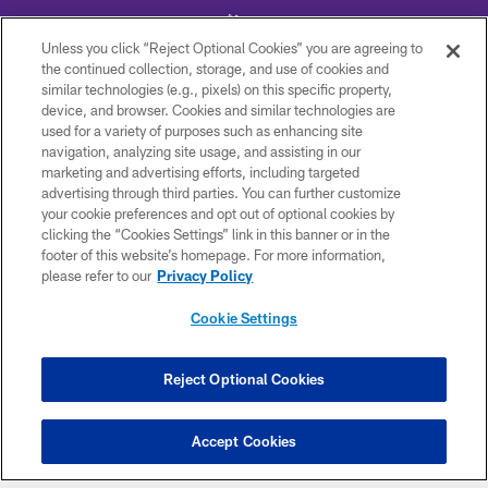
Unless you click “Reject Optional Cookies” you are agreeing to
the continued collection, storage, and use of cookies and
similar technologies (e.g., pixels) on this specific property,
device, and browser. Cookies and similar technologies are
© 2026 Minnesota Vikings Football, LLC , All Rights Reserved.
used for a variety of purposes such as enhancing site
navigation, analyzing site usage, and assisting in our
PRIVACY POLICY
marketing and advertising efforts, including targeted
ACCESSIBILITY
advertising through third parties. You can further customize
your cookie preferences and opt out of optional cookies by
CONTACT US
clicking the “Cookies Settings” link in this banner or in the
footer of this website’s homepage. For more information,
JOBS
please refer to our
Privacy Policy
AD CHOICES
Cookie Settings
TERMS AND CONDITIONS
YOUR PRIVACY CHOICES
Reject Optional Cookies
COOKIE SETTINGS
PREFERENCE CENTER
Accept Cookies