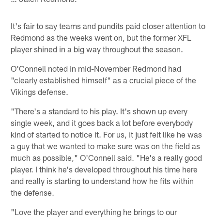
It's fair to say teams and pundits paid closer attention to
Redmond as the weeks went on, but the former XFL
player shined in a big way throughout the season.
O'Connell noted in mid-November Redmond had
"clearly established himself" as a crucial piece of the
Vikings defense.
"There's a standard to his play. It's shown up every
single week, and it goes back a lot before everybody
kind of started to notice it. For us, it just felt like he was
a guy that we wanted to make sure was on the field as
much as possible," O'Connell said. "He's a really good
player. I think he's developed throughout his time here
and really is starting to understand how he fits within
the defense.
"Love the player and everything he brings to our