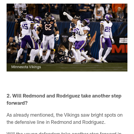
Minnesota Vikings
2.
Will Redmond and Rodriguez take another step
forward?
As already mentioned, the Vikings saw bright spots on
the defensive line in Redmond and Rodriguez.
Will the young defenders take another step forward in