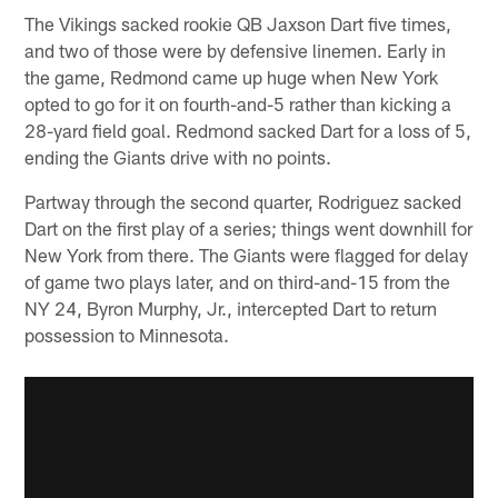
The Vikings sacked rookie QB Jaxson Dart five times,
and two of those were by defensive linemen. Early in
the game, Redmond came up huge when New York
opted to go for it on fourth-and-5 rather than kicking a
28-yard field goal. Redmond sacked Dart for a loss of 5,
ending the Giants drive with no points.
Partway through the second quarter, Rodriguez sacked
Dart on the first play of a series; things went downhill for
New York from there. The Giants were flagged for delay
of game two plays later, and on third-and-15 from the
NY 24, Byron Murphy, Jr., intercepted Dart to return
possession to Minnesota.