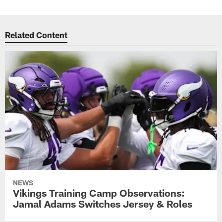
Related Content
NEWS
Vikings Training Camp Observations:
Jamal Adams Switches Jersey & Roles