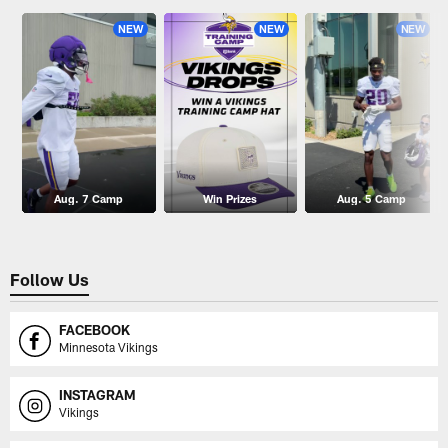
NEW
NEW
NEW
Aug. 7 Camp
Win Prizes
Aug. 5 Camp
Follow Us
FACEBOOK
Minnesota Vikings
INSTAGRAM
Vikings