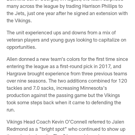
many across the league by trading Harrison Phillips to
the Jets, just one year after he signed an extension with
the Vikings.
The unit experienced ups and downs from a mix of
veteran players and young guys looking to capitalize on
opportunities.
Allen donned a new team's colors for the first time since
entering the league as a first-round pick in 2017, and
Hargrave brought experience from three previous teams
over nine seasons. The two additions combined for 120
tackles and 7.0 sacks, increasing Minnesota's
production against the passing game but the Vikings
took some steps back when it came to defending the
run.
Vikings Head Coach Kevin O'Connell referred to Jalen
Redmond as a "bright spot" who continued to show up