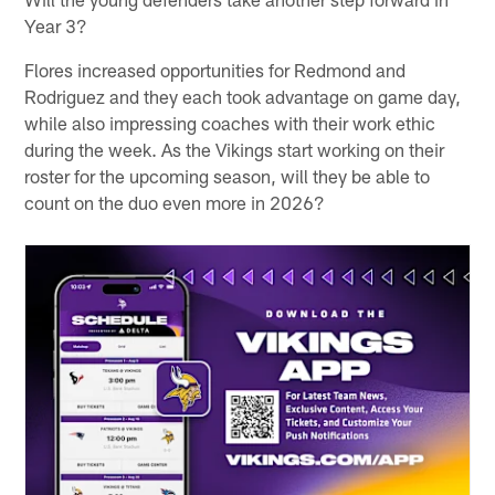
Year 3?
Flores increased opportunities for Redmond and
Rodriguez and they each took advantage on game day,
while also impressing coaches with their work ethic
during the week. As the Vikings start working on their
roster for the upcoming season, will they be able to
count on the duo even more in 2026?