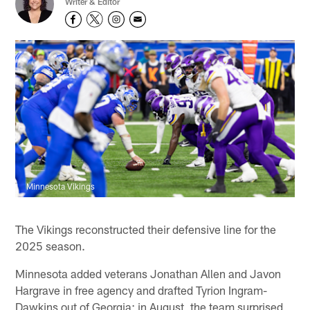
Writer & Editor
Minnesota Vikings
The Vikings reconstructed their defensive line for the
2025 season.
Minnesota added veterans Jonathan Allen and Javon
Hargrave in free agency and drafted Tyrion Ingram-
Dawkins out of Georgia; in August, the team surprised