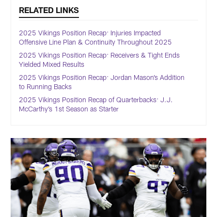
RELATED LINKS
2025 Vikings Position Recap: Injuries Impacted
Offensive Line Plan & Continuity Throughout 2025
2025 Vikings Position Recap: Receivers & Tight Ends
Yielded Mixed Results
2025 Vikings Position Recap: Jordan Mason’s Addition
to Running Backs
2025 Vikings Position Recap of Quarterbacks: J.J.
McCarthy’s 1st Season as Starter