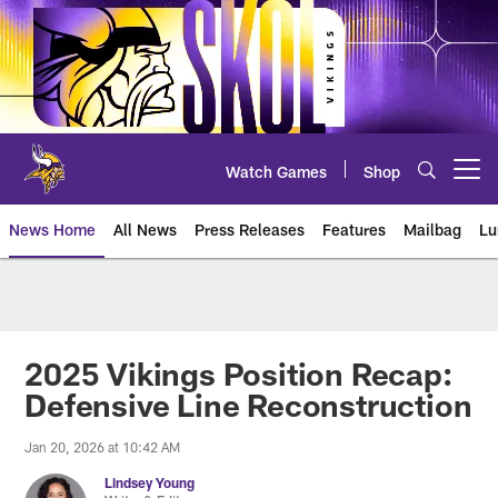
Skip
to
main
content
Watch Games
Shop
Open menu button
News Home
All News
Press Releases
Features
Mailbag
Lu
News | Minnesota Vikings – viki
2025 Vikings Position Recap:
Defensive Line Reconstruction
Jan 20, 2026 at 10:42 AM
Lindsey Young