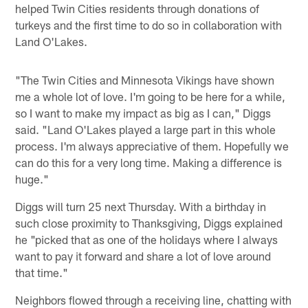
helped Twin Cities residents through donations of
turkeys and the first time to do so in collaboration with
Land O'Lakes.
"The Twin Cities and Minnesota Vikings have shown
me a whole lot of love. I'm going to be here for a while,
so I want to make my impact as big as I can," Diggs
said. "Land O'Lakes played a large part in this whole
process. I'm always appreciative of them. Hopefully we
can do this for a very long time. Making a difference is
huge."
Diggs will turn 25 next Thursday. With a birthday in
such close proximity to Thanksgiving, Diggs explained
he "picked that as one of the holidays where I always
want to pay it forward and share a lot of love around
that time."
Neighbors flowed through a receiving line, chatting with