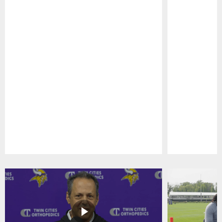
Pause
Play