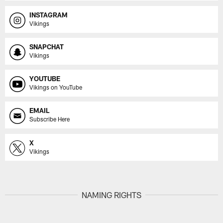
INSTAGRAM
Vikings
SNAPCHAT
Vikings
YOUTUBE
Vikings on YouTube
EMAIL
Subscribe Here
X
Vikings
NAMING RIGHTS