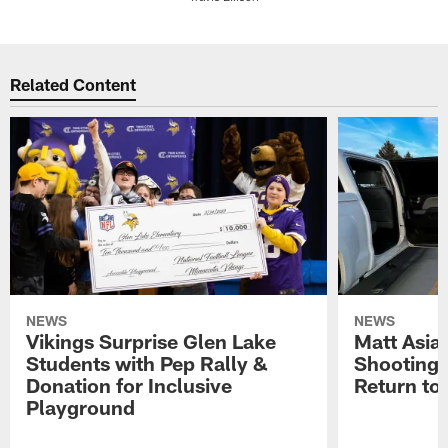
Pause
Play
Related Content
NEWS
NEWS
Vikings Surprise Glen Lake
Matt Asia
Students with Pep Rally &
Shooting,
Donation for Inclusive
Return to
Playground