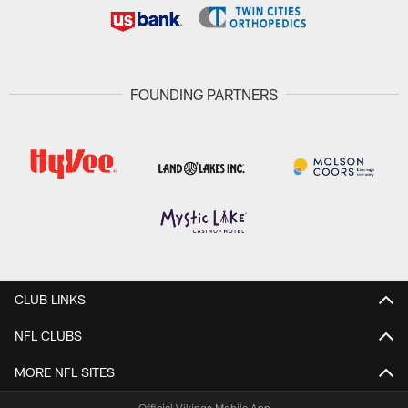
FOUNDING PARTNERS
CLUB LINKS
NFL CLUBS
MORE NFL SITES