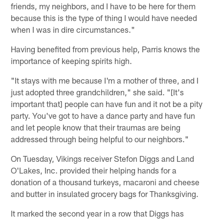
friends, my neighbors, and I have to be here for them
because this is the type of thing I would have needed
when I was in dire circumstances."
Having benefited from previous help, Parris knows the
importance of keeping spirits high.
"It stays with me because I'm a mother of three, and I
just adopted three grandchildren," she said. "[It's
important that] people can have fun and it not be a pity
party. You've got to have a dance party and have fun
and let people know that their traumas are being
addressed through being helpful to our neighbors."
On Tuesday, Vikings receiver Stefon Diggs and Land
O'Lakes, Inc. provided their helping hands for a
donation of a thousand turkeys, macaroni and cheese
and butter in insulated grocery bags for Thanksgiving.
It marked the second year in a row that Diggs has