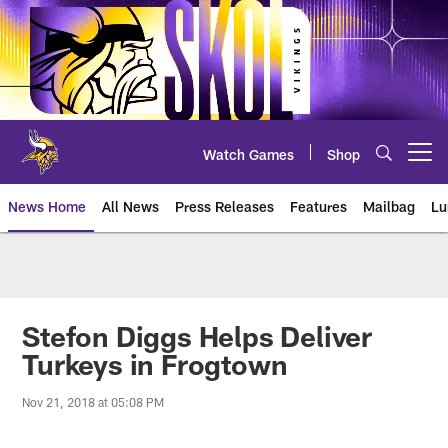
Skip
to
main
content
Watch Games
Shop
Open menu button
News Home
All News
Press Releases
Features
Mailbag
Lu
News | Minnesota Vikings – viki
Stefon Diggs Helps Deliver
Turkeys in Frogtown
Nov 21, 2018 at 05:08 PM