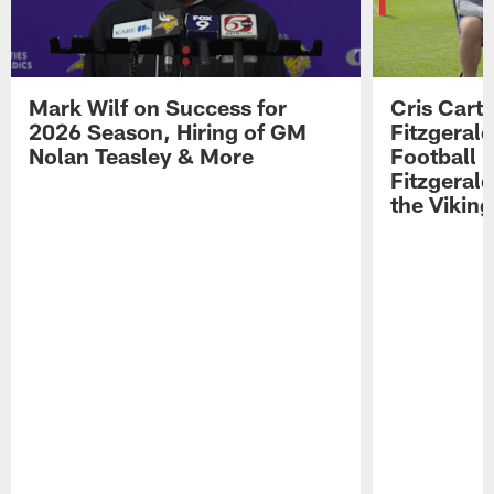
Mark Wilf on Success for
Cris Carte
2026 Season, Hiring of GM
Fitzgerald
Nolan Teasley & More
Football 
Fitzgeral
the Viking