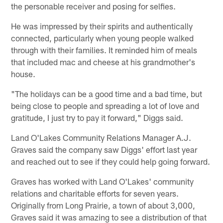
the personable receiver and posing for selfies.
He was impressed by their spirits and authentically
connected, particularly when young people walked
through with their families. It reminded him of meals
that included mac and cheese at his grandmother's
house.
"The holidays can be a good time and a bad time, but
being close to people and spreading a lot of love and
gratitude, I just try to pay it forward," Diggs said.
Land O'Lakes Community Relations Manager A.J.
Graves said the company saw Diggs' effort last year
and reached out to see if they could help going forward.
Graves has worked with Land O'Lakes' community
relations and charitable efforts for seven years.
Originally from Long Prairie, a town of about 3,000,
Graves said it was amazing to see a distribution of that