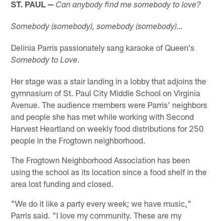
ST. PAUL —
Can anybody find me somebody to love?
Somebody (somebody), somebody (somebody)…
Delinia Parris passionately sang karaoke of Queen's
Somebody to Love.
Her stage was a stair landing in a lobby that adjoins the
gymnasium of St. Paul City Middle School on Virginia
Avenue. The audience members were Parris' neighbors
and people she has met while working with Second
Harvest Heartland on weekly food distributions for 250
people in the Frogtown neighborhood.
The Frogtown Neighborhood Association has been
using the school as its location since a food shelf in the
area lost funding and closed.
"We do it like a party every week; we have music,"
Parris said. "I love my community. These are my