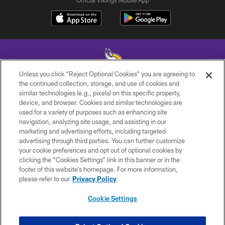
Official Vikings Mobile App
Unless you click “Reject Optional Cookies” you are agreeing to
the continued collection, storage, and use of cookies and
similar technologies (e.g., pixels) on this specific property,
© 2026 Minnesota Vikings Football, LLC , All Rights Reserved.
device, and browser. Cookies and similar technologies are
used for a variety of purposes such as enhancing site
PRIVACY POLICY
navigation, analyzing site usage, and assisting in our
ACCESSIBILITY
marketing and advertising efforts, including targeted
advertising through third parties. You can further customize
CONTACT US
your cookie preferences and opt out of optional cookies by
clicking the “Cookies Settings” link in this banner or in the
JOBS
footer of this website’s homepage. For more information,
AD CHOICES
please refer to our
Privacy Policy
TERMS AND CONDITIONS
Cookie Settings
YOUR PRIVACY CHOICES