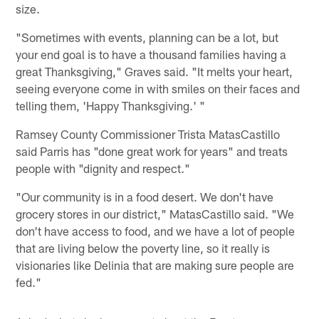
size.
"Sometimes with events, planning can be a lot, but
your end goal is to have a thousand families having a
great Thanksgiving," Graves said. "It melts your heart,
seeing everyone come in with smiles on their faces and
telling them, 'Happy Thanksgiving.' "
Ramsey County Commissioner Trista MatasCastillo
said Parris has "done great work for years" and treats
people with "dignity and respect."
"Our community is in a food desert. We don't have
grocery stores in our district," MatasCastillo said. "We
don't have access to food, and we have a lot of people
that are living below the poverty line, so it really is
visionaries like Delinia that are making sure people are
fed."