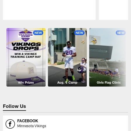
Pause
Play
NEW
NEW
NEW
Win Prizes
Aug. 5 Camp
Girls Flag Clinic
Follow Us
FACEBOOK
Minnesota Vikings