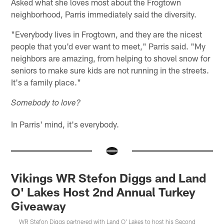
Asked what she loves most about the Frogtown
neighborhood, Parris immediately said the diversity.
"Everybody lives in Frogtown, and they are the nicest
people that you'd ever want to meet," Parris said. "My
neighbors are amazing, from helping to shovel snow for
seniors to make sure kids are not running in the streets.
It's a family place."
Somebody to love?
In Parris' mind, it's everybody.
Vikings WR Stefon Diggs and Land
O' Lakes Host 2nd Annual Turkey
Giveaway
WR Stefon Diggs partnered with Land O' Lakes to host his Second