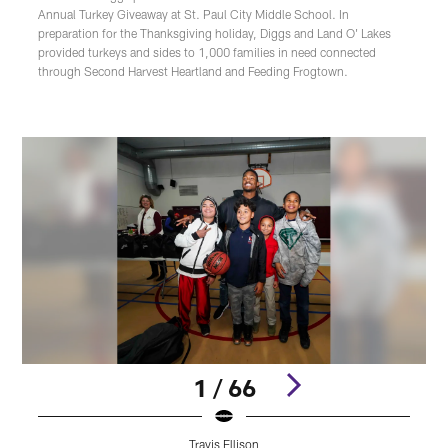
Annual Turkey Giveaway at St. Paul City Middle School. In
preparation for the Thanksgiving holiday, Diggs and Land O' Lakes
provided turkeys and sides to 1,000 families in need connected
through Second Harvest Heartland and Feeding Frogtown.
1 / 66
Travis Ellison