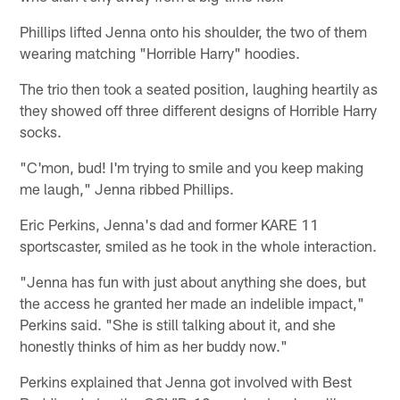
Phillips lifted Jenna onto his shoulder, the two of them
wearing matching "Horrible Harry" hoodies.
The trio then took a seated position, laughing heartily as
they showed off three different designs of Horrible Harry
socks.
"C'mon, bud! I'm trying to smile and you keep making
me laugh," Jenna ribbed Phillips.
Eric Perkins, Jenna's dad and former KARE 11
sportscaster, smiled as he took in the whole interaction.
"Jenna has fun with just about anything she does, but
the access he granted her made an indelible impact,"
Perkins said. "She is still talking about it, and she
honestly thinks of him as her buddy now."
Perkins explained that Jenna got involved with Best