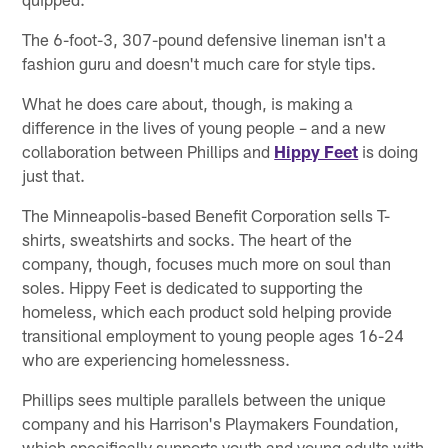
The 6-foot-3, 307-pound defensive lineman isn't a
fashion guru and doesn't much care for style tips.
What he does care about, though, is making a
difference in the lives of young people – and a new
collaboration between Phillips and
Hippy Feet
is doing
just that.
The Minneapolis-based Benefit Corporation sells T-
shirts, sweatshirts and socks. The heart of the
company, though, focuses much more on soul than
soles. Hippy Feet is dedicated to supporting the
homeless, which each product sold helping provide
transitional employment to young people ages 16-24
who are experiencing homelessness.
Phillips sees multiple parallels between the unique
company and his Harrison's Playmakers Foundation,
which specifically supports youth and young adults with