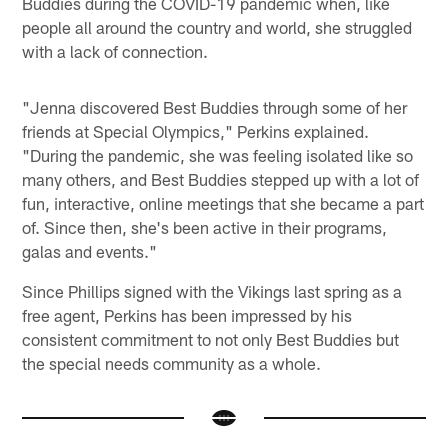
Buddies during the COVID-19 pandemic when, like
people all around the country and world, she struggled
with a lack of connection.
"Jenna discovered Best Buddies through some of her
friends at Special Olympics," Perkins explained.
"During the pandemic, she was feeling isolated like so
many others, and Best Buddies stepped up with a lot of
fun, interactive, online meetings that she became a part
of. Since then, she's been active in their programs,
galas and events."
Since Phillips signed with the Vikings last spring as a
free agent, Perkins has been impressed by his
consistent commitment to not only Best Buddies but
the special needs community as a whole.