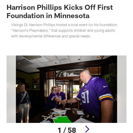
Harrison Phillips Kicks Off First
Foundation in Minnesota
Vikings DL Harrison Phillips hosted a local event for his foundation,
"Harrison's Playmakers," that supports children and young adults
with developmental differences and special needs.
1 / 58