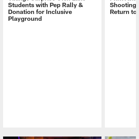
Students with Pep Rally &
Shooting,
Donation for Inclusive
Return to
Playground
Pause
Play