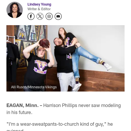
Lindsey Young
Writer & Editor
Alli Rusco/Minnesota Vikings
EAGAN, Minn. –
Harrison Phillips never saw modeling
in his future.
"I'm a wear-sweatpants-to-church kind of guy," he
quipped.