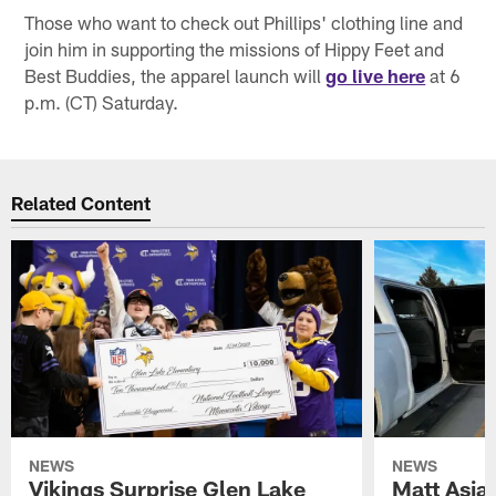
Those who want to check out Phillips' clothing line and
join him in supporting the missions of Hippy Feet and
Best Buddies, the apparel launch will
go live here
at 6
p.m. (CT) Saturday.
Related Content
NEWS
NEWS
Vikings Surprise Glen Lake
Matt Asia