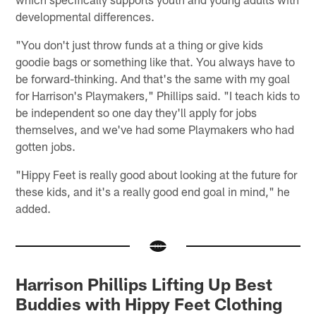
developmental differences.
"You don't just throw funds at a thing or give kids
goodie bags or something like that. You always have to
be forward-thinking. And that's the same with my goal
for Harrison's Playmakers," Phillips said. "I teach kids to
be independent so one day they'll apply for jobs
themselves, and we've had some Playmakers who had
gotten jobs.
"Hippy Feet is really good about looking at the future for
these kids, and it's a really good end goal in mind," he
added.
Harrison Phillips Lifting Up Best
Buddies with Hippy Feet Clothing