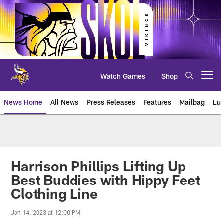
Skip
to
main
content
Watch Games
Shop
Open menu button
News Home
All News
Press Releases
Features
Mailbag
Lu
News | Minnesota Vikings – viki
Harrison Phillips Lifting Up
Best Buddies with Hippy Feet
Clothing Line
Jan 14, 2023 at 12:00 PM