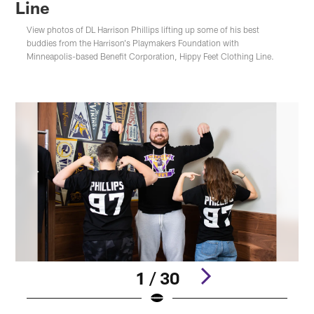
Line
View photos of DL Harrison Phillips lifting up some of his best
buddies from the Harrison's Playmakers Foundation with
Minneapolis-based Benefit Corporation, Hippy Feet Clothing Line.
1 / 30