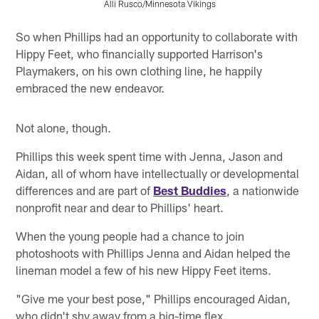
Alli Rusco/Minnesota Vikings
Pause
Pause
Play
Play
So when Phillips had an opportunity to collaborate with
Hippy Feet, who financially supported Harrison's
Playmakers, on his own clothing line, he happily
embraced the new endeavor.
Not alone, though.
Phillips this week spent time with Jenna, Jason and
Aidan, all of whom have intellectually or developmental
differences and are part of
Best Buddies
, a nationwide
nonprofit near and dear to Phillips' heart.
When the young people had a chance to join
photoshoots with Phillips Jenna and Aidan helped the
lineman model a few of his new Hippy Feet items.
"Give me your best pose," Phillips encouraged Aidan,
who didn't shy away from a big-time flex.