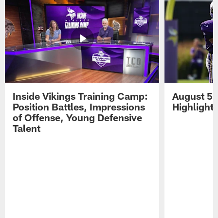
Inside Vikings Training Camp:
August 5 
Position Battles, Impressions
Highlight
of Offense, Young Defensive
Talent