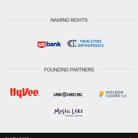
NAMING RIGHTS
FOUNDING PARTNERS