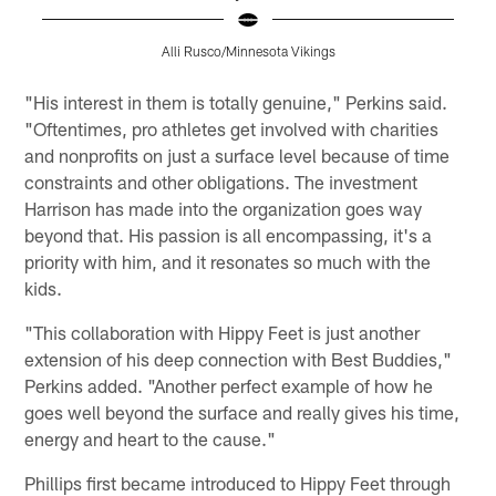
Alli Rusco/Minnesota Vikings
Pause
Pause
Play
Play
"His interest in them is totally genuine," Perkins said.
"Oftentimes, pro athletes get involved with charities
and nonprofits on just a surface level because of time
constraints and other obligations. The investment
Harrison has made into the organization goes way
beyond that. His passion is all encompassing, it's a
priority with him, and it resonates so much with the
kids.
"This collaboration with Hippy Feet is just another
extension of his deep connection with Best Buddies,"
Perkins added. "Another perfect example of how he
goes well beyond the surface and really gives his time,
energy and heart to the cause."
Phillips first became introduced to Hippy Feet through