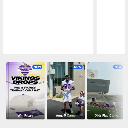
Pause
Play
NEW
NEW
NEW
Win Prizes
Aug. 5 Camp
Girls Flag Clinic