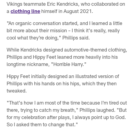
Vikings teammate Eric Kendricks, who collaborated on
a
clothing line
himself in August 2021.
"An organic conversation started, and I learned a little
bit more about their mission – I think it's really, really
cool what they're doing," Phillips said.
While Kendricks designed automotive-themed clothing,
Phillips and Hippy Feet leaned more heavily into his
longtime nickname, "Horrible Harry."
Hippy Feet initially designed an illustrated version of
Phillips with his hands on his hips, which they then
tweaked.
"That's how I am most of the time because I'm tired out
there, trying to catch my breath," Phillips laughed. "But
for my celebration after plays, I always point up to God.
So I asked them to change that."