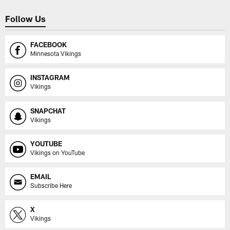
Follow Us
FACEBOOK
Minnesota Vikings
INSTAGRAM
Vikings
SNAPCHAT
Vikings
YOUTUBE
Vikings on YouTube
EMAIL
Subscribe Here
X
Vikings