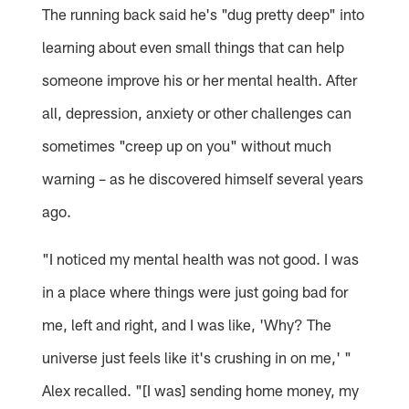
The running back said he's "dug pretty deep" into
learning about even small things that can help
someone improve his or her mental health. After
all, depression, anxiety or other challenges can
sometimes "creep up on you" without much
warning – as he discovered himself several years
ago.
"I noticed my mental health was not good. I was
in a place where things were just going bad for
me, left and right, and I was like, 'Why? The
universe just feels like it's crushing in on me,' "
Alex recalled. "[I was] sending home money, my