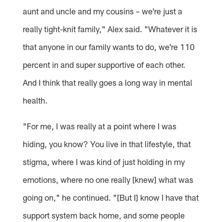
aunt and uncle and my cousins – we're just a
really tight-knit family," Alex said. "Whatever it is
that anyone in our family wants to do, we're 110
percent in and super supportive of each other.
And I think that really goes a long way in mental
health.
"For me, I was really at a point where I was
hiding, you know? You live in that lifestyle, that
stigma, where I was kind of just holding in my
emotions, where no one really [knew] what was
going on," he continued. "[But I] know I have that
support system back home, and some people