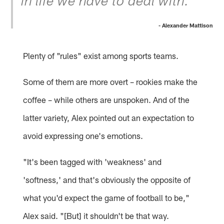
in life we have to deal with.”
- Alexander Mattison
Plenty of "rules" exist among sports teams.
Some of them are more overt – rookies make the
coffee – while others are unspoken. And of the
latter variety, Alex pointed out an expectation to
avoid expressing one's emotions.
"It's been tagged with 'weakness' and
'softness,' and that's obviously the opposite of
what you'd expect the game of football to be,"
Alex said. "[But] it shouldn't be that way.