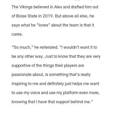
The Vikings believed in Alex and drafted him out
of Boise State in 2019. But above all else, he
says what he "loves" about the team is that it
cares.
"So much," he reiterated. "I wouldn't want it to
be any other way. Just to know that they are very
supportive of the things their players are
passionate about, is something that's really
inspiring to me and definitely just helps me want
to use my voice and use my platform even more,
knowing that I have that support behind me."