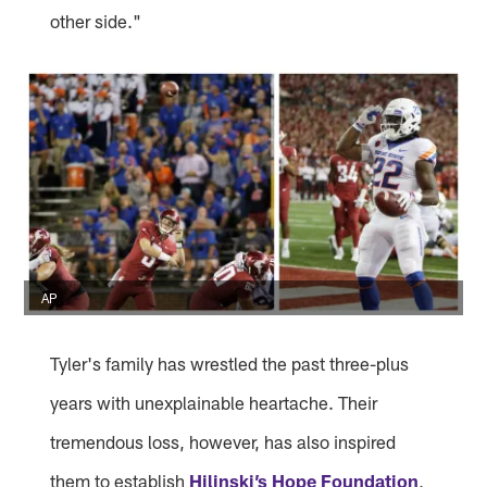
other side."
AP
Tyler's family has wrestled the past three-plus
years with unexplainable heartache. Their
tremendous loss, however, has also inspired
them to establish
Hilinski’s Hope Foundation
,