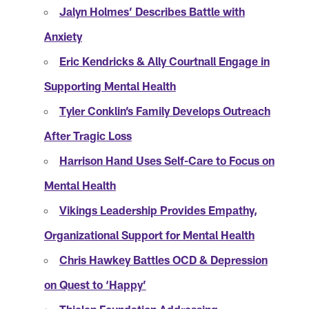
Jalyn Holmes’ Describes Battle with
Anxiety
Eric Kendricks & Ally Courtnall Engage in
Supporting Mental Health
Tyler Conklin’s Family Develops Outreach
After Tragic Loss
Harrison Hand Uses Self-Care to Focus on
Mental Health
Vikings Leadership Provides Empathy,
Organizational Support for Mental Health
Chris Hawkey Battles OCD & Depression
on Quest to ‘Happy’