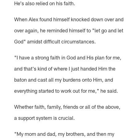
He's also relied on his faith.
When Alex found himself knocked down over and
over again, he reminded himself to "let go and let
God" amidst difficult circumstances.
"I have a strong faith in God and His plan for me,
and that's kind of where I just handed Him the
baton and cast all my burdens onto Him, and
everything started to work out for me," he said.
Whether faith, family, friends or all of the above,
a support system is crucial.
"My mom and dad, my brothers, and then my