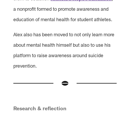
a nonprofit formed to promote awareness and
education of mental health for student athletes.
Alex also has been moved to not only learn more
about mental health himself but also to use his
platform to raise awareness around suicide
prevention.
Research & reflection