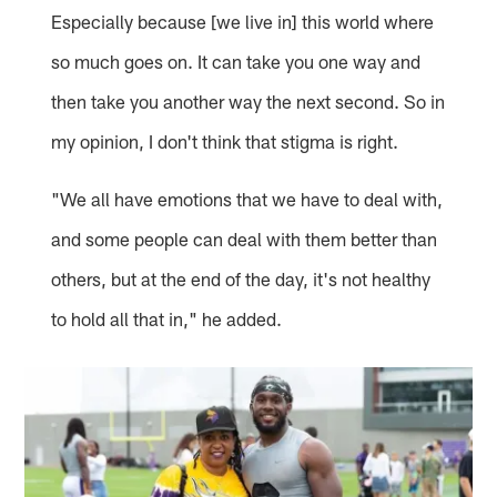
Especially because [we live in] this world where
so much goes on. It can take you one way and
then take you another way the next second. So in
my opinion, I don't think that stigma is right.
"We all have emotions that we have to deal with,
and some people can deal with them better than
others, but at the end of the day, it's not healthy
to hold all that in," he added.