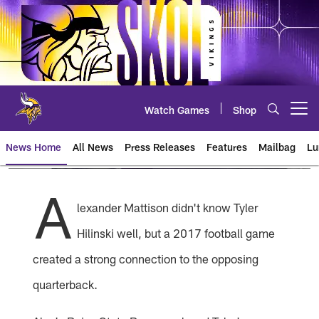
Skip
to
main
content
Watch Games
Shop
Open menu button
News Home
All News
Press Releases
Features
Mailbag
Lu
News | Minnesota Vikings – viki
A
lexander Mattison didn't know Tyler
Hilinski well, but a 2017 football game
created a strong connection to the opposing
quarterback.