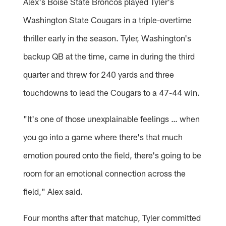
Alex's Boise State Broncos played Tyler's
Washington State Cougars in a triple-overtime
thriller early in the season. Tyler, Washington's
backup QB at the time, came in during the third
quarter and threw for 240 yards and three
touchdowns to lead the Cougars to a 47-44 win.
"It's one of those unexplainable feelings … when
you go into a game where there's that much
emotion poured onto the field, there's going to be
room for an emotional connection across the
field," Alex said.
Four months after that matchup, Tyler committed