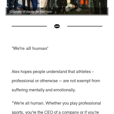
Courtesy of Alexander Mattison
'We're all human'
Alex hopes people understand that athletes –
professional or otherwise — are not exempt from
suffering mentally and emotionally.
"We're all human. Whether you play professional
sports, you're the CEO of a company or if you're