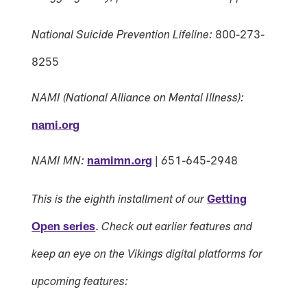
800-273-
National Suicide Prevention Lifeline:
8255
NAMI (National Alliance on Mental Illness):
nami.org
namimn.org
|
51-645-2948
NAMI MN:
6
Getting
This is the eighth installment of our
Open series
.
Check out earlier features and
keep an eye on the Vikings digital platforms for
upcoming features: