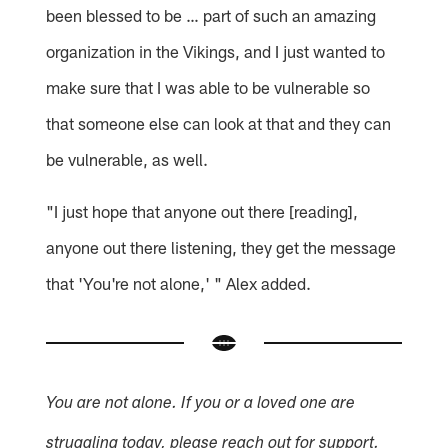
been blessed to be … part of such an amazing
organization in the Vikings, and I just wanted to
make sure that I was able to be vulnerable so
that someone else can look at that and they can
be vulnerable, as well.
"I just hope that anyone out there [reading],
anyone out there listening, they get the message
that 'You're not alone,' " Alex added.
You are not alone. If you or a loved one are
struggling today, please reach out for support.