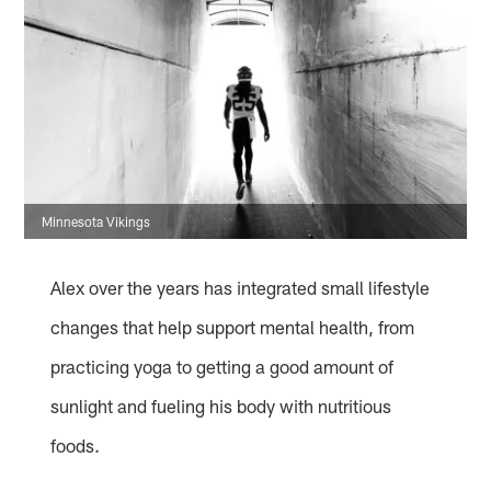
Minnesota Vikings
Alex over the years has integrated small lifestyle
changes that help support mental health, from
practicing yoga to getting a good amount of
sunlight and fueling his body with nutritious
foods.