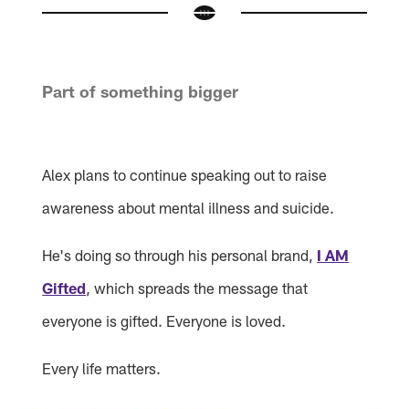
Part of something bigger
Alex plans to continue speaking out to raise
awareness about mental illness and suicide.
He's doing so through his personal brand,
I AM
Gifted
, which spreads the message that
everyone is gifted. Everyone is loved.
Every life matters.