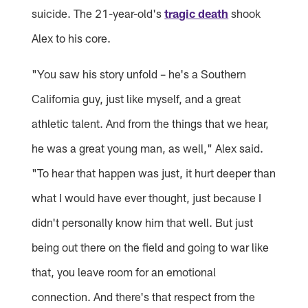
suicide. The 21-year-old's
tragic death
shook
Alex to his core.
"You saw his story unfold – he's a Southern
California guy, just like myself, and a great
athletic talent. And from the things that we hear,
he was a great young man, as well," Alex said.
"To hear that happen was just, it hurt deeper than
what I would have ever thought, just because I
didn't personally know him that well. But just
being out there on the field and going to war like
that, you leave room for an emotional
connection. And there's that respect from the