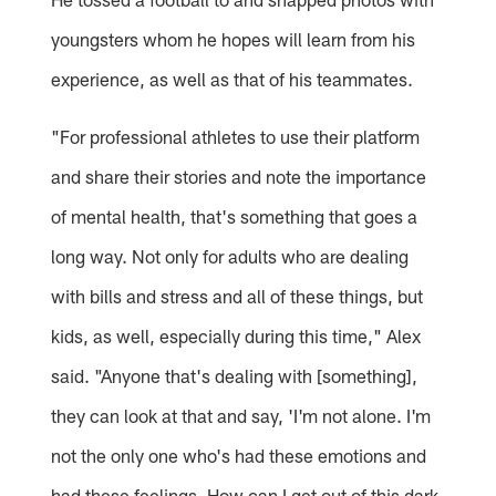
youngsters whom he hopes will learn from his
experience, as well as that of his teammates.
"For professional athletes to use their platform
and share their stories and note the importance
of mental health, that's something that goes a
long way. Not only for adults who are dealing
with bills and stress and all of these things, but
kids, as well, especially during this time," Alex
said. "Anyone that's dealing with [something],
they can look at that and say, 'I'm not alone. I'm
not the only one who's had these emotions and
had these feelings. How can I get out of this dark