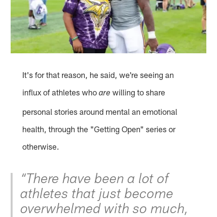
It's for that reason, he said, we're seeing an
influx of athletes who
willing to share
are
personal stories around mental an emotional
health, through the "Getting Open" series or
otherwise.
“There have been a lot of
athletes that just become
overwhelmed with so much,