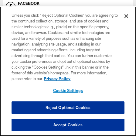
FACEBOOK
Minnesota Vikings
Unless you click “Reject Optional Cookies” you are agreeing to
the continued collection, storage, and use of cookies and
INSTAGRAM
similar technologies (e.g., pixels) on this specific property,
Vikings
device, and browser. Cookies and similar technologies are
used for a variety of purposes such as enhancing site
SNAPCHAT
navigation, analyzing site usage, and assisting in our
Vikings
marketing and advertising efforts, including targeted
advertising through third parties. You can further customize
your cookie preferences and opt out of optional cookies by
YOUTUBE
clicking the “Cookies Settings” link in this banner or in the
Vikings on YouTube
footer of this website’s homepage. For more information,
please refer to our
Privacy Policy
EMAIL
Subscribe Here
Cookie Settings
X
Vikings
Reject Optional Cookies
Accept Cookies
NAMING RIGHTS