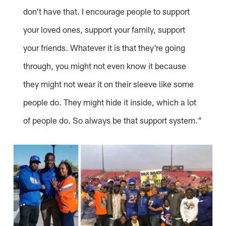
don't have that. I encourage people to support
your loved ones, support your family, support
your friends. Whatever it is that they're going
through, you might not even know it because
they might not wear it on their sleeve like some
people do. They might hide it inside, which a lot
of people do. So always be that support system."