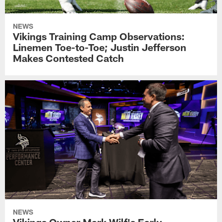
NEWS
Vikings Training Camp Observations:
Linemen Toe-to-Toe; Justin Jefferson
Makes Contested Catch
NEWS