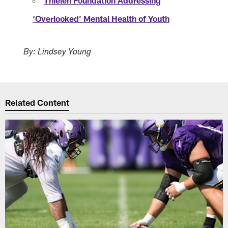
Thielen Foundation Addressing
‘Overlooked’ Mental Health of Youth
By: Lindsey Young
Related Content