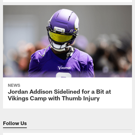
NEWS
Jordan Addison Sidelined for a Bit at
Vikings Camp with Thumb Injury
Follow Us