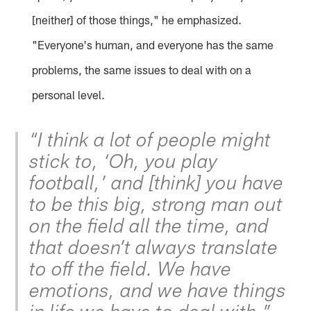
[neither] of those things," he emphasized.
"Everyone's human, and everyone has the same
problems, the same issues to deal with on a
personal level.
“I think a lot of people might
stick to, ‘Oh, you play
football,’ and [think] you have
to be this big, strong man out
on the field all the time, and
that doesn’t always translate
to off the field. We have
emotions, and we have things