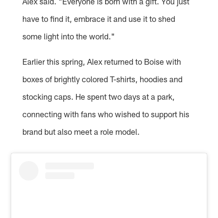
Alex said. "Everyone is born with a gift. You just
have to find it, embrace it and use it to shed
some light into the world."
Earlier this spring, Alex returned to Boise with
boxes of brightly colored T-shirts, hoodies and
stocking caps. He spent two days at a park,
connecting with fans who wished to support his
brand but also meet a role model.