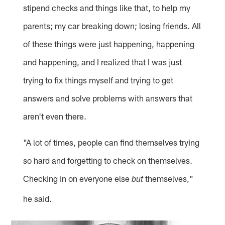
stipend checks and things like that, to help my
parents; my car breaking down; losing friends. All
of these things were just happening, happening
and happening, and I realized that I was just
trying to fix things myself and trying to get
answers and solve problems with answers that
aren't even there.
"A lot of times, people can find themselves trying
so hard and forgetting to check on themselves.
Checking in on everyone else
themselves,"
but
he said.