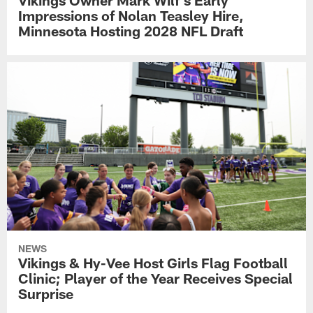
Vikings Owner Mark Wilf's Early
Impressions of Nolan Teasley Hire,
Minnesota Hosting 2028 NFL Draft
NEWS
Vikings & Hy-Vee Host Girls Flag Football
Clinic; Player of the Year Receives Special
Surprise