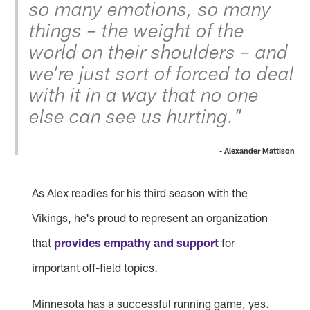
so many emotions, so many
things – the weight of the
world on their shoulders – and
we’re just sort of forced to deal
with it in a way that no one
else can see us hurting."
- Alexander Mattison
As Alex readies for his third season with the
Vikings, he's proud to represent an organization
that
provides empathy and support
for
important off-field topics.
Minnesota has a successful running game, yes.