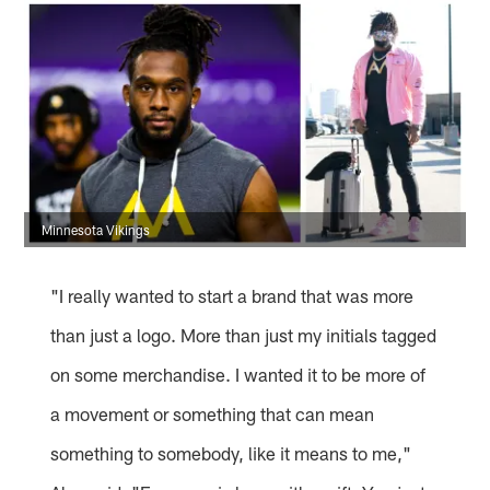
Minnesota Vikings
"I really wanted to start a brand that was more
than just a logo. More than just my initials tagged
on some merchandise. I wanted it to be more of
a movement or something that can mean
something to somebody, like it means to me,"