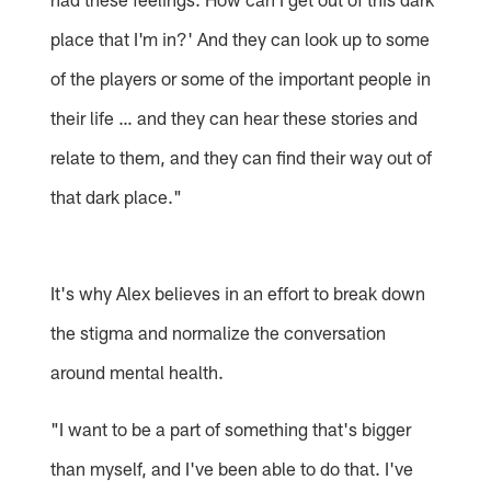
place that I'm in?' And they can look up to some
of the players or some of the important people in
their life … and they can hear these stories and
relate to them, and they can find their way out of
that dark place."
It's why Alex believes in an effort to break down
the stigma and normalize the conversation
around mental health.
"I want to be a part of something that's bigger
than myself, and I've been able to do that. I've