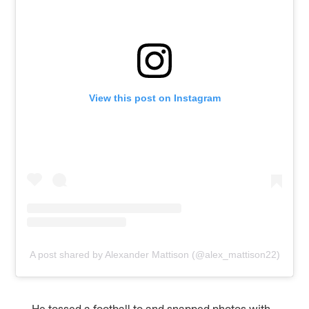
View this post on Instagram
A post shared by Alexander Mattison (@alex_mattison22)
He tossed a football to and snapped photos with