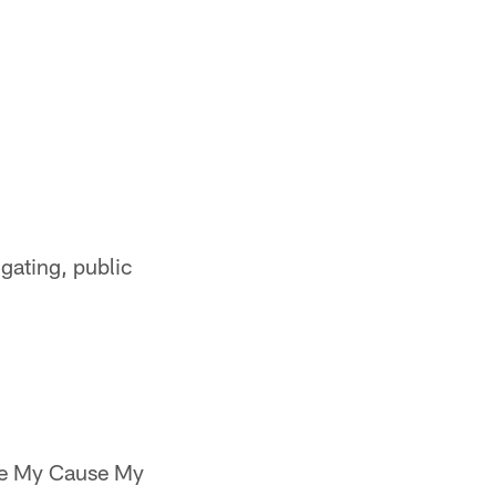
lgating, public
the My Cause My