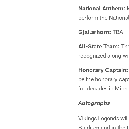
National Anthem:
M
perform the Nationa
Gjallarhorn:
TBA
All-State Team:
The
recognized along wi
Honorary Captain:
be the honorary cap
for decades in Minne
Autographs
Vikings Legends will
Stadium and in the 