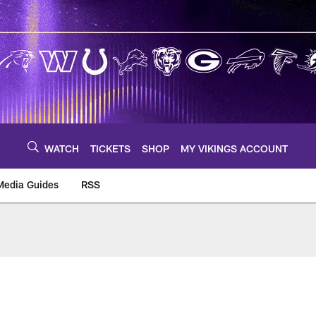
WATCH
TICKETS
SHOP
MY VIKINGS ACCOUNT
Media Guides
RSS
m