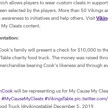
ich allows players to wear custom cleats in support
been selected by the players. More than 50 Vikings ar
 awareness to initiatives and help others. Visit
Viki
 My Cleats content.
entation:
ook's family will present a check for $10,000 to th
Table charity food truck. The money was raised thro
merchandise bearing Cook's likeness and through ev
nCook
will be representing us for My Cause My Clea
.
#MyCauseMyCleats
#VikingsTable
pic.twitter.co
ood Truck (@vikingstable)
December 5, 2019