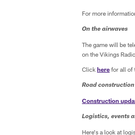
For more informatio
On the airwaves
The game will be tel
on the Vikings Radi
Click
here
for all o
Road construction
Construction upda
Logistics, events a
Here's a look at log