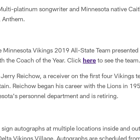
ulti-platinum songwriter and Minnesota native Cait
l Anthem.
 Minnesota Vikings 2019 All-State Team presented 
th the Coach of the Year. Click
here
to see the team
Jerry Reichow, a receiver on the first four Vikings 
tain. Reichow began his career with the Lions in 1
sota's personnel department and is retiring.
 sign autographs at multiple locations inside and ou
Delta Vikings Village. Autographs are scheduled fro