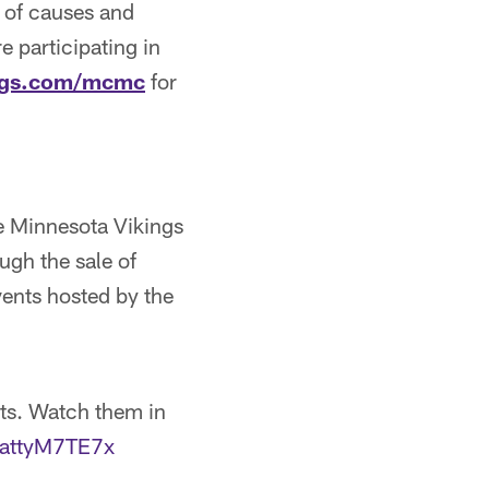
 of causes and
e participating in
ngs.com/mcmc
for
e Minnesota Vikings
ugh the sale of
ents hosted by the
ts. Watch them in
m/attyM7TE7x