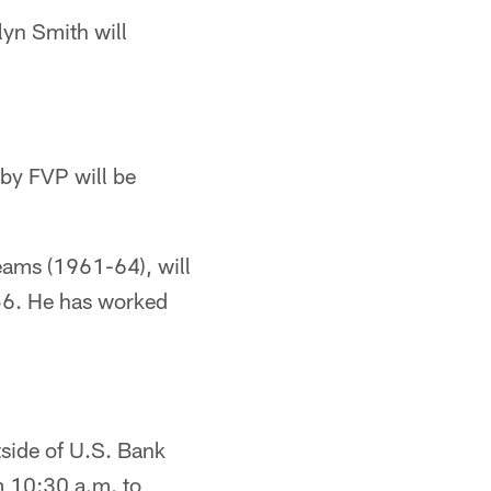
lyn Smith will
by FVP will be
.
teams (1961-64), will
956. He has worked
tside of U.S. Bank
m 10:30 a.m. to