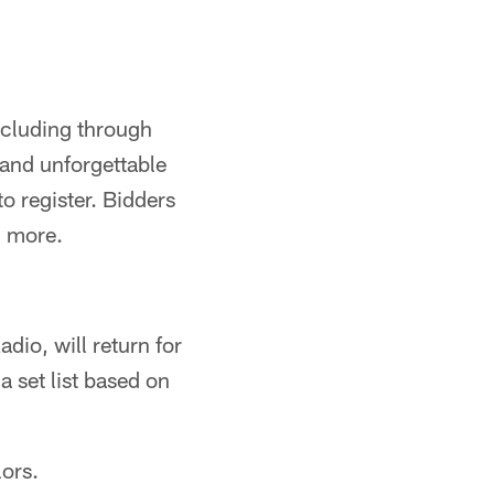
ncluding through
and unforgettable
to register. Bidders
n more.
dio, will return for
a set list based on
ors.