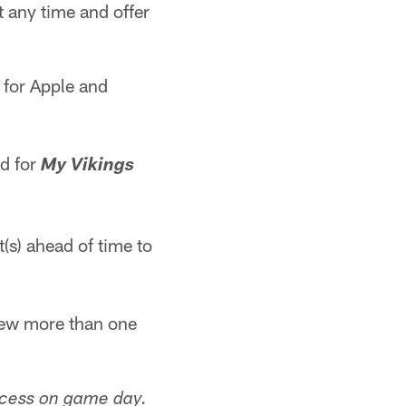
at any time and offer
 for Apple and
rd for
My Vikings
t(s) ahead of time to
view more than one
ccess on game day.