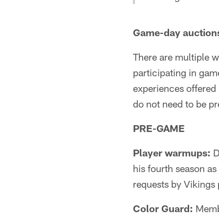
Game-day auction
There are multiple 
participating in ga
experiences offere
do not need to be pr
PRE-GAME
Player warmups:
D
his fourth season as 
requests by Vikings 
Color Guard:
Member