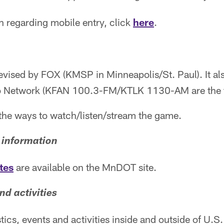
n regarding mobile entry, click
here
.
evised by FOX (KMSP in Minneapolis/St. Paul). It al
o Network (KFAN 100.3-FM/KTLK 1130-AM are the fl
f the ways to watch/listen/stream the game.
 information
tes
are available on the MnDOT site.
nd activities
istics, events and activities inside and outside of U.