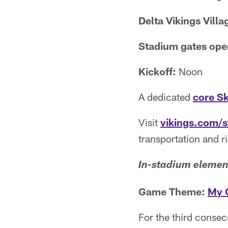
Delta Vikings Vill
Stadium gates ope
Kickoff:
Noon
A dedicated
core S
Visit
vikings.com/
transportation and r
In-stadium elemen
Game Theme:
My 
For the third conse