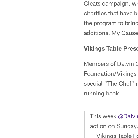
Cleats campaign, wh
charities that have 
the program to bring
additional My Cause
Vikings Table Pres
Members of Dalvin C
Foundation/Vikings 
special "The Chef" 
running back.
This week
@Dalvi
action on Sunday
— Vikings Table F