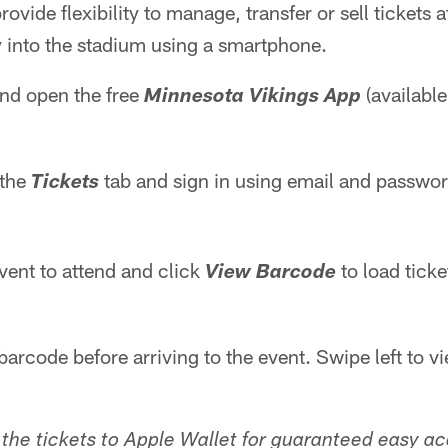
provide flexibility to manage, transfer or sell tickets 
y into the stadium using a smartphone.
d open the free
(available
Minnesota Vikings App
 the
tab and sign in using email and passwo
Tickets
vent to attend and click
to load ticke
View Barcode
barcode before arriving to the event. Swipe left to 
 the tickets to Apple Wallet for guaranteed easy a