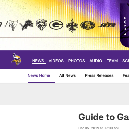
Skip
to
main
content
NEWS
VIDEOS
PHOTOS
AUDIO
TEAM
SC
News Home
All News
Press Releases
Fea
News | Minnesota V
Guide to Ga
Dec 05, 2019 at 09:00 AM