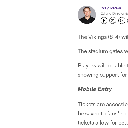
Craig Peters
Editing Director &
The Vikings (8-4) wi
The stadium gates wi
Players will be able
showing support for 
Mobile Entry
Tickets are accessib
be saved to fans' mo
tickets allow for b