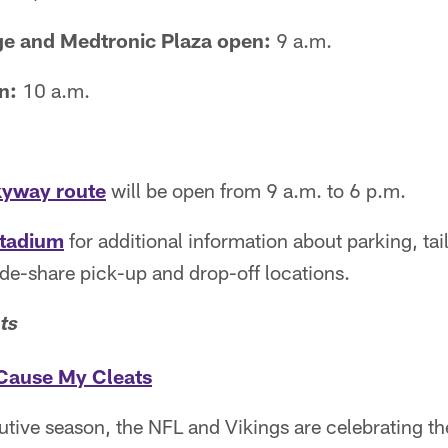
age and Medtronic Plaza open:
9 a.m.
n:
10 a.m.
kyway route
will be open from 9 a.m. to 6 p.m.
stadium
for additional information about parking, tai
ide-share pick-up and drop-off locations.
ts
Cause My Cleats
cutive season, the NFL and Vikings are celebrating 