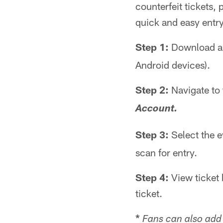
counterfeit tickets, 
quick and easy entr
Step 1:
Download an
Android devices).
Step 2:
Navigate to
Account.
Step 3:
Select the e
scan for entry.
Step 4:
View ticket 
ticket.
*
Fans can also add