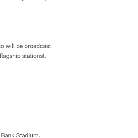
so will be broadcast
agship stations).
S. Bank Stadium.