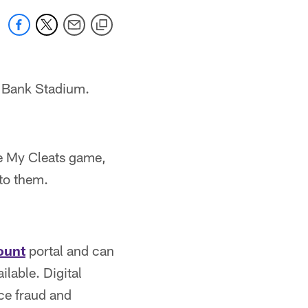
. Bank Stadium.
e My Cleats game,
 to them.
ount
portal and can
ilable. Digital
ce fraud and