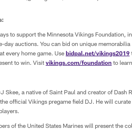
s:
ways to support the Minnesota Vikings Foundation, i
me-day auctions. You can bid on unique memorabilia 
d at every home game. Use
bidpal.net/vikings2019
esent to win. Visit
vikings.com/foundation
to lear
J Skee, a native of Saint Paul and creator of Dash Ra
the official Vikings pregame field DJ. He will curate 
players.
s of the United States Marines will present the col