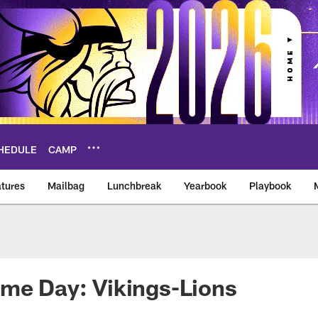
HEDULE
CAMP
tures
Mailbag
Lunchbreak
Yearbook
Playbook
ikings – vikings.co
me Day: Vikings-Lions