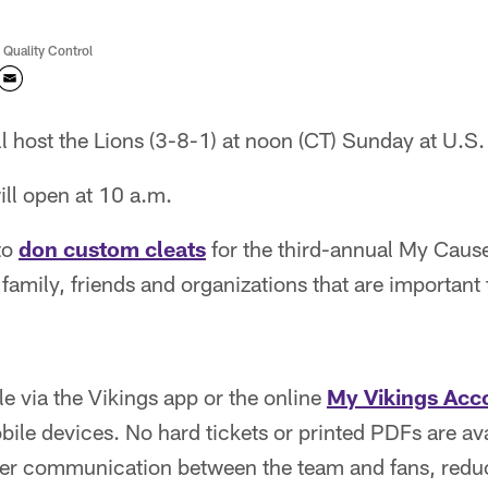
 Quality Control
ll host the Lions (3-8-1) at noon (CT) Sunday at U.S
ll open at 10 a.m.
 to
don custom cleats
for the third-annual My Caus
family, friends and organizations that are important
le via the Vikings app or the online
My Vikings Acc
bile devices. No hard tickets or printed PDFs are ava
etter communication between the team and fans, redu