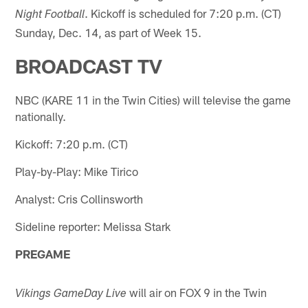
. Kickoff is scheduled for 7:20 p.m. (CT)
Night Football
Sunday, Dec. 14, as part of Week 15.
BROADCAST TV
NBC (KARE 11 in the Twin Cities) will televise the game
nationally.
Kickoff: 7:20 p.m. (CT)
Play-by-Play: Mike Tirico
Analyst: Cris Collinsworth
Sideline reporter: Melissa Stark
PREGAME
will air on FOX 9 in the Twin
Vikings GameDay Live