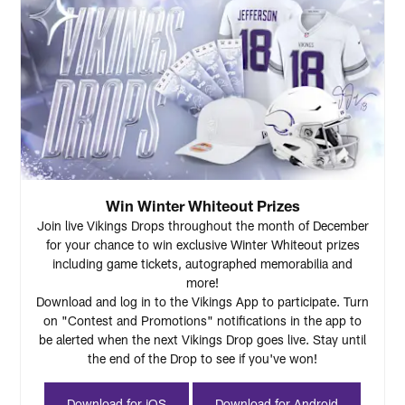
Win Winter Whiteout Prizes
Join live Vikings Drops throughout the month of December
for your chance to win exclusive Winter Whiteout prizes
including game tickets, autographed memorabilia and
more!
Download and log in to the Vikings App to participate. Turn
on "Contest and Promotions" notifications in the app to
be alerted when the next Vikings Drop goes live. Stay until
the end of the Drop to see if you've won!
Download for iOS
Download for Android