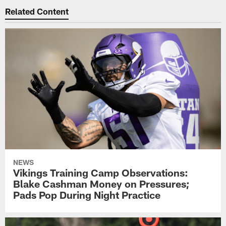
Related Content
NEWS
Vikings Training Camp Observations:
Blake Cashman Money on Pressures;
Pads Pop During Night Practice