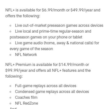
NFL+ is available for $6.99/month or $49.99/year and
offers the following:
Live out-of-market preseason games across devices
Live local and prime-time regular-season and
postseason games on your phone or tablet
Live game audio (home, away & national calls) for
every game of the season
NFL Network
NFL+ Premium is available for $14.99/month or
$99.99/year and offers all NFL+ features and the
following:
Full-game replays across all devices
Condensed game replays across all devices
Coaches film
NFL RedZone
And