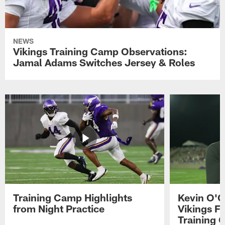
NEWS
Vikings Training Camp Observations:
Jamal Adams Switches Jersey & Roles
Training Camp Highlights
Kevin O'C
from Night Practice
Vikings F
Training 