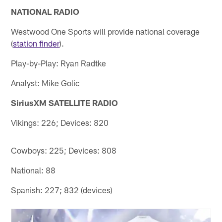
NATIONAL RADIO
Westwood One Sports will provide national coverage
(
station finder
).
Play-by-Play: Ryan Radtke
Analyst: Mike Golic
SiriusXM SATELLITE RADIO
Vikings: 226; Devices: 820
Cowboys: 225; Devices: 808
National: 88
Spanish: 227; 832 (devices)