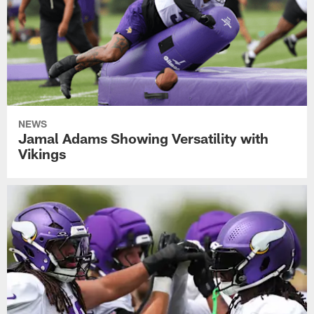
NEWS
Jamal Adams Showing Versatility with
Vikings