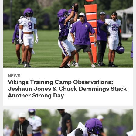
NEWS
Vikings Training Camp Observations:
Jeshaun Jones & Chuck Demmings Stack
Another Strong Day