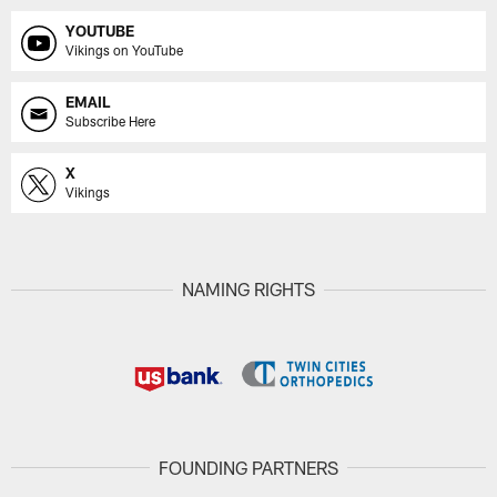
YOUTUBE
Vikings on YouTube
EMAIL
Subscribe Here
X
Vikings
NAMING RIGHTS
FOUNDING PARTNERS