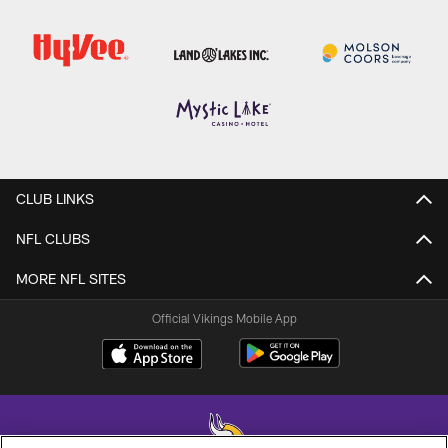
CLUB LINKS
NFL CLUBS
MORE NFL SITES
Official Vikings Mobile App