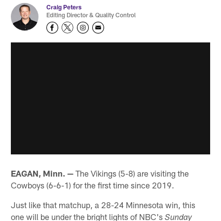
Craig Peters
Editing Director & Quality Control
EAGAN, Minn. —
The Vikings (5-8) are visiting the
Cowboys (6-6-1) for the first time since 2019.
Just like that matchup, a 28-24 Minnesota win, this
one will be under the bright lights of NBC's
Sunday