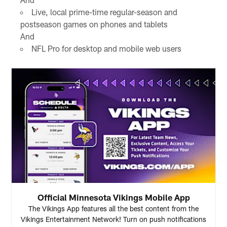
Live, local prime-time regular-season and
postseason games on phones and tablets
And
NFL Pro for desktop and mobile web users
Official Minnesota Vikings Mobile App
The Vikings App features all the best content from the
Vikings Entertainment Network! Turn on push notifications