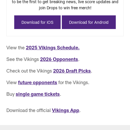
to be the first to get breaking news, live score updates and
join Drops to win free merch!
Download for iOS
Download for Android
View the
2025 Vikings Schedule.
See the Vikings
2026 Opponents
.
Check out the Vikings
2026 Draft Picks
.
View
future opponents
for the Vikings.
Buy
single game tickets
.
Download the official
Vikings App
.