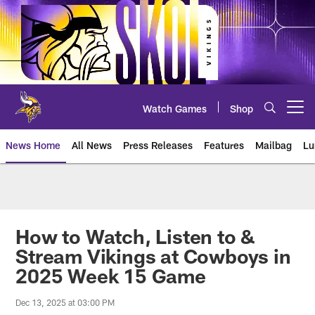
Skip
to
main
content
Watch Games
Shop
Open menu button
News Home
All News
Press Releases
Features
Mailbag
Lu
News | Minnesota Vikings – viki
How to Watch, Listen to &
Stream Vikings at Cowboys in
2025 Week 15 Game
Dec 13, 2025 at 03:00 PM