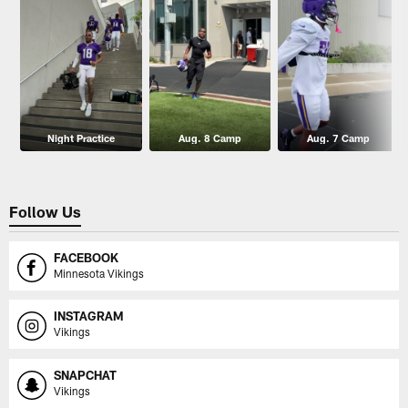
Night Practice
Aug. 8 Camp
Aug. 7 Camp
Follow Us
FACEBOOK
Minnesota Vikings
INSTAGRAM
Vikings
SNAPCHAT
Vikings