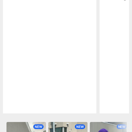
Pause
Play
NEW
NEW
NEW