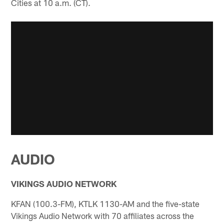
Cities at 10 a.m. (CT).
AUDIO
VIKINGS AUDIO NETWORK
KFAN (100.3-FM), KTLK 1130-AM and the five-state
Vikings Audio Network with 70 affiliates across the