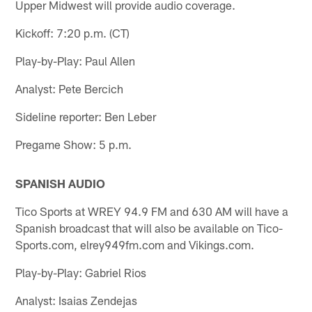
Upper Midwest will provide audio coverage.
Kickoff: 7:20 p.m. (CT)
Play-by-Play: Paul Allen
Analyst: Pete Bercich
Sideline reporter: Ben Leber
Pregame Show: 5 p.m.
SPANISH AUDIO
Tico Sports at WREY 94.9 FM and 630 AM will have a
Spanish broadcast that will also be available on Tico-
Sports.com, elrey949fm.com and Vikings.com.
Play-by-Play: Gabriel Rios
Analyst: Isaias Zendejas