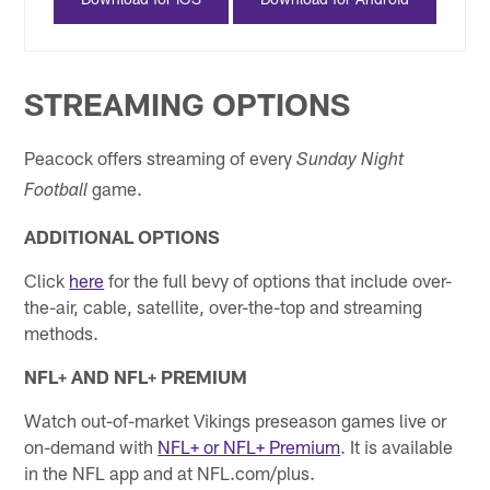
STREAMING OPTIONS
Peacock offers streaming of every
Sunday Night
game.
Football
ADDITIONAL OPTIONS
Click
here
for the full bevy of options that include over-
the-air, cable, satellite, over-the-top and streaming
methods.
NFL+ AND NFL+ PREMIUM
Watch out-of-market Vikings preseason games live or
on-demand with
NFL+ or NFL+ Premium
. It is available
in the NFL app and at NFL.com/plus.