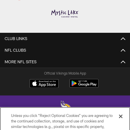
CLUB LINKS
NFL CLUBS
MORE NFL SITES
Official Vikings Mobile App
Unless you click “Reject Optional Cookies” you are agreeing to
the continued collection, storage, and use of cookies and
similar technologies (e.g., pixels) on this specific property,
© 2026 Minnesota Vikings Football, LLC , All Rights Reserved.