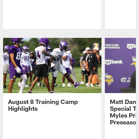
Pause
Play
August 8 Training Camp
Matt Dani
Highlights
Special Te
Myles Pri
Preseason