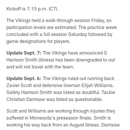
Kickoff is 7:15 p.m. (CT).
The Vikings held a walk-through session Friday, so
participation levels are estimated. The practice week
concluded with a full session Saturday followed by
game designations for players.
Update Sept. 7:
The Vikings have announced S
Harrison Smith (illness) has been downgraded to out
and will not travel with the team.
Update Sept. 6:
The Vikings ruled out running back
Zavier Scott and defensive lineman Elijah Williams.
Safety Harrison Smith was listed as doubtful. Tackle
Christian Darrisaw was listed as questionable.
Scott and Williams are working through injuries they
suffered in Minnesota's preseason finale. Smith is
working his way back from an August illness. Darrisaw