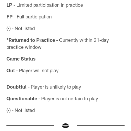
LP
- Limited participation in practice
FP
- Full participation
(-)
- Not listed
*Returned to Practice
- Currently within 21-day
practice window
Game Status
Out
- Player will not play
Doubtful
- Player is unlikely to play
Questionable
- Player is not certain to play
(-)
- Not listed