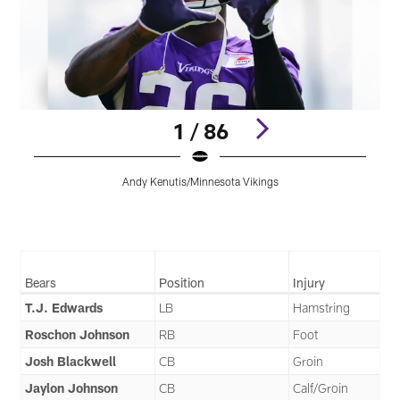
1 / 86
Andy Kenutis/Minnesota Vikings
Pause
Pause
Play
Play
Bears
Position
Injury
T.J. Edwards
LB
Hamstring
Roschon Johnson
RB
Foot
Josh Blackwell
CB
Groin
Jaylon Johnson
CB
Calf/Groin