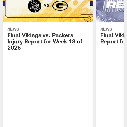
NEWS
NEWS
Final Vikings vs. Packers
Final Viki
Injury Report for Week 18 of
Report fo
2025