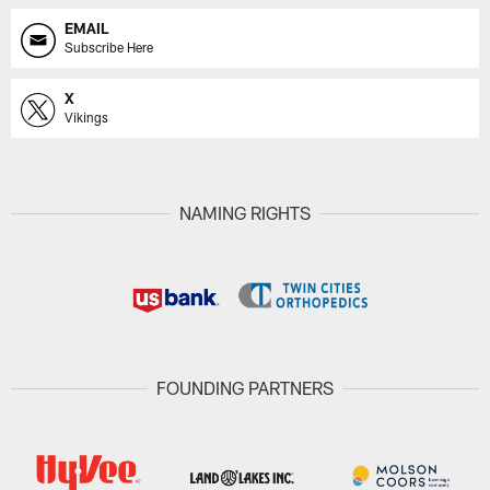
EMAIL
Subscribe Here
X
Vikings
NAMING RIGHTS
FOUNDING PARTNERS