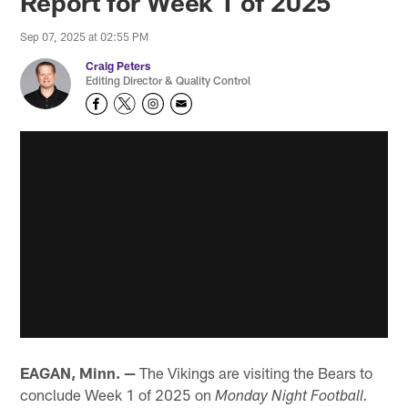
Report for Week 1 of 2025
Sep 07, 2025 at 02:55 PM
Craig Peters
Editing Director & Quality Control
EAGAN, Minn. —
The Vikings are visiting the Bears to
conclude Week 1 of 2025 on
Monday Night Football.