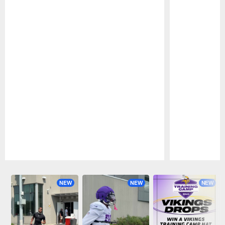
Pause
Play
NEW
NEW
NEW