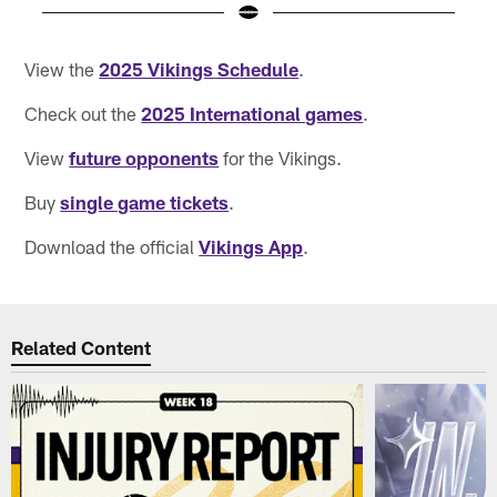
Pause
Pause
Play
Play
View the
2025 Vikings Schedule
.
Check out the
2025 International games
.
View
future opponents
for the Vikings.
Buy
single game tickets
.
Download the official
Vikings App
.
Related Content