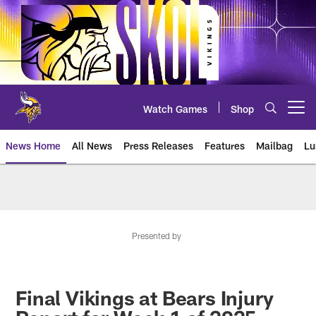
Skip
to
main
content
Watch Games
Shop
Open menu button
News Home
All News
Press Releases
Features
Mailbag
Lu
News | Minnesota Vikings – viki
Presented by
Final Vikings at Bears Injury