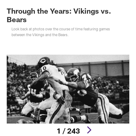
Through the Years: Vikings vs.
Bears
Look back at photos over the course of time featuring games
between the Vikings and the Bears.
1 / 243