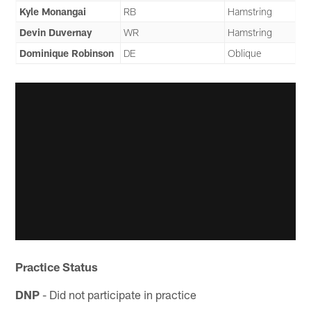
Kyle Monangai
RB
Hamstring
Devin Duvernay
WR
Hamstring
Dominique Robinson
DE
Oblique
Practice Status
DNP
- Did not participate in practice