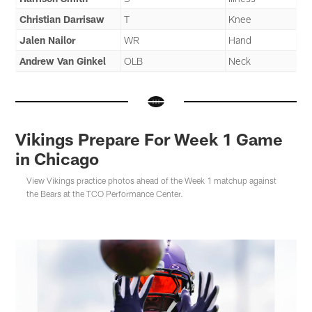
Christian Darrisaw
T
Knee
Jalen Nailor
WR
Hand
Andrew Van Ginkel
OLB
Neck
Vikings Prepare For Week 1 Game
in Chicago
View Vikings practice photos ahead of the Week 1 matchup against
the Bears at the TCO Performance Center.