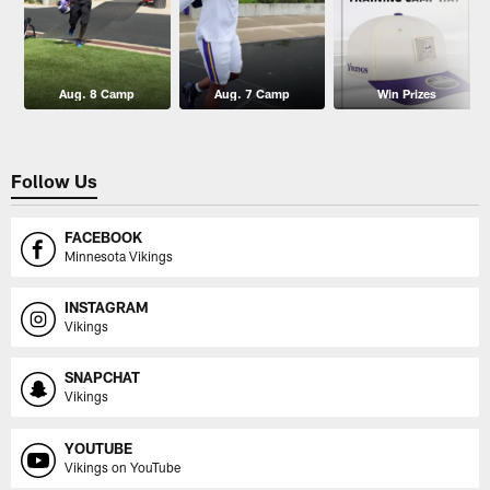
Aug. 8 Camp
Aug. 7 Camp
Win Prizes
Follow Us
FACEBOOK
Minnesota Vikings
INSTAGRAM
Vikings
SNAPCHAT
Vikings
YOUTUBE
Vikings on YouTube