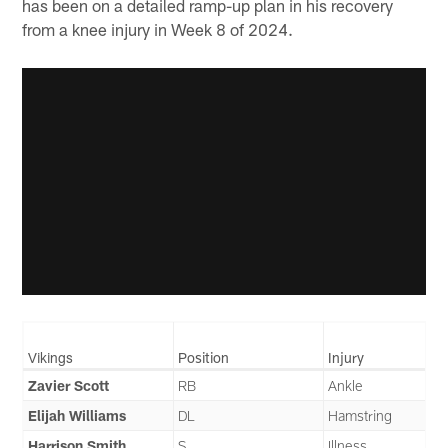
has been on a detailed ramp-up plan in his recovery
from a knee injury in Week 8 of 2024.
Vikings
Position
Injury
Zavier Scott
RB
Ankle
Elijah Williams
DL
Hamstring
Harrison Smith
S
Illness