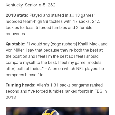
Kentucky, Senior, 6-5, 262
2018 stats:
Played and started in all 13 games;
recorded team-high 88 tackles with 17 sacks, 21.5
tackles for loss, 5 forced fumbles and 2 fumble
recoveries
Quotable:
"I would say [edge rushers] Khalil Mack and
Von Miller, I say that because they're both the best at
the position and I feel I'm the best so I feel I should
compare myself to the best. I feel my game [models
after] both of theirs." – Allen on which NFL players he
compares himself to
Turning heads:
Allen's 1.31 sacks per game ranked
second and five forced fumbles ranked fourth in FBS in
2018