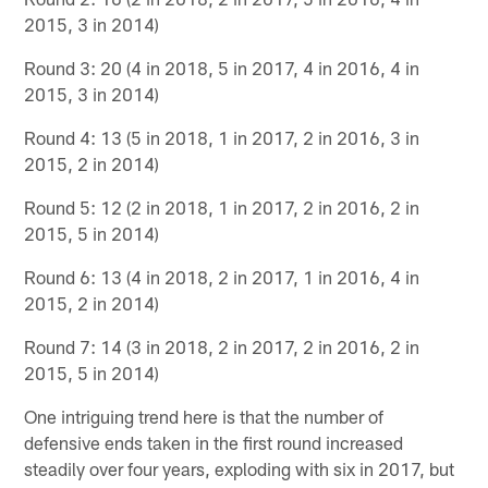
2015, 3 in 2014)
Round 3: 20 (4 in 2018, 5 in 2017, 4 in 2016, 4 in
2015, 3 in 2014)
Round 4: 13 (5 in 2018, 1 in 2017, 2 in 2016, 3 in
2015, 2 in 2014)
Round 5: 12 (2 in 2018, 1 in 2017, 2 in 2016, 2 in
2015, 5 in 2014)
Round 6: 13 (4 in 2018, 2 in 2017, 1 in 2016, 4 in
2015, 2 in 2014)
Round 7: 14 (3 in 2018, 2 in 2017, 2 in 2016, 2 in
2015, 5 in 2014)
One intriguing trend here is that the number of
defensive ends taken in the first round increased
steadily over four years, exploding with six in 2017, but