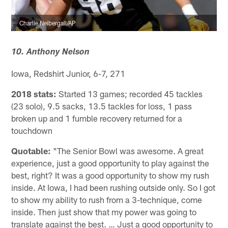
Charlie Neibergall/AP
10. Anthony Nelson
Iowa, Redshirt Junior, 6-7, 271
2018 stats:
Started 13 games; recorded 45 tackles
(23 solo), 9.5 sacks, 13.5 tackles for loss, 1 pass
broken up and 1 fumble recovery returned for a
touchdown
Quotable:
"The Senior Bowl was awesome. A great
experience, just a good opportunity to play against the
best, right? It was a good opportunity to show my rush
inside. At Iowa, I had been rushing outside only. So I got
to show my ability to rush from a 3-technique, come
inside. Then just show that my power was going to
translate against the best. … Just a good opportunity to