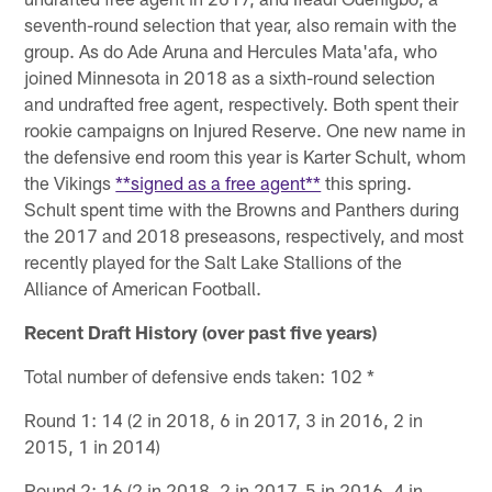
seventh-round selection that year, also remain with the
group. As do Ade Aruna and Hercules Mata'afa, who
joined Minnesota in 2018 as a sixth-round selection
and undrafted free agent, respectively. Both spent their
rookie campaigns on Injured Reserve. One new name in
the defensive end room this year is Karter Schult, whom
the Vikings
**signed as a free agent**
this spring.
Schult spent time with the Browns and Panthers during
the 2017 and 2018 preseasons, respectively, and most
recently played for the Salt Lake Stallions of the
Alliance of American Football.
Recent Draft History (over past five years)
Total number of defensive ends taken: 102 *
Round 1: 14 (2 in 2018, 6 in 2017, 3 in 2016, 2 in
2015, 1 in 2014)
Round 2: 16 (2 in 2018, 2 in 2017, 5 in 2016, 4 in