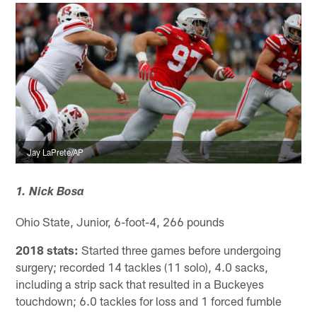
Jay LaPrete/AP
1. Nick Bosa
Ohio State, Junior, 6-foot-4, 266 pounds
2018 stats:
Started three games before undergoing
surgery; recorded 14 tackles (11 solo), 4.0 sacks,
including a strip sack that resulted in a Buckeyes
touchdown; 6.0 tackles for loss and 1 forced fumble