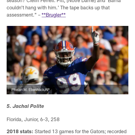
season? Clelin Ferrell. Pitt, [Notre Dame] and 'Bama
couldn't hang with him.' The tape backs up that
assessment." –
**Brugler**
Phelan M. Ebenhack/AP
5. Jachai Polite
Florida, Junior, 6-3, 258
2018 stats:
Started 13 games for the Gators; recorded