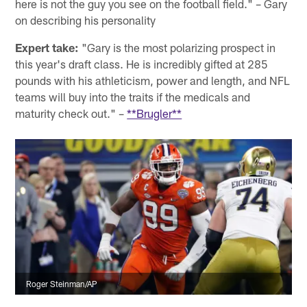
here is not the guy you see on the football field." – Gary
on describing his personality
Expert take:
"Gary is the most polarizing prospect in
this year's draft class. He is incredibly gifted at 285
pounds with his athleticism, power and length, and NFL
teams will buy into the traits if the medicals and
maturity check out." –
**Brugler**
Roger Steinman/AP