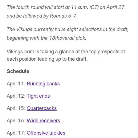
The fourth round will start at 11 a.m. (CT) on April 27
and be followed by Rounds 5-7.
The Vikings currently have eight selections in the draft,
beginning with the 18th
overall pick.
Vikings.com is taking a glance at the top prospects at
each position leading up to the draft.
Schedule
April 11:
Running backs
April 12:
Tight ends
April 15:
Quarterbacks
April 16:
Wide receivers
April 17:
Offensive tackles