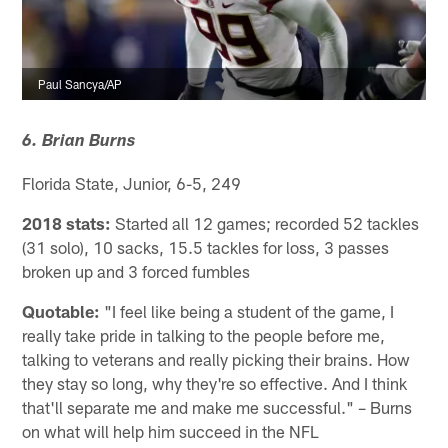
Paul Sancya/AP
6. Brian Burns
Florida State, Junior, 6-5, 249
2018 stats:
Started all 12 games; recorded 52 tackles
(31 solo), 10 sacks, 15.5 tackles for loss, 3 passes
broken up and 3 forced fumbles
Quotable:
"I feel like being a student of the game, I
really take pride in talking to the people before me,
talking to veterans and really picking their brains. How
they stay so long, why they're so effective. And I think
that'll separate me and make me successful." – Burns
on what will help him succeed in the NFL