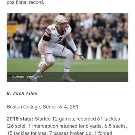
positional record.
Michael Conroy/AP
8. Zach Allen
Boston College, Senior, 6-4, 281
2018 stats:
Started 12 games; recorded 61 tackles
(26 solo), 1 interception returned for 6 yards, 6.5 sacks,
15 tackles for loss, 7 passes broken up, 1 forced