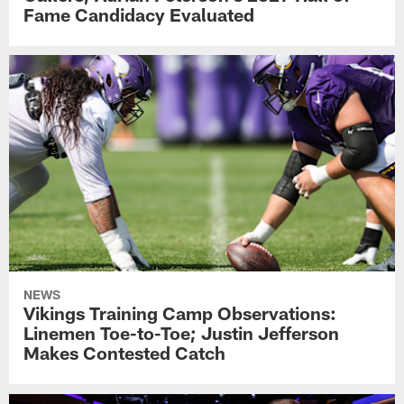
Fame Candidacy Evaluated
NEWS
Vikings Training Camp Observations:
Linemen Toe-to-Toe; Justin Jefferson
Makes Contested Catch