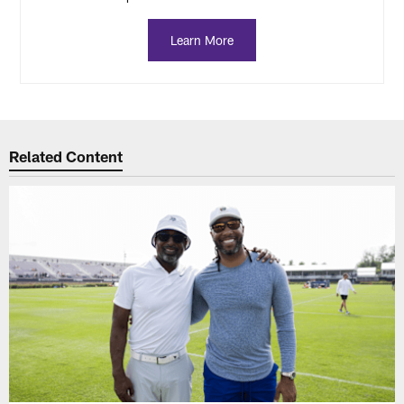
Learn More
Related Content