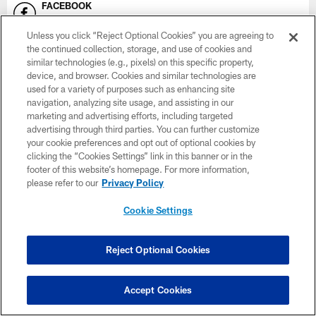
FACEBOOK
Minnesota Vikings
Unless you click “Reject Optional Cookies” you are agreeing to
the continued collection, storage, and use of cookies and
INSTAGRAM
similar technologies (e.g., pixels) on this specific property,
Vikings
device, and browser. Cookies and similar technologies are
used for a variety of purposes such as enhancing site
SNAPCHAT
navigation, analyzing site usage, and assisting in our
Vikings
marketing and advertising efforts, including targeted
advertising through third parties. You can further customize
YOUTUBE
your cookie preferences and opt out of optional cookies by
Vikings on YouTube
clicking the “Cookies Settings” link in this banner or in the
footer of this website’s homepage. For more information,
please refer to our
Privacy Policy
EMAIL
Subscribe Here
Cookie Settings
X
Vikings
Reject Optional Cookies
Accept Cookies
NAMING RIGHTS