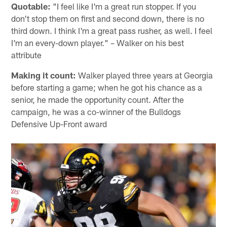
Quotable:
"I feel like I'm a great run stopper. If you
don't stop them on first and second down, there is no
third down. I think I'm a great pass rusher, as well. I feel
I'm an every-down player." – Walker on his best
attribute
Making it count:
Walker played three years at Georgia
before starting a game; when he got his chance as a
senior, he made the opportunity count. After the
campaign, he was a co-winner of the Bulldogs
Defensive Up-Front award