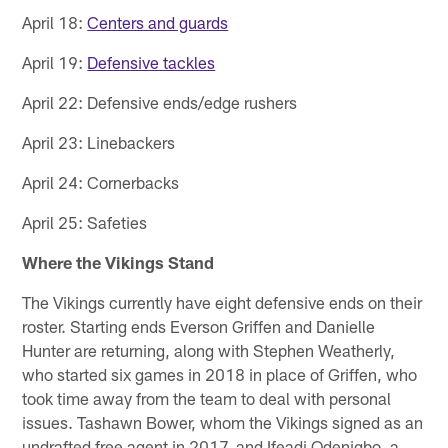
April 18:
Centers and guards
April 19:
Defensive tackles
April 22: Defensive ends/edge rushers
April 23: Linebackers
April 24: Cornerbacks
April 25: Safeties
Where the Vikings Stand
The Vikings currently have eight defensive ends on their
roster. Starting ends Everson Griffen and Danielle
Hunter are returning, along with Stephen Weatherly,
who started six games in 2018 in place of Griffen, who
took time away from the team to deal with personal
issues. Tashawn Bower, whom the Vikings signed as an
undrafted free agent in 2017, and Ifeadi Odenigbo, a