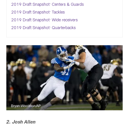
2019 Draft Snapshot: Centers & Guards
2019 Draft Snapshot: Tackles
2019 Draft Snapshot: Wide receivers
2019 Draft Snapshot: Quarterbacks
Bryan Woolston/AP
2. Josh Allen