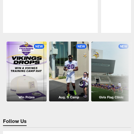
Pause
Play
NEW
NEW
NEW
Win Prizes
Aug. 5 Camp
Girls Flag Clinic
Follow Us