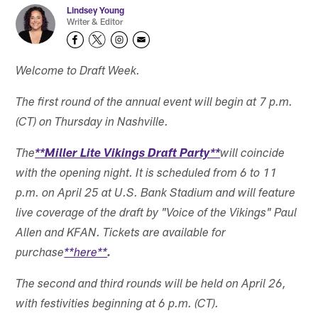
Lindsey Young
Writer & Editor
Welcome to Draft Week.
The first round of the annual event will begin at 7 p.m.
(CT) on Thursday in Nashville.
The
**Miller Lite Vikings Draft Party**
will coincide
with the opening night. It is scheduled from 6 to 11
p.m. on April 25 at U.S. Bank Stadium and will feature
live coverage of the draft by "Voice of the Vikings" Paul
Allen and KFAN. Tickets are available for
purchase
**here**
.
The second and third rounds will be held on April 26,
with festivities beginning at 6 p.m. (CT).