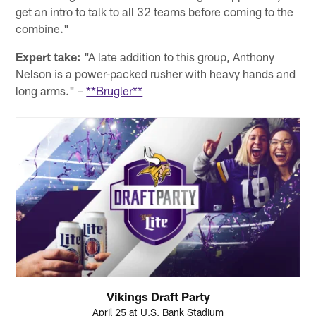
get an intro to talk to all 32 teams before coming to the
combine."
Expert take:
"A late addition to this group, Anthony
Nelson is a power-packed rusher with heavy hands and
long arms." –
**Brugler**
Vikings Draft Party
April 25 at U.S. Bank Stadium