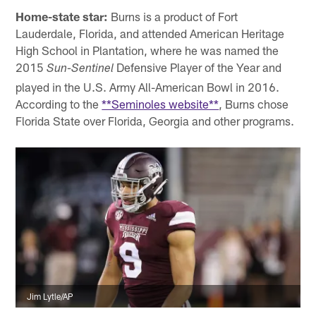
Home-state star:
Burns is a product of Fort
Lauderdale, Florida, and attended American Heritage
High School in Plantation, where he was named the
2015
Defensive Player of the Year and
Sun-Sentinel
played in the U.S. Army All-American Bowl in 2016.
According to the
**Seminoles website**
, Burns chose
Florida State over Florida, Georgia and other programs.
Jim Lytle/AP