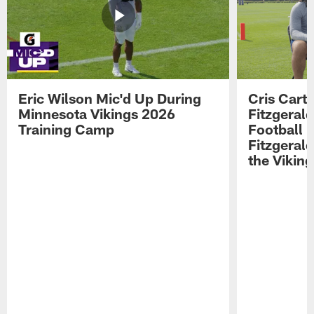
Eric Wilson Mic'd Up During
Cris Carte
Minnesota Vikings 2026
Fitzgerald
Training Camp
Football 
Fitzgeral
the Viking