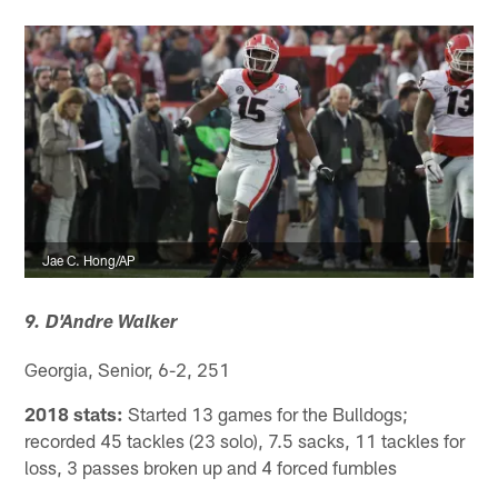
Jae C. Hong/AP
9. D'Andre Walker
Georgia, Senior, 6-2, 251
2018 stats:
Started 13 games for the Bulldogs;
recorded 45 tackles (23 solo), 7.5 sacks, 11 tackles for
loss, 3 passes broken up and 4 forced fumbles