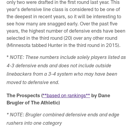
only two were drafted in the first round last year. This
year's defensive line class is considered to be one of
the deepest in recent years, so it will be interesting to
see how many are snagged early. Over the past five
years, the highest number of defensive ends have been
selected in the third round (20) over any other round
(Minnesota tabbed Hunter in the third round in 2015).
*
NOTE: These numbers include solely players listed as
4-3 defensive ends and does not include outside
linebackers from a 3-4 system who may have been
moved to defensive end.
The Prospects (
**based on rankings**
by Dane
Brugler of The Athletic)
* NOTE: Brugler combined defensive ends and edge
rushers into one category