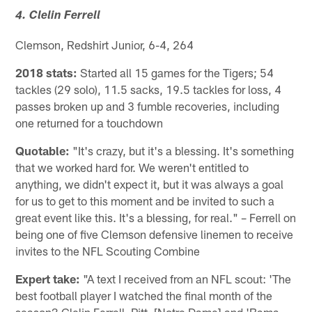
4. Clelin Ferrell
Clemson, Redshirt Junior, 6-4, 264
2018 stats:
Started all 15 games for the Tigers; 54
tackles (29 solo), 11.5 sacks, 19.5 tackles for loss, 4
passes broken up and 3 fumble recoveries, including
one returned for a touchdown
Quotable:
"It's crazy, but it's a blessing. It's something
that we worked hard for. We weren't entitled to
anything, we didn't expect it, but it was always a goal
for us to get to this moment and be invited to such a
great event like this. It's a blessing, for real." – Ferrell on
being one of five Clemson defensive linemen to receive
invites to the NFL Scouting Combine
Expert take:
"A text I received from an NFL scout: 'The
best football player I watched the final month of the