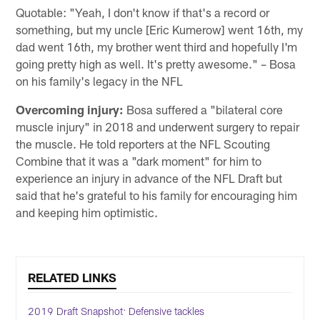
Quotable: "Yeah, I don't know if that's a record or
something, but my uncle [Eric Kumerow] went 16th, my
dad went 16th, my brother went third and hopefully I'm
going pretty high as well. It's pretty awesome." – Bosa
on his family's legacy in the NFL
Overcoming injury:
Bosa suffered a "bilateral core
muscle injury" in 2018 and underwent surgery to repair
the muscle. He told reporters at the NFL Scouting
Combine that it was a "dark moment" for him to
experience an injury in advance of the NFL Draft but
said that he's grateful to his family for encouraging him
and keeping him optimistic.
RELATED LINKS
2019 Draft Snapshot: Defensive tackles