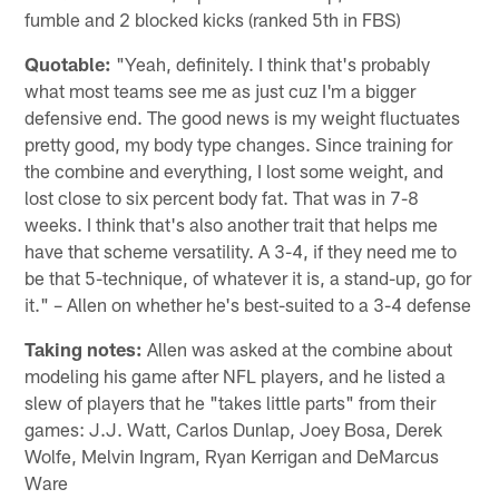
fumble and 2 blocked kicks (ranked 5th in FBS)
Quotable:
"Yeah, definitely. I think that's probably
what most teams see me as just cuz I'm a bigger
defensive end. The good news is my weight fluctuates
pretty good, my body type changes. Since training for
the combine and everything, I lost some weight, and
lost close to six percent body fat. That was in 7-8
weeks. I think that's also another trait that helps me
have that scheme versatility. A 3-4, if they need me to
be that 5-technique, of whatever it is, a stand-up, go for
it." – Allen on whether he's best-suited to a 3-4 defense
Taking notes:
Allen was asked at the combine about
modeling his game after NFL players, and he listed a
slew of players that he "takes little parts" from their
games: J.J. Watt, Carlos Dunlap, Joey Bosa, Derek
Wolfe, Melvin Ingram, Ryan Kerrigan and DeMarcus
Ware