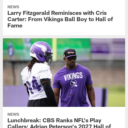
NEWS
Larry Fitzgerald Reminisces with Cris
Carter: From Vikings Ball Boy to Hall of
Fame
NEWS
Lunchbreak: CBS Ranks NFL's Play
Callers; Adrian Peterson's 2027 Hall of