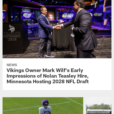
NEWS
Vikings Owner Mark Wilf's Early
Impressions of Nolan Teasley Hire,
Minnesota Hosting 2028 NFL Draft