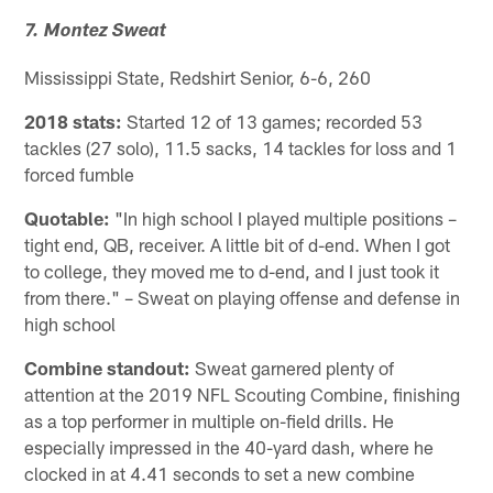
7. Montez Sweat
Mississippi State, Redshirt Senior, 6-6, 260
2018 stats:
Started 12 of 13 games; recorded 53
tackles (27 solo), 11.5 sacks, 14 tackles for loss and 1
forced fumble
Quotable:
"In high school I played multiple positions –
tight end, QB, receiver. A little bit of d-end. When I got
to college, they moved me to d-end, and I just took it
from there." – Sweat on playing offense and defense in
high school
Combine standout:
Sweat garnered plenty of
attention at the 2019 NFL Scouting Combine, finishing
as a top performer in multiple on-field drills. He
especially impressed in the 40-yard dash, where he
clocked in at 4.41 seconds to set a new combine