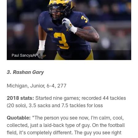
Paul Sancya/AP
3. Rashan Gary
Michigan, Junior, 6-4, 277
2018 stats:
Started nine games; recorded 44 tackles
(20 solo), 3.5 sacks and 7.5 tackles for loss
Quotable:
"The person you see now, I'm calm, cool,
collected, just a laid-back type of guy. On the football
field, it's completely different. The guy you see right