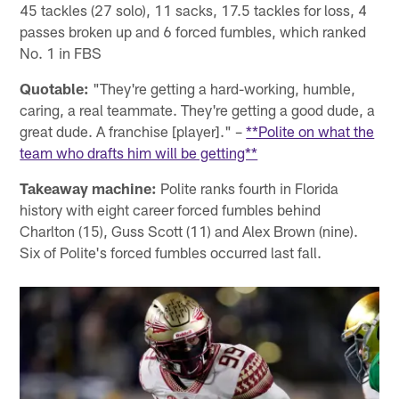
45 tackles (27 solo), 11 sacks, 17.5 tackles for loss, 4
passes broken up and 6 forced fumbles, which ranked
No. 1 in FBS
Quotable:
"They're getting a hard-working, humble,
caring, a real teammate. They're getting a good dude, a
great dude. A franchise [player]." –
**Polite on what the
team who drafts him will be getting**
Takeaway machine:
Polite ranks fourth in Florida
history with eight career forced fumbles behind
Charlton (15), Guss Scott (11) and Alex Brown (nine).
Six of Polite's forced fumbles occurred last fall.