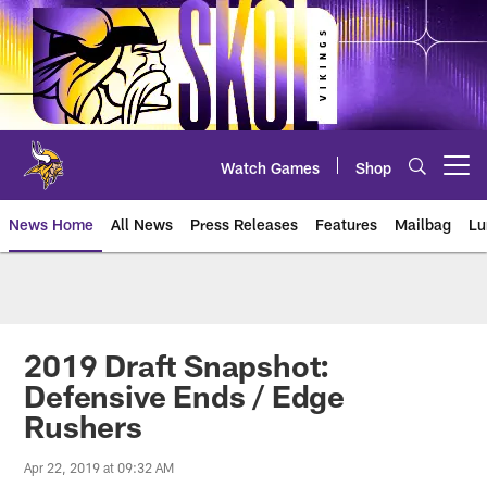
Skip
to
main
content
Watch Games
Shop
Open menu button
News Home
All News
Press Releases
Features
Mailbag
Lu
News | Minnesota Vikings – viki
2019 Draft Snapshot:
Defensive Ends / Edge
Rushers
Apr 22, 2019 at 09:32 AM