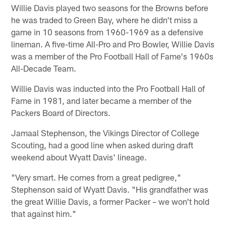
Willie Davis played two seasons for the Browns before
he was traded to Green Bay, where he didn't miss a
game in 10 seasons from 1960-1969 as a defensive
lineman. A five-time All-Pro and Pro Bowler, Willie Davis
was a member of the Pro Football Hall of Fame's 1960s
All-Decade Team.
Willie Davis was inducted into the Pro Football Hall of
Fame in 1981, and later became a member of the
Packers Board of Directors.
Jamaal Stephenson, the Vikings Director of College
Scouting, had a good line when asked during draft
weekend about Wyatt Davis' lineage.
"Very smart. He comes from a great pedigree,"
Stephenson said of Wyatt Davis. "His grandfather was
the great Willie Davis, a former Packer – we won't hold
that against him."