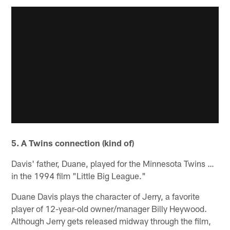
5. A Twins connection (kind of)
Davis' father, Duane, played for the Minnesota Twins …
in the 1994 film "Little Big League."
Duane Davis plays the character of Jerry, a favorite
player of 12-year-old owner/manager Billy Heywood.
Although Jerry gets released midway through the film,