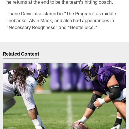
he returns at the end to be the team's hitting coach.
Duane Davis also starred in "The Program" as middle
linebacker Alvin Mack, and also had appearances in
"Necessary Roughness" and "Beetlejuice."
Related Content