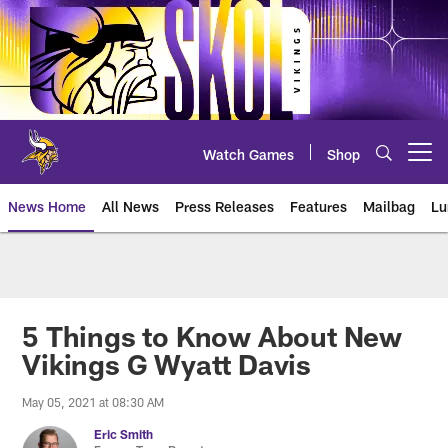
Skip
to
main
content
Watch Games
Shop
Open menu button
News Home
All News
Press Releases
Features
Mailbag
Lu
News | Minnesota Vikings – viki
5 Things to Know About New
Vikings G Wyatt Davis
May 05, 2021 at 08:30 AM
Eric Smith