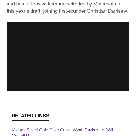
and final offensive lineman selected by Minnesota in
this year's draft, joining first-rounder Christian Darrisaw.
RELATED LINKS
Vikings Select Ohio State Guard Wyatt Davis with 86th
Overall Pick