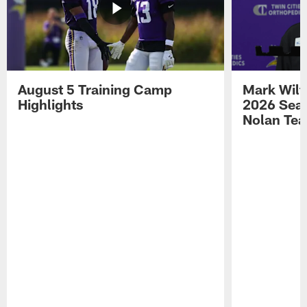
August 5 Training Camp
Mark Wilf
Highlights
2026 Seas
Nolan Tea