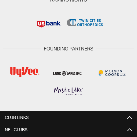
FOUNDING PARTNERS
CLUB LINKS
NFL CLUBS