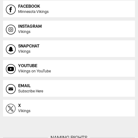
FACEBOOK
Minnesota Vikings
INSTAGRAM
Vikings
SNAPCHAT
Vikings
YOUTUBE
Vikings on YouTube
EMAIL
Subscribe Here
X
Vikings
NAMING RIGHTS