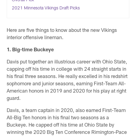
2021 Minnesota Vikings Draft Picks
Here are five things to know about the new Vikings
interior offensive lineman.
1. Big-time Buckeye
Davis put together an illustrious career with Ohio State,
capping off his time in college with 24 straight starts in
his final three seasons. He really excelled in his redshirt
sophomore and junior seasons, earning First-Team All-
American honors in 2019 and 2020 for his play at right
guard.
Davis, a team captain in 2020, also earned First-Team
All-Big Ten honors in his final two seasons as a
Buckeye. He capped off his time at Ohio State by
winning the 2020 Big Ten Conference Rimington-Pace