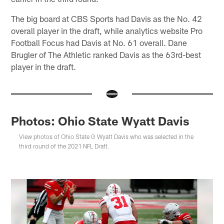
The big board at CBS Sports had Davis as the No. 42
overall player in the draft, while analytics website Pro
Football Focus had Davis at No. 61 overall. Dane
Brugler of The Athletic ranked Davis as the 63rd-best
player in the draft.
Photos: Ohio State Wyatt Davis
View photos of Ohio State G Wyatt Davis who was selected in the
third round of the 2021 NFL Draft.