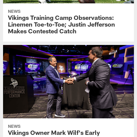
NEWS
Vikings Training Camp Observations:
Linemen Toe-to-Toe; Justin Jefferson
Makes Contested Catch
NEWS
Vikings Owner Mark Wilf's Early