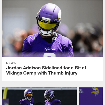
NEWS
Jordan Addison Sidelined for a Bit at
Vikings Camp with Thumb Injury