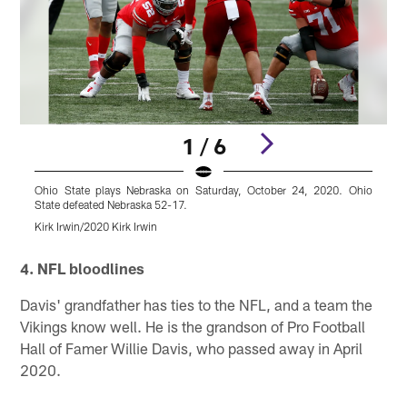
1 / 6
Ohio State plays Nebraska on Saturday, October 24, 2020. Ohio
O
State defeated Nebraska 52-17.
S
Kirk Irwin/2020 Kirk Irwin
K
Pause
Play
4. NFL bloodlines
Davis' grandfather has ties to the NFL, and a team the
Vikings know well. He is the grandson of Pro Football
Hall of Famer Willie Davis, who passed away in April
2020.