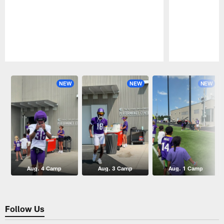
Pause
Play
NEW
NEW
NEW
Aug. 4 Camp
Aug. 3 Camp
Aug. 1 Camp
Follow Us