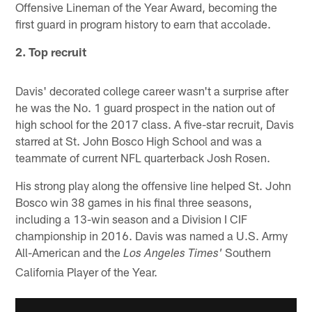
Offensive Lineman of the Year Award, becoming the
first guard in program history to earn that accolade.
2. Top recruit
Davis' decorated college career wasn't a surprise after
he was the No. 1 guard prospect in the nation out of
high school for the 2017 class. A five-star recruit, Davis
starred at St. John Bosco High School and was a
teammate of current NFL quarterback Josh Rosen.
His strong play along the offensive line helped St. John
Bosco win 38 games in his final three seasons,
including a 13-win season and a Division I CIF
championship in 2016. Davis was named a U.S. Army
All-American and the
Southern
Los Angeles Times'
California Player of the Year.