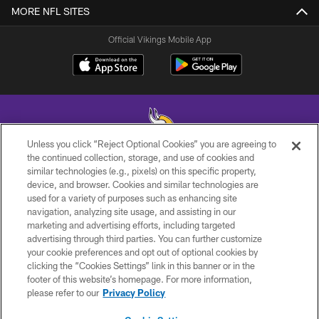
MORE NFL SITES
Official Vikings Mobile App
Unless you click “Reject Optional Cookies” you are agreeing to
the continued collection, storage, and use of cookies and
similar technologies (e.g., pixels) on this specific property,
© 2026 Minnesota Vikings Football, LLC , All Rights Reserved.
device, and browser. Cookies and similar technologies are
used for a variety of purposes such as enhancing site
PRIVACY POLICY
navigation, analyzing site usage, and assisting in our
ACCESSIBILITY
marketing and advertising efforts, including targeted
advertising through third parties. You can further customize
CONTACT US
your cookie preferences and opt out of optional cookies by
clicking the “Cookies Settings” link in this banner or in the
JOBS
footer of this website’s homepage. For more information,
AD CHOICES
please refer to our
Privacy Policy
TERMS AND CONDITIONS