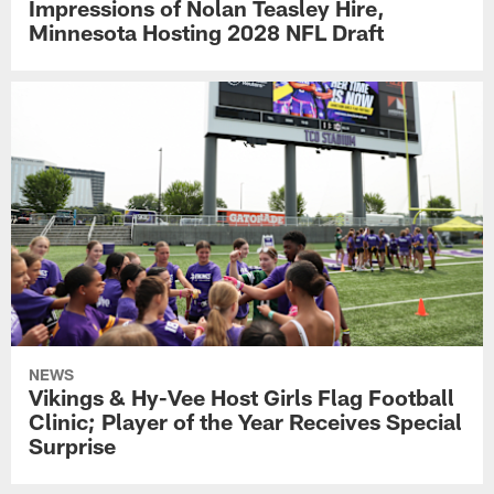
Impressions of Nolan Teasley Hire,
Minnesota Hosting 2028 NFL Draft
NEWS
Vikings & Hy-Vee Host Girls Flag Football
Clinic; Player of the Year Receives Special
Surprise