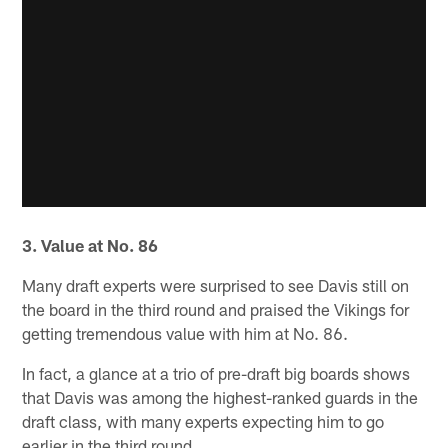
3. Value at No. 86
Many draft experts were surprised to see Davis still on
the board in the third round and praised the Vikings for
getting tremendous value with him at No. 86.
In fact, a glance at a trio of pre-draft big boards shows
that Davis was among the highest-ranked guards in the
draft class, with many experts expecting him to go
earlier in the third round.