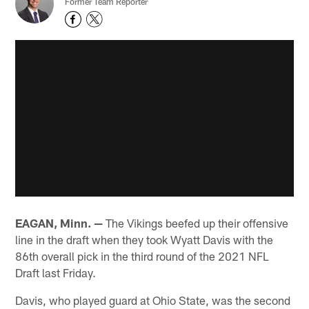
Former Team Reporter
EAGAN, Minn. —
The Vikings beefed up their offensive
line in the draft when they took Wyatt Davis with the
86th overall pick in the third round of the 2021 NFL
Draft last Friday.
Davis, who played guard at Ohio State, was the second