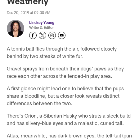
Weatherly
Dec 20, 2019 at 09:00 AM
Lindsey Young
Writer & Editor
A tennis ball flies through the air, followed closely
behind by two streaks of white fur.
Gravel sprays from beneath their dogs' paws as they
race each other across the fenced-in play area.
A first glance might lead one to believe that the pups
share a bloodline, but a closer look reveals distinct
differences between the two.
There's Orion, a Siberian Husky who struts a sleek build
and has silvery-blue eyes and a majestic, curled tail.
Atlas, meanwhile, has dark brown eyes, the tell-tail (pun