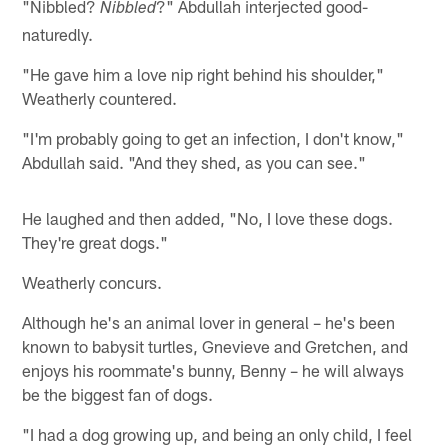
"Nibbled?
?" Abdullah interjected good-
Nibbled
naturedly.
"He gave him a love nip right behind his shoulder,"
Weatherly countered.
"I'm probably going to get an infection, I don't know,"
Abdullah said. "And they shed, as you can see."
He laughed and then added, "No, I love these dogs.
They're great dogs."
Weatherly concurs.
Although he's an animal lover in general – he's been
known to babysit turtles, Gnevieve and Gretchen, and
enjoys his roommate's bunny, Benny – he will always
be the biggest fan of dogs.
"I had a dog growing up, and being an only child, I feel