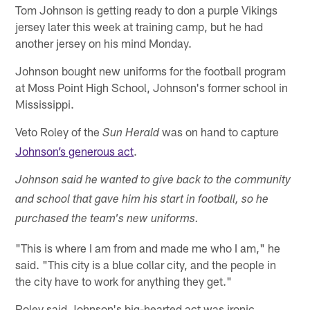
Tom Johnson is getting ready to don a purple Vikings
jersey later this week at training camp, but he had
another jersey on his mind Monday.
Johnson bought new uniforms for the football program
at Moss Point High School, Johnson's former school in
Mississippi.
Veto Roley of the
was on hand to capture
Sun Herald
Johnson’s generous act
.
Johnson said he wanted to give back to the community
and school that gave him his start in football, so he
purchased the team's new uniforms.
"This is where I am from and made me who I am," he
said. "This city is a blue collar city, and the people in
the city have to work for anything they get."
Roley said Johnson's big-hearted act was ironic