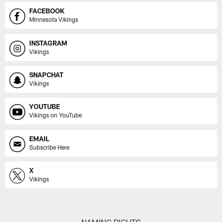
FACEBOOK
Minnesota Vikings
INSTAGRAM
Vikings
SNAPCHAT
Vikings
YOUTUBE
Vikings on YouTube
EMAIL
Subscribe Here
X
Vikings