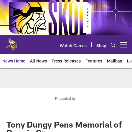
Skip
to
main
content
Watch Games
Shop
Open menu button
News Home
All News
Press Releases
Features
Mailbag
Lu
News | Minnesota Vikings – viki
Presented by
Tony Dungy Pens Memorial of