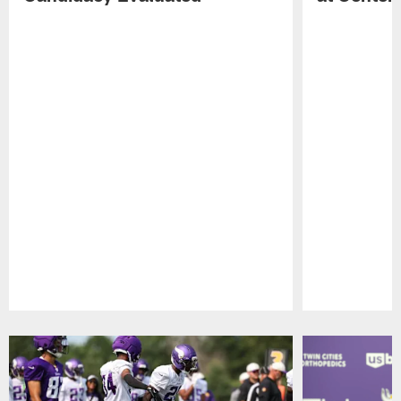
Pause
Play