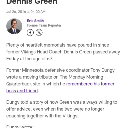
Dennis Green
Jul 26, 2016 at 04:00 AM
Eric Smith
Former Team Reporter
Plenty of heartfelt memorials have poured in since
former Vikings Head Coach Dennis Green passed away
Friday at the age of 67.
Former Minnesota defensive coordinator Tony Dungy
wrote a moving tribute on The Monday Morning
Quarterback site in which he
remembered his former
boss and friend
.
Dungy told a story of how Green was always willing to
offer advice, even when the two were no longer
coaching together with the Vikings.
Dungy wrote: