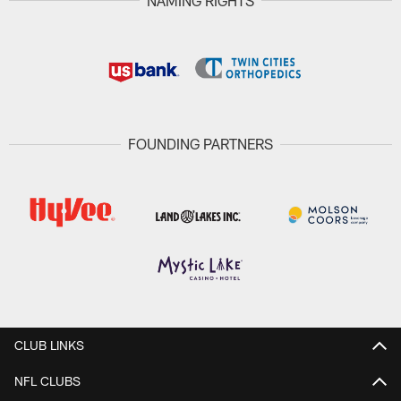
NAMING RIGHTS
FOUNDING PARTNERS
CLUB LINKS
NFL CLUBS