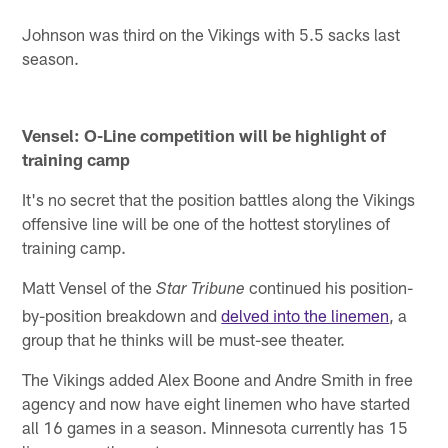
Johnson was third on the Vikings with 5.5 sacks last
season.
Vensel: O-Line competition will be highlight of
training camp
It's no secret that the position battles along the Vikings
offensive line will be one of the hottest storylines of
training camp.
Matt Vensel of the
continued his position-
Star Tribune
by-position breakdown and
delved into the linemen
, a
group that he thinks will be must-see theater.
The Vikings added Alex Boone and Andre Smith in free
agency and now have eight linemen who have started
all 16 games in a season. Minnesota currently has 15