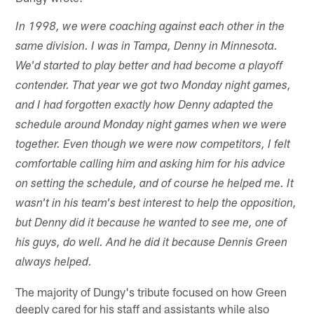
In 1998, we were coaching against each other in the
same division. I was in Tampa, Denny in Minnesota.
We'd started to play better and had become a playoff
contender. That year we got two Monday night games,
and I had forgotten exactly how Denny adapted the
schedule around Monday night games when we were
together. Even though we were now competitors, I felt
comfortable calling him and asking him for his advice
on setting the schedule, and of course he helped me. It
wasn't in his team's best interest to help the opposition,
but Denny did it because he wanted to see me, one of
his guys, do well. And he did it because Dennis Green
always helped.
The majority of Dungy's tribute focused on how Green
deeply cared for his staff and assistants while also