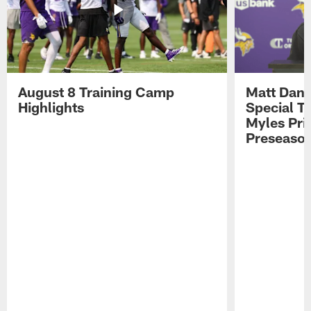
August 8 Training Camp
Matt Dani
Highlights
Special Te
Myles Pri
Preseason