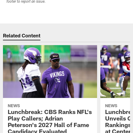
footer to report an issue.
Related Content
NEWS
NEWS
Lunchbreak: CBS Ranks NFL's
Lunchbrea
Play Callers; Adrian
Unveils Q
Peterson's 2027 Hall of Fame
Rankings;
Candidacy Evaluated
at Center