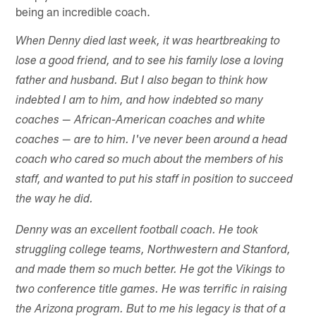
being an incredible coach.
When Denny died last week, it was heartbreaking to
lose a good friend, and to see his family lose a loving
father and husband. But I also began to think how
indebted I am to him, and how indebted so many
coaches — African-American coaches and white
coaches — are to him. I've never been around a head
coach who cared so much about the members of his
staff, and wanted to put his staff in position to succeed
the way he did.
Denny was an excellent football coach. He took
struggling college teams, Northwestern and Stanford,
and made them so much better. He got the Vikings to
two conference title games. He was terrific in raising
the Arizona program. But to me his legacy is that of a