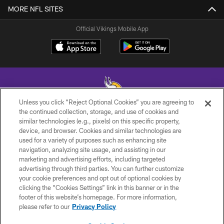
MORE NFL SITES
Official Vikings Mobile App
Unless you click “Reject Optional Cookies” you are agreeing to
the continued collection, storage, and use of cookies and
similar technologies (e.g., pixels) on this specific property,
© 2026 Minnesota Vikings Football, LLC , All Rights Reserved.
device, and browser. Cookies and similar technologies are
used for a variety of purposes such as enhancing site
PRIVACY POLICY
navigation, analyzing site usage, and assisting in our
ACCESSIBILITY
marketing and advertising efforts, including targeted
advertising through third parties. You can further customize
CONTACT US
your cookie preferences and opt out of optional cookies by
clicking the “Cookies Settings” link in this banner or in the
JOBS
footer of this website’s homepage. For more information,
AD CHOICES
please refer to our
Privacy Policy
TERMS AND CONDITIONS