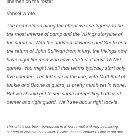
linemen on the roster,
Vensel wrote:
The competition along the offensive line figures to be
the most intense of camp and the Vikings storyline of
the summer. With the addition of Boone and Smith and
the return of John Sullivan from injury, the Vikings now
have eight linemen who have started at least 16 NFL
games. You might recall that teams typically start only
five linemen. The left side of the line, with Matt Kalil at
tackle and Boone at guard, is pretty much set in stone.
But we should get to see some compelling battles at
center and right guard. We'll see about right tackle.
This article has been reproduced in a new format and may be missing
content or contain faulty links. Please use the Contact Us link in our site