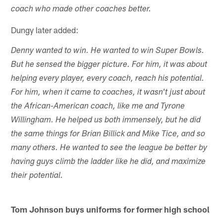
coach who made other coaches better.
Dungy later added:
Denny wanted to win. He wanted to win Super Bowls.
But he sensed the bigger picture. For him, it was about
helping every player, every coach, reach his potential.
For him, when it came to coaches, it wasn't just about
the African-American coach, like me and Tyrone
Willingham. He helped us both immensely, but he did
the same things for Brian Billick and Mike Tice, and so
many others. He wanted to see the league be better by
having guys climb the ladder like he did, and maximize
their potential.
Tom Johnson buys uniforms for former high school