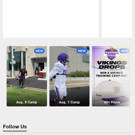
Pause
Play
NEW
NEW
NEW
Aug. 8 Camp
Aug. 7 Camp
Win Prizes
Follow Us