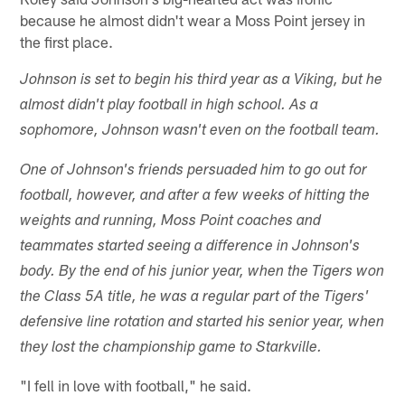
because he almost didn't wear a Moss Point jersey in
the first place.
Johnson is set to begin his third year as a Viking, but he
almost didn't play football in high school. As a
sophomore, Johnson wasn't even on the football team.
One of Johnson's friends persuaded him to go out for
football, however, and after a few weeks of hitting the
weights and running, Moss Point coaches and
teammates started seeing a difference in Johnson's
body. By the end of his junior year, when the Tigers won
the Class 5A title, he was a regular part of the Tigers'
defensive line rotation and started his senior year, when
they lost the championship game to Starkville.
"I fell in love with football," he said.