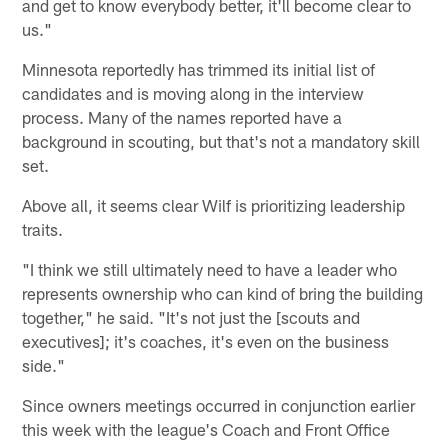
and get to know everybody better, it'll become clear to
us."
Minnesota reportedly has trimmed its initial list of
candidates and is moving along in the interview
process. Many of the names reported have a
background in scouting, but that's not a mandatory skill
set.
Above all, it seems clear Wilf is prioritizing leadership
traits.
"I think we still ultimately need to have a leader who
represents ownership who can kind of bring the building
together," he said. "It's not just the [scouts and
executives]; it's coaches, it's even on the business
side."
Since owners meetings occurred in conjunction earlier
this week with the league's Coach and Front Office