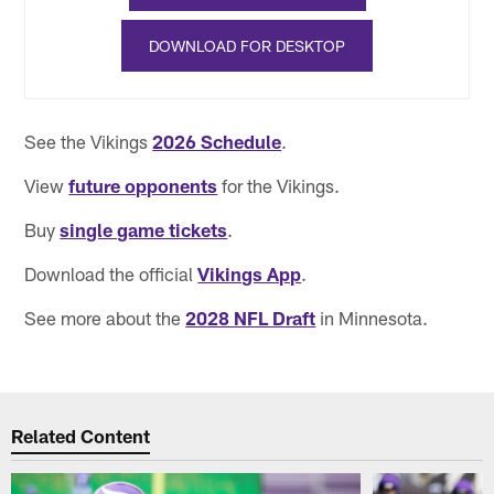
DOWNLOAD FOR DESKTOP
See the Vikings
2026 Schedule
.
View
future opponents
for the Vikings.
Buy
single game tickets
.
Download the official
Vikings App
.
See more about the
2028 NFL Draft
in Minnesota.
Related Content