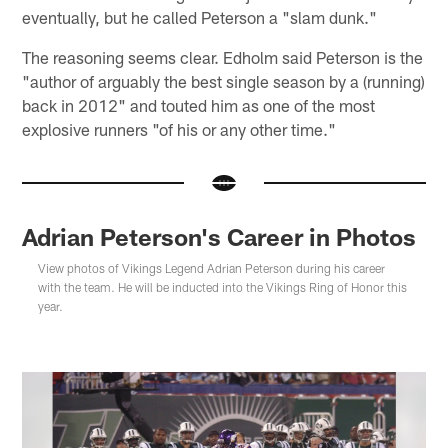
eventually, but he called Peterson a "slam dunk."
The reasoning seems clear. Edholm said Peterson is the
"author of arguably the best single season by a (running)
back in 2012" and touted him as one of the most
explosive runners "of his or any other time."
Adrian Peterson's Career in Photos
View photos of Vikings Legend Adrian Peterson during his career
with the team. He will be inducted into the Vikings Ring of Honor this
year.