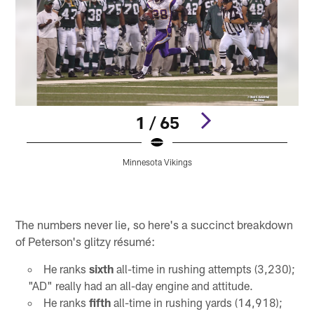
1 / 65
Minnesota Vikings
Pause
Play
The numbers never lie, so here's a succinct breakdown
of Peterson's glitzy résumé:
He ranks
sixth
all-time in rushing attempts (3,230);
"AD" really had an all-day engine and attitude.
He ranks
fifth
all-time in rushing yards (14,918);