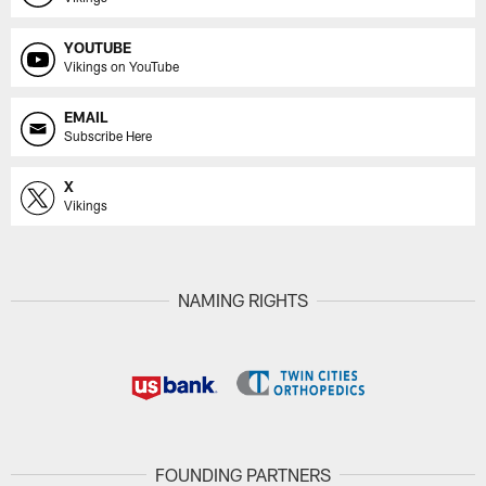
YOUTUBE
Vikings on YouTube
EMAIL
Subscribe Here
X
Vikings
NAMING RIGHTS
FOUNDING PARTNERS