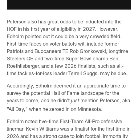
Peterson also has great odds to be inducted into the
HOF in his first year of eligibility in 2027. However,
Edholm pointed out it could be a very crowded field.
First-time faces on voter ballots will include former
Patriots and Buccaneers TE Rob Gronkowski, longtime
Steelers QB and two-time Super Bowl champ Ben
Roethlisberger, and a few 2026 finalists, such as all-
time tackles-for-loss leader Terrell Suggs, may be due.
Accordingly, Edholm deemed it an appropriate time to
survey the potential Hall of Fame landscape for the
years to come, and he didn't
mention Peterson, aka
just
"All Day," when he zeroed in on Minnesota.
Edholm noted five-time First-Team All-Pro defensive
lineman Kevin Williams was a finalist for the first time in
2026 and has a strong case to join football immortality