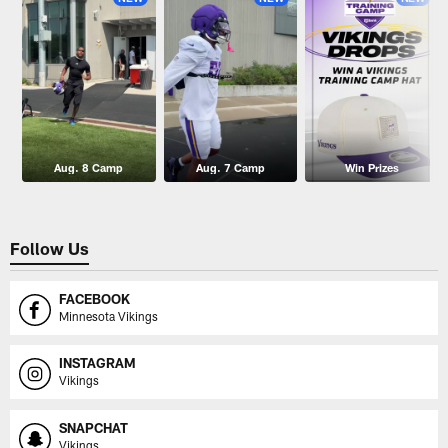
Aug. 8 Camp
Aug. 7 Camp
Win Prizes
Follow Us
FACEBOOK
Minnesota Vikings
INSTAGRAM
Vikings
SNAPCHAT
Vikings