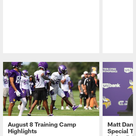
Pause
Play
August 8 Training Camp
Matt Dani
Highlights
Special Te