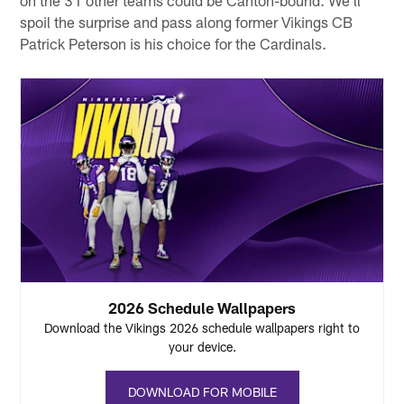
spoil the surprise and pass along former Vikings CB
Patrick Peterson is his choice for the Cardinals.
2026 Schedule Wallpapers
Download the Vikings 2026 schedule wallpapers right to
your device.
DOWNLOAD FOR MOBILE