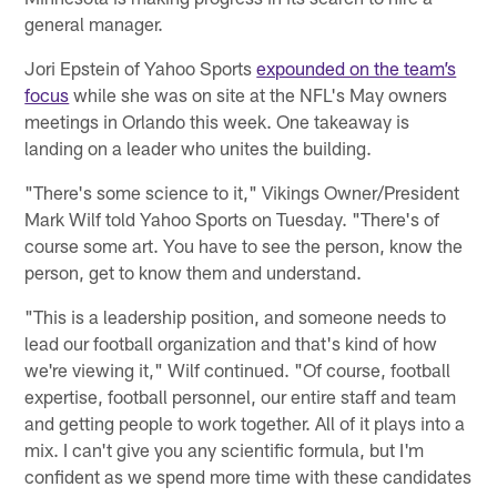
general manager.
Jori Epstein of Yahoo Sports
expounded on the team’s
focus
while she was on site at the NFL's May owners
meetings in Orlando this week. One takeaway is
landing on a leader who unites the building.
"There's some science to it," Vikings Owner/President
Mark Wilf told Yahoo Sports on Tuesday. "There's of
course some art. You have to see the person, know the
person, get to know them and understand.
"This is a leadership position, and someone needs to
lead our football organization and that's kind of how
we're viewing it," Wilf continued. "Of course, football
expertise, football personnel, our entire staff and team
and getting people to work together. All of it plays into a
mix. I can't give you any scientific formula, but I'm
confident as we spend more time with these candidates