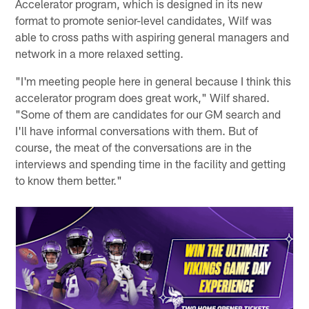
Accelerator program, which is designed in its new
format to promote senior-level candidates, Wilf was
able to cross paths with aspiring general managers and
network in a more relaxed setting.
"I'm meeting people here in general because I think this
accelerator program does great work," Wilf shared.
"Some of them are candidates for our GM search and
I'll have informal conversations with them. But of
course, the meat of the conversations are in the
interviews and spending time in the facility and getting
to know them better."