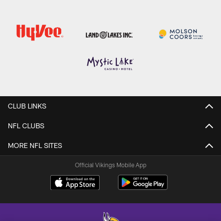
CLUB LINKS
NFL CLUBS
MORE NFL SITES
Official Vikings Mobile App