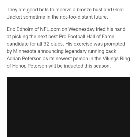
They are good bets to receive a bronze bust and Gold
Jacket sometime in the not-too-distant future.
Eric Edholm of NFL.com on Wednesday tried his hand
at picking the next best Pro Football Hall of Fame
candidate for all 32 clubs. His exercise was prompted
by Minnesota announcing legendary running back
Adrian Peterson as its newest person in the Vikings Ring
of Honor. Peterson will be inducted this season.