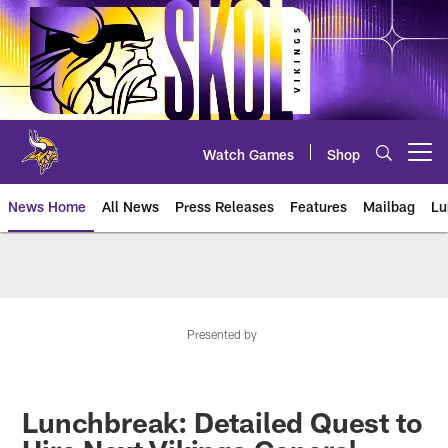
Skip
to
main
content
Watch Games
Shop
Open menu button
News Home
All News
Press Releases
Features
Mailbag
Lu
News | Minnesota Vikings – viki
Presented by
Lunchbreak: Detailed Quest to