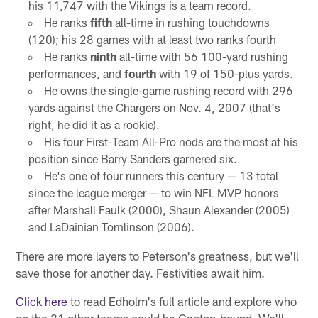
his 11,747 with the Vikings is a team record.
He ranks
fifth
all-time in rushing touchdowns
(120); his 28 games with at least two ranks fourth
He ranks
ninth
all-time with 56 100-yard rushing
performances, and
fourth
with 19 of 150-plus yards.
He owns the single-game rushing record with 296
yards against the Chargers on Nov. 4, 2007 (that's
right, he did it as a rookie).
His four First-Team All-Pro nods are the most at his
position since Barry Sanders garnered six.
He's one of four runners this century — 13 total
since the league merger — to win NFL MVP honors
after Marshall Faulk (2000), Shaun Alexander (2005)
and LaDainian Tomlinson (2006).
There are more layers to Peterson's greatness, but we'll
save those for another day. Festivities await him.
Click here
to read Edholm's full article and explore who
on the 31 other teams could be Canton-bound. We'll