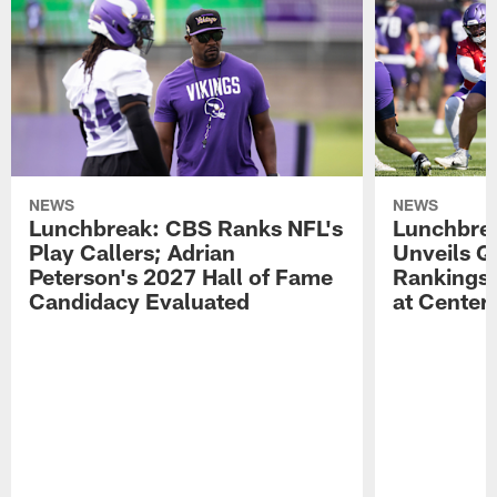
NEWS
NEWS
Lunchbreak: CBS Ranks NFL's
Lunchbrea
Play Callers; Adrian
Unveils Q
Peterson's 2027 Hall of Fame
Rankings;
Candidacy Evaluated
at Center