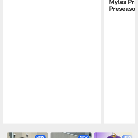
Myles Pri
Preseason
Pause
Play
NEW
NEW
NEW