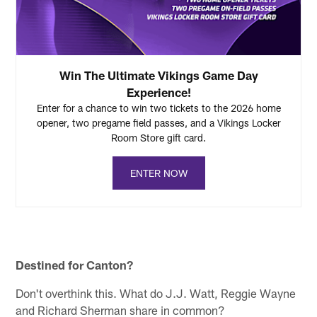
Win The Ultimate Vikings Game Day
Experience!
Enter for a chance to win two tickets to the 2026 home
opener, two pregame field passes, and a Vikings Locker
Room Store gift card.
ENTER NOW
Destined for Canton?
Don't overthink this. What do J.J. Watt, Reggie Wayne
and Richard Sherman share in common?