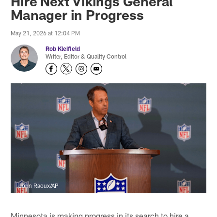
Hire Next Vikings General
Manager in Progress
May 21, 2026 at 12:04 PM
Rob Kleifield
Writer, Editor & Quality Control
John Raoux/AP
Minnesota is making progress in its search to hire a