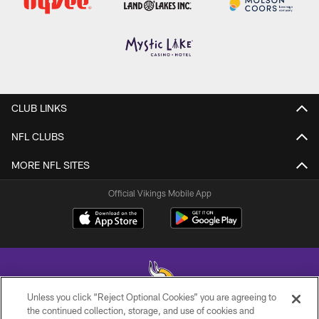
CLUB LINKS
NFL CLUBS
MORE NFL SITES
Official Vikings Mobile App
Unless you click “Reject Optional Cookies” you are agreeing to
the continued collection, storage, and use of cookies and