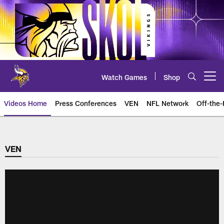
Skip
to
main
content
Watch Games
Shop
Open menu button
Videos Home
Press Conferences
VEN
NFL Network
Off-the-
VEN