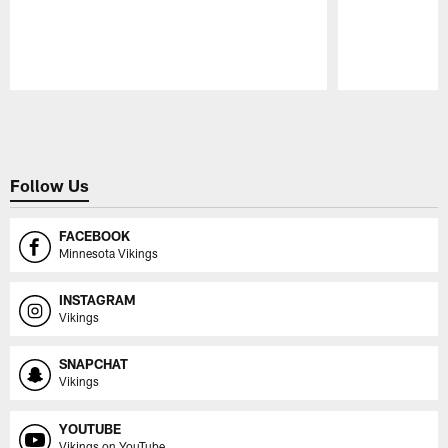
Pause
Play
Follow Us
FACEBOOK
Minnesota Vikings
INSTAGRAM
Vikings
SNAPCHAT
Vikings
YOUTUBE
Vikings on YouTube