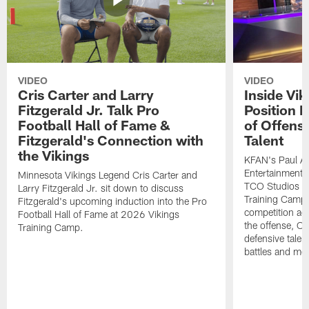
VIDEO
VIDEO
Cris Carter and Larry
Inside Vi
Fitzgerald Jr. Talk Pro
Position B
Football Hall of Fame &
of Offens
Fitzgerald's Connection with
Talent
the Vikings
KFAN's Paul All
Entertainment 
Minnesota Vikings Legend Cris Carter and
TCO Studios t
Larry Fitzgerald Jr. sit down to discuss
Training Camp s
Fitzgerald's upcoming induction into the Pro
competition acr
Football Hall of Fame at 2026 Vikings
the offense, O
Training Camp.
defensive talen
battles and mo