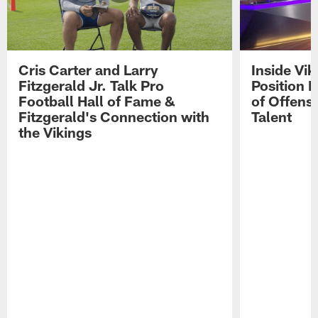
Cris Carter and Larry
Inside Vi
Fitzgerald Jr. Talk Pro
Position B
Football Hall of Fame &
of Offens
Fitzgerald's Connection with
Talent
the Vikings