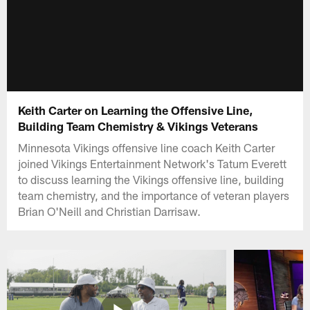
Keith Carter on Learning the Offensive Line,
Building Team Chemistry & Vikings Veterans
Minnesota Vikings offensive line coach Keith Carter
joined Vikings Entertainment Network's Tatum Everett
to discuss learning the Vikings offensive line, building
team chemistry, and the importance of veteran players
Brian O'Neill and Christian Darrisaw.