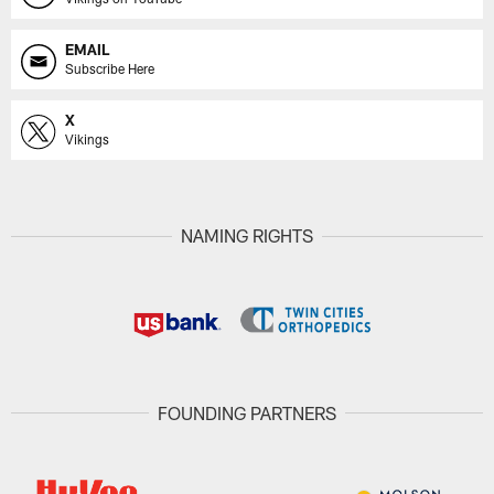
EMAIL
Subscribe Here
X
Vikings
NAMING RIGHTS
FOUNDING PARTNERS