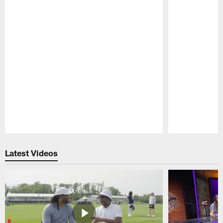
Pause
Play
Latest Videos