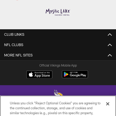
CLUB LINKS
NFL CLUBS
MORE NFL SITES
Official Vikings Mobile App
Unless you click “Reject Optional Cookies” you are agreeing to
the continued collection, storage, and use of cookies and
similar technologies (e.g., pixels) on this specific property,
© 2026 Minnesota Vikings Football, LLC , All Rights Reserved.