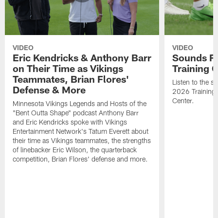
VIDEO
VIDEO
Eric Kendricks & Anthony Barr
Sounds F
on Their Time as Vikings
Training
Teammates, Brian Flores'
Listen to the 
Defense & More
2026 Training
Center.
Minnesota Vikings Legends and Hosts of the
"Bent Outta Shape" podcast Anthony Barr
and Eric Kendricks spoke with Vikings
Entertainment Network's Tatum Everett about
their time as Vikings teammates, the strengths
of linebacker Eric Wilson, the quarterback
competition, Brian Flores' defense and more.