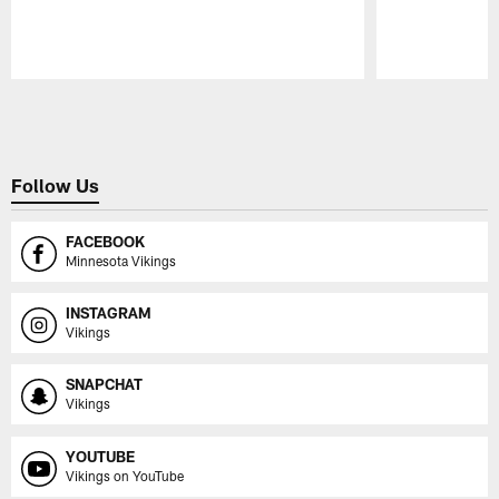
Pause
Play
Follow Us
FACEBOOK
Minnesota Vikings
INSTAGRAM
Vikings
SNAPCHAT
Vikings
YOUTUBE
Vikings on YouTube