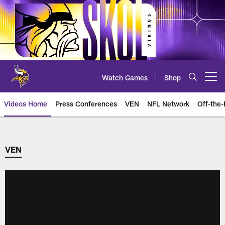
Skip
to
main
content
Watch Games
Shop
Open menu button
Videos Home
Press Conferences
VEN
NFL Network
Off-the-
VEN