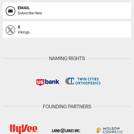
EMAIL
Subscribe Here
X
Vikings
NAMING RIGHTS
FOUNDING PARTNERS