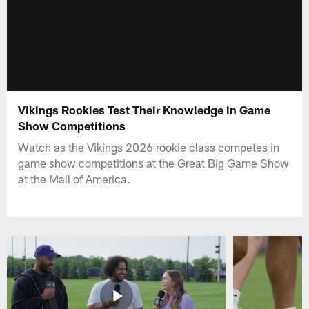
Vikings Rookies Test Their Knowledge in Game
Show Competitions
Watch as the Vikings 2026 rookie class competes in
game show competitions at the Great Big Game Show
at the Mall of America.