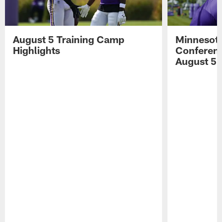
August 5 Training Camp
Minnesota
Highlights
Conferenc
August 5