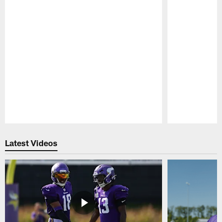
Pause
Play
Latest Videos