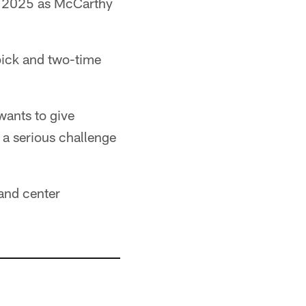
r 2025 as McCarthy
pick and two-time
wants to give
a serious challenge
 and center