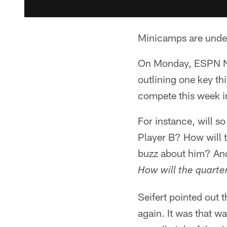
Minicamps are under
On Monday, ESPN NFL
outlining one key th
compete this week i
For instance, will 
Player B? How will t
buzz about him? And
How will the quart
Seifert pointed out t
again. It was that 