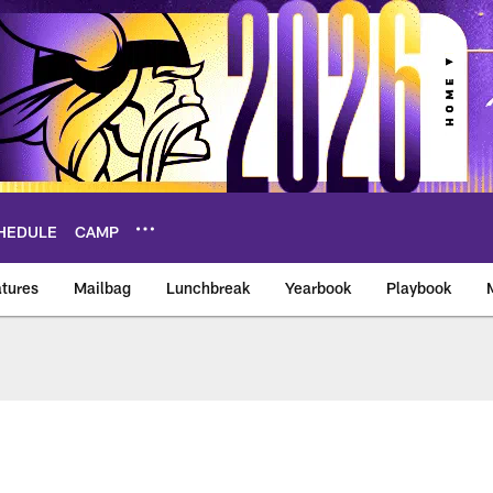
HEDULE
CAMP
tures
Mailbag
Lunchbreak
Yearbook
Playbook
ikings – vikings.co