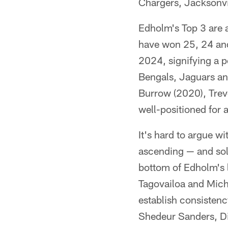
Chargers, Jacksonvil
Edholm's Top 3 are a
have won 25, 24 and 
2024, signifying a p
Bengals, Jaguars and
Burrow (2020), Trev
well-positioned for 
It's hard to argue w
ascending — and soli
bottom of Edholm's l
Tagovailoa and Micha
establish consistenc
Shedeur Sanders, Di