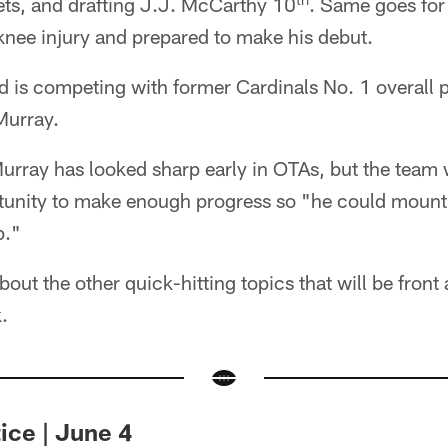
Jets, and drafting J.J. McCarthy 10
. Same goes fo
 knee injury and prepared to make his debut.
d is competing with former Cardinals No. 1 overall 
Murray.
Murray has looked sharp early in OTAs, but the team 
unity to make enough progress so "he could mount 
p."
bout the other quick-hitting topics that will be front
.
ice | June 4