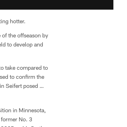
ng hotter.
 of the offseason by
eld to develop and
to take compared to
sed to confirm the
in Seifert posed …
sition in Minnesota,
 former No. 3