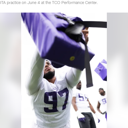
OTA practice on June 4 at the TCO Performance Center.