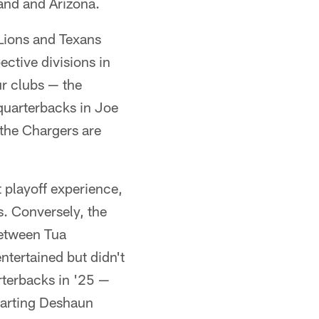
and and Arizona.
 Lions and Texans
ctive divisions in
ur clubs — the
quarterbacks in Joe
the Chargers are
t playoff experience,
s. Conversely, the
between Tua
tertained but didn't
rterbacks in '25 —
tarting Deshaun