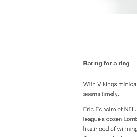
Pause
Play
Raring for a ring
With Vikings minica
seems timely.
Eric Edholm of NFL
league's dozen Lomba
likelihood of winning