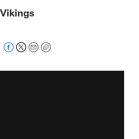
 Vikings