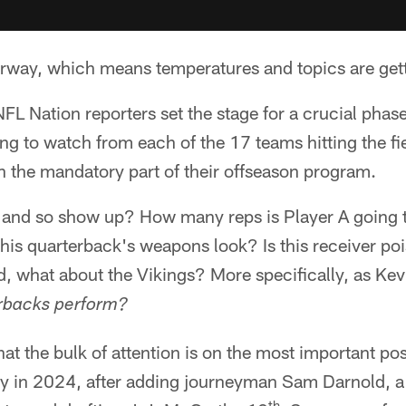
way, which means temperatures and topics are getti
 Nation reporters set the stage for a crucial phase
ing to watch from each of the 17 teams hitting the fi
n the mandatory part of their offseason program.
so and so show up? How many reps is Player A going 
his quarterback's weapons look? Is this receiver poi
, what about the Vikings? More specifically, as Kev
erbacks perform?
hat the bulk of attention is on the most important po
way in 2024, after adding journeyman Sam Darnold, a
th