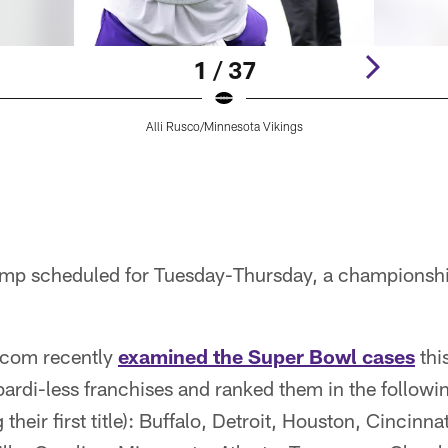
1 / 37
Alli Rusco/Minnesota Vikings
mp scheduled for Tuesday-Thursday, a championship
.com recently
examined the Super Bowl cases
thi
rdi-less franchises and ranked them in the followin
 their first title): Buffalo, Detroit, Houston, Cincinna