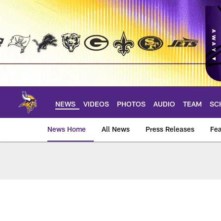
Skip
to
main
content
NEWS
VIDEOS
PHOTOS
AUDIO
TEAM
SC
News Home
All News
Press Releases
Fea
News | Minnesota V