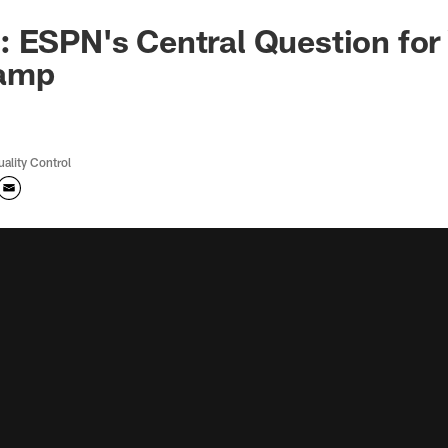
 ESPN's Central Question for
camp
uality Control