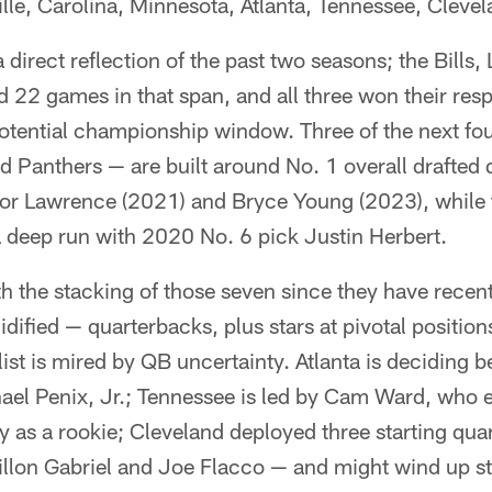
le, Carolina, Minnesota, Atlanta, Tennessee, Clevel
 direct reflection of the past two seasons; the Bills,
22 games in that span, and all three won their respe
otential championship window. Three of the next fo
 Panthers — are built around No. 1 overall drafted 
or Lawrence (2021) and Bryce Young (2023), while 
a deep run with 2020 No. 6 pick Justin Herbert.
ith the stacking of those seven since they have recen
dified — quarterbacks, plus stars at pivotal position
ist is mired by QB uncertainty. Atlanta is deciding 
el Penix, Jr.; Tennessee is led by Cam Ward, who en
y as a rookie; Cleveland deployed three starting qua
llon Gabriel and Joe Flacco — and might wind up s