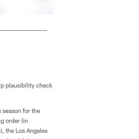
 plausibility check
s season for the
g order (in
ti, the Los Angeles