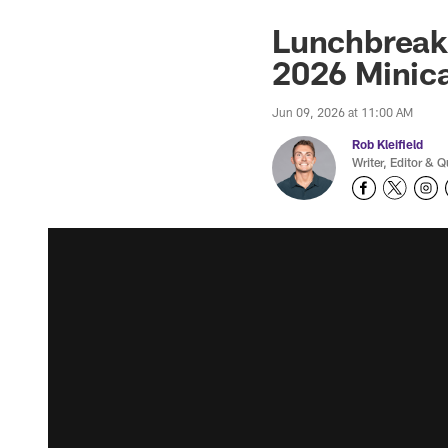
Lunchbreak:
2026 Mini
Jun 09, 2026 at 11:00 AM
Rob Kleifield
Writer, Editor & Q