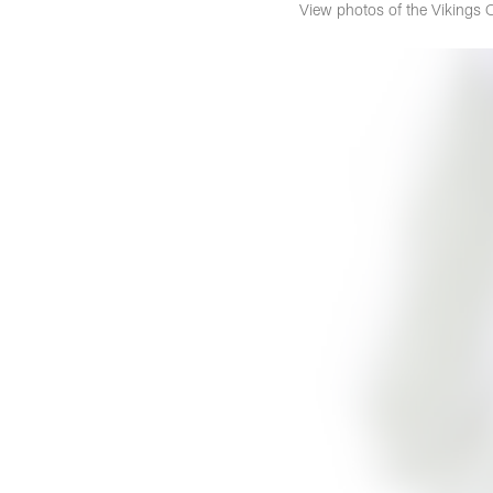
View photos of the Vikings 