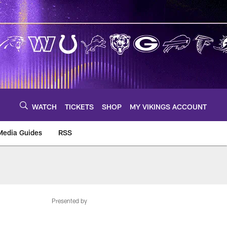
WATCH
TICKETS
SHOP
MY VIKINGS ACCOUNT
Media Guides
RSS
m
Presented by