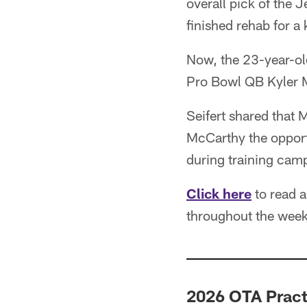
overall pick of the 
finished rehab for a
Now, the 23-year-ol
Pro Bowl QB Kyler 
Seifert shared that 
McCarthy the opport
during training cam
Click here
to read a
throughout the week
2026 OTA Pract