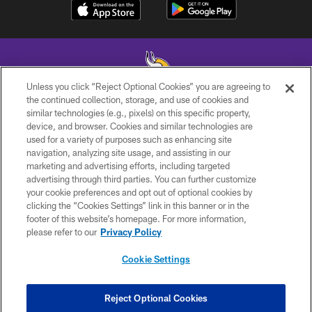
Unless you click “Reject Optional Cookies” you are agreeing to
the continued collection, storage, and use of cookies and
similar technologies (e.g., pixels) on this specific property,
© 2026 Minnesota Vikings Football, LLC , All Rights Reserved.
device, and browser. Cookies and similar technologies are
used for a variety of purposes such as enhancing site
PRIVACY POLICY
navigation, analyzing site usage, and assisting in our
ACCESSIBILITY
marketing and advertising efforts, including targeted
advertising through third parties. You can further customize
CONTACT US
your cookie preferences and opt out of optional cookies by
clicking the “Cookies Settings” link in this banner or in the
JOBS
footer of this website’s homepage. For more information,
AD CHOICES
please refer to our
Privacy Policy
TERMS AND CONDITIONS
Cookie Settings
YOUR PRIVACY CHOICES
COOKIE SETTINGS
Reject Optional Cookies