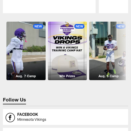
Pause
Play
NEW
NEW
NEW
Aug. 7 Camp
Win Prizes
Aug. 5 Camp
Follow Us
FACEBOOK
Minnesota Vikings