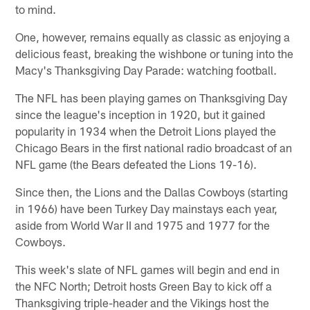
to mind.
One, however, remains equally as classic as enjoying a
delicious feast, breaking the wishbone or tuning into the
Macy's Thanksgiving Day Parade: watching football.
The NFL has been playing games on Thanksgiving Day
since the league's inception in 1920, but it gained
popularity in 1934 when the Detroit Lions played the
Chicago Bears in the first national radio broadcast of an
NFL game (the Bears defeated the Lions 19-16).
Since then, the Lions and the Dallas Cowboys (starting
in 1966) have been Turkey Day mainstays each year,
aside from World War II and 1975 and 1977 for the
Cowboys.
This week's slate of NFL games will begin and end in
the NFC North; Detroit hosts Green Bay to kick off a
Thanksgiving triple-header and the Vikings host the