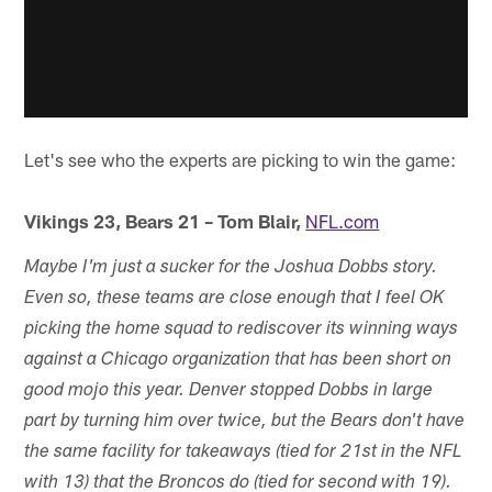
Let's see who the experts are picking to win the game:
Vikings 23, Bears 21 – Tom Blair,
NFL.com
Maybe I'm just a sucker for the Joshua Dobbs story.
Even so, these teams are close enough that I feel OK
picking the home squad to rediscover its winning ways
against a Chicago organization that has been short on
good mojo this year. Denver stopped Dobbs in large
part by turning him over twice, but the Bears don't have
the same facility for takeaways (tied for 21st in the NFL
with 13) that the Broncos do (tied for second with 19).