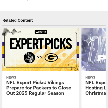
Related Content
NEWS
NEWS
NFL Expert Picks: Vikings
NFL Exper
Prepare for Packers to Close
Hosting L
Out 2025 Regular Season
Christma