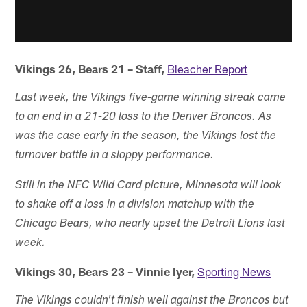
Vikings 26, Bears 21 – Staff,
Bleacher Report
Last week, the Vikings five-game winning streak came
to an end in a 21-20 loss to the Denver Broncos. As
was the case early in the season, the Vikings lost the
turnover battle in a sloppy performance.
Still in the NFC Wild Card picture, Minnesota will look
to shake off a loss in a division matchup with the
Chicago Bears, who nearly upset the Detroit Lions last
week.
Vikings 30, Bears 23 – Vinnie Iyer,
Sporting News
The Vikings couldn't finish well against the Broncos but