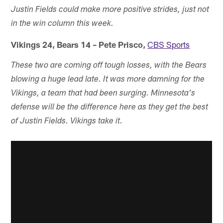
Justin Fields could make more positive strides, just not
in the win column this week.
Vikings 24, Bears 14 – Pete Prisco,
CBS Sports
These two are coming off tough losses, with the Bears
blowing a huge lead late. It was more damning for the
Vikings, a team that had been surging. Minnesota's
defense will be the difference here as they get the best
of Justin Fields. Vikings take it.