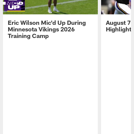
Eric Wilson Mic'd Up During
August 7 
Minnesota Vikings 2026
Highlight
Training Camp