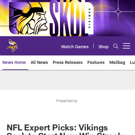
Skip
to
main
content
Watch Games
Shop
Open menu button
News Home
All News
Press Releases
Features
Mailbag
Lu
News | Minnesota Vikings – viki
Presented by
NFL Expert Picks: Vikings