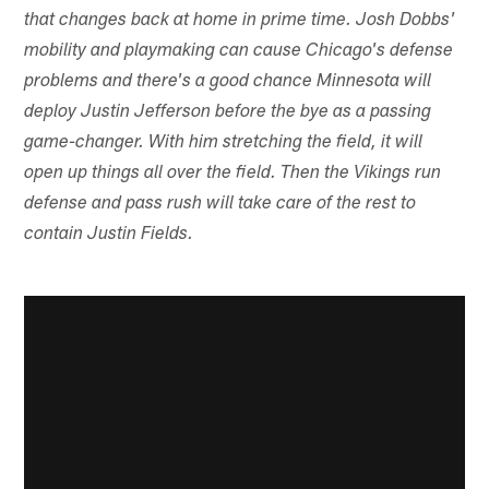
that changes back at home in prime time. Josh Dobbs'
mobility and playmaking can cause Chicago's defense
problems and there's a good chance Minnesota will
deploy Justin Jefferson before the bye as a passing
game-changer. With him stretching the field, it will
open up things all over the field. Then the Vikings run
defense and pass rush will take care of the rest to
contain Justin Fields.