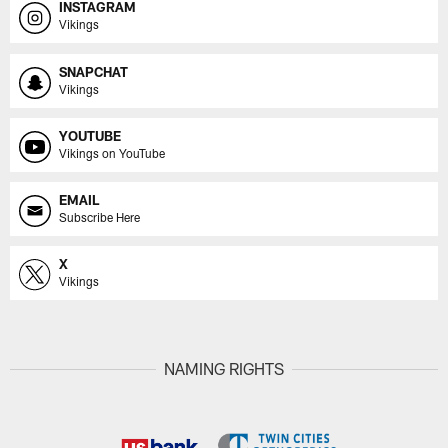
INSTAGRAM
Vikings
SNAPCHAT
Vikings
YOUTUBE
Vikings on YouTube
EMAIL
Subscribe Here
X
Vikings
NAMING RIGHTS