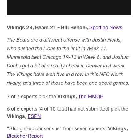
Vikings 28, Bears 21 – Bill Bender,
Sporting News
The Bears are a different offense with Justin Fields,
who pushed the Lions to the limit in Week 11.
Minnesota beat Chicago 19-13 in Week 6, and Joshua
Dobbs got a bit of a reality check in Denver last week.
The Vikings have won five in a row in this NFC North
rivalry, and three of those have been one-score games.
7 of 7 experts pick the
Vikings,
The MMQB
6 of 6 experts (4 of 10 total had not submitted) pick the
Vikings,
ESPN
"Straight-up consensus" from seven experts:
Vikings,
Bleacher Report