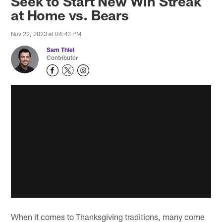
Seek to Start New Win Streak
at Home vs. Bears
Nov 22, 2023 at 04:43 PM
Sam Thiel
Contributor
When it comes to Thanksgiving traditions, many come