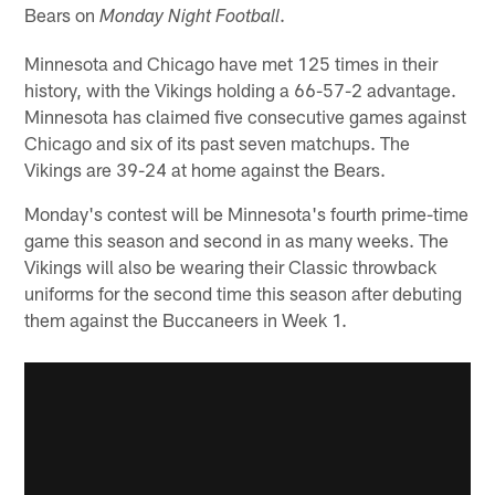
Bears on
.
Monday Night Football
Minnesota and Chicago have met 125 times in their
history, with the Vikings holding a 66-57-2 advantage.
Minnesota has claimed five consecutive games against
Chicago and six of its past seven matchups. The
Vikings are 39-24 at home against the Bears.
Monday's contest will be Minnesota's fourth prime-time
game this season and second in as many weeks. The
Vikings will also be wearing their Classic throwback
uniforms for the second time this season after debuting
them against the Buccaneers in Week 1.