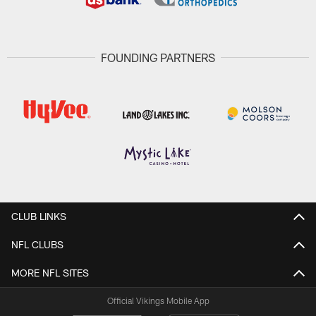
FOUNDING PARTNERS
CLUB LINKS
NFL CLUBS
MORE NFL SITES
Official Vikings Mobile App