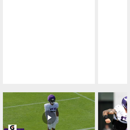
Pause
Play